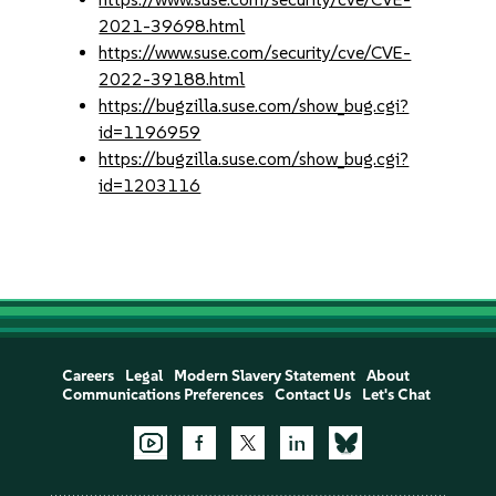
2021-39698.html
https://www.suse.com/security/cve/CVE-
2022-39188.html
https://bugzilla.suse.com/show_bug.cgi?
id=1196959
https://bugzilla.suse.com/show_bug.cgi?
id=1203116
Careers
Legal
Modern Slavery Statement
About
Communications Preferences
Contact Us
Let's Chat