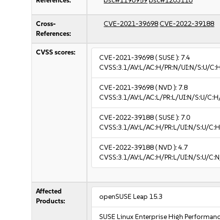
References:
bsc#1196959
bsc#1203116
Cross-
CVE-2021-39698
CVE-2022-39188
References:
CVSS scores:
CVE-2021-39698
( SUSE ):
7.4
CVSS:3.1/AV:L/AC:H/PR:N/UI:N/S:U/C:
CVE-2021-39698
( NVD ):
7.8
CVSS:3.1/AV:L/AC:L/PR:L/UI:N/S:U/C:H
CVE-2022-39188
( SUSE ):
7.0
CVSS:3.1/AV:L/AC:H/PR:L/UI:N/S:U/C:H
CVE-2022-39188
( NVD ):
4.7
CVSS:3.1/AV:L/AC:H/PR:L/UI:N/S:U/C:N
Affected
openSUSE Leap 15.3
Products:
SUSE Linux Enterprise High Performan