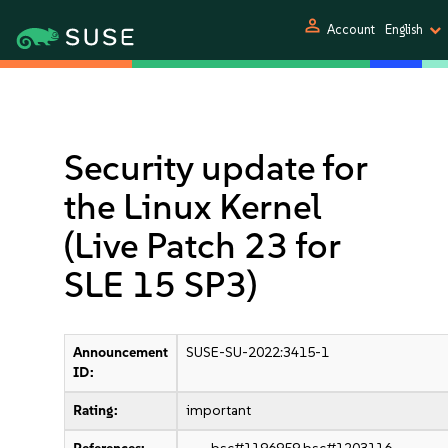
person
Account
English
Security update for
the Linux Kernel
(Live Patch 23 for
SLE 15 SP3)
Announcement
SUSE-SU-2022:3415-1
ID:
Rating:
important