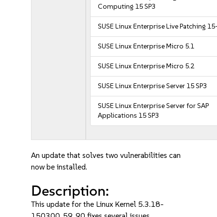
Computing 15 SP3
SUSE Linux Enterprise Live Patching 15
SUSE Linux Enterprise Micro 5.1
SUSE Linux Enterprise Micro 5.2
SUSE Linux Enterprise Server 15 SP3
SUSE Linux Enterprise Server for SAP
Applications 15 SP3
An update that solves two vulnerabilities can
now be installed.
Description:
This update for the Linux Kernel 5.3.18-
150300_59_90 fixes several issues.