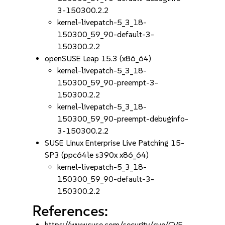
3-150300.2.2
kernel-livepatch-5_3_18-
150300_59_90-default-3-
150300.2.2
openSUSE Leap 15.3 (x86_64)
kernel-livepatch-5_3_18-
150300_59_90-preempt-3-
150300.2.2
kernel-livepatch-5_3_18-
150300_59_90-preempt-debuginfo-
3-150300.2.2
SUSE Linux Enterprise Live Patching 15-
SP3 (ppc64le s390x x86_64)
kernel-livepatch-5_3_18-
150300_59_90-default-3-
150300.2.2
References:
https://www.suse.com/security/cve/CVE-