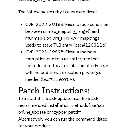
The following security issues were fixed:
CVE-2022-39188: Fixed a race condition
between unmap_mapping_range() and
munmap() on VM_PFNMAP mappings
leads to stale TLB entry (bsc#1203116).
CVE-2021-39698: Fixed a memory
corruption due to a use after free that
could lead to local escalation of privilege
with no additional execution privileges
needed (bsc#1196959).
Patch Instructions:
To install this SUSE update use the SUSE
recommended installation methods like YaST
online_update or "zypper patch".
Alternatively you can run the command listed
for your product: