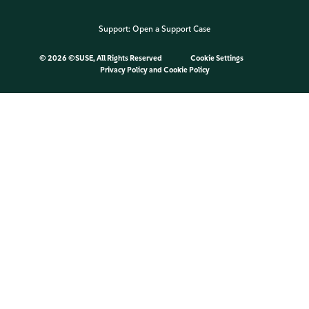
Support:
Open a Support Case
©
2026 ©SUSE, All Rights Reserved
Cookie Settings
Privacy Policy
and
Cookie Policy