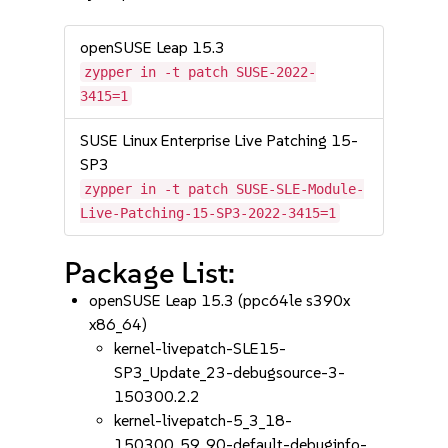
openSUSE Leap 15.3
zypper in -t patch SUSE-2022-
3415=1
SUSE Linux Enterprise Live Patching 15-
SP3
zypper in -t patch SUSE-SLE-Module-
Live-Patching-15-SP3-2022-3415=1
Package List:
openSUSE Leap 15.3 (ppc64le s390x
x86_64)
kernel-livepatch-SLE15-
SP3_Update_23-debugsource-3-
150300.2.2
kernel-livepatch-5_3_18-
150300_59_90-default-debuginfo-