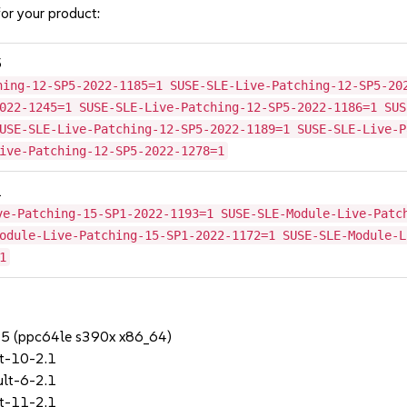
or your product:
5
hing-12-SP5-2022-1185=1 SUSE-SLE-Live-Patching-12-SP5-20
022-1245=1 SUSE-SLE-Live-Patching-12-SP5-2022-1186=1 SUS
USE-SLE-Live-Patching-12-SP5-2022-1189=1 SUSE-SLE-Live-P
ive-Patching-12-SP5-2022-1278=1
1
ve-Patching-15-SP1-2022-1193=1 SUSE-SLE-Module-Live-Patc
odule-Live-Patching-15-SP1-2022-1172=1 SUSE-SLE-Module-L
1
SP5 (ppc64le s390x x86_64)
t-10-2.1
lt-6-2.1
t-11-2.1