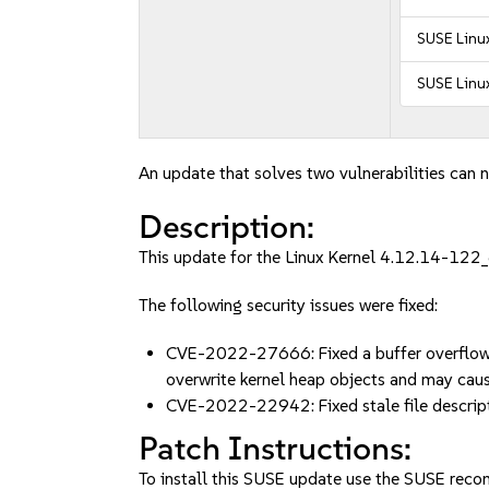
SUSE Linux
SUSE Linux
An update that solves two vulnerabilities can n
Description:
This update for the Linux Kernel 4.12.14-122_6
The following security issues were fixed:
CVE-2022-27666: Fixed a buffer overflow vu
overwrite kernel heap objects and may cau
CVE-2022-22942: Fixed stale file descrip
Patch Instructions:
To install this SUSE update use the SUSE reco