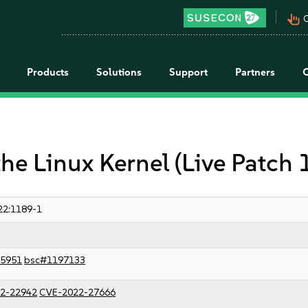
pan_tool_alt
C
Products
Solutions
Support
Partners
the Linux Kernel (Live Patch
22:1189-1
5951
bsc#1197133
2-22942
CVE-2022-27666