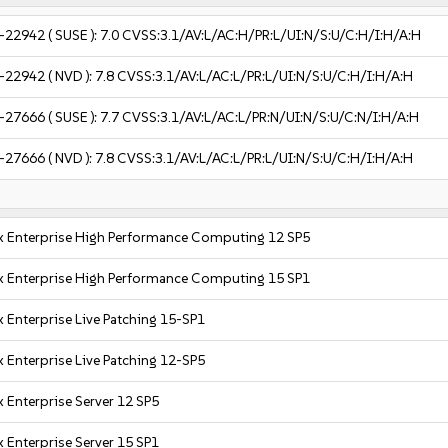
-22942
( SUSE ):
7.0
CVSS:3.1/AV:L/AC:H/PR:L/UI:N/S:U/C:H/I:H/A:H
-22942
( NVD ):
7.8
CVSS:3.1/AV:L/AC:L/PR:L/UI:N/S:U/C:H/I:H/A:H
-27666
( SUSE ):
7.7
CVSS:3.1/AV:L/AC:L/PR:N/UI:N/S:U/C:N/I:H/A:H
-27666
( NVD ):
7.8
CVSS:3.1/AV:L/AC:L/PR:L/UI:N/S:U/C:H/I:H/A:H
x Enterprise High Performance Computing 12 SP5
x Enterprise High Performance Computing 15 SP1
 Enterprise Live Patching 15-SP1
 Enterprise Live Patching 12-SP5
 Enterprise Server 12 SP5
 Enterprise Server 15 SP1