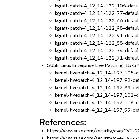
kgraft-patch-4_12_14-122_106-defau
kgraft-patch-4_12_14-122_77-defaul
kgraft-patch-4_12_14-122_66-defaul
kgraft-patch-4_12_14-122_98-defaul
kgraft-patch-4_12_14-122_91-defaul
kgraft-patch-4_12_14-122_88-defaul
kgraft-patch-4_12_14-122_74-defaul
kgraft-patch-4_12_14-122_71-defaul
SUSE Linux Enterprise Live Patching 15-
kernel-livepatch-4_12_14-197_105-d
kernel-livepatch-4_12_14-197_92-de
kernel-livepatch-4_12_14-197_89-de
kernel-livepatch-4_12_14-197_102-d
kernel-livepatch-4_12_14-197_108-d
kernel-livepatch-4_12_14-197_99-de
References:
https://www.suse.com/security/cve/CVE
https://www.suse.com/security/cve/CVE