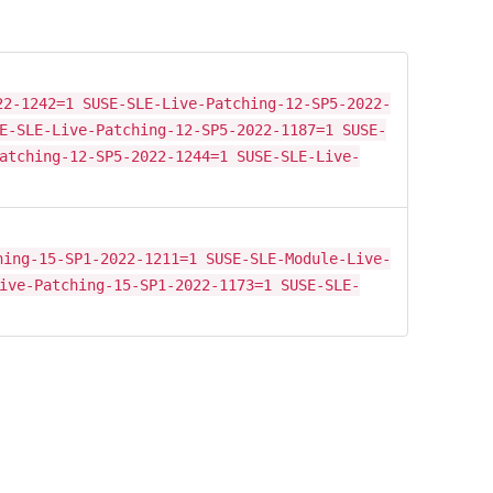
22-1242=1 SUSE-SLE-Live-Patching-12-SP5-2022-
E-SLE-Live-Patching-12-SP5-2022-1187=1 SUSE-
atching-12-SP5-2022-1244=1 SUSE-SLE-Live-
hing-15-SP1-2022-1211=1 SUSE-SLE-Module-Live-
ive-Patching-15-SP1-2022-1173=1 SUSE-SLE-