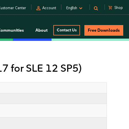
person
shopping_cart
Shop
ustomer Center
Account
English
Communities
About
Contact Us
Free Downloads
 17 for SLE 12 SP5)