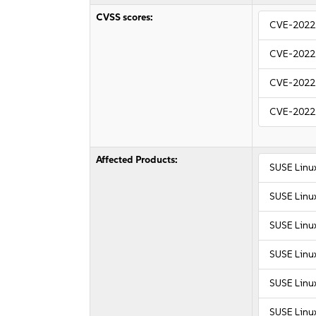
CVSS scores:
CVE-2022
CVE-2022
CVE-2022
CVE-2022
Affected Products:
SUSE Linu
SUSE Linu
SUSE Linux
SUSE Linux
SUSE Linux
SUSE Linux