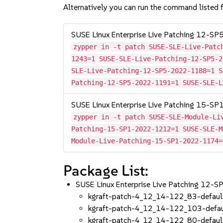
Alternatively you can run the command listed f
SUSE Linux Enterprise Live Patching 12-SP
zypper in -t patch SUSE-SLE-Live-Patc
1243=1 SUSE-SLE-Live-Patching-12-SP5-2
SLE-Live-Patching-12-SP5-2022-1188=1 S
Patching-12-SP5-2022-1191=1 SUSE-SLE-L
SUSE Linux Enterprise Live Patching 15-SP
zypper in -t patch SUSE-SLE-Module-Li
Patching-15-SP1-2022-1212=1 SUSE-SLE-M
Module-Live-Patching-15-SP1-2022-1174=
Package List:
SUSE Linux Enterprise Live Patching 12-
kgraft-patch-4_12_14-122_83-defaul
kgraft-patch-4_12_14-122_103-defau
kgraft-patch-4_12_14-122_80-defaul