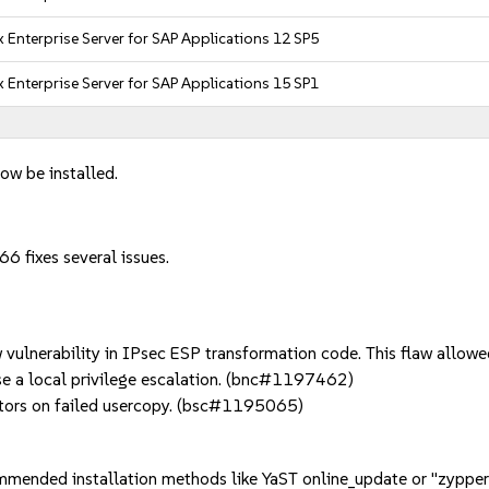
 Enterprise Server for SAP Applications 12 SP5
 Enterprise Server for SAP Applications 15 SP1
ow be installed.
6 fixes several issues.
lnerability in IPsec ESP transformation code. This flaw allowed 
se a local privilege escalation. (bnc#1197462)
tors on failed usercopy. (bsc#1195065)
mmended installation methods like YaST online_update or "zypper