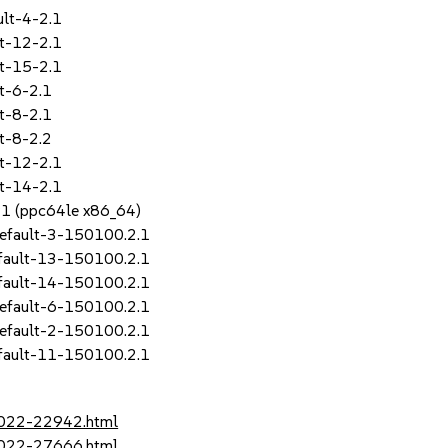
lt-4-2.1
t-12-2.1
t-15-2.1
t-6-2.1
t-8-2.1
t-8-2.2
t-12-2.1
t-14-2.1
SP1 (ppc64le x86_64)
efault-3-150100.2.1
fault-13-150100.2.1
fault-14-150100.2.1
efault-6-150100.2.1
efault-2-150100.2.1
fault-11-150100.2.1
-2022-22942.html
-2022-27666.html