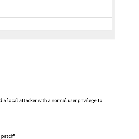
a local attacker with a normal user privilege to
 patch".