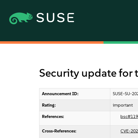
Security update for 
Announcement ID:
SUSE-SU-20
Rating:
important
References:
bsc#119
Cross-References:
CVE-202