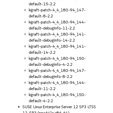
default-15-2.2
kgraft-patch-4_4_180-94_147-
default-8-2.2
kgraft-patch-4_4_180-94_144-
default-debuginfo-11-2.2
kgraft-patch-4_4_180-94_141-
default-debuginfo-14-2.2
kgraft-patch-4_4_180-94_141-
default-14-2.2
kgraft-patch-4_4_180-94_150-
default-debuginfo-4-2.2
kgraft-patch-4_4_180-94_147-
default-debuginfo-8-2.2
kgraft-patch-4_4_180-94_144-
default-11-2.2
kgraft-patch-4_4_180-94_150-
default-4-2.2
SUSE Linux Enterprise Server 12 SP3 LTSS
12-SP3 (ppc64le x86_64)