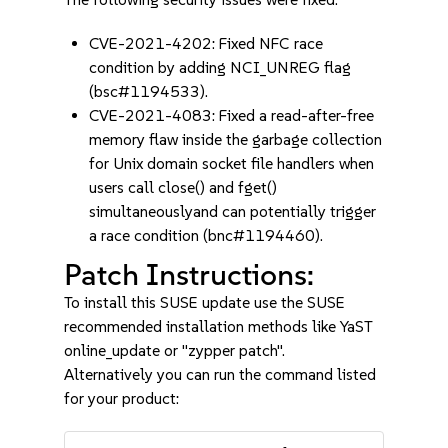
CVE-2021-4202: Fixed NFC race
condition by adding NCI_UNREG flag
(bsc#1194533).
CVE-2021-4083: Fixed a read-after-free
memory flaw inside the garbage collection
for Unix domain socket file handlers when
users call close() and fget()
simultaneouslyand can potentially trigger
a race condition (bnc#1194460).
Patch Instructions:
To install this SUSE update use the SUSE
recommended installation methods like YaST
online_update or "zypper patch".
Alternatively you can run the command listed
for your product: