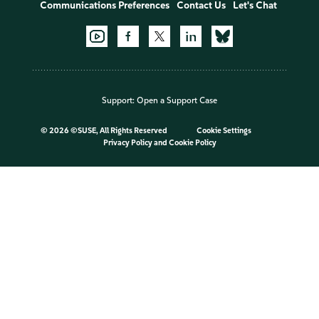
Communications Preferences
Contact Us
Let's Chat
Support:
Open a Support Case
©
2026 ©SUSE, All Rights Reserved
Cookie Settings
Privacy Policy
and
Cookie Policy