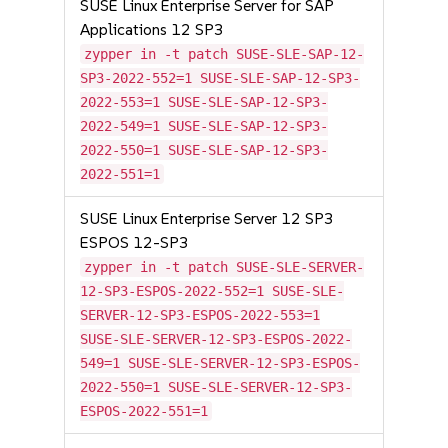
SUSE Linux Enterprise Server for SAP
Applications 12 SP3
zypper in -t patch SUSE-SLE-SAP-12-
SP3-2022-552=1 SUSE-SLE-SAP-12-SP3-
2022-553=1 SUSE-SLE-SAP-12-SP3-
2022-549=1 SUSE-SLE-SAP-12-SP3-
2022-550=1 SUSE-SLE-SAP-12-SP3-
2022-551=1
SUSE Linux Enterprise Server 12 SP3
ESPOS 12-SP3
zypper in -t patch SUSE-SLE-SERVER-
12-SP3-ESPOS-2022-552=1 SUSE-SLE-
SERVER-12-SP3-ESPOS-2022-553=1
SUSE-SLE-SERVER-12-SP3-ESPOS-2022-
549=1 SUSE-SLE-SERVER-12-SP3-ESPOS-
2022-550=1 SUSE-SLE-SERVER-12-SP3-
ESPOS-2022-551=1