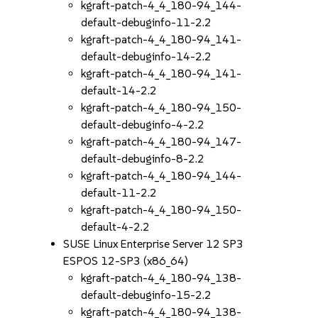
kgraft-patch-4_4_180-94_144-
default-debuginfo-11-2.2
kgraft-patch-4_4_180-94_141-
default-debuginfo-14-2.2
kgraft-patch-4_4_180-94_141-
default-14-2.2
kgraft-patch-4_4_180-94_150-
default-debuginfo-4-2.2
kgraft-patch-4_4_180-94_147-
default-debuginfo-8-2.2
kgraft-patch-4_4_180-94_144-
default-11-2.2
kgraft-patch-4_4_180-94_150-
default-4-2.2
SUSE Linux Enterprise Server 12 SP3
ESPOS 12-SP3 (x86_64)
kgraft-patch-4_4_180-94_138-
default-debuginfo-15-2.2
kgraft-patch-4_4_180-94_138-