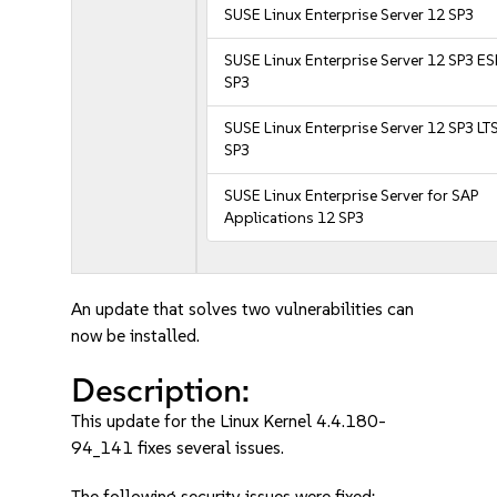
SUSE Linux Enterprise Server 12 SP3
SUSE Linux Enterprise Server 12 SP3 E
SP3
SUSE Linux Enterprise Server 12 SP3 LT
SP3
SUSE Linux Enterprise Server for SAP
Applications 12 SP3
An update that solves two vulnerabilities can
now be installed.
Description:
This update for the Linux Kernel 4.4.180-
94_141 fixes several issues.
The following security issues were fixed: