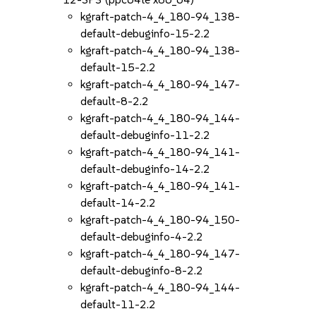
kgraft-patch-4_4_180-94_138-
default-debuginfo-15-2.2
kgraft-patch-4_4_180-94_138-
default-15-2.2
kgraft-patch-4_4_180-94_147-
default-8-2.2
kgraft-patch-4_4_180-94_144-
default-debuginfo-11-2.2
kgraft-patch-4_4_180-94_141-
default-debuginfo-14-2.2
kgraft-patch-4_4_180-94_141-
default-14-2.2
kgraft-patch-4_4_180-94_150-
default-debuginfo-4-2.2
kgraft-patch-4_4_180-94_147-
default-debuginfo-8-2.2
kgraft-patch-4_4_180-94_144-
default-11-2.2