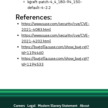
kgraft-patch-4_4_180-94_150-
default-4-2.2
References:
https://www.suse.com/security/cve/CVE-
2021-4083.html
https://www.suse.com/security/cve/CVE-
2021-4202.html
https://bugzilla.suse.com/show_bug.cgi?
id=1194460
https://bugzilla.suse.com/show_bug.cgi?
id=1194533
Careers
Legal
Modern Slavery Statement
About