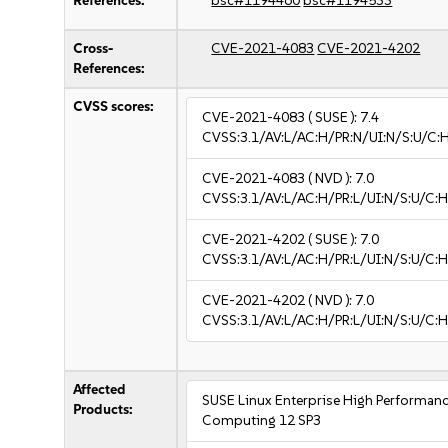
References:
bsc#1194460
bsc#1194533
Cross-
CVE-2021-4083
CVE-2021-4202
References:
CVSS scores:
CVE-2021-4083
( SUSE ):
7.4
CVSS:3.1/AV:L/AC:H/PR:N/UI:N/S:U/C:
CVE-2021-4083
( NVD ):
7.0
CVSS:3.1/AV:L/AC:H/PR:L/UI:N/S:U/C:H
CVE-2021-4202
( SUSE ):
7.0
CVSS:3.1/AV:L/AC:H/PR:L/UI:N/S:U/C:H
CVE-2021-4202
( NVD ):
7.0
CVSS:3.1/AV:L/AC:H/PR:L/UI:N/S:U/C:H
Affected
SUSE Linux Enterprise High Performan
Products:
Computing 12 SP3