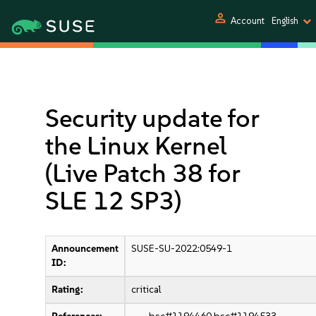
person
Account
English
Security update for
the Linux Kernel
(Live Patch 38 for
SLE 12 SP3)
Announcement
SUSE-SU-2022:0549-1
ID:
Rating:
critical