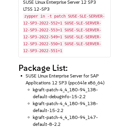
SUSE Linux Enterprise Server 12 SP3
LTSS 12-SP3
zypper in -t patch SUSE-SLE-SERVER-
12-SP3-2022-552=1 SUSE-SLE-SERVER-
12-SP3-2022-553=1 SUSE-SLE-SERVER-
12-SP3-2022-549=1 SUSE-SLE-SERVER-
12-SP3-2022-550=1 SUSE-SLE-SERVER-
12-SP3-2022-551=1
Package List:
SUSE Linux Enterprise Server for SAP
Applications 12 SP3 (ppc64le x86_64)
kgraft-patch-4_4_180-94_138-
default-debuginfo-15-2.2
kgraft-patch-4_4_180-94_138-
default-15-2.2
kgraft-patch-4_4_180-94_147-
default-8-2.2