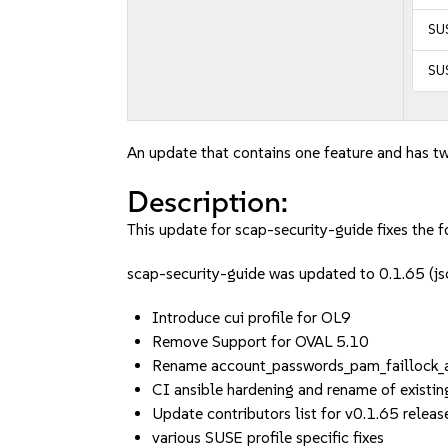
SUS
SUS
An update that contains one feature and has tw
Description:
This update for scap-security-guide fixes the f
scap-security-guide was updated to 0.1.65 
Introduce cui profile for OL9
Remove Support for OVAL 5.10
Rename account_passwords_pam_faillock_
CI ansible hardening and rename of existi
Update contributors list for v0.1.65 releas
various SUSE profile specific fixes