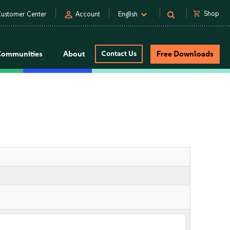
person
shopping_cart
Shop
ustomer Center
Account
English
Communities
About
Contact Us
Free Downloads