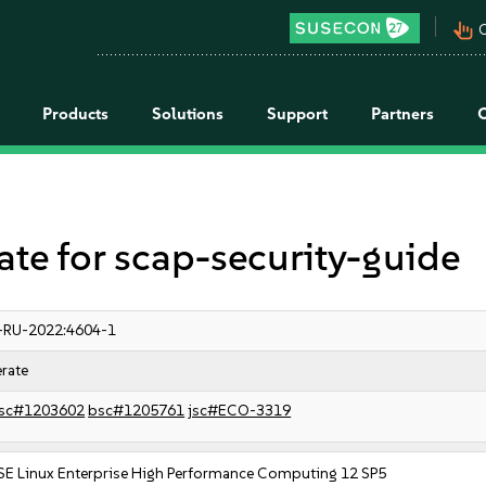
pan_tool_alt
C
Products
Solutions
Support
Partners
 for scap-security-guide
-RU-2022:4604-1
rate
sc#1203602
bsc#1205761
jsc#ECO-3319
SE Linux Enterprise High Performance Computing 12 SP5