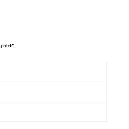
 patch".