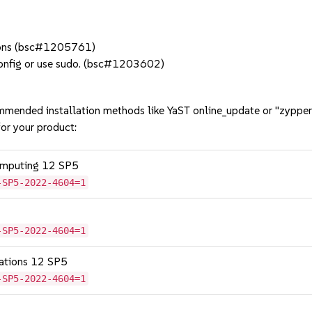
ations (bsc#1205761)
config or use sudo. (bsc#1203602)
mmended installation methods like YaST online_update or "zypper
or your product:
omputing 12 SP5
-SP5-2022-4604=1
-SP5-2022-4604=1
cations 12 SP5
-SP5-2022-4604=1