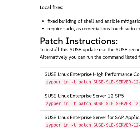
Local fixes:
fixed building of shell and ansible mitig
require sudo, as remediations touch sudo 
Patch Instructions:
To install this SUSE update use the SUSE reco
Alternatively you can run the command listed f
SUSE Linux Enterprise High Performance C
zypper in -t patch SUSE-SLE-SERVER-12
SUSE Linux Enterprise Server 12 SP5
zypper in -t patch SUSE-SLE-SERVER-12
SUSE Linux Enterprise Server for SAP Appli
zypper in -t patch SUSE-SLE-SERVER-12