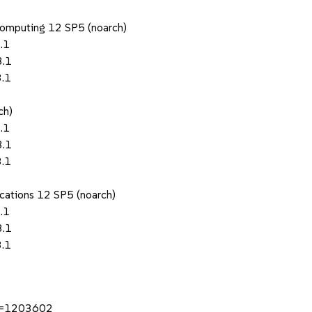
Computing 12 SP5 (noarch)
.1
3.1
3.1
ch)
.1
3.1
3.1
ications 12 SP5 (noarch)
.1
3.1
3.1
?id=1203602