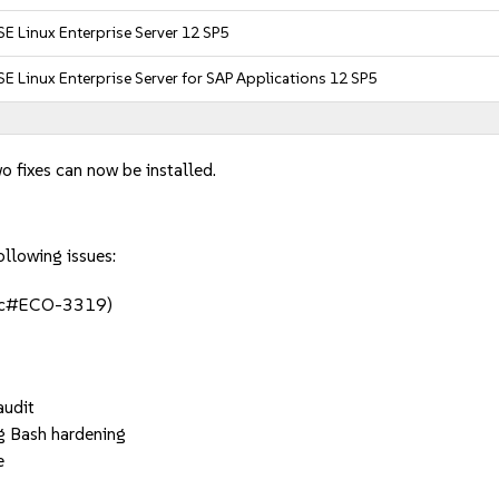
E Linux Enterprise Server 12 SP5
E Linux Enterprise Server for SAP Applications 12 SP5
o fixes can now be installed.
ollowing issues:
(jsc#ECO-3319)
audit
ng Bash hardening
e