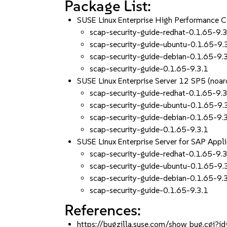
Package List:
SUSE Linux Enterprise High Performance 
scap-security-guide-redhat-0.1.65-9.3
scap-security-guide-ubuntu-0.1.65-9.
scap-security-guide-debian-0.1.65-9.
scap-security-guide-0.1.65-9.3.1
SUSE Linux Enterprise Server 12 SP5 (noar
scap-security-guide-redhat-0.1.65-9.3
scap-security-guide-ubuntu-0.1.65-9.
scap-security-guide-debian-0.1.65-9.
scap-security-guide-0.1.65-9.3.1
SUSE Linux Enterprise Server for SAP Appl
scap-security-guide-redhat-0.1.65-9.3
scap-security-guide-ubuntu-0.1.65-9.
scap-security-guide-debian-0.1.65-9.
scap-security-guide-0.1.65-9.3.1
References:
https://bugzilla.suse.com/show_bug.cgi