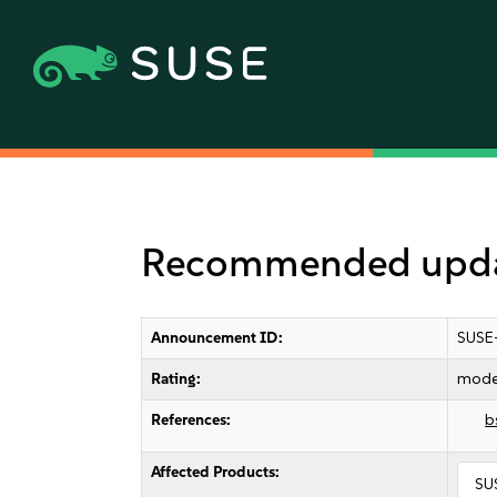
Recommended update
Announcement ID:
SUSE
Rating:
mode
References:
b
Affected Products:
SU