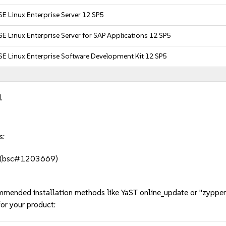
E Linux Enterprise Server 12 SP5
E Linux Enterprise Server for SAP Applications 12 SP5
E Linux Enterprise Software Development Kit 12 SP5
.
s:
ols (bsc#1203669)
mmended installation methods like YaST online_update or "zypper
or your product: