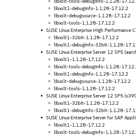
libxslt-tools-debuginfo-1.1.28-17.12
libxslt1-debuginfo-1.1.28-17.12.2
libxslt-debugsource-1.1.28-17.12.2
libxslt-tools-1.1.28-17.12.2
SUSE Linux Enterprise High Performance 
libxslt1-32bit-1.1.28-17.12.2
libxslt1-debuginfo-32bit-1.1.28-17.1
SUSE Linux Enterprise Server 12 SP5 (aa
libxslt1-1.1.28-17.12.2
libxslt-tools-debuginfo-1.1.28-17.12
libxslt1-debuginfo-1.1.28-17.12.2
libxslt-debugsource-1.1.28-17.12.2
libxslt-tools-1.1.28-17.12.2
SUSE Linux Enterprise Server 12 SP5 (s39
libxslt1-32bit-1.1.28-17.12.2
libxslt1-debuginfo-32bit-1.1.28-17.1
SUSE Linux Enterprise Server for SAP App
libxslt1-1.1.28-17.12.2
libxslt-tools-debuginfo-1.1.28-17.12