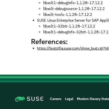
libxslt1-debuginfo-1.1.28-17.12.2
libxslt-debugsource-1.1.28-17.12.2
libxslt-tools-1.1.28-17.12.2
SUSE Linux Enterprise Server for SAP App
libxslt1-32bit-1.1.28-17.12.2
libxslt1-debuginfo-32bit-1.1.28-17.1
References:
https://bugzilla.suse.com/show_bug.cgi
Careers
Legal
Modern Slavery Stat