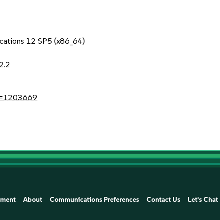
lications 12 SP5 (x86_64)
2.2
?id=1203669
ement
About
Communications Preferences
Contact Us
Let's Chat