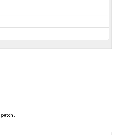
 patch".