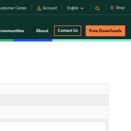
person
shopping_cart
Shop
ustomer Center
Account
English
Communities
About
Contact Us
Free Downloads