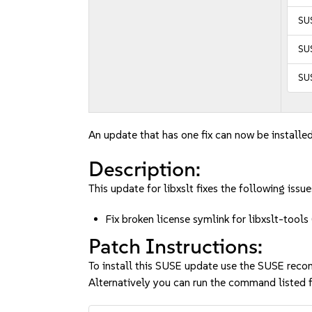
SUS
SUS
SUS
An update that has one fix can now be installed
Description:
This update for libxslt fixes the following issue
Fix broken license symlink for libxslt-to
Patch Instructions:
To install this SUSE update use the SUSE reco
Alternatively you can run the command listed f