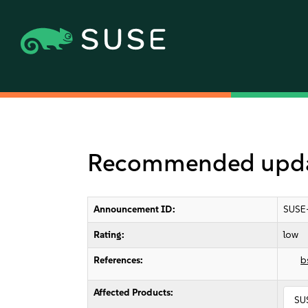
Recommended update
Announcement ID:
SUSE
Rating:
low
References:
b
Affected Products:
SU