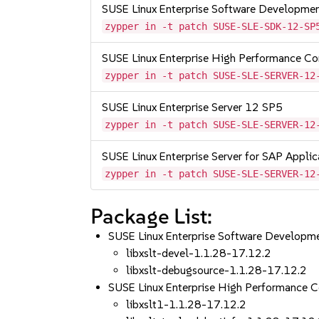
SUSE Linux Enterprise Software Developme
zypper in -t patch SUSE-SLE-SDK-12-SP
SUSE Linux Enterprise High Performance C
zypper in -t patch SUSE-SLE-SERVER-12
SUSE Linux Enterprise Server 12 SP5
zypper in -t patch SUSE-SLE-SERVER-12
SUSE Linux Enterprise Server for SAP Appli
zypper in -t patch SUSE-SLE-SERVER-12
Package List:
SUSE Linux Enterprise Software Developm
libxslt-devel-1.1.28-17.12.2
libxslt-debugsource-1.1.28-17.12.2
SUSE Linux Enterprise High Performance 
libxslt1-1.1.28-17.12.2