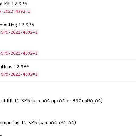
nt Kit 12 SP5
5-2022-4392=1
omputing 12 SP5
-SP5-2022-4392=1
-SP5-2022-4392=1
cations 12 SP5
-SP5-2022-4392=1
ent Kit 12 SP5 (aarch64 ppc64le s390x x86_64)
Computing 12 SP5 (aarch64 x86_64)