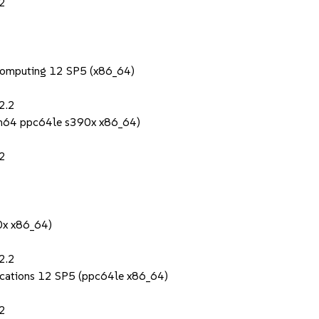
.2
Computing 12 SP5 (x86_64)
2.2
rch64 ppc64le s390x x86_64)
.2
0x x86_64)
2.2
lications 12 SP5 (ppc64le x86_64)
.2