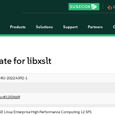
pan_tool_alt
C
Products
Solutions
Support
Partners
 for libxslt
-RU-2022:4392-1
sc#1203669
SE Linux Enterprise High Performance Computing 12 SP5