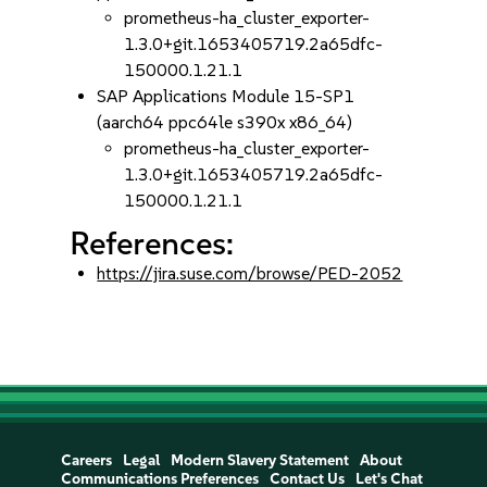
prometheus-ha_cluster_exporter-
1.3.0+git.1653405719.2a65dfc-
150000.1.21.1
SAP Applications Module 15-SP1
(aarch64 ppc64le s390x x86_64)
prometheus-ha_cluster_exporter-
1.3.0+git.1653405719.2a65dfc-
150000.1.21.1
References:
https://jira.suse.com/browse/PED-2052
Careers
Legal
Modern Slavery Statement
About
Communications Preferences
Contact Us
Let's Chat