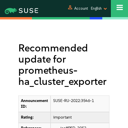
person
Account
English
Recommended
update for
prometheus-
ha_cluster_exporter
Announcement
SUSE-RU-2022:3546-1
ID:
Rating:
important