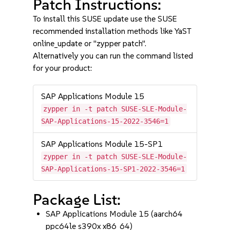
Patch Instructions:
To install this SUSE update use the SUSE
recommended installation methods like YaST
online_update or "zypper patch".
Alternatively you can run the command listed
for your product:
SAP Applications Module 15
zypper in -t patch SUSE-SLE-Module-
SAP-Applications-15-2022-3546=1
SAP Applications Module 15-SP1
zypper in -t patch SUSE-SLE-Module-
SAP-Applications-15-SP1-2022-3546=1
Package List:
SAP Applications Module 15 (aarch64
ppc64le s390x x86_64)