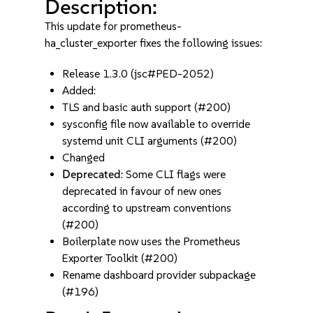
Description:
This update for prometheus-
ha_cluster_exporter fixes the following issues:
Release 1.3.0 (jsc#PED-2052)
Added:
TLS and basic auth support (#200)
sysconfig file now available to override
systemd unit CLI arguments (#200)
Changed
Deprecated
: Some CLI flags were
deprecated in favour of new ones
according to upstream conventions
(#200)
Boilerplate now uses the Prometheus
Exporter Toolkit (#200)
Rename dashboard provider subpackage
(#196)