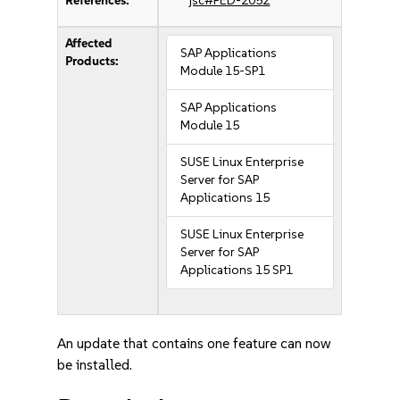
References:
jsc#PED-2052
Affected
SAP Applications
Products:
Module 15-SP1
SAP Applications
Module 15
SUSE Linux Enterprise
Server for SAP
Applications 15
SUSE Linux Enterprise
Server for SAP
Applications 15 SP1
An update that contains one feature can now
be installed.