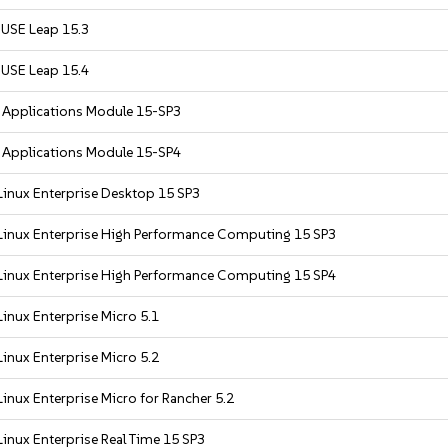
USE Leap 15.3
USE Leap 15.4
r Applications Module 15-SP3
r Applications Module 15-SP4
Linux Enterprise Desktop 15 SP3
Linux Enterprise High Performance Computing 15 SP3
Linux Enterprise High Performance Computing 15 SP4
inux Enterprise Micro 5.1
inux Enterprise Micro 5.2
inux Enterprise Micro for Rancher 5.2
inux Enterprise Real Time 15 SP3