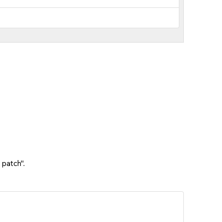
 patch".