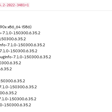
5.2-2022-3481=1
390x x86_64 i586)
fo-7.1.0-150300.6.35.2
0-150300.6.35.2
ginfo-7.1.0-150300.6.35.2
l-7.1.0-150300.6.35.2
ebuginfo-7.1.0-150300.6.35.2
50300.6.35.2
.6.35.2
-150300.6.35.2
r-7.1.0-150300.6.35.2
00.6.35.2
-7.1.0-150300.6.35.2
.1.0-150300.6.35.2