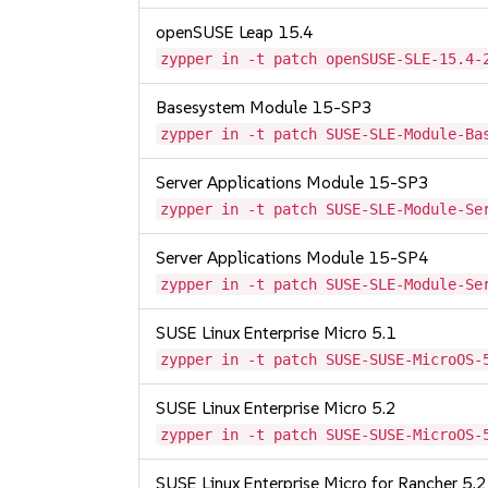
openSUSE Leap 15.4
zypper in -t patch openSUSE-SLE-15.4-
Basesystem Module 15-SP3
zypper in -t patch SUSE-SLE-Module-Ba
Server Applications Module 15-SP3
zypper in -t patch SUSE-SLE-Module-Se
Server Applications Module 15-SP4
zypper in -t patch SUSE-SLE-Module-Se
SUSE Linux Enterprise Micro 5.1
zypper in -t patch SUSE-SUSE-MicroOS-
SUSE Linux Enterprise Micro 5.2
zypper in -t patch SUSE-SUSE-MicroOS-
SUSE Linux Enterprise Micro for Rancher 5.2