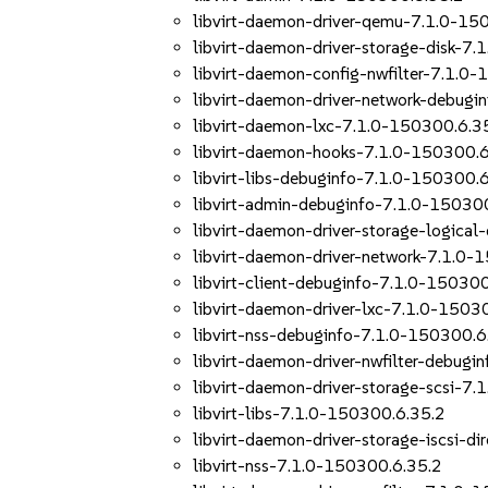
libvirt-daemon-driver-qemu-7.1.0-15
libvirt-daemon-driver-storage-disk-7
libvirt-daemon-config-nwfilter-7.1.0
libvirt-daemon-driver-network-debug
libvirt-daemon-lxc-7.1.0-150300.6.3
libvirt-daemon-hooks-7.1.0-150300.6
libvirt-libs-debuginfo-7.1.0-150300.
libvirt-admin-debuginfo-7.1.0-15030
libvirt-daemon-driver-storage-logica
libvirt-daemon-driver-network-7.1.0-
libvirt-client-debuginfo-7.1.0-15030
libvirt-daemon-driver-lxc-7.1.0-1503
libvirt-nss-debuginfo-7.1.0-150300.6
libvirt-daemon-driver-nwfilter-debug
libvirt-daemon-driver-storage-scsi-7
libvirt-libs-7.1.0-150300.6.35.2
libvirt-daemon-driver-storage-iscsi-d
libvirt-nss-7.1.0-150300.6.35.2