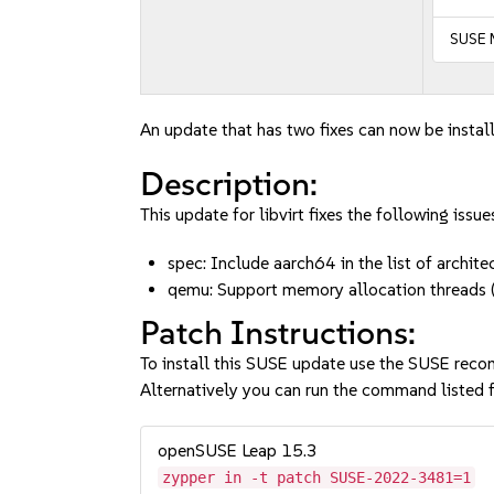
SUSE 
An update that has two fixes can now be instal
Description:
This update for libvirt fixes the following issue
spec: Include aarch64 in the list of arch
qemu: Support memory allocation thread
Patch Instructions:
To install this SUSE update use the SUSE reco
Alternatively you can run the command listed f
openSUSE Leap 15.3
zypper in -t patch SUSE-2022-3481=1