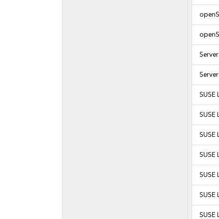
openS
openS
Serve
Serve
SUSE 
SUSE 
SUSE 
SUSE L
SUSE L
SUSE L
SUSE L