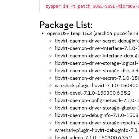
zypper in -t patch SUSE-SUSE-MicroOS-
Package List:
openSUSE Leap 15.3 (aarch64 ppc64le s
libvirt-daemon-driver-secret-debugin
libvirt-daemon-driver-interface-7.1.
libvirt-daemon-driver-interface-debu
libvirt-daemon-driver-storage-logica
libvirt-daemon-driver-storage-disk-d
libvirt-daemon-driver-secret-7.1.0-1
wireshark-plugin-libvirt-7.1.0-150300
libvirt-devel-7.1.0-150300.6.35.2
libvirt-daemon-config-network-7.1.0
libvirt-daemon-driver-storage-gluste
libvirt-daemon-debuginfo-7.1.0-1503
libvirt-daemon-driver-storage-mpath
wireshark-plugin-libvirt-debuginfo-7
libvirt-admin-7.1.0-150300.6.35.2