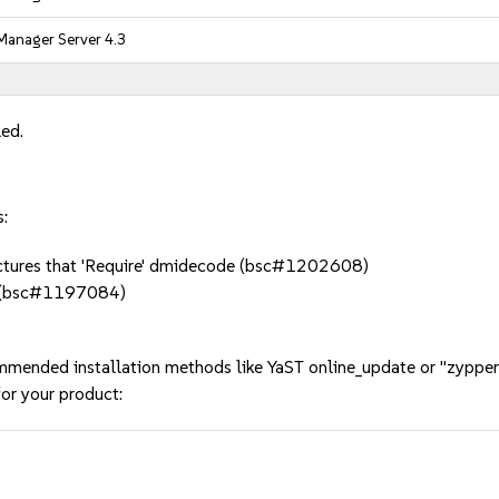
Manager Server 4.3
led.
s:
itectures that 'Require' dmidecode (bsc#1202608)
s (bsc#1197084)
mmended installation methods like YaST online_update or "zypper
or your product: