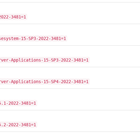
2022-3481=1
sesystem-15-SP3-2022-3481=1
rver-Applications-15-SP3-2022-3481=1
rver-Applications-15-SP4-2022-3481=1
5.1-2022-3481=1
5.2-2022-3481=1