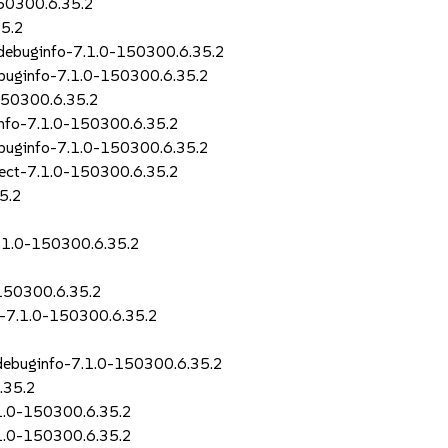
150300.6.35.2
35.2
r-debuginfo-7.1.0-150300.6.35.2
debuginfo-7.1.0-150300.6.35.2
-150300.6.35.2
info-7.1.0-150300.6.35.2
ebuginfo-7.1.0-150300.6.35.2
irect-7.1.0-150300.6.35.2
35.2
7.1.0-150300.6.35.2
-150300.6.35.2
o-7.1.0-150300.6.35.2
-debuginfo-7.1.0-150300.6.35.2
.35.2
.1.0-150300.6.35.2
7.1.0-150300.6.35.2