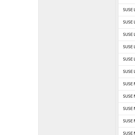
SUSE L
SUSE L
SUSE L
SUSE L
SUSE L
SUSE L
SUSE 
SUSE 
SUSE M
SUSE M
SUSE 