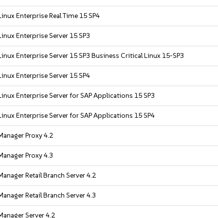
inux Enterprise Real Time 15 SP4
inux Enterprise Server 15 SP3
inux Enterprise Server 15 SP3 Business Critical Linux 15-SP3
inux Enterprise Server 15 SP4
inux Enterprise Server for SAP Applications 15 SP3
inux Enterprise Server for SAP Applications 15 SP4
Manager Proxy 4.2
Manager Proxy 4.3
anager Retail Branch Server 4.2
anager Retail Branch Server 4.3
Manager Server 4.2