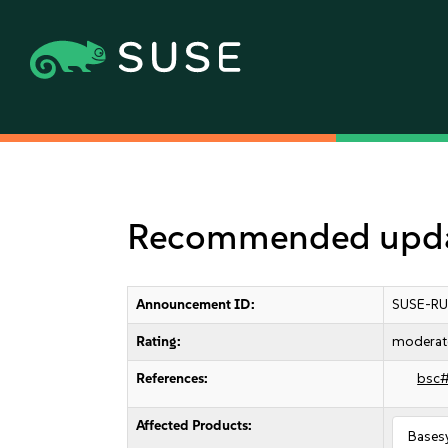
Recommended update
Announcement ID:
SUSE-RU
Rating:
moderat
References:
bsc
Affected Products:
Bases