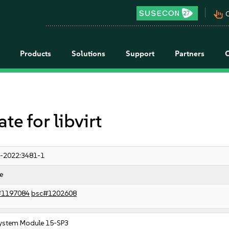
pan_tool_alt
C
Products
Solutions
Support
Partners
 for libvirt
-2022:3481-1
e
#1197084
bsc#1202608
ystem Module 15-SP3