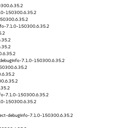
0300.6.35.2
.1.0-150300.6.35.2
-150300.6.35.2
info-7.1.0-150300.6.35.2
5.2
.35.2
6.35.2
0.6.35.2
l-debuginfo-7.1.0-150300.6.35.2
150300.6.35.2
0.6.35.2
00.6.35.2
.35.2
info-7.1.0-150300.6.35.2
.1.0-150300.6.35.2
irect-debuginfo-7.1.0-150300.6.35.2