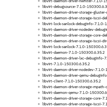
libvirt-daemon-driver-nwfilter-7.1.0-
libvirt-debugsource-7.1.0-150300.6.
libvirt-daemon-driver-storage-gluste
libvirt-daemon-driver-storage-iscsi-
libvirt-lock-sanlock-debuginfo-7.1.0
libvirt-daemon-driver-nodedev-debug
libvirt-daemon-driver-storage-core-d
libvirt-daemon-driver-storage-iscsi-d
libvirt-lock-sanlock-7.1.0-150300.6.
libvirt-daemon-7.1.0-150300.6.35.2
libvirt-daemon-driver-lxc-debuginfo-
libvirt-7.1.0-150300.6.35.2
libvirt-daemon-driver-nodedev-7.1.0
libvirt-daemon-driver-qemu-debuginf
libvirt-client-7.1.0-150300.6.35.2
libvirt-daemon-driver-storage-mpath
libvirt-daemon-qemu-7.1.0-150300.6
libvirt-daemon-driver-storage-core-7
libvirt-daemon-driver-storage-iscsi-