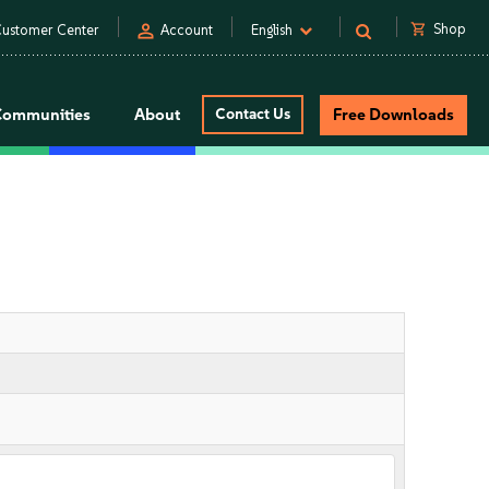
person
shopping_cart
Shop
ustomer Center
Account
English
Communities
About
Contact Us
Free Downloads