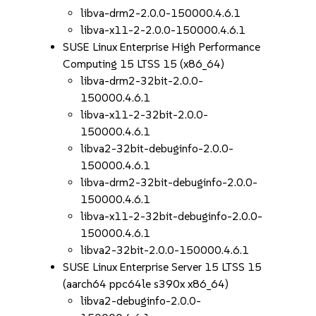
libva-drm2-2.0.0-150000.4.6.1
libva-x11-2-2.0.0-150000.4.6.1
SUSE Linux Enterprise High Performance
Computing 15 LTSS 15 (x86_64)
libva-drm2-32bit-2.0.0-
150000.4.6.1
libva-x11-2-32bit-2.0.0-
150000.4.6.1
libva2-32bit-debuginfo-2.0.0-
150000.4.6.1
libva-drm2-32bit-debuginfo-2.0.0-
150000.4.6.1
libva-x11-2-32bit-debuginfo-2.0.0-
150000.4.6.1
libva2-32bit-2.0.0-150000.4.6.1
SUSE Linux Enterprise Server 15 LTSS 15
(aarch64 ppc64le s390x x86_64)
libva2-debuginfo-2.0.0-