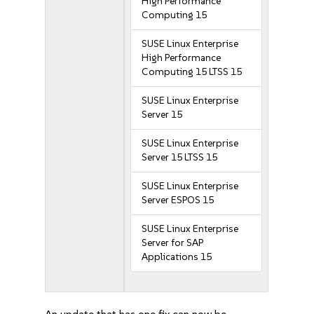
High Performance
Computing 15
SUSE Linux Enterprise
High Performance
Computing 15 LTSS 15
SUSE Linux Enterprise
Server 15
SUSE Linux Enterprise
Server 15 LTSS 15
SUSE Linux Enterprise
Server ESPOS 15
SUSE Linux Enterprise
Server for SAP
Applications 15