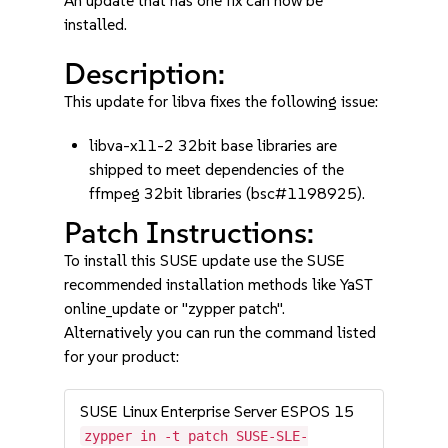
An update that has one fix can now be
installed.
Description:
This update for libva fixes the following issue:
libva-x11-2 32bit base libraries are
shipped to meet dependencies of the
ffmpeg 32bit libraries (bsc#1198925).
Patch Instructions:
To install this SUSE update use the SUSE
recommended installation methods like YaST
online_update or "zypper patch".
Alternatively you can run the command listed
for your product:
SUSE Linux Enterprise Server ESPOS 15
zypper in -t patch SUSE-SLE-