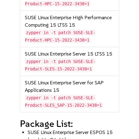
Product-HPC-15-2022-3438=1
SUSE Linux Enterprise High Performance
Computing 15 LTSS 15
zypper in -t patch SUSE-SLE-
Product-HPC-15-2022-3438=1
SUSE Linux Enterprise Server 15 LTSS 15
zypper in -t patch SUSE-SLE-
Product-SLES-15-2022-3438=1
SUSE Linux Enterprise Server for SAP
Applications 15
zypper in -t patch SUSE-SLE-
Product-SLES_SAP-15-2022-3438=1
Package List:
SUSE Linux Enterprise Server ESPOS 15