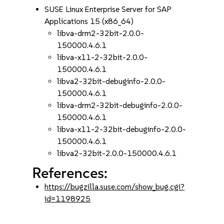
SUSE Linux Enterprise Server for SAP
Applications 15 (x86_64)
libva-drm2-32bit-2.0.0-
150000.4.6.1
libva-x11-2-32bit-2.0.0-
150000.4.6.1
libva2-32bit-debuginfo-2.0.0-
150000.4.6.1
libva-drm2-32bit-debuginfo-2.0.0-
150000.4.6.1
libva-x11-2-32bit-debuginfo-2.0.0-
150000.4.6.1
libva2-32bit-2.0.0-150000.4.6.1
References:
https://bugzilla.suse.com/show_bug.cgi?
id=1198925