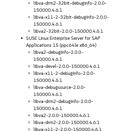
libva-drm2-32bit-debuginfo-2.0.0-
150000.4.6.1
libva-x11-2-32bit-debuginfo-2.0.0-
150000.4.6.1
libva2-32bit-2.0.0-150000.4.6.1
SUSE Linux Enterprise Server for SAP
Applications 15 (ppc64le x86_64)
libva2-debuginfo-2.0.0-
150000.4.6.1
libva-devel-2.0.0-150000.4.6.1
libva-x11-2-debuginfo-2.0.0-
150000.4.6.1
libva-debugsource-2.0.0-
150000.4.6.1
libva-drm2-debuginfo-2.0.0-
150000.4.6.1
libva2-2.0.0-150000.4.6.1
libva-drm2-2.0.0-150000.4.6.1
libva-x11-2-2.0.0-150000.4.6.1