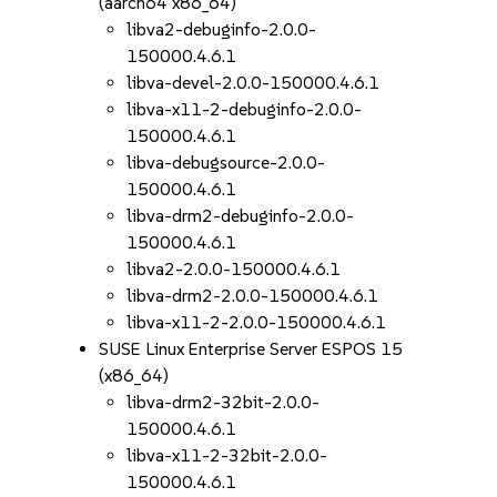
(aarch64 x86_64)
libva2-debuginfo-2.0.0-
150000.4.6.1
libva-devel-2.0.0-150000.4.6.1
libva-x11-2-debuginfo-2.0.0-
150000.4.6.1
libva-debugsource-2.0.0-
150000.4.6.1
libva-drm2-debuginfo-2.0.0-
150000.4.6.1
libva2-2.0.0-150000.4.6.1
libva-drm2-2.0.0-150000.4.6.1
libva-x11-2-2.0.0-150000.4.6.1
SUSE Linux Enterprise Server ESPOS 15
(x86_64)
libva-drm2-32bit-2.0.0-
150000.4.6.1
libva-x11-2-32bit-2.0.0-
150000.4.6.1