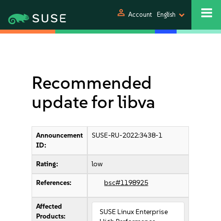
person
Account
English
Recommended
update for libva
Announcement
SUSE-RU-2022:3438-1
ID:
Rating:
low
References:
bsc#1198925
Affected
SUSE Linux Enterprise
Products: