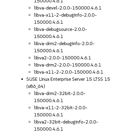
150000.4.6.1
libva-devel-2.0.0-150000.4.6.1
libva-x11-2-debuginfo-2.0.0-
150000.4.6.1
libva-debugsource-2.0.0-
150000.4.6.1
libva-drm2-debuginfo-2.0.0-
150000.4.6.1
libva2-2.0.0-150000.4.6.1
libva-drm2-2.0.0-150000.4.6.1
libva-x11-2-2.0.0-150000.4.6.1
SUSE Linux Enterprise Server 15 LTSS 15
(x86_64)
libva-drm2-32bit-2.0.0-
150000.4.6.1
libva-x11-2-32bit-2.0.0-
150000.4.6.1
libva2-32bit-debuginfo-2.0.0-
150000.4.6.1