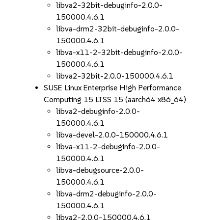
libva2-32bit-debuginfo-2.0.0-
150000.4.6.1
libva-drm2-32bit-debuginfo-2.0.0-
150000.4.6.1
libva-x11-2-32bit-debuginfo-2.0.0-
150000.4.6.1
libva2-32bit-2.0.0-150000.4.6.1
SUSE Linux Enterprise High Performance
Computing 15 LTSS 15 (aarch64 x86_64)
libva2-debuginfo-2.0.0-
150000.4.6.1
libva-devel-2.0.0-150000.4.6.1
libva-x11-2-debuginfo-2.0.0-
150000.4.6.1
libva-debugsource-2.0.0-
150000.4.6.1
libva-drm2-debuginfo-2.0.0-
150000.4.6.1
libva2-2.0.0-150000.4.6.1