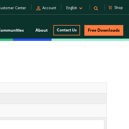
person
shopping_cart
Shop
ustomer Center
Account
English
Communities
About
Contact Us
Free Downloads