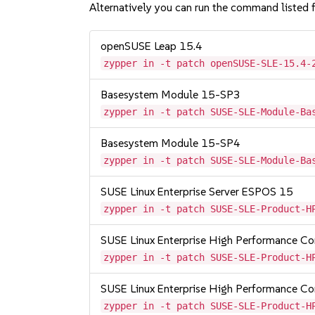
Alternatively you can run the command listed f
openSUSE Leap 15.4
zypper in -t patch openSUSE-SLE-15.4-
Basesystem Module 15-SP3
zypper in -t patch SUSE-SLE-Module-Ba
Basesystem Module 15-SP4
zypper in -t patch SUSE-SLE-Module-Ba
SUSE Linux Enterprise Server ESPOS 15
zypper in -t patch SUSE-SLE-Product-H
SUSE Linux Enterprise High Performance C
zypper in -t patch SUSE-SLE-Product-H
SUSE Linux Enterprise High Performance 
zypper in -t patch SUSE-SLE-Product-H