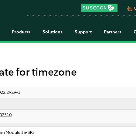
pan_tool_alt
C
Products
Solutions
Support
Partners
e for timezone
22:2929-1
02310
em Module 15-SP3