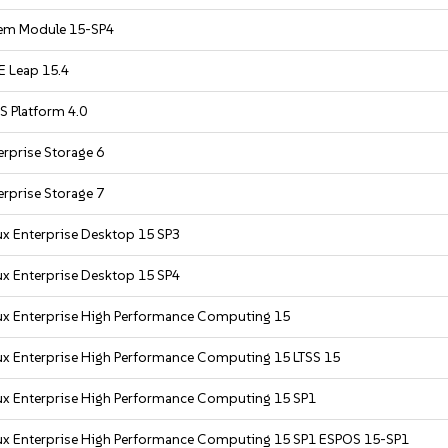
em Module 15-SP4
 Leap 15.4
S Platform 4.0
rprise Storage 6
rprise Storage 7
ux Enterprise Desktop 15 SP3
ux Enterprise Desktop 15 SP4
ux Enterprise High Performance Computing 15
ux Enterprise High Performance Computing 15 LTSS 15
ux Enterprise High Performance Computing 15 SP1
ux Enterprise High Performance Computing 15 SP1 ESPOS 15-SP1