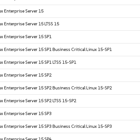
x Enterprise Server 15
x Enterprise Server 15 LTSS 15
x Enterprise Server 15 SP1
x Enterprise Server 15 SP1 Business Critical Linux 15-SP1
x Enterprise Server 15 SP1 LTSS 15-SP1
x Enterprise Server 15 SP2
x Enterprise Server 15 SP2 Business Critical Linux 15-SP2
x Enterprise Server 15 SP2 LTSS 15-SP2
x Enterprise Server 15 SP3
x Enterprise Server 15 SP3 Business Critical Linux 15-SP3
x Enterprise Server 15 SP4