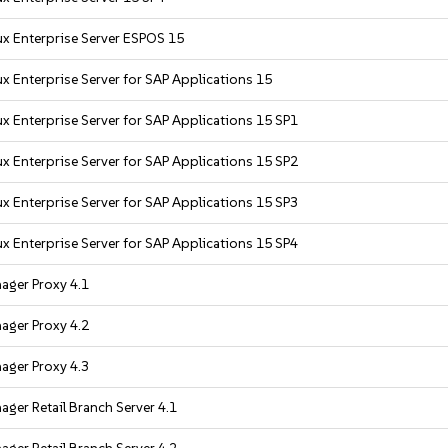
x Enterprise Server ESPOS 15
x Enterprise Server for SAP Applications 15
x Enterprise Server for SAP Applications 15 SP1
x Enterprise Server for SAP Applications 15 SP2
x Enterprise Server for SAP Applications 15 SP3
x Enterprise Server for SAP Applications 15 SP4
ager Proxy 4.1
ager Proxy 4.2
ager Proxy 4.3
ger Retail Branch Server 4.1