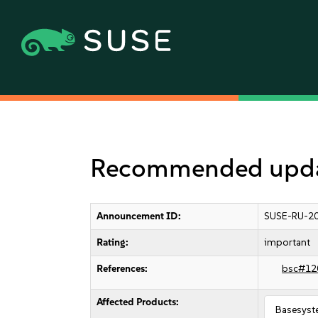
Recommended updat
Announcement ID:
SUSE-RU-20
Rating:
important
References:
bsc#12
Affected Products:
Basesyst