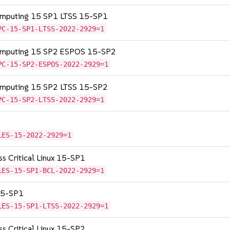
Computing 15 SP1 LTSS 15-SP1
PC-15-SP1-LTSS-2022-2929=1
Computing 15 SP2 ESPOS 15-SP2
PC-15-SP2-ESPOS-2022-2929=1
Computing 15 SP2 LTSS 15-SP2
PC-15-SP2-LTSS-2022-2929=1
LES-15-2022-2929=1
ss Critical Linux 15-SP1
LES-15-SP1-BCL-2022-2929=1
 15-SP1
LES-15-SP1-LTSS-2022-2929=1
ss Critical Linux 15-SP2