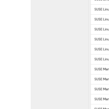
SUSE Linu
SUSE Linu
SUSE Linu
SUSE Linu
SUSE Linu
SUSE Linu
SUSE Man
SUSE Man
SUSE Man
SUSE Mana