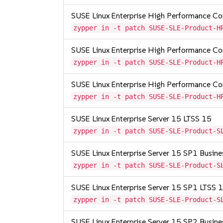
SUSE Linux Enterprise High Performance 
zypper in -t patch SUSE-SLE-Product-H
SUSE Linux Enterprise High Performance 
zypper in -t patch SUSE-SLE-Product-H
SUSE Linux Enterprise High Performance 
zypper in -t patch SUSE-SLE-Product-H
SUSE Linux Enterprise Server 15 LTSS 15
zypper in -t patch SUSE-SLE-Product-S
SUSE Linux Enterprise Server 15 SP1 Busine
zypper in -t patch SUSE-SLE-Product-S
SUSE Linux Enterprise Server 15 SP1 LTSS
zypper in -t patch SUSE-SLE-Product-S
SUSE Linux Enterprise Server 15 SP2 Busine