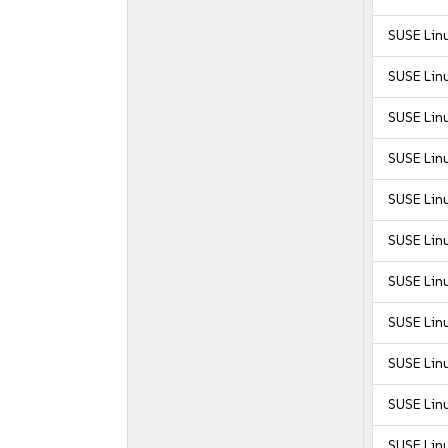
SUSE Linu
SUSE Linu
SUSE Linu
SUSE Linu
SUSE Linu
SUSE Linu
SUSE Linu
SUSE Linu
SUSE Linu
SUSE Linu
SUSE Linu