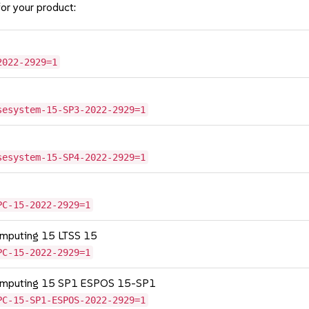
or your product:
2022-2929=1
sesystem-15-SP3-2022-2929=1
sesystem-15-SP4-2022-2929=1
PC-15-2022-2929=1
omputing 15 LTSS 15
PC-15-2022-2929=1
Computing 15 SP1 ESPOS 15-SP1
PC-15-SP1-ESPOS-2022-2929=1