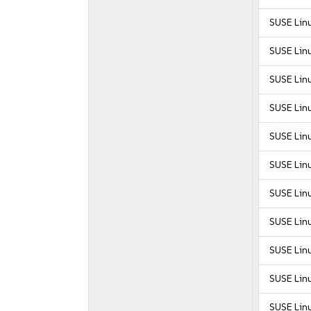
SUSE Lin
SUSE Lin
SUSE Lin
SUSE Lin
SUSE Lin
SUSE Lin
SUSE Linu
SUSE Linu
SUSE Linu
SUSE Linu
SUSE Linu