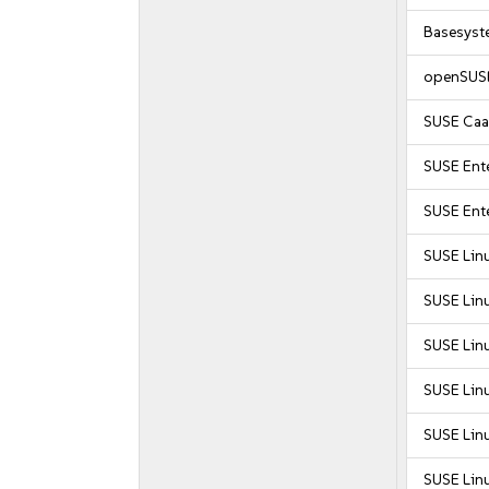
Basesyst
openSUSE
SUSE Caa
SUSE Ente
SUSE Ente
SUSE Lin
SUSE Lin
SUSE Lin
SUSE Lin
SUSE Lin
SUSE Lin