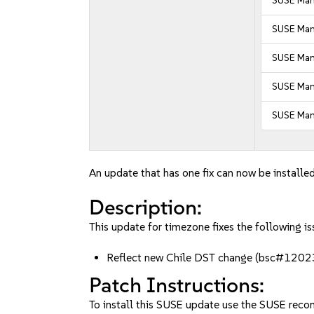
SUSE Mana
SUSE Mana
SUSE Man
SUSE Man
SUSE Man
An update that has one fix can now be installed
Description:
This update for timezone fixes the following is
Reflect new Chile DST change (bsc#120
Patch Instructions:
To install this SUSE update use the SUSE reco