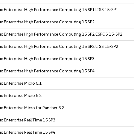
ux Enterprise High Performance Computing 15 SP1 LTSS 15-SP1
ux Enterprise High Performance Computing 15 SP2
ux Enterprise High Performance Computing 15 SP2 ESPOS 15-SP2
ux Enterprise High Performance Computing 15 SP2 LTSS 15-SP2
ux Enterprise High Performance Computing 15 SP3
ux Enterprise High Performance Computing 15 SP4
x Enterprise Micro 5.1
x Enterprise Micro 5.2
x Enterprise Micro for Rancher 5.2
x Enterprise Real Time 15 SP3
x Enterprise Real Time 15 SP4