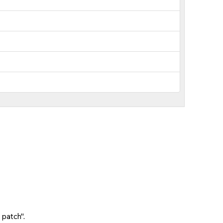
 patch".