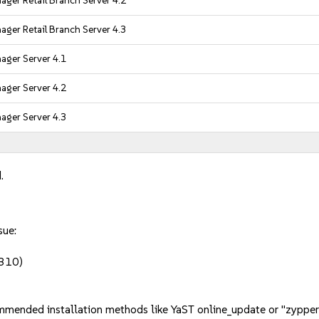
ger Retail Branch Server 4.2
ger Retail Branch Server 4.3
ager Server 4.1
ager Server 4.2
ager Server 4.3
.
sue:
2310)
mmended installation methods like YaST online_update or "zypper