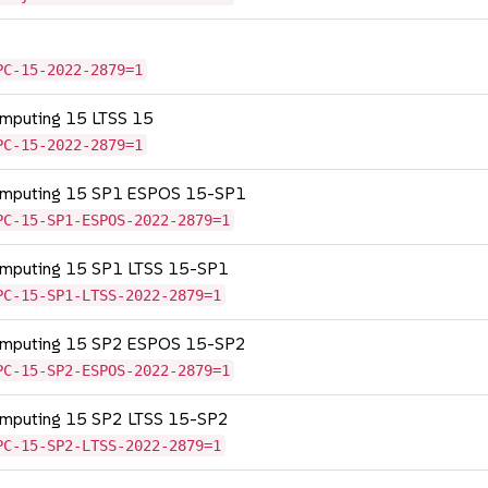
PC-15-2022-2879=1
omputing 15 LTSS 15
PC-15-2022-2879=1
Computing 15 SP1 ESPOS 15-SP1
PC-15-SP1-ESPOS-2022-2879=1
Computing 15 SP1 LTSS 15-SP1
PC-15-SP1-LTSS-2022-2879=1
Computing 15 SP2 ESPOS 15-SP2
PC-15-SP2-ESPOS-2022-2879=1
Computing 15 SP2 LTSS 15-SP2
PC-15-SP2-LTSS-2022-2879=1