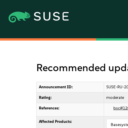
Recommended update
Announcement ID:
SUSE-RU-20
Rating:
moderate
References:
bsc#12
Affected Products:
Basesyst