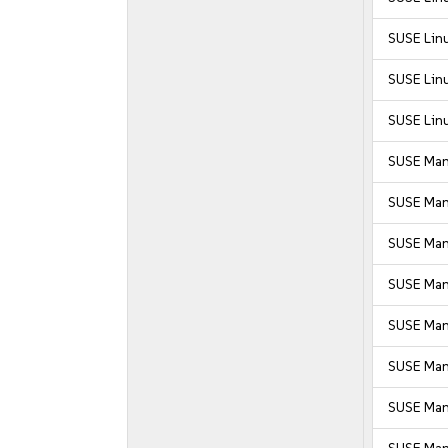
SUSE Linu
SUSE Linu
SUSE Linu
SUSE Man
SUSE Man
SUSE Man
SUSE Mana
SUSE Mana
SUSE Mana
SUSE Man