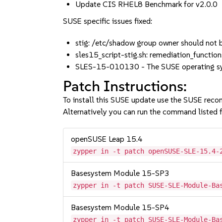
Update CIS RHEL8 Benchmark for v2.0.0
SUSE specific issues fixed:
stig: /etc/shadow group owner should no
sles15_script-stig.sh: remediation_functio
SLES-15-010130 - The SUSE operating syst
Patch Instructions:
To install this SUSE update use the SUSE reco
Alternatively you can run the command listed f
openSUSE Leap 15.4
zypper in -t patch openSUSE-SLE-15.4-
Basesystem Module 15-SP3
zypper in -t patch SUSE-SLE-Module-Ba
Basesystem Module 15-SP4
zypper in -t patch SUSE-SLE-Module-Ba