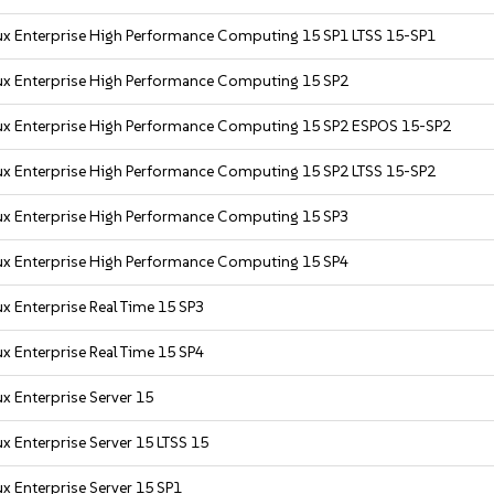
ux Enterprise High Performance Computing 15 SP1 LTSS 15-SP1
ux Enterprise High Performance Computing 15 SP2
ux Enterprise High Performance Computing 15 SP2 ESPOS 15-SP2
ux Enterprise High Performance Computing 15 SP2 LTSS 15-SP2
ux Enterprise High Performance Computing 15 SP3
ux Enterprise High Performance Computing 15 SP4
x Enterprise Real Time 15 SP3
x Enterprise Real Time 15 SP4
x Enterprise Server 15
x Enterprise Server 15 LTSS 15
x Enterprise Server 15 SP1