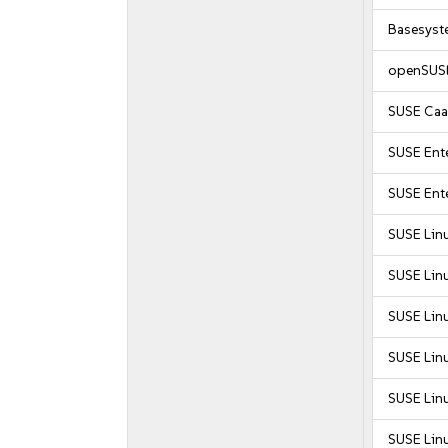
Basesyst
openSUSE
SUSE Caa
SUSE Ente
SUSE Ente
SUSE Lin
SUSE Lin
SUSE Lin
SUSE Lin
SUSE Lin
SUSE Lin