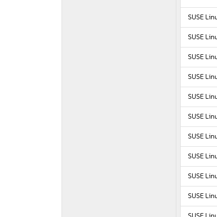
SUSE Linu
SUSE Linu
SUSE Linu
SUSE Linu
SUSE Linu
SUSE Linu
SUSE Linu
SUSE Linu
SUSE Linu
SUSE Linu
SUSE Linu