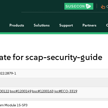
pan_tool_alt
C
Products
Solutions
Support
Partners
 for scap-security-guide
22:2879-1
00122
bsc#1200149
bsc#1200163
jsc#ECO-3319
em Module 15-SP3