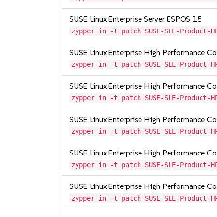
SUSE Linux Enterprise Server ESPOS 15
zypper in -t patch SUSE-SLE-Product-H
SUSE Linux Enterprise High Performance C
zypper in -t patch SUSE-SLE-Product-H
SUSE Linux Enterprise High Performance 
zypper in -t patch SUSE-SLE-Product-H
SUSE Linux Enterprise High Performance 
zypper in -t patch SUSE-SLE-Product-H
SUSE Linux Enterprise High Performance 
zypper in -t patch SUSE-SLE-Product-H
SUSE Linux Enterprise High Performance 
zypper in -t patch SUSE-SLE-Product-H