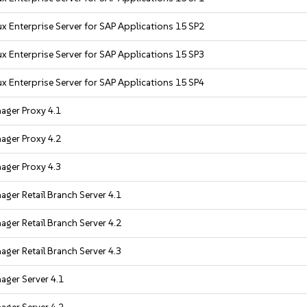
x Enterprise Server for SAP Applications 15 SP2
x Enterprise Server for SAP Applications 15 SP3
x Enterprise Server for SAP Applications 15 SP4
ager Proxy 4.1
ager Proxy 4.2
ager Proxy 4.3
ger Retail Branch Server 4.1
ger Retail Branch Server 4.2
ger Retail Branch Server 4.3
ager Server 4.1