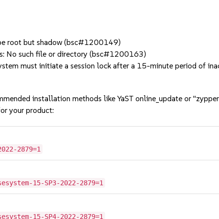
t be root but shadow (bsc#1200149)
ns: No such file or directory (bsc#1200163)
em must initiate a session lock after a 15-minute period of i
mmended installation methods like YaST online_update or "zypper
or your product:
2022-2879=1
sesystem-15-SP3-2022-2879=1
sesystem-15-SP4-2022-2879=1