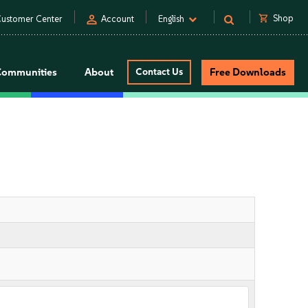
person
shopping_cart
Shop
ustomer Center
Account
English
Communities
About
Contact Us
Free Downloads