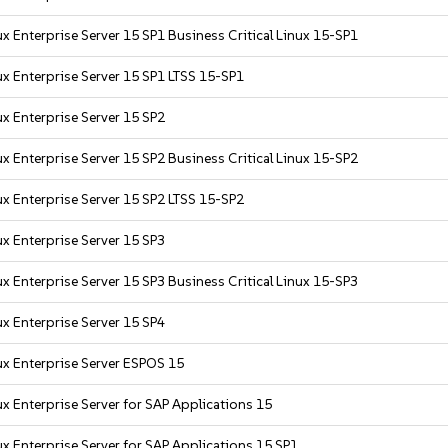
x Enterprise Server 15 SP1 Business Critical Linux 15-SP1
x Enterprise Server 15 SP1 LTSS 15-SP1
x Enterprise Server 15 SP2
x Enterprise Server 15 SP2 Business Critical Linux 15-SP2
x Enterprise Server 15 SP2 LTSS 15-SP2
x Enterprise Server 15 SP3
x Enterprise Server 15 SP3 Business Critical Linux 15-SP3
x Enterprise Server 15 SP4
x Enterprise Server ESPOS 15
x Enterprise Server for SAP Applications 15
x Enterprise Server for SAP Applications 15 SP1