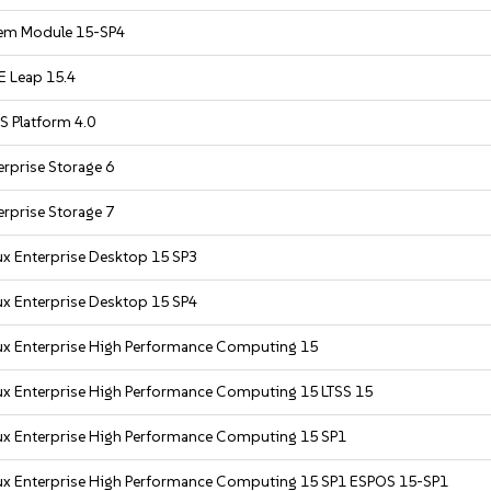
em Module 15-SP4
 Leap 15.4
S Platform 4.0
rprise Storage 6
rprise Storage 7
ux Enterprise Desktop 15 SP3
ux Enterprise Desktop 15 SP4
ux Enterprise High Performance Computing 15
ux Enterprise High Performance Computing 15 LTSS 15
ux Enterprise High Performance Computing 15 SP1
ux Enterprise High Performance Computing 15 SP1 ESPOS 15-SP1