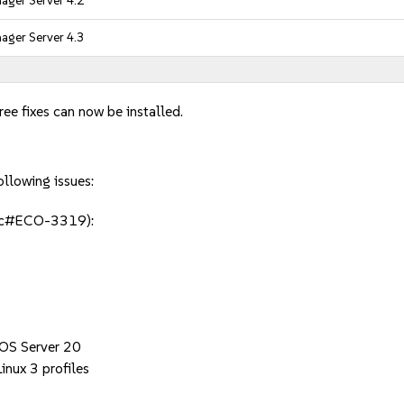
ager Server 4.2
ager Server 4.3
ee fixes can now be installed.
ollowing issues:
jsc#ECO-3319):
 OS Server 20
inux 3 profiles