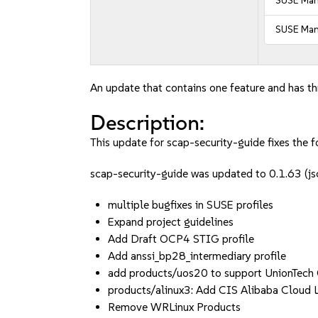
SUSE Man
SUSE Man
An update that contains one feature and has thr
Description:
This update for scap-security-guide fixes the f
scap-security-guide was updated to 0.1.63 (
multiple bugfixes in SUSE profiles
Expand project guidelines
Add Draft OCP4 STIG profile
Add anssi_bp28_intermediary profile
add products/uos20 to support UnionTech
products/alinux3: Add CIS Alibaba Cloud L
Remove WRLinux Products