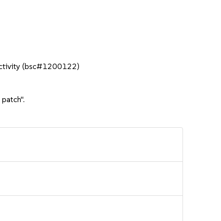
nactivity (bsc#1200122)
 patch".