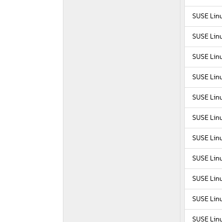
SUSE Lin
SUSE Lin
SUSE Lin
SUSE Lin
SUSE Lin
SUSE Lin
SUSE Linu
SUSE Linu
SUSE Linu
SUSE Linu
SUSE Linu