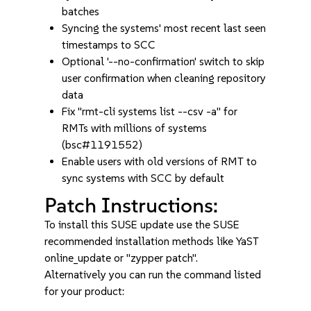
batches
Syncing the systems' most recent last seen
timestamps to SCC
Optional '--no-confirmation' switch to skip
user confirmation when cleaning repository
data
Fix "rmt-cli systems list --csv -a" for
RMTs with millions of systems
(bsc#1191552)
Enable users with old versions of RMT to
sync systems with SCC by default
Patch Instructions:
To install this SUSE update use the SUSE
recommended installation methods like YaST
online_update or "zypper patch".
Alternatively you can run the command listed
for your product: