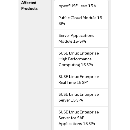
Affected
openSUSE Leap 15.4
Products:
Public Cloud Module 15-
SP4
Server Applications
Module 15-SP4
SUSE Linux Enterprise
High Performance
Computing 15 SP4
SUSE Linux Enterprise
Real Time 15 SP4
SUSE Linux Enterprise
Server 15 SP4
SUSE Linux Enterprise
Server for SAP
Applications 15 SP4