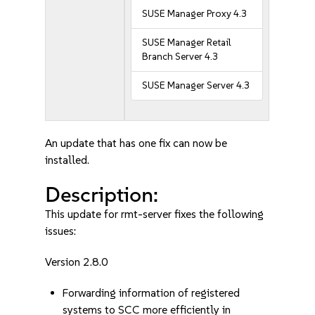
SUSE Manager Proxy 4.3
SUSE Manager Retail
Branch Server 4.3
SUSE Manager Server 4.3
An update that has one fix can now be
installed.
Description:
This update for rmt-server fixes the following
issues:
Version 2.8.0
Forwarding information of registered
systems to SCC more efficiently in