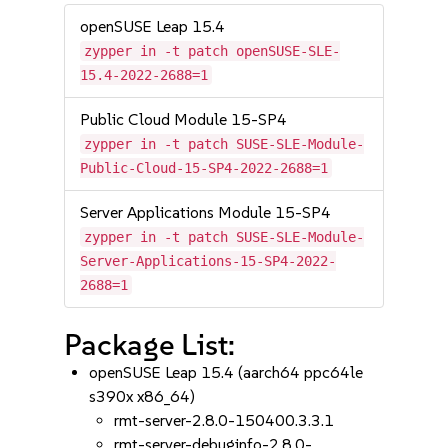
openSUSE Leap 15.4
zypper in -t patch openSUSE-SLE-
15.4-2022-2688=1
Public Cloud Module 15-SP4
zypper in -t patch SUSE-SLE-Module-
Public-Cloud-15-SP4-2022-2688=1
Server Applications Module 15-SP4
zypper in -t patch SUSE-SLE-Module-
Server-Applications-15-SP4-2022-
2688=1
Package List:
openSUSE Leap 15.4 (aarch64 ppc64le
s390x x86_64)
rmt-server-2.8.0-150400.3.3.1
rmt-server-debuginfo-2.8.0-