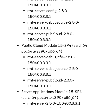
150400.3.3.1
rmt-server-config-2.8.0-
150400.3.3.1
rmt-server-debugsource-2.8.0-
150400.3.3.1
rmt-server-pubcloud-2.8.0-
150400.3.3.1
Public Cloud Module 15-SP4 (aarch64
ppc64le s390x x86_64)
rmt-server-debuginfo-2.8.0-
150400.3.3.1
rmt-server-debugsource-2.8.0-
150400.3.3.1
rmt-server-pubcloud-2.8.0-
150400.3.3.1
Server Applications Module 15-SP4
(aarch64 ppc64le s390x x86_64)
rmt-server-2.8.0-150400.3.3.1