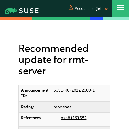
person
Account
English
Recommended
update for rmt-
server
Announcement
SUSE-RU-2022:2688-1
ID:
Rating:
moderate
References:
bsc#1191552