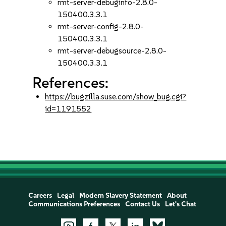
rmt-server-debuginfo-2.8.0-
150400.3.3.1
rmt-server-config-2.8.0-
150400.3.3.1
rmt-server-debugsource-2.8.0-
150400.3.3.1
References:
https://bugzilla.suse.com/show_bug.cgi?
id=1191552
Careers
Legal
Modern Slavery Statement
About
Communications Preferences
Contact Us
Let's Chat