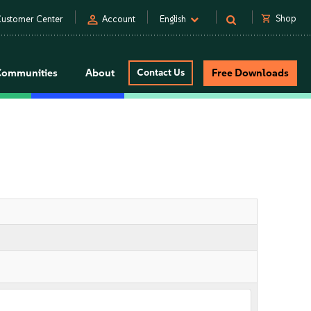
person
shopping_cart
Shop
ustomer Center
Account
English
Communities
About
Contact Us
Free Downloads