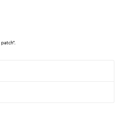
 patch".