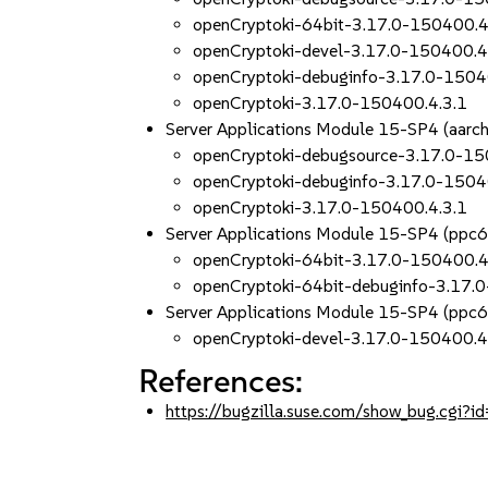
openCryptoki-64bit-3.17.0-150400.4
openCryptoki-devel-3.17.0-150400.4
openCryptoki-debuginfo-3.17.0-1504
openCryptoki-3.17.0-150400.4.3.1
Server Applications Module 15-SP4 (aar
openCryptoki-debugsource-3.17.0-15
openCryptoki-debuginfo-3.17.0-1504
openCryptoki-3.17.0-150400.4.3.1
Server Applications Module 15-SP4 (ppc
openCryptoki-64bit-3.17.0-150400.4
openCryptoki-64bit-debuginfo-3.17.
Server Applications Module 15-SP4 (ppc
openCryptoki-devel-3.17.0-150400.4
References:
https://bugzilla.suse.com/show_bug.cgi