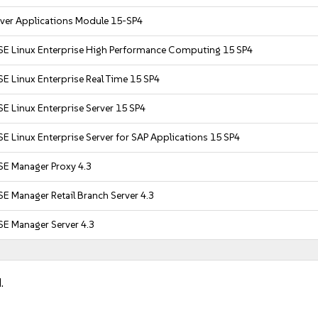
rver Applications Module 15-SP4
SE Linux Enterprise High Performance Computing 15 SP4
E Linux Enterprise Real Time 15 SP4
E Linux Enterprise Server 15 SP4
E Linux Enterprise Server for SAP Applications 15 SP4
SE Manager Proxy 4.3
E Manager Retail Branch Server 4.3
SE Manager Server 4.3
.