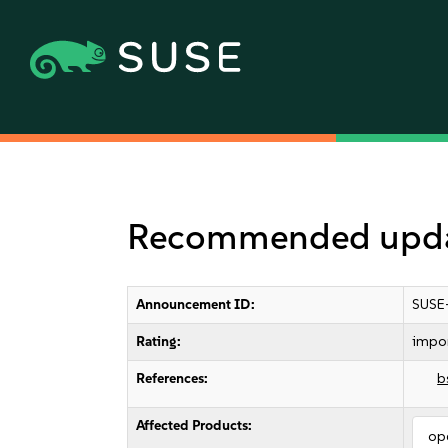
Recommended updat
Announcement ID:
SUSE
Rating:
impo
References:
b
Affected Products:
op