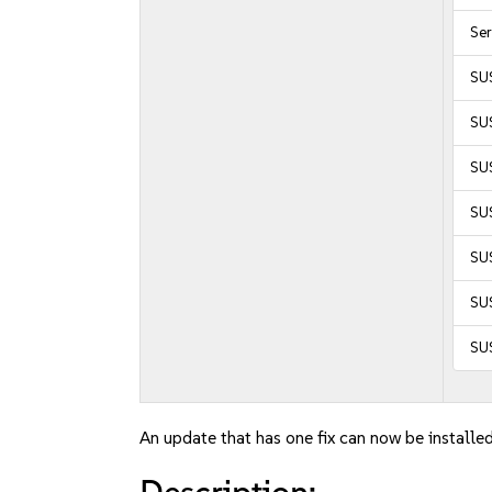
Se
SU
SUS
SUS
SUS
SU
SUS
SU
An update that has one fix can now be installed
Description: