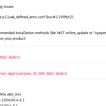
g issues:
 file p11sak_defined_attrs.conf (bsc#1199862)
mmended installation methods like YaST online_update or "zypper
or your product:
2022-2626=1
rver-Applications-15-SP4-2022-2626=1
390x x86_64)
0-150400.4.3.1
0400.4.3.1