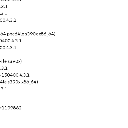
.3.1
.3.1
00.4.3.1
ch64 ppc64le s390x x86_64)
0400.4.3.1
00.4.3.1
64le s390x)
.3.1
0-150400.4.3.1
64le s390x x86_64)
.3.1
?id=1199862