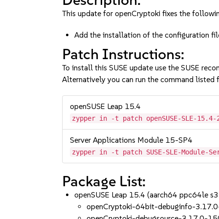
This update for openCryptoki fixes the followin
Add the installation of the configuration
Patch Instructions:
To install this SUSE update use the SUSE reco
Alternatively you can run the command listed f
openSUSE Leap 15.4
zypper in -t patch openSUSE-SLE-15.4-
Server Applications Module 15-SP4
zypper in -t patch SUSE-SLE-Module-Se
Package List:
openSUSE Leap 15.4 (aarch64 ppc64le s
openCryptoki-64bit-debuginfo-3.17.
openCryptoki-debugsource-3.17.0-15