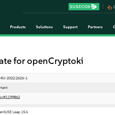
pan_tool_alt
C
Products
Solutions
Support
Partners
e for openCryptoki
-RU-2022:2626-1
rtant
sc#1199862
enSUSE Leap 15.4