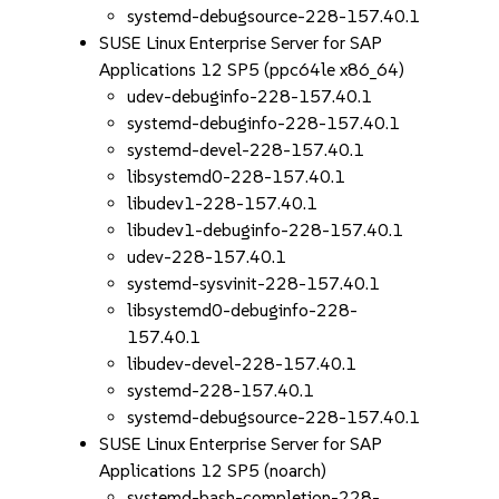
systemd-debugsource-228-157.40.1
SUSE Linux Enterprise Server for SAP
Applications 12 SP5 (ppc64le x86_64)
udev-debuginfo-228-157.40.1
systemd-debuginfo-228-157.40.1
systemd-devel-228-157.40.1
libsystemd0-228-157.40.1
libudev1-228-157.40.1
libudev1-debuginfo-228-157.40.1
udev-228-157.40.1
systemd-sysvinit-228-157.40.1
libsystemd0-debuginfo-228-
157.40.1
libudev-devel-228-157.40.1
systemd-228-157.40.1
systemd-debugsource-228-157.40.1
SUSE Linux Enterprise Server for SAP
Applications 12 SP5 (noarch)
systemd-bash-completion-228-