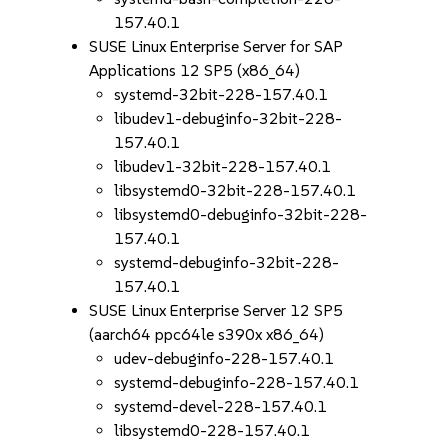
157.40.1
SUSE Linux Enterprise Server for SAP
Applications 12 SP5 (x86_64)
systemd-32bit-228-157.40.1
libudev1-debuginfo-32bit-228-
157.40.1
libudev1-32bit-228-157.40.1
libsystemd0-32bit-228-157.40.1
libsystemd0-debuginfo-32bit-228-
157.40.1
systemd-debuginfo-32bit-228-
157.40.1
SUSE Linux Enterprise Server 12 SP5
(aarch64 ppc64le s390x x86_64)
udev-debuginfo-228-157.40.1
systemd-debuginfo-228-157.40.1
systemd-devel-228-157.40.1
libsystemd0-228-157.40.1