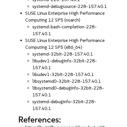
systemd-debugsource-228-157.40.1
SUSE Linux Enterprise High Performance
Computing 12 SP5 (noarch)
systemd-bash-completion-228-
157.40.1
SUSE Linux Enterprise High Performance
Computing 12 SP5 (x86_64)
systemd-32bit-228-157.40.1
libudev1-debuginfo-32bit-228-
157.40.1
libudev1-32bit-228-157.40.1
libsystemd0-32bit-228-157.40.1
libsystemd0-debuginfo-32bit-228-
157.40.1
systemd-debuginfo-32bit-228-
157.40.1
References: