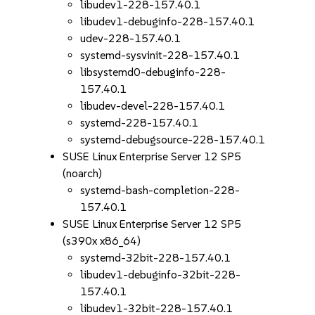
libudev1-228-157.40.1
libudev1-debuginfo-228-157.40.1
udev-228-157.40.1
systemd-sysvinit-228-157.40.1
libsystemd0-debuginfo-228-
157.40.1
libudev-devel-228-157.40.1
systemd-228-157.40.1
systemd-debugsource-228-157.40.1
SUSE Linux Enterprise Server 12 SP5
(noarch)
systemd-bash-completion-228-
157.40.1
SUSE Linux Enterprise Server 12 SP5
(s390x x86_64)
systemd-32bit-228-157.40.1
libudev1-debuginfo-32bit-228-
157.40.1
libudev1-32bit-228-157.40.1