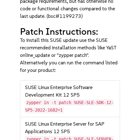
package requirements, but has otherwise no
code or functional changes compared to the
last update. (bsc#1199273)
Patch Instructions:
To install this SUSE update use the SUSE
recommended installation methods like YaST
online_update or "zypper patch".
Alternatively you can run the command listed
for your product:
SUSE Linux Enterprise Software
Development Kit 12 SP5
zypper in -t patch SUSE-SLE-SDK-12-
SP5-2022-1682=1
SUSE Linux Enterprise Server for SAP
Applications 12 SP5
zypper in -t patch SUSE-SLE-SERVER-