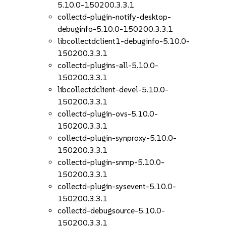
5.10.0-150200.3.3.1
collectd-plugin-notify-desktop-
debuginfo-5.10.0-150200.3.3.1
libcollectdclient1-debuginfo-5.10.0-
150200.3.3.1
collectd-plugins-all-5.10.0-
150200.3.3.1
libcollectdclient-devel-5.10.0-
150200.3.3.1
collectd-plugin-ovs-5.10.0-
150200.3.3.1
collectd-plugin-synproxy-5.10.0-
150200.3.3.1
collectd-plugin-snmp-5.10.0-
150200.3.3.1
collectd-plugin-sysevent-5.10.0-
150200.3.3.1
collectd-debugsource-5.10.0-
150200.3.3.1