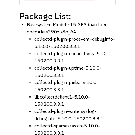
Package List:
Basesystem Module 15-SP3 (aarch64
ppc64le s390x x86_64)
collectd-plugin-procevent-debuginfo-
5.10.0-150200.3.3.1
collectd-plugin-connectivity-5.10.0-
150200.3.3.1
collectd-plugin-uptime-5.10.0-
150200.3.3.1
collectd-plugin-pinba-5.10.0-
150200.3.3.1
libcollectdclient1-5.10.0-
150200.3.3.1
collectd-plugin-write_syslog-
debuginfo-5.10.0-150200.3.3.1
collectd-spamassassin-5.10.0-
150200.3.3.1