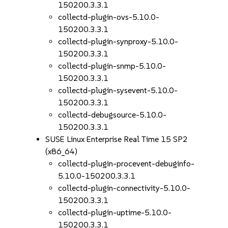
150200.3.3.1
collectd-plugin-ovs-5.10.0-
150200.3.3.1
collectd-plugin-synproxy-5.10.0-
150200.3.3.1
collectd-plugin-snmp-5.10.0-
150200.3.3.1
collectd-plugin-sysevent-5.10.0-
150200.3.3.1
collectd-debugsource-5.10.0-
150200.3.3.1
SUSE Linux Enterprise Real Time 15 SP2
(x86_64)
collectd-plugin-procevent-debuginfo-
5.10.0-150200.3.3.1
collectd-plugin-connectivity-5.10.0-
150200.3.3.1
collectd-plugin-uptime-5.10.0-
150200.3.3.1