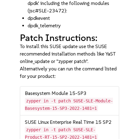
dpdk' including the following modules
(jsc#SLE-23472):
dpdkevent
dpdk_telemetry
Patch Instructions:
To install this SUSE update use the SUSE
recommended installation methods like YaST
online_update or "zypper patch".
Alternatively you can run the command listed
for your product:
Basesystem Module 15-SP3
zypper in -t patch SUSE-SLE-Module-
Basesystem-15-SP3-2022-1481=1
SUSE Linux Enterprise Real Time 15 SP2
zypper in -t patch SUSE-SLE-
Product-RT-15-SP2-2022-1481=1