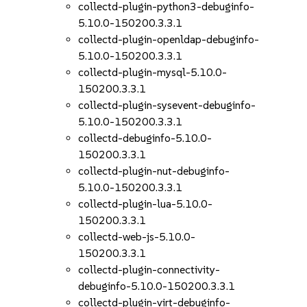
collectd-plugin-python3-debuginfo-
5.10.0-150200.3.3.1
collectd-plugin-openldap-debuginfo-
5.10.0-150200.3.3.1
collectd-plugin-mysql-5.10.0-
150200.3.3.1
collectd-plugin-sysevent-debuginfo-
5.10.0-150200.3.3.1
collectd-debuginfo-5.10.0-
150200.3.3.1
collectd-plugin-nut-debuginfo-
5.10.0-150200.3.3.1
collectd-plugin-lua-5.10.0-
150200.3.3.1
collectd-web-js-5.10.0-
150200.3.3.1
collectd-plugin-connectivity-
debuginfo-5.10.0-150200.3.3.1
collectd-plugin-virt-debuginfo-