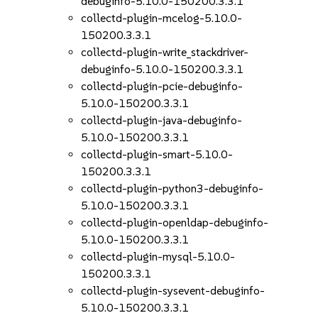
debuginfo-5.10.0-150200.3.3.1
collectd-plugin-mcelog-5.10.0-
150200.3.3.1
collectd-plugin-write_stackdriver-
debuginfo-5.10.0-150200.3.3.1
collectd-plugin-pcie-debuginfo-
5.10.0-150200.3.3.1
collectd-plugin-java-debuginfo-
5.10.0-150200.3.3.1
collectd-plugin-smart-5.10.0-
150200.3.3.1
collectd-plugin-python3-debuginfo-
5.10.0-150200.3.3.1
collectd-plugin-openldap-debuginfo-
5.10.0-150200.3.3.1
collectd-plugin-mysql-5.10.0-
150200.3.3.1
collectd-plugin-sysevent-debuginfo-
5.10.0-150200.3.3.1