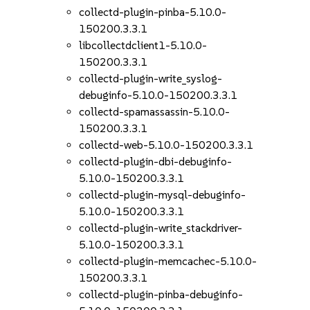
collectd-plugin-pinba-5.10.0-
150200.3.3.1
libcollectdclient1-5.10.0-
150200.3.3.1
collectd-plugin-write_syslog-
debuginfo-5.10.0-150200.3.3.1
collectd-spamassassin-5.10.0-
150200.3.3.1
collectd-web-5.10.0-150200.3.3.1
collectd-plugin-dbi-debuginfo-
5.10.0-150200.3.3.1
collectd-plugin-mysql-debuginfo-
5.10.0-150200.3.3.1
collectd-plugin-write_stackdriver-
5.10.0-150200.3.3.1
collectd-plugin-memcachec-5.10.0-
150200.3.3.1
collectd-plugin-pinba-debuginfo-