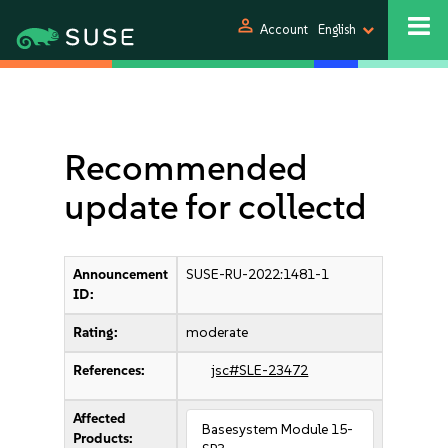
person
Account
English
Recommended
update for collectd
Announcement
SUSE-RU-2022:1481-1
ID:
Rating:
moderate
References:
jsc#SLE-23472
Affected
Basesystem Module 15-
Products: