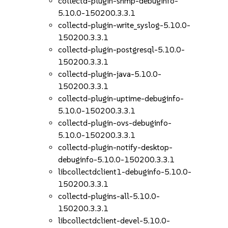
collectd-plugin-snmp-debuginfo-
5.10.0-150200.3.3.1
collectd-plugin-write_syslog-5.10.0-
150200.3.3.1
collectd-plugin-postgresql-5.10.0-
150200.3.3.1
collectd-plugin-java-5.10.0-
150200.3.3.1
collectd-plugin-uptime-debuginfo-
5.10.0-150200.3.3.1
collectd-plugin-ovs-debuginfo-
5.10.0-150200.3.3.1
collectd-plugin-notify-desktop-
debuginfo-5.10.0-150200.3.3.1
libcollectdclient1-debuginfo-5.10.0-
150200.3.3.1
collectd-plugins-all-5.10.0-
150200.3.3.1
libcollectdclient-devel-5.10.0-