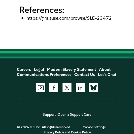
References:
https://jira.suse.com/browse/SLE-23472
Careers
Legal
Modern Slavery Statement
About
Communications Preferences
Contact Us
Let's Chat
Support:
Open a Support Case
©
2026 ©SUSE, All Rights Reserved
Cookie Settings
Privacy Policy
and
Cookie Policy