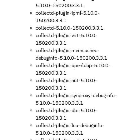
5.10.0-150200.3.3.1
collectd-plugin-ipmi-5.10.0-
150200.3.3.1
collectd-5.10.0-150200.3.3.1
collectd-plugin-virt-5.10.0-
150200.3.3.1
collectd-plugin-memcachec-
debuginfo-5.10.0-150200.3.3.1
collectd-plugin-openldap-5.10.0-
150200.3.3.1
collectd-plugin-nut-5.10.0-
150200.3.3.1
collectd-plugin-synproxy-debuginfo-
5.10.0-150200.3.3.1
collectd-plugin-dbi-5.10.0-
150200.3.3.1
collectd-plugin-lua-debuginfo-
5.10.0-150200.3.3.1