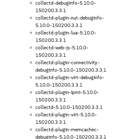
collectd-debuginfo-5.10.0-
150200.3.3.1
collectd-plugin-nut-debuginfo-
5.10.0-150200.3.3.1
collectd-plugin-lua-5.10.0-
150200.3.3.1
collectd-web-js-5.10.0-
150200.3.3.1
collectd-plugin-connectivity-
debuginfo-5.10.0-150200.3.3.1
collectd-plugin-virt-debuginfo-
5.10.0-150200.3.3.1
collectd-plugin-ipmi-5.10.0-
150200.3.3.1
collectd-5.10.0-150200.3.3.1
collectd-plugin-virt-5.10.0-
150200.3.3.1
collectd-plugin-memcachec-
debuginfo-5.10.0-150200.3.3.1