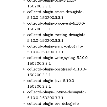
collectd-plugin-pcie-5.10.0-
150200.3.3.1
collectd-plugin-smart-debuginfo-
5.10.0-150200.3.3.1
collectd-plugin-procevent-5.10.0-
150200.3.3.1
collectd-plugin-mcelog-debuginfo-
5.10.0-150200.3.3.1
collectd-plugin-snmp-debuginfo-
5.10.0-150200.3.3.1
collectd-plugin-write_syslog-5.10.0-
150200.3.3.1
collectd-plugin-postgresql-5.10.0-
150200.3.3.1
collectd-plugin-java-5.10.0-
150200.3.3.1
collectd-plugin-uptime-debuginfo-
5.10.0-150200.3.3.1
collectd-plugin-ovs-debuginfo-