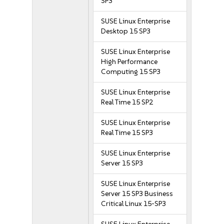
SP3
SUSE Linux Enterprise
Desktop 15 SP3
SUSE Linux Enterprise
High Performance
Computing 15 SP3
SUSE Linux Enterprise
Real Time 15 SP2
SUSE Linux Enterprise
Real Time 15 SP3
SUSE Linux Enterprise
Server 15 SP3
SUSE Linux Enterprise
Server 15 SP3 Business
Critical Linux 15-SP3