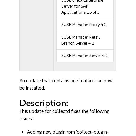
SUSE Linux Enterprise
Server for SAP
Applications 15 SP3
SUSE Manager Proxy 4.2
SUSE Manager Retail
Branch Server 4.2
SUSE Manager Server 4.2
An update that contains one feature can now
be installed.
Description:
This update for collectd fixes the following
issues:
Adding new plugin rpm 'collect-plugin-