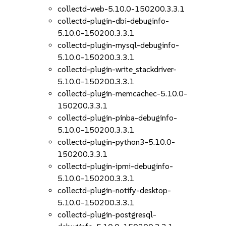
collectd-web-5.10.0-150200.3.3.1
collectd-plugin-dbi-debuginfo-
5.10.0-150200.3.3.1
collectd-plugin-mysql-debuginfo-
5.10.0-150200.3.3.1
collectd-plugin-write_stackdriver-
5.10.0-150200.3.3.1
collectd-plugin-memcachec-5.10.0-
150200.3.3.1
collectd-plugin-pinba-debuginfo-
5.10.0-150200.3.3.1
collectd-plugin-python3-5.10.0-
150200.3.3.1
collectd-plugin-ipmi-debuginfo-
5.10.0-150200.3.3.1
collectd-plugin-notify-desktop-
5.10.0-150200.3.3.1
collectd-plugin-postgresql-