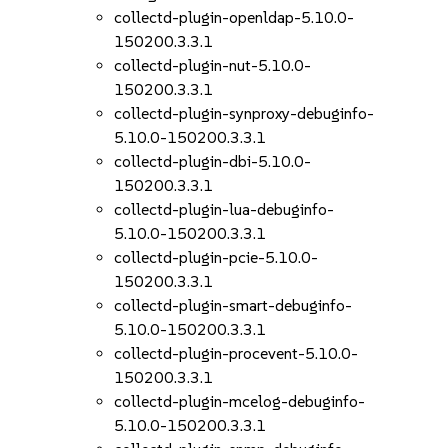
collectd-plugin-openldap-5.10.0-
150200.3.3.1
collectd-plugin-nut-5.10.0-
150200.3.3.1
collectd-plugin-synproxy-debuginfo-
5.10.0-150200.3.3.1
collectd-plugin-dbi-5.10.0-
150200.3.3.1
collectd-plugin-lua-debuginfo-
5.10.0-150200.3.3.1
collectd-plugin-pcie-5.10.0-
150200.3.3.1
collectd-plugin-smart-debuginfo-
5.10.0-150200.3.3.1
collectd-plugin-procevent-5.10.0-
150200.3.3.1
collectd-plugin-mcelog-debuginfo-
5.10.0-150200.3.3.1