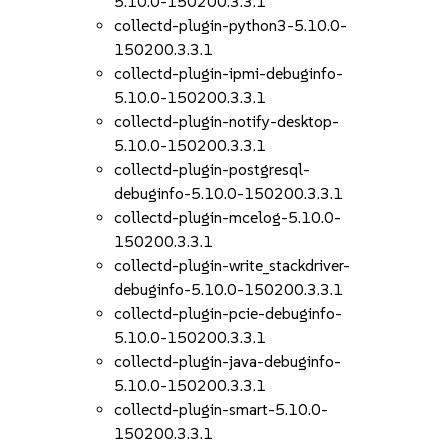
5.10.0-150200.3.3.1
collectd-plugin-python3-5.10.0-
150200.3.3.1
collectd-plugin-ipmi-debuginfo-
5.10.0-150200.3.3.1
collectd-plugin-notify-desktop-
5.10.0-150200.3.3.1
collectd-plugin-postgresql-
debuginfo-5.10.0-150200.3.3.1
collectd-plugin-mcelog-5.10.0-
150200.3.3.1
collectd-plugin-write_stackdriver-
debuginfo-5.10.0-150200.3.3.1
collectd-plugin-pcie-debuginfo-
5.10.0-150200.3.3.1
collectd-plugin-java-debuginfo-
5.10.0-150200.3.3.1
collectd-plugin-smart-5.10.0-
150200.3.3.1