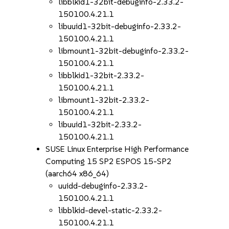
libblkid1-32bit-debuginfo-2.33.2-
150100.4.21.1
libuuid1-32bit-debuginfo-2.33.2-
150100.4.21.1
libmount1-32bit-debuginfo-2.33.2-
150100.4.21.1
libblkid1-32bit-2.33.2-
150100.4.21.1
libmount1-32bit-2.33.2-
150100.4.21.1
libuuid1-32bit-2.33.2-
150100.4.21.1
SUSE Linux Enterprise High Performance
Computing 15 SP2 ESPOS 15-SP2
(aarch64 x86_64)
uuidd-debuginfo-2.33.2-
150100.4.21.1
libblkid-devel-static-2.33.2-
150100.4.21.1