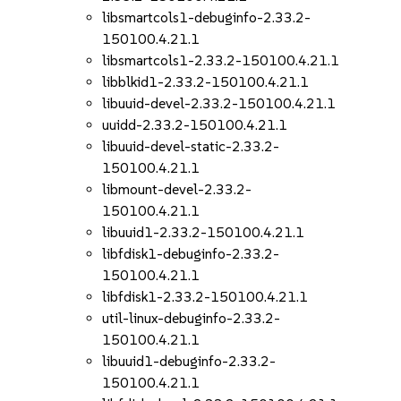
libsmartcols1-debuginfo-2.33.2-
150100.4.21.1
libsmartcols1-2.33.2-150100.4.21.1
libblkid1-2.33.2-150100.4.21.1
libuuid-devel-2.33.2-150100.4.21.1
uuidd-2.33.2-150100.4.21.1
libuuid-devel-static-2.33.2-
150100.4.21.1
libmount-devel-2.33.2-
150100.4.21.1
libuuid1-2.33.2-150100.4.21.1
libfdisk1-debuginfo-2.33.2-
150100.4.21.1
libfdisk1-2.33.2-150100.4.21.1
util-linux-debuginfo-2.33.2-
150100.4.21.1
libuuid1-debuginfo-2.33.2-
150100.4.21.1