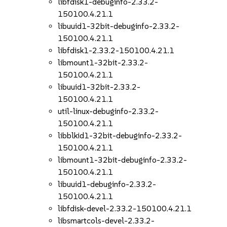
libfdisk1-debuginfo-2.33.2-
150100.4.21.1
libuuid1-32bit-debuginfo-2.33.2-
150100.4.21.1
libfdisk1-2.33.2-150100.4.21.1
libmount1-32bit-2.33.2-
150100.4.21.1
libuuid1-32bit-2.33.2-
150100.4.21.1
util-linux-debuginfo-2.33.2-
150100.4.21.1
libblkid1-32bit-debuginfo-2.33.2-
150100.4.21.1
libmount1-32bit-debuginfo-2.33.2-
150100.4.21.1
libuuid1-debuginfo-2.33.2-
150100.4.21.1
libfdisk-devel-2.33.2-150100.4.21.1
libsmartcols-devel-2.33.2-