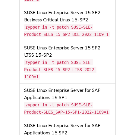
SUSE Linux Enterprise Server 15 SP2
Business Critical Linux 15-SP2
zypper in -t patch SUSE-SLE-
Product-SLES-15-SP2-BCL-2022-1109=1
SUSE Linux Enterprise Server 15 SP2
LTSS 15-SP2
zypper in -t patch SUSE-SLE-
Product-SLES-15-SP2-LTSS-2022-
1109=1
SUSE Linux Enterprise Server for SAP
Applications 15 SP1
zypper in -t patch SUSE-SLE-
Product-SLES_SAP-15-SP1-2022-1109=1
SUSE Linux Enterprise Server for SAP
Applications 15 SP2