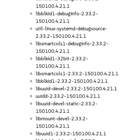
150100.4.21.1
libblkid1-debuginfo-2.33.2-
150100.4.21.1
util-linux-systemd-debugsource-
2.33.2-150100.4.21.1
libsmartcols1-debuginfo-2.33.2-
150100.4.21.1
libblkid1-32bit-2.33.2-
150100.4.21.1
libsmartcols1-2.33.2-150100.4.21.1
libblkid1-2.33.2-150100.4.21.1
libuuid-devel-2.33.2-150100.4.21.1
uuidd-2.33.2-150100.4.21.1
libuuid-devel-static-2.33.2-
150100.4.21.1
libmount-devel-2.33.2-
150100.4.21.1
libuuid1-2.33.2-150100.4.21.1