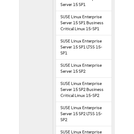
Server 15 SP1
SUSE Linux Enterprise
Server 15 SP1 Business
Critical Linux 15-SP1
SUSE Linux Enterprise
Server 15 SP1 LTSS 15-
SP1
SUSE Linux Enterprise
Server 15 SP2
SUSE Linux Enterprise
Server 15 SP2 Business
Critical Linux 15-SP2
SUSE Linux Enterprise
Server 15 SP2 LTSS 15-
SP2
SUSE Linux Enterprise