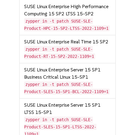
SUSE Linux Enterprise High Performance
Computing 15 SP2 LTSS 15-SP2
zypper in -t patch SUSE-SLE-
Product-HPC-15-SP2-LTSS-2022-1109=1
SUSE Linux Enterprise Real Time 15 SP2
zypper in -t patch SUSE-SLE-
Product-RT-15-SP2-2022-1109=1
SUSE Linux Enterprise Server 15 SP1
Business Critical Linux 15-SP1
zypper in -t patch SUSE-SLE-
Product-SLES-15-SP1-BCL-2022-1109=1
SUSE Linux Enterprise Server 15 SP1
LTSS 15-SP1
zypper in -t patch SUSE-SLE-
Product-SLES-15-SP1-LTSS-2022-
1109=1