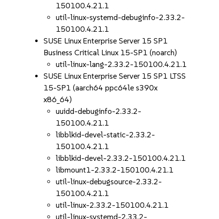
150100.4.21.1
util-linux-systemd-debuginfo-2.33.2-
150100.4.21.1
SUSE Linux Enterprise Server 15 SP1
Business Critical Linux 15-SP1 (noarch)
util-linux-lang-2.33.2-150100.4.21.1
SUSE Linux Enterprise Server 15 SP1 LTSS
15-SP1 (aarch64 ppc64le s390x
x86_64)
uuidd-debuginfo-2.33.2-
150100.4.21.1
libblkid-devel-static-2.33.2-
150100.4.21.1
libblkid-devel-2.33.2-150100.4.21.1
libmount1-2.33.2-150100.4.21.1
util-linux-debugsource-2.33.2-
150100.4.21.1
util-linux-2.33.2-150100.4.21.1
util-linux-systemd-2.33.2-