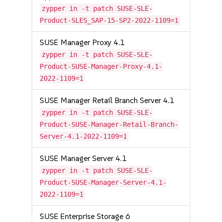
zypper in -t patch SUSE-SLE-
Product-SLES_SAP-15-SP2-2022-1109=1
SUSE Manager Proxy 4.1
zypper in -t patch SUSE-SLE-
Product-SUSE-Manager-Proxy-4.1-
2022-1109=1
SUSE Manager Retail Branch Server 4.1
zypper in -t patch SUSE-SLE-
Product-SUSE-Manager-Retail-Branch-
Server-4.1-2022-1109=1
SUSE Manager Server 4.1
zypper in -t patch SUSE-SLE-
Product-SUSE-Manager-Server-4.1-
2022-1109=1
SUSE Enterprise Storage 6