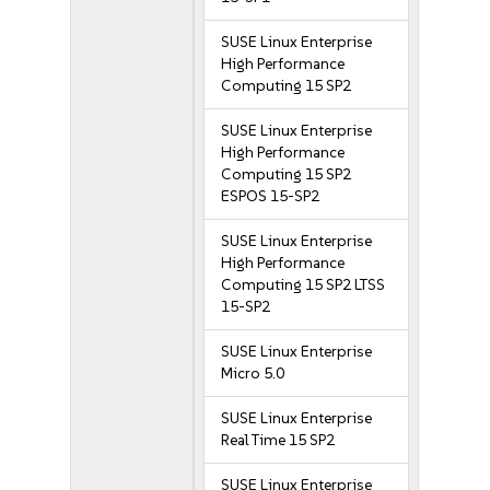
SUSE Linux Enterprise
High Performance
Computing 15 SP2
SUSE Linux Enterprise
High Performance
Computing 15 SP2
ESPOS 15-SP2
SUSE Linux Enterprise
High Performance
Computing 15 SP2 LTSS
15-SP2
SUSE Linux Enterprise
Micro 5.0
SUSE Linux Enterprise
Real Time 15 SP2
SUSE Linux Enterprise