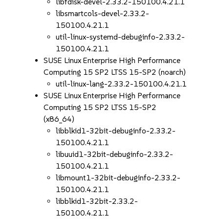
libfdisk-devel-2.33.2-150100.4.21.1
libsmartcols-devel-2.33.2-
150100.4.21.1
util-linux-systemd-debuginfo-2.33.2-
150100.4.21.1
SUSE Linux Enterprise High Performance
Computing 15 SP2 LTSS 15-SP2 (noarch)
util-linux-lang-2.33.2-150100.4.21.1
SUSE Linux Enterprise High Performance
Computing 15 SP2 LTSS 15-SP2
(x86_64)
libblkid1-32bit-debuginfo-2.33.2-
150100.4.21.1
libuuid1-32bit-debuginfo-2.33.2-
150100.4.21.1
libmount1-32bit-debuginfo-2.33.2-
150100.4.21.1
libblkid1-32bit-2.33.2-
150100.4.21.1