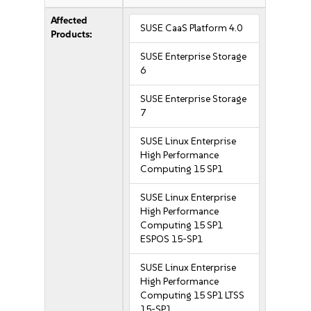
Affected
SUSE CaaS Platform 4.0
Products:
SUSE Enterprise Storage
6
SUSE Enterprise Storage
7
SUSE Linux Enterprise
High Performance
Computing 15 SP1
SUSE Linux Enterprise
High Performance
Computing 15 SP1
ESPOS 15-SP1
SUSE Linux Enterprise
High Performance
Computing 15 SP1 LTSS
15-SP1