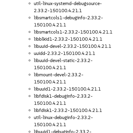
util-linux-systemd-debugsource-
2.33.2-150100.4.21.1
libsmartcols1-debuginfo-2.33.2-
150100.4.21.1
libsmartcols1-2.33.2-150100.4.21.1
libblkid1-2.33.2-150100.4.21.1
libuuid-devel-2.33.2-150100.4.21.1
uuidd-2.33.2-150100.4.21.1
libuuid-devel-static-2.33.2-
150100.4.21.1
libmount-devel-2.33.2-
150100.4.21.1
libuuid1-2.33.2-150100.4.21.1
libfdisk1-debuginfo-2.33.2-
150100.4.21.1
libfdisk1-2.33.2-150100.4.21.1
util-linux-debuginfo-2.33.2-
150100.4.21.1
libuuid1-debuginfo-2.33.2-