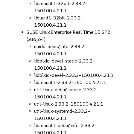
libmount1-32bit-2.33.2-
150100.4.21.1
libuuid1-32bit-2.33.2-
150100.4.21.1
SUSE Linux Enterprise Real Time 15 SP2
(x86_64)
uuidd-debuginfo-2.33.2-
150100.4.21.1
libblkid-devel-static-2.33.2-
150100.4.21.1
libblkid-devel-2.33.2-150100.4.21.1
libmount1-2.33.2-150100.4.21.1
util-linux-debugsource-2.33.2-
150100.4.21.1
util-linux-2.33.2-150100.4.21.1
util-linux-systemd-2.33.2-
150100.4.21.1
libmount1-debuginfo-2.33.2-
150100.4.21.1