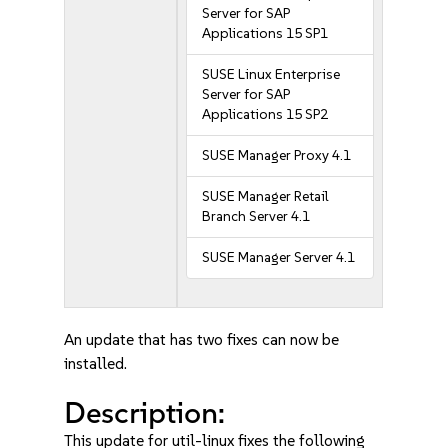
Server for SAP
Applications 15 SP1
SUSE Linux Enterprise
Server for SAP
Applications 15 SP2
SUSE Manager Proxy 4.1
SUSE Manager Retail
Branch Server 4.1
SUSE Manager Server 4.1
An update that has two fixes can now be
installed.
Description:
This update for util-linux fixes the following