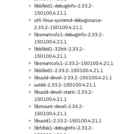
libblkid1-debuginfo-2.33.2-
150100.4.21.1
util-linux-systemd-debugsource-
2.33.2-150100.4.21.1
libsmartcols1-debuginfo-2.33.2-
150100.4.21.1
libblkid1-32bit-2.33.2-
150100.4.21.1
libsmartcols1-2.33.2-150100.4.21.1
libblkid1-2.33.2-150100.4.21.1
libuuid-devel-2.33.2-150100.4.21.1
uuidd-2.33.2-150100.4.21.1
libuuid-devel-static-2.33.2-
150100.4.21.1
libmount-devel-2.33.2-
150100.4.21.1
libuuid1-2.33.2-150100.4.21.1
libfdisk1-debuginfo-2.33.2-