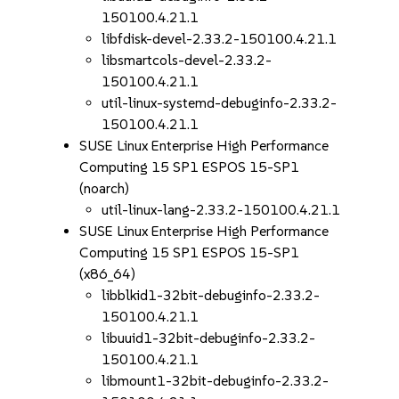
150100.4.21.1
libfdisk-devel-2.33.2-150100.4.21.1
libsmartcols-devel-2.33.2-
150100.4.21.1
util-linux-systemd-debuginfo-2.33.2-
150100.4.21.1
SUSE Linux Enterprise High Performance
Computing 15 SP1 ESPOS 15-SP1
(noarch)
util-linux-lang-2.33.2-150100.4.21.1
SUSE Linux Enterprise High Performance
Computing 15 SP1 ESPOS 15-SP1
(x86_64)
libblkid1-32bit-debuginfo-2.33.2-
150100.4.21.1
libuuid1-32bit-debuginfo-2.33.2-
150100.4.21.1
libmount1-32bit-debuginfo-2.33.2-