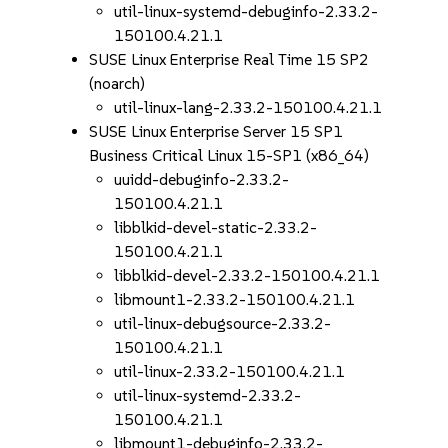
util-linux-systemd-debuginfo-2.33.2-
150100.4.21.1
SUSE Linux Enterprise Real Time 15 SP2
(noarch)
util-linux-lang-2.33.2-150100.4.21.1
SUSE Linux Enterprise Server 15 SP1
Business Critical Linux 15-SP1 (x86_64)
uuidd-debuginfo-2.33.2-
150100.4.21.1
libblkid-devel-static-2.33.2-
150100.4.21.1
libblkid-devel-2.33.2-150100.4.21.1
libmount1-2.33.2-150100.4.21.1
util-linux-debugsource-2.33.2-
150100.4.21.1
util-linux-2.33.2-150100.4.21.1
util-linux-systemd-2.33.2-
150100.4.21.1
libmount1-debuginfo-2.33.2-