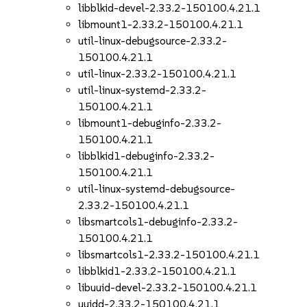
libblkid-devel-2.33.2-150100.4.21.1
libmount1-2.33.2-150100.4.21.1
util-linux-debugsource-2.33.2-
150100.4.21.1
util-linux-2.33.2-150100.4.21.1
util-linux-systemd-2.33.2-
150100.4.21.1
libmount1-debuginfo-2.33.2-
150100.4.21.1
libblkid1-debuginfo-2.33.2-
150100.4.21.1
util-linux-systemd-debugsource-
2.33.2-150100.4.21.1
libsmartcols1-debuginfo-2.33.2-
150100.4.21.1
libsmartcols1-2.33.2-150100.4.21.1
libblkid1-2.33.2-150100.4.21.1
libuuid-devel-2.33.2-150100.4.21.1
uuidd-2.33.2-150100.4.21.1