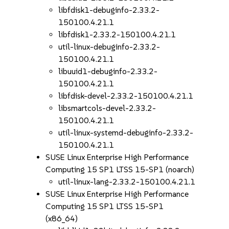
libfdisk1-debuginfo-2.33.2-
150100.4.21.1
libfdisk1-2.33.2-150100.4.21.1
util-linux-debuginfo-2.33.2-
150100.4.21.1
libuuid1-debuginfo-2.33.2-
150100.4.21.1
libfdisk-devel-2.33.2-150100.4.21.1
libsmartcols-devel-2.33.2-
150100.4.21.1
util-linux-systemd-debuginfo-2.33.2-
150100.4.21.1
SUSE Linux Enterprise High Performance
Computing 15 SP1 LTSS 15-SP1 (noarch)
util-linux-lang-2.33.2-150100.4.21.1
SUSE Linux Enterprise High Performance
Computing 15 SP1 LTSS 15-SP1
(x86_64)