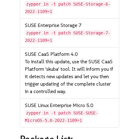
zypper in -t patch SUSE-Storage-6-
2022-1109=1
SUSE Enterprise Storage 7
zypper in -t patch SUSE-Storage-7-
2022-1109=1
SUSE CaaS Platform 4.0
To install this update, use the SUSE CaaS
Platform 'skuba' tool. It will inform you if
it detects new updates and let you then
trigger updating of the complete cluster
in a controlled way.
SUSE Linux Enterprise Micro 5.0
zypper in -t patch SUSE-SUSE-
MicroOS-5.0-2022-1109=1
Package List: