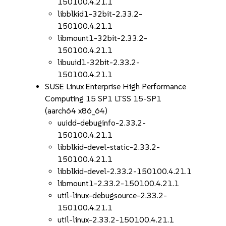
150100.4.21.1
libblkid1-32bit-2.33.2-
150100.4.21.1
libmount1-32bit-2.33.2-
150100.4.21.1
libuuid1-32bit-2.33.2-
150100.4.21.1
SUSE Linux Enterprise High Performance
Computing 15 SP1 LTSS 15-SP1
(aarch64 x86_64)
uuidd-debuginfo-2.33.2-
150100.4.21.1
libblkid-devel-static-2.33.2-
150100.4.21.1
libblkid-devel-2.33.2-150100.4.21.1
libmount1-2.33.2-150100.4.21.1
util-linux-debugsource-2.33.2-
150100.4.21.1
util-linux-2.33.2-150100.4.21.1