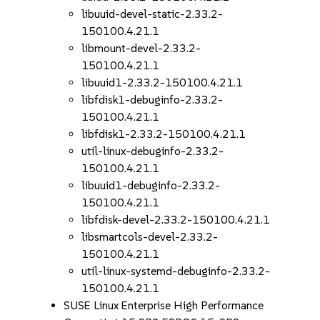
libuuid-devel-static-2.33.2-
150100.4.21.1
libmount-devel-2.33.2-
150100.4.21.1
libuuid1-2.33.2-150100.4.21.1
libfdisk1-debuginfo-2.33.2-
150100.4.21.1
libfdisk1-2.33.2-150100.4.21.1
util-linux-debuginfo-2.33.2-
150100.4.21.1
libuuid1-debuginfo-2.33.2-
150100.4.21.1
libfdisk-devel-2.33.2-150100.4.21.1
libsmartcols-devel-2.33.2-
150100.4.21.1
util-linux-systemd-debuginfo-2.33.2-
150100.4.21.1
SUSE Linux Enterprise High Performance