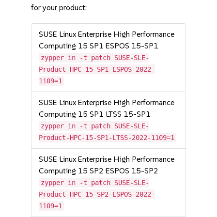
for your product:
SUSE Linux Enterprise High Performance
Computing 15 SP1 ESPOS 15-SP1
zypper in -t patch SUSE-SLE-
Product-HPC-15-SP1-ESPOS-2022-
1109=1
SUSE Linux Enterprise High Performance
Computing 15 SP1 LTSS 15-SP1
zypper in -t patch SUSE-SLE-
Product-HPC-15-SP1-LTSS-2022-1109=1
SUSE Linux Enterprise High Performance
Computing 15 SP2 ESPOS 15-SP2
zypper in -t patch SUSE-SLE-
Product-HPC-15-SP2-ESPOS-2022-
1109=1