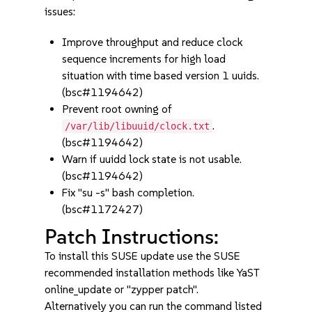
issues:
Improve throughput and reduce clock
sequence increments for high load
situation with time based version 1 uuids.
(bsc#1194642)
Prevent root owning of
.
/var/lib/libuuid/clock.txt
(bsc#1194642)
Warn if uuidd lock state is not usable.
(bsc#1194642)
Fix "su -s" bash completion.
(bsc#1172427)
Patch Instructions:
To install this SUSE update use the SUSE
recommended installation methods like YaST
online_update or "zypper patch".
Alternatively you can run the command listed