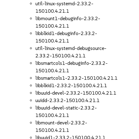
util-linux-systemd-2.33.2-
150100.4.21.1
libmount1-debuginfo-2.33.2-
150100.4.21.1
libblkid1-debuginfo-2.33.2-
150100.4.21.1
util-linux-systemd-debugsource-
2.33.2-150100.4.21.1
libsmartcols1-debuginfo-2.33.2-
150100.4.21.1
libsmartcols1-2.33.2-150100.4.21.1
libblkid1-2.33.2-150100.4.21.1
libuuid-devel-2.33.2-150100.4.21.1
uuidd-2.33.2-150100.4.21.1
libuuid-devel-static-2.33.2-
150100.4.21.1
libmount-devel-2.33.2-
150100.4.21.1
libuuid1-2.33.2-150100.4.21.1