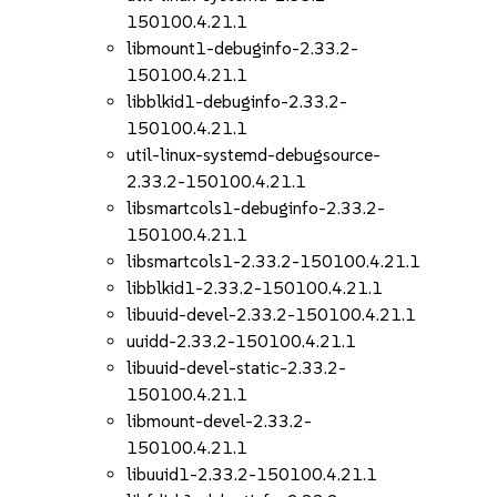
150100.4.21.1
libmount1-debuginfo-2.33.2-
150100.4.21.1
libblkid1-debuginfo-2.33.2-
150100.4.21.1
util-linux-systemd-debugsource-
2.33.2-150100.4.21.1
libsmartcols1-debuginfo-2.33.2-
150100.4.21.1
libsmartcols1-2.33.2-150100.4.21.1
libblkid1-2.33.2-150100.4.21.1
libuuid-devel-2.33.2-150100.4.21.1
uuidd-2.33.2-150100.4.21.1
libuuid-devel-static-2.33.2-
150100.4.21.1
libmount-devel-2.33.2-
150100.4.21.1
libuuid1-2.33.2-150100.4.21.1