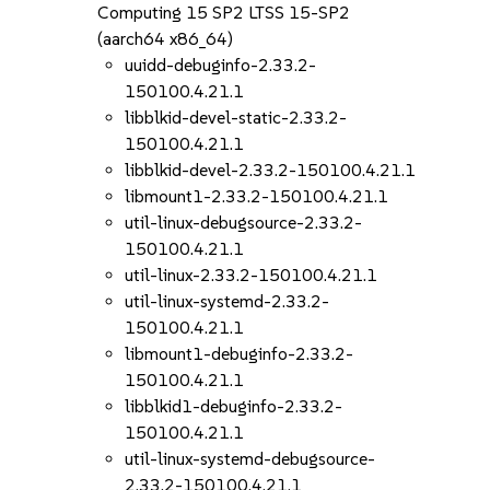
Computing 15 SP2 LTSS 15-SP2
(aarch64 x86_64)
uuidd-debuginfo-2.33.2-
150100.4.21.1
libblkid-devel-static-2.33.2-
150100.4.21.1
libblkid-devel-2.33.2-150100.4.21.1
libmount1-2.33.2-150100.4.21.1
util-linux-debugsource-2.33.2-
150100.4.21.1
util-linux-2.33.2-150100.4.21.1
util-linux-systemd-2.33.2-
150100.4.21.1
libmount1-debuginfo-2.33.2-
150100.4.21.1
libblkid1-debuginfo-2.33.2-
150100.4.21.1
util-linux-systemd-debugsource-
2.33.2-150100.4.21.1