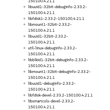
150100.4.21.1
libuuid1-32bit-debuginfo-2.33.2-
150100.4.21.1
libfdisk1-2.33.2-150100.4.21.1
libmount1-32bit-2.33.2-
150100.4.21.1
libuuid1-32bit-2.33.2-
150100.4.21.1
util-linux-debuginfo-2.33.2-
150100.4.21.1
libblkid1-32bit-debuginfo-2.33.2-
150100.4.21.1
libmount1-32bit-debuginfo-2.33.2-
150100.4.21.1
libuuid1-debuginfo-2.33.2-
150100.4.21.1
libfdisk-devel-2.33.2-150100.4.21.1
libsmartcols-devel-2.33.2-
150100.4.21.1