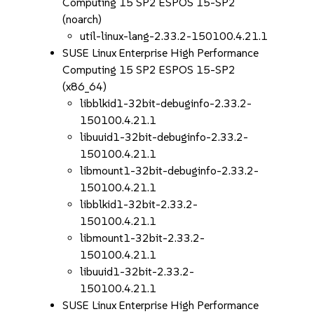
Computing 15 SP2 ESPOS 15-SP2
(noarch)
util-linux-lang-2.33.2-150100.4.21.1
SUSE Linux Enterprise High Performance
Computing 15 SP2 ESPOS 15-SP2
(x86_64)
libblkid1-32bit-debuginfo-2.33.2-
150100.4.21.1
libuuid1-32bit-debuginfo-2.33.2-
150100.4.21.1
libmount1-32bit-debuginfo-2.33.2-
150100.4.21.1
libblkid1-32bit-2.33.2-
150100.4.21.1
libmount1-32bit-2.33.2-
150100.4.21.1
libuuid1-32bit-2.33.2-
150100.4.21.1
SUSE Linux Enterprise High Performance