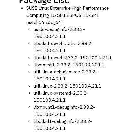
SUSE Linux Enterprise High Performance
Computing 15 SP1 ESPOS 15-SP1
(aarch64 x86_64)
uuidd-debuginfo-2.33.2-
150100.4.21.1
libblkid-devel-static-2.33.2-
150100.4.21.1
libblkid-devel-2.33.2-150100.4.21.1
libmount1-2.33.2-150100.4.21.1
util-linux-debugsource-2.33.2-
150100.4.21.1
util-linux-2.33.2-150100.4.21.1
util-linux-systemd-2.33.2-
150100.4.21.1
libmount1-debuginfo-2.33.2-
150100.4.21.1
libblkid1-debuginfo-2.33.2-
150100.4.21.1