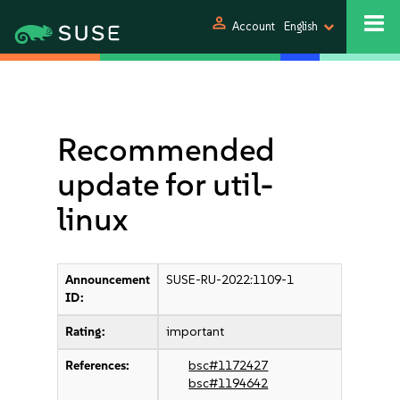
person
Account
English
Recommended
update for util-
linux
Announcement
SUSE-RU-2022:1109-1
ID:
Rating:
important
References:
bsc#1172427
bsc#1194642