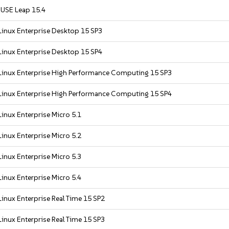
USE Leap 15.4
Linux Enterprise Desktop 15 SP3
Linux Enterprise Desktop 15 SP4
Linux Enterprise High Performance Computing 15 SP3
Linux Enterprise High Performance Computing 15 SP4
inux Enterprise Micro 5.1
inux Enterprise Micro 5.2
inux Enterprise Micro 5.3
inux Enterprise Micro 5.4
inux Enterprise Real Time 15 SP2
inux Enterprise Real Time 15 SP3