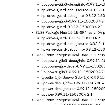
libupower-glib3-debuginfo-0.99.11-
hp-drive-guard-debugsource-0.3.12-
hp-drive-guard-debuginfo-0.3.12-150
libupower-glib3-0.99.11-150200.4.2
hp-drive-guard-0.3.12-150000.4.2.1
SUSE Package Hub 15 15-SP4 (aarch64 
hp-drive-guard-0.3.12-150000.4.2.1
hp-drive-guard-debugsource-0.3.12-
hp-drive-guard-debuginfo-0.3.12-150
SUSE Linux Enterprise Real Time 15 SP2 (
libupower-glib3-debuginfo-0.99.11-
libupower-glib-devel-0.99.11-150200
libupower-glib3-0.99.11-150200.4.2
typelib-1_0-UpowerGlib-1_0-0.99.11
upower-debuginfo-0.99.11-150200.4
upower-debugsource-0.99.11-150200
upower-0.99.11-150200.4.2.1
SUSE Linux Enterprise Real Time 15 SP2 (