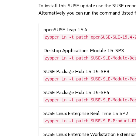
To install this SUSE update use the SUSE reco
Alternatively you can run the command listed f
openSUSE Leap 15.4
zypper in -t patch openSUSE-SLE-15.4-
Desktop Applications Module 15-SP3
zypper in -t patch SUSE-SLE-Module-De
SUSE Package Hub 15 15-SP3
zypper in -t patch SUSE-SLE-Module-Pa
SUSE Package Hub 15 15-SP4
zypper in -t patch SUSE-SLE-Module-Pa
SUSE Linux Enterprise Real Time 15 SP2
zypper in -t patch SUSE-SLE-Product-R
SUSE Linux Enterprise Workstation Extensi