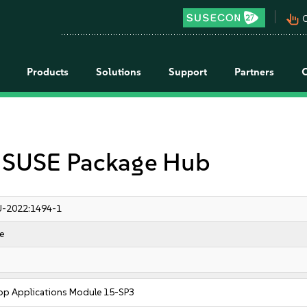
pan_tool_alt
C
Products
Solutions
Support
Partners
r SUSE Package Hub
-2022:1494-1
e
op Applications Module 15-SP3