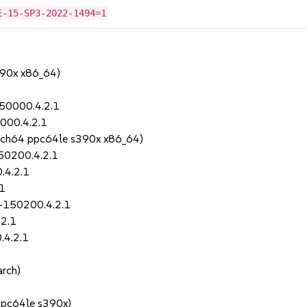
E-15-SP3-2022-1494=1
390x x86_64)
150000.4.2.1
000.4.2.1
rch64 ppc64le s390x x86_64)
150200.4.2.1
.4.2.1
.1
-150200.4.2.1
.2.1
.4.2.1
rch)
ppc64le s390x)