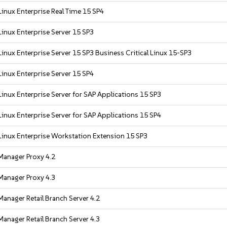
inux Enterprise Real Time 15 SP4
inux Enterprise Server 15 SP3
inux Enterprise Server 15 SP3 Business Critical Linux 15-SP3
inux Enterprise Server 15 SP4
inux Enterprise Server for SAP Applications 15 SP3
inux Enterprise Server for SAP Applications 15 SP4
inux Enterprise Workstation Extension 15 SP3
Manager Proxy 4.2
Manager Proxy 4.3
anager Retail Branch Server 4.2
anager Retail Branch Server 4.3