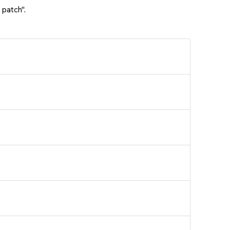
 patch".