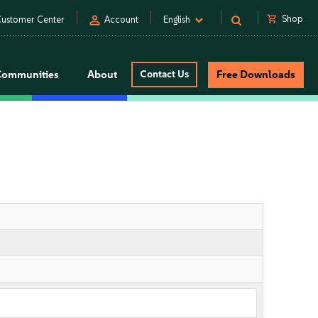
person
shopping_cart
Shop
ustomer Center
Account
English
Communities
About
Contact Us
Free Downloads