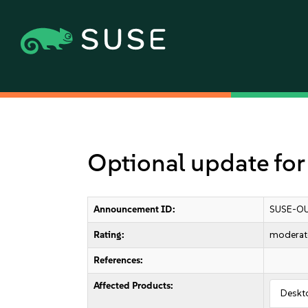
Optional update fo
Announcement ID:
SUSE-OU
Rating:
moderat
References:
Affected Products:
Deskt