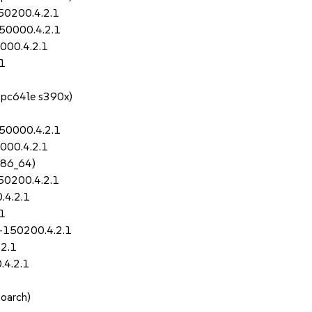
150200.4.2.1
150000.4.2.1
000.4.2.1
.1
ppc64le s390x)
150000.4.2.1
000.4.2.1
x86_64)
150200.4.2.1
.4.2.1
.1
-150200.4.2.1
.2.1
.4.2.1
noarch)