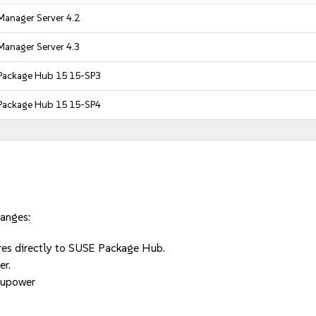
Manager Server 4.2
Manager Server 4.3
Package Hub 15 15-SP3
Package Hub 15 15-SP4
hanges:
ures directly to SUSE Package Hub.
er.
 upower