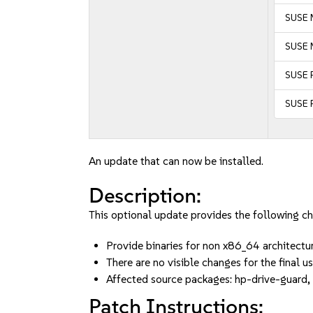
SUSE 
SUSE 
SUSE 
SUSE 
An update that can now be installed.
Description:
This optional update provides the following c
Provide binaries for non x86_64 architect
There are no visible changes for the final us
Affected source packages: hp-drive-guard,
Patch Instructions: