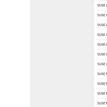
SUSE L
SUSE L
SUSE L
SUSE L
SUSE L
SUSE L
SUSE L
SUSE 
SUSE 
SUSE M
SUSE M