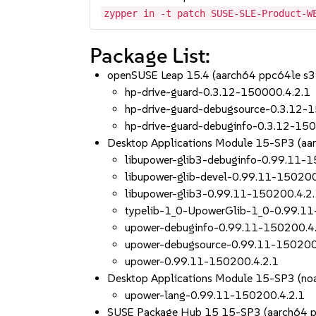
zypper in -t patch SUSE-SLE-Product-W
Package List:
openSUSE Leap 15.4 (aarch64 ppc64le s
hp-drive-guard-0.3.12-150000.4.2.1
hp-drive-guard-debugsource-0.3.12-
hp-drive-guard-debuginfo-0.3.12-150
Desktop Applications Module 15-SP3 (aa
libupower-glib3-debuginfo-0.99.11-
libupower-glib-devel-0.99.11-150200
libupower-glib3-0.99.11-150200.4.2
typelib-1_0-UpowerGlib-1_0-0.99.11
upower-debuginfo-0.99.11-150200.4
upower-debugsource-0.99.11-150200
upower-0.99.11-150200.4.2.1
Desktop Applications Module 15-SP3 (noa
upower-lang-0.99.11-150200.4.2.1
SUSE Package Hub 15 15-SP3 (aarch64 