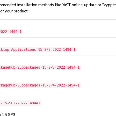
mmended installation methods like YaST online_update or "zypper
or your product:
2022-1494=1
sktop-Applications-15-SP3-2022-1494=1
ckagehub-Subpackages-15-SP3-2022-1494=1
ckagehub-Subpackages-15-SP4-2022-1494=1
T-15-SP2-2022-1494=1
on 15 SP3