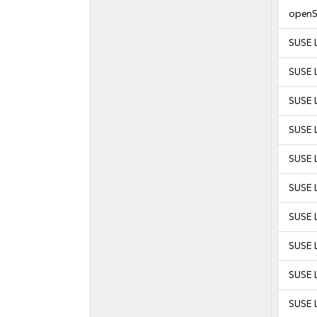
openS
SUSE 
SUSE 
SUSE 
SUSE 
SUSE L
SUSE L
SUSE L
SUSE L
SUSE L
SUSE L