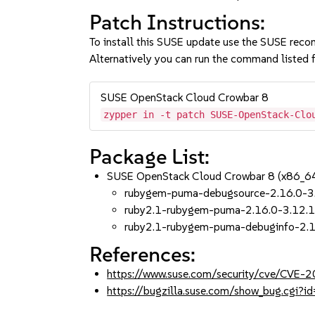
Patch Instructions:
To install this SUSE update use the SUSE reco
Alternatively you can run the command listed f
SUSE OpenStack Cloud Crowbar 8
zypper in -t patch SUSE-OpenStack-Clo
Package List:
SUSE OpenStack Cloud Crowbar 8 (x86_6
rubygem-puma-debugsource-2.16.0-3
ruby2.1-rubygem-puma-2.16.0-3.12.
ruby2.1-rubygem-puma-debuginfo-2.1
References:
https://www.suse.com/security/cve/CVE
https://bugzilla.suse.com/show_bug.cgi