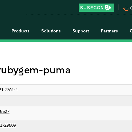
pan_tool_alt
C
Products
Solutions
Support
Partners
r rubygem-puma
21:2761-1
8527
1-29509