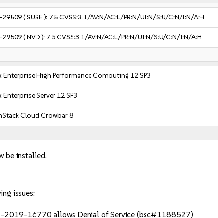
-29509
( SUSE ):
7.5
CVSS:3.1/AV:N/AC:L/PR:N/UI:N/S:U/C:N/I:N/A:H
-29509
( NVD ):
7.5
CVSS:3.1/AV:N/AC:L/PR:N/UI:N/S:U/C:N/I:N/A:H
x Enterprise High Performance Computing 12 SP3
 Enterprise Server 12 SP3
Stack Cloud Crowbar 8
w be installed.
ing issues:
E-2019-16770 allows Denial of Service (bsc#1188527)