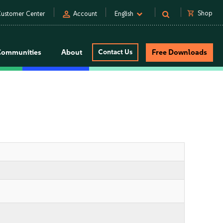
person
shopping_cart
Shop
ustomer Center
Account
English
Communities
About
Contact Us
Free Downloads