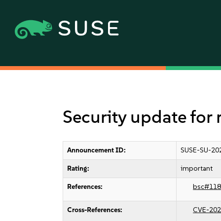
Security update fo
Announcement ID:
SUSE-SU-20
Rating:
important
References:
bsc#118
Cross-References:
CVE-202