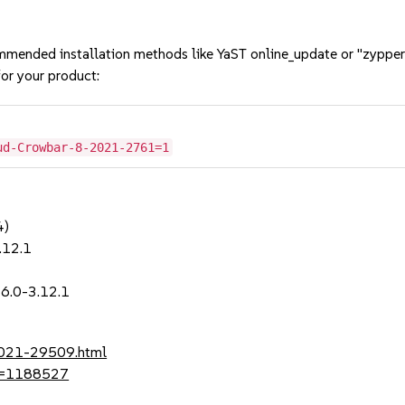
mmended installation methods like YaST online_update or "zypper
or your product:
ud-Crowbar-8-2021-2761=1
4)
.12.1
1
6.0-3.12.1
-2021-29509.html
?id=1188527