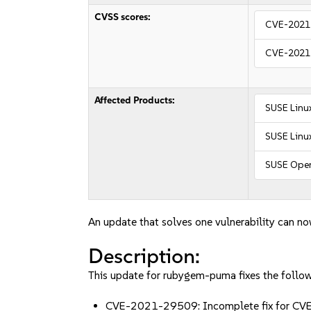
CVSS scores:
CVE-2021
CVE-2021
Affected Products:
SUSE Linu
SUSE Linux
SUSE Open
An update that solves one vulnerability can no
Description:
This update for rubygem-puma fixes the follow
CVE-2021-29509: Incomplete fix for CV