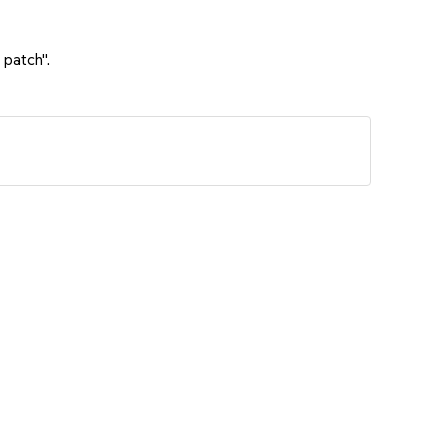
 patch".