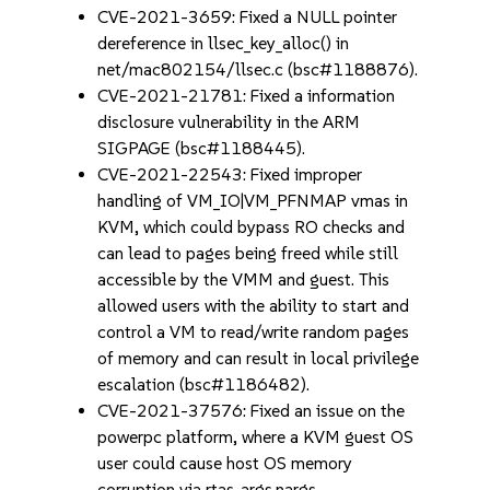
CVE-2021-3659: Fixed a NULL pointer
dereference in llsec_key_alloc() in
net/mac802154/llsec.c (bsc#1188876).
CVE-2021-21781: Fixed a information
disclosure vulnerability in the ARM
SIGPAGE (bsc#1188445).
CVE-2021-22543: Fixed improper
handling of VM_IO|VM_PFNMAP vmas in
KVM, which could bypass RO checks and
can lead to pages being freed while still
accessible by the VMM and guest. This
allowed users with the ability to start and
control a VM to read/write random pages
of memory and can result in local privilege
escalation (bsc#1186482).
CVE-2021-37576: Fixed an issue on the
powerpc platform, where a KVM guest OS
user could cause host OS memory
corruption via rtas_args.nargs