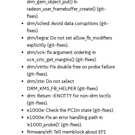
drm_gem_object_put() in
radeon_user_framebuffer_create() (git-
fixes).
drm/sched: Avoid data corruptions (git-
fixes).
drm/tegra: Do not set allow_fb_modifiers
explicitly (git-fixes).
drm/vc4: fix argument ordering in
vc4_crtc_get_margins() (git-fixes).
drm/virtio: Fix double free on probe failure
(git-fixes).
drm/zte: Do not select
DRM_KMS_FB_HELPER (git-fixes).
drm: Return -ENOTTY for non-drm ioctls
(git-fixes).
e1000e: Check the PCIm state (git-fixes).
e1000e: Fix an error handling path in
'e1000_probe()' (git-fixes).
firmware/efi: Tell memblock about EFI