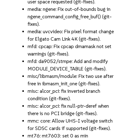
user space requested (git-fixes).
media: ngene: Fix out-of-bounds bug in
ngene_command_config_free_buf() (git-
fixes).
media: uvcvideo: Fix pixel format change
for Elgato Cam Link 4K (git-fixes).
mfd: cpcap: Fix cpcap dmamask not set
warnings (git-fixes).
mfd: da9052/stmpe: Add and modify
MODULE_DEVICE_TABLE (git-fixes).
misc/libmasm/module: Fix two use after
free in ibmasm_init_one (git-fixes).
misc: alcor_pci: fix inverted branch
condition (git-fixes).
misc: alcor_pci: fix null-ptr-deref when
there is no PCI bridge (git-fixes).
mmc: core: Allow UHS-I voltage switch
for SDSC cards if supported (git-fixes).
mt76: mt7603: set 0 as min