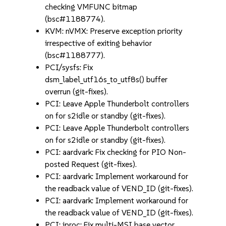
checking VMFUNC bitmap
(bsc#1188774).
KVM: nVMX: Preserve exception priority
irrespective of exiting behavior
(bsc#1188777).
PCI/sysfs: Fix
dsm_label_utf16s_to_utf8s() buffer
overrun (git-fixes).
PCI: Leave Apple Thunderbolt controllers
on for s2idle or standby (git-fixes).
PCI: Leave Apple Thunderbolt controllers
on for s2idle or standby (git-fixes).
PCI: aardvark: Fix checking for PIO Non-
posted Request (git-fixes).
PCI: aardvark: Implement workaround for
the readback value of VEND_ID (git-fixes).
PCI: aardvark: Implement workaround for
the readback value of VEND_ID (git-fixes).
PCI: iproc: Fix multi-MSI base vector