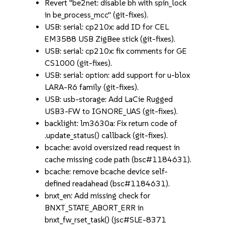
Revert "be2net: disable bh with spin_lock
in be_process_mcc" (git-fixes).
USB: serial: cp210x: add ID for CEL
EM3588 USB ZigBee stick (git-fixes).
USB: serial: cp210x: fix comments for GE
CS1000 (git-fixes).
USB: serial: option: add support for u-blox
LARA-R6 family (git-fixes).
USB: usb-storage: Add LaCie Rugged
USB3-FW to IGNORE_UAS (git-fixes).
backlight: lm3630a: Fix return code of
.update_status() callback (git-fixes).
bcache: avoid oversized read request in
cache missing code path (bsc#1184631).
bcache: remove bcache device self-
defined readahead (bsc#1184631).
bnxt_en: Add missing check for
BNXT_STATE_ABORT_ERR in
bnxt_fw_rset_task() (jsc#SLE-8371