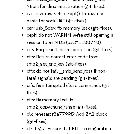
>transfer_dma initialization (git-fixes).
can: raw: raw_setsockopt(): fix raw_rcv
panic for sock UAF (git-fixes).
can: usb_8dev: fix memory leak (git-fixes).
ceph: do not WARN if we're still opening a
session to an MDS (bsc#1188748).
cifs: Fix preauth hash corruption (git-fixes).
cifs: Return correct error code from
smb2_get_enc_key (git-fixes).
cifs: do not fail __smb_send_rqst if non-
fatal signals are pending (git-fixes).
cifs: fix interrupted close commands (git-
fixes).
cifs: fix memory leak in
smb2_copychunk_range (git-fixes).
clk: renesas: r8a77995: Add ZA2 clock
(git-fixes).
clk: tegra: Ensure that PLLU configuration