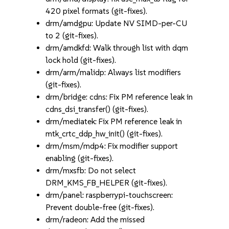
420 pixel formats (git-fixes).
drm/amdgpu: Update NV SIMD-per-CU
to 2 (git-fixes).
drm/amdkfd: Walk through list with dqm
lock hold (git-fixes).
drm/arm/malidp: Always list modifiers
(git-fixes).
drm/bridge: cdns: Fix PM reference leak in
cdns_dsi_transfer() (git-fixes).
drm/mediatek: Fix PM reference leak in
mtk_crtc_ddp_hw_init() (git-fixes).
drm/msm/mdp4: Fix modifier support
enabling (git-fixes).
drm/mxsfb: Do not select
DRM_KMS_FB_HELPER (git-fixes).
drm/panel: raspberrypi-touchscreen:
Prevent double-free (git-fixes).
drm/radeon: Add the missed