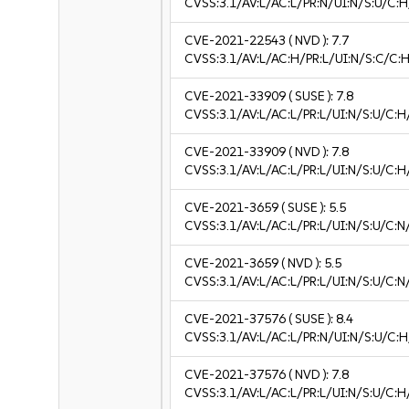
CVSS:3.1/AV:L/AC:L/PR:N/UI:N/S:U/C:H
CVE-2021-22543
( NVD ):
7.7
CVSS:3.1/AV:L/AC:H/PR:L/UI:N/S:C/C:H
CVE-2021-33909
( SUSE ):
7.8
CVSS:3.1/AV:L/AC:L/PR:L/UI:N/S:U/C:H
CVE-2021-33909
( NVD ):
7.8
CVSS:3.1/AV:L/AC:L/PR:L/UI:N/S:U/C:H
CVE-2021-3659
( SUSE ):
5.5
CVSS:3.1/AV:L/AC:L/PR:L/UI:N/S:U/C:N
CVE-2021-3659
( NVD ):
5.5
CVSS:3.1/AV:L/AC:L/PR:L/UI:N/S:U/C:N
CVE-2021-37576
( SUSE ):
8.4
CVSS:3.1/AV:L/AC:L/PR:N/UI:N/S:U/C:H
CVE-2021-37576
( NVD ):
7.8
CVSS:3.1/AV:L/AC:L/PR:L/UI:N/S:U/C:H