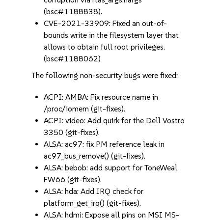
(bsc#1188838).
CVE-2021-33909: Fixed an out-of-
bounds write in the filesystem layer that
allows to obtain full root privileges.
(bsc#1188062)
The following non-security bugs were fixed:
ACPI: AMBA: Fix resource name in
/proc/iomem (git-fixes).
ACPI: video: Add quirk for the Dell Vostro
3350 (git-fixes).
ALSA: ac97: fix PM reference leak in
ac97_bus_remove() (git-fixes).
ALSA: bebob: add support for ToneWeal
FW66 (git-fixes).
ALSA: hda: Add IRQ check for
platform_get_irq() (git-fixes).
ALSA: hdmi: Expose all pins on MSI MS-