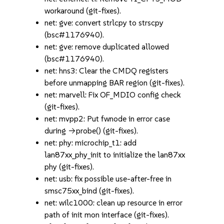
workaround (git-fixes).
net: gve: convert strlcpy to strscpy
(bsc#1176940).
net: gve: remove duplicated allowed
(bsc#1176940).
net: hns3: Clear the CMDQ registers
before unmapping BAR region (git-fixes).
net: marvell: Fix OF_MDIO config check
(git-fixes).
net: mvpp2: Put fwnode in error case
during ->probe() (git-fixes).
net: phy: microchip_t1: add
lan87xx_phy_init to initialize the lan87xx
phy (git-fixes).
net: usb: fix possible use-after-free in
smsc75xx_bind (git-fixes).
net: wilc1000: clean up resource in error
path of init mon interface (git-fixes).