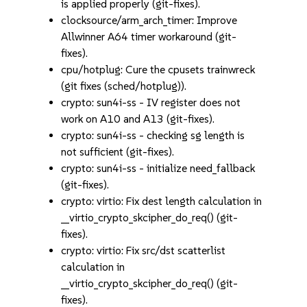
is applied properly (git-fixes).
clocksource/arm_arch_timer: Improve
Allwinner A64 timer workaround (git-
fixes).
cpu/hotplug: Cure the cpusets trainwreck
(git fixes (sched/hotplug)).
crypto: sun4i-ss - IV register does not
work on A10 and A13 (git-fixes).
crypto: sun4i-ss - checking sg length is
not sufficient (git-fixes).
crypto: sun4i-ss - initialize need_fallback
(git-fixes).
crypto: virtio: Fix dest length calculation in
__virtio_crypto_skcipher_do_req() (git-
fixes).
crypto: virtio: Fix src/dst scatterlist
calculation in
__virtio_crypto_skcipher_do_req() (git-
fixes).