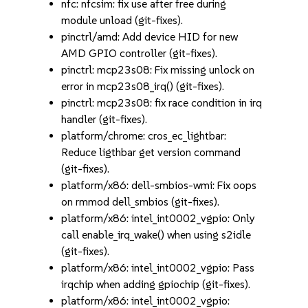
nfc: nfcsim: fix use after free during
module unload (git-fixes).
pinctrl/amd: Add device HID for new
AMD GPIO controller (git-fixes).
pinctrl: mcp23s08: Fix missing unlock on
error in mcp23s08_irq() (git-fixes).
pinctrl: mcp23s08: fix race condition in irq
handler (git-fixes).
platform/chrome: cros_ec_lightbar:
Reduce ligthbar get version command
(git-fixes).
platform/x86: dell-smbios-wmi: Fix oops
on rmmod dell_smbios (git-fixes).
platform/x86: intel_int0002_vgpio: Only
call enable_irq_wake() when using s2idle
(git-fixes).
platform/x86: intel_int0002_vgpio: Pass
irqchip when adding gpiochip (git-fixes).
platform/x86: intel_int0002_vgpio: