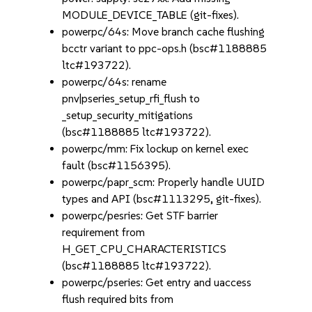
MODULE_DEVICE_TABLE (git-fixes).
powerpc/64s: Move branch cache flushing
bcctr variant to ppc-ops.h (bsc#1188885
ltc#193722).
powerpc/64s: rename
pnv|pseries_setup_rfi_flush to
_setup_security_mitigations
(bsc#1188885 ltc#193722).
powerpc/mm: Fix lockup on kernel exec
fault (bsc#1156395).
powerpc/papr_scm: Properly handle UUID
types and API (bsc#1113295, git-fixes).
powerpc/pesries: Get STF barrier
requirement from
H_GET_CPU_CHARACTERISTICS
(bsc#1188885 ltc#193722).
powerpc/pseries: Get entry and uaccess
flush required bits from