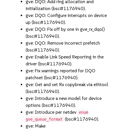
gve: DQO: Add ring allocation and
initialization (bsc#1176940).
gve: DQO: Configure interrupts on device
up (bsc#1176940).
gve: DQO: Fix off by one in gve_rx_dqo()
(bsc#1176940).
gve: DQO: Remove incorrect prefetch
(bsc#1176940).
gve: Enable Link Speed Reporting in the
driver (bsc#1176940).
gve: Fix warnings reported for DQO
patchset (bsc#1176940).
gve: Get and set Rx copybreak via ethtool
(bsc#1176940).
gve: Introduce a new model for device
options (bsc#1176940).
gve: Introduce per netdev
enum
(bsc#1176940).
gve_queue_format
gve: Make