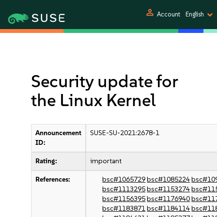
person
Account
English
Security update for
the Linux Kernel
Announcement
SUSE-SU-2021:2678-1
ID:
Rating:
important
References:
bsc#1065729
bsc#1085224
bsc#10
bsc#1113295
bsc#1153274
bsc#11
bsc#1156395
bsc#1176940
bsc#11
bsc#1183871
bsc#1184114
bsc#11