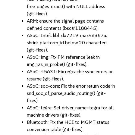
free_pages_exact() with NULL address
(git-fixes).
ARM: ensure the signal page contains
defined contents (bsc#1188445).
ASoC: Intel: kbl_da7219_max98357a:
shrink platform_id below 20 characters
(git-fixes).
ASoC: img: Fix PM reference leak in
img_i2s_in_probe() (git-fixes).
ASoC: rt5631: Fix regcache sync errors on
resume (git-fixes).
ASoC: soc-core: Fix the error return code in
snd_soc_of_parse_audio_routing() (git-
fixes).
ASoC: tegra: Set driver_name=tegra for all
machine drivers (git-fixes).
Bluetooth: Fix the HCI to MGMT status
conversion table (git-fixes).