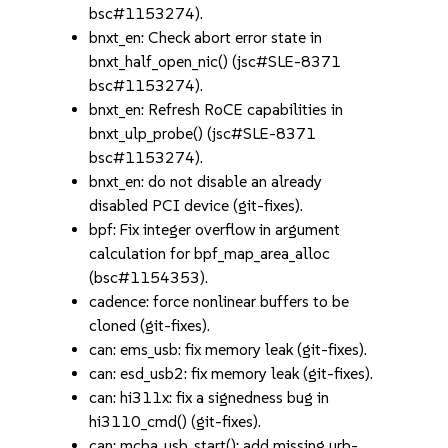
bsc#1153274).
bnxt_en: Check abort error state in
bnxt_half_open_nic() (jsc#SLE-8371
bsc#1153274).
bnxt_en: Refresh RoCE capabilities in
bnxt_ulp_probe() (jsc#SLE-8371
bsc#1153274).
bnxt_en: do not disable an already
disabled PCI device (git-fixes).
bpf: Fix integer overflow in argument
calculation for bpf_map_area_alloc
(bsc#1154353).
cadence: force nonlinear buffers to be
cloned (git-fixes).
can: ems_usb: fix memory leak (git-fixes).
can: esd_usb2: fix memory leak (git-fixes).
can: hi311x: fix a signedness bug in
hi3110_cmd() (git-fixes).
can: mcba_usb_start(): add missing urb-