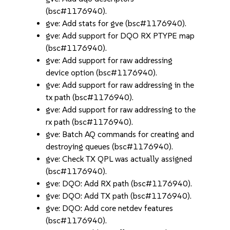
(bsc#1176940).
gve: Add stats for gve (bsc#1176940).
gve: Add support for DQO RX PTYPE map
(bsc#1176940).
gve: Add support for raw addressing
device option (bsc#1176940).
gve: Add support for raw addressing in the
tx path (bsc#1176940).
gve: Add support for raw addressing to the
rx path (bsc#1176940).
gve: Batch AQ commands for creating and
destroying queues (bsc#1176940).
gve: Check TX QPL was actually assigned
(bsc#1176940).
gve: DQO: Add RX path (bsc#1176940).
gve: DQO: Add TX path (bsc#1176940).
gve: DQO: Add core netdev features
(bsc#1176940).