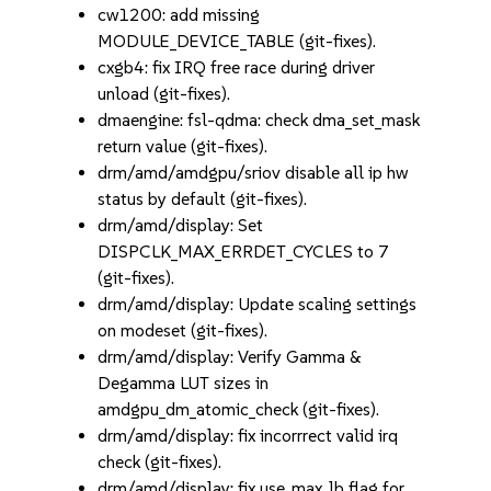
cw1200: add missing
MODULE_DEVICE_TABLE (git-fixes).
cxgb4: fix IRQ free race during driver
unload (git-fixes).
dmaengine: fsl-qdma: check dma_set_mask
return value (git-fixes).
drm/amd/amdgpu/sriov disable all ip hw
status by default (git-fixes).
drm/amd/display: Set
DISPCLK_MAX_ERRDET_CYCLES to 7
(git-fixes).
drm/amd/display: Update scaling settings
on modeset (git-fixes).
drm/amd/display: Verify Gamma &
Degamma LUT sizes in
amdgpu_dm_atomic_check (git-fixes).
drm/amd/display: fix incorrrect valid irq
check (git-fixes).
drm/amd/display: fix use_max_lb flag for