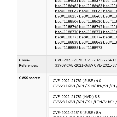
bsc#1184631
bsc#1185377
bsc#11
bsc#1186482
bsc#1186483
bsc#11
bsc#1188062
bsc#1188063
bsc#11
bsc#1188257
bsc#1188405
bsc#11
bsc#1188504
bsc#1188620
bsc#11
bsc#1188746
bsc#1188747
bsc#11
bsc#1188770
bsc#1188771
bsc#11
bsc#1188773
bsc#1188774
bsc#11
bsc#1188838
bsc#1188842
bsc#11
bsc#1188885
bsc#1188973
Cross-
CVE-2021-21781
CVE-2021-22543
C
References:
33909
CVE-2021-3659
CVE-2021-37
CVSS scores:
CVE-2021-21781
( SUSE ):
4.0
CVSS:3.1/AV:L/AC:L/PR:N/UI:N/S:U/C:L
CVE-2021-21781
( NVD ):
3.3
CVSS:3.1/AV:L/AC:L/PR:L/UI:N/S:U/C:L/
CVE-2021-22543
( SUSE ):
8.4