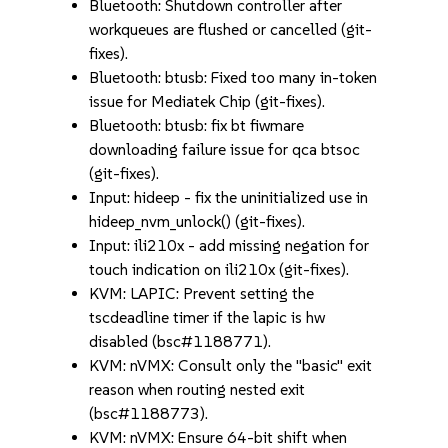
Bluetooth: Shutdown controller after
workqueues are flushed or cancelled (git-
fixes).
Bluetooth: btusb: Fixed too many in-token
issue for Mediatek Chip (git-fixes).
Bluetooth: btusb: fix bt fiwmare
downloading failure issue for qca btsoc
(git-fixes).
Input: hideep - fix the uninitialized use in
hideep_nvm_unlock() (git-fixes).
Input: ili210x - add missing negation for
touch indication on ili210x (git-fixes).
KVM: LAPIC: Prevent setting the
tscdeadline timer if the lapic is hw
disabled (bsc#1188771).
KVM: nVMX: Consult only the "basic" exit
reason when routing nested exit
(bsc#1188773).
KVM: nVMX: Ensure 64-bit shift when