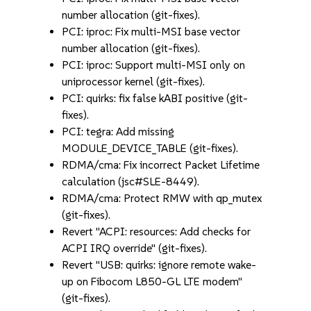
number allocation (git-fixes).
PCI: iproc: Fix multi-MSI base vector
number allocation (git-fixes).
PCI: iproc: Support multi-MSI only on
uniprocessor kernel (git-fixes).
PCI: quirks: fix false kABI positive (git-
fixes).
PCI: tegra: Add missing
MODULE_DEVICE_TABLE (git-fixes).
RDMA/cma: Fix incorrect Packet Lifetime
calculation (jsc#SLE-8449).
RDMA/cma: Protect RMW with qp_mutex
(git-fixes).
Revert "ACPI: resources: Add checks for
ACPI IRQ override" (git-fixes).
Revert "USB: quirks: ignore remote wake-
up on Fibocom L850-GL LTE modem"
(git-fixes).