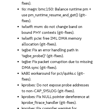
fixes).
iio: magn: bmc150: Balance runtime pm +
use pm_runtime_resume_and_get() (git-
fixes).
iwlwifi: mvm: do not change band on
bound PHY contexts (git-fixes).
iwlwifi: pcie: free IML DMA memory
allocation (git-fixes).
ixgbe: Fix an error handling path in
'ixgbe_probe()' (git-fixes).
ixgbe: Fix packet corruption due to missing
DMA sync (git-fixes).
kABI workaround for pci/quirks.c (git-
fixes).
kprobes: Do not expose probe addresses
to non-CAP_SYSLOG (git-fixes).
kprobes: Fix NULL pointer dereference at
kprobe_ftrace_handler (git-fixes).
kprobes: Fix compiler warning for