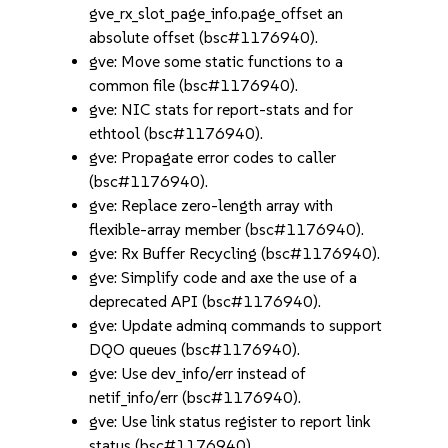
gve_rx_slot_page_info.page_offset an
absolute offset (bsc#1176940).
gve: Move some static functions to a
common file (bsc#1176940).
gve: NIC stats for report-stats and for
ethtool (bsc#1176940).
gve: Propagate error codes to caller
(bsc#1176940).
gve: Replace zero-length array with
flexible-array member (bsc#1176940).
gve: Rx Buffer Recycling (bsc#1176940).
gve: Simplify code and axe the use of a
deprecated API (bsc#1176940).
gve: Update adminq commands to support
DQO queues (bsc#1176940).
gve: Use dev_info/err instead of
netif_info/err (bsc#1176940).
gve: Use link status register to report link
status (bsc#1176940).