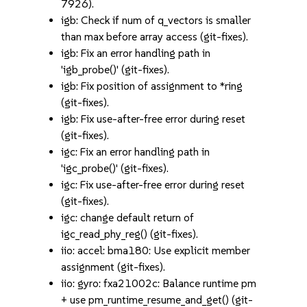
7926).
igb: Check if num of q_vectors is smaller
than max before array access (git-fixes).
igb: Fix an error handling path in
'igb_probe()' (git-fixes).
igb: Fix position of assignment to *ring
(git-fixes).
igb: Fix use-after-free error during reset
(git-fixes).
igc: Fix an error handling path in
'igc_probe()' (git-fixes).
igc: Fix use-after-free error during reset
(git-fixes).
igc: change default return of
igc_read_phy_reg() (git-fixes).
iio: accel: bma180: Use explicit member
assignment (git-fixes).
iio: gyro: fxa21002c: Balance runtime pm
+ use pm_runtime_resume_and_get() (git-