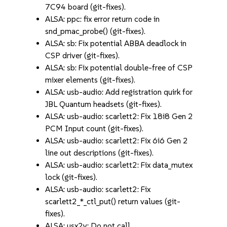
7C94 board (git-fixes).
ALSA: ppc: fix error return code in
snd_pmac_probe() (git-fixes).
ALSA: sb: Fix potential ABBA deadlock in
CSP driver (git-fixes).
ALSA: sb: Fix potential double-free of CSP
mixer elements (git-fixes).
ALSA: usb-audio: Add registration quirk for
JBL Quantum headsets (git-fixes).
ALSA: usb-audio: scarlett2: Fix 18i8 Gen 2
PCM Input count (git-fixes).
ALSA: usb-audio: scarlett2: Fix 6i6 Gen 2
line out descriptions (git-fixes).
ALSA: usb-audio: scarlett2: Fix data_mutex
lock (git-fixes).
ALSA: usb-audio: scarlett2: Fix
scarlett2_*_ctl_put() return values (git-
fixes).
ALSA: usx2y: Do not call