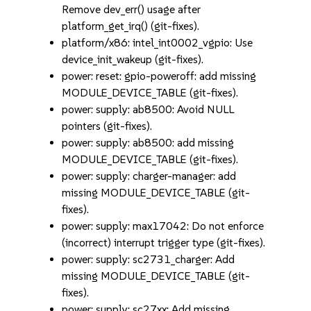
Remove dev_err() usage after
platform_get_irq() (git-fixes).
platform/x86: intel_int0002_vgpio: Use
device_init_wakeup (git-fixes).
power: reset: gpio-poweroff: add missing
MODULE_DEVICE_TABLE (git-fixes).
power: supply: ab8500: Avoid NULL
pointers (git-fixes).
power: supply: ab8500: add missing
MODULE_DEVICE_TABLE (git-fixes).
power: supply: charger-manager: add
missing MODULE_DEVICE_TABLE (git-
fixes).
power: supply: max17042: Do not enforce
(incorrect) interrupt trigger type (git-fixes).
power: supply: sc2731_charger: Add
missing MODULE_DEVICE_TABLE (git-
fixes).
power: supply: sc27xx: Add missing