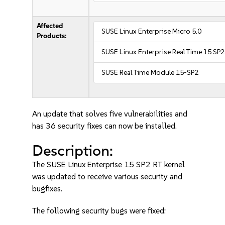
Affected
SUSE Linux Enterprise Micro 5.0
Products:
SUSE Linux Enterprise Real Time 15 SP2
SUSE Real Time Module 15-SP2
An update that solves five vulnerabilities and
has 36 security fixes can now be installed.
Description:
The SUSE Linux Enterprise 15 SP2 RT kernel
was updated to receive various security and
bugfixes.
The following security bugs were fixed: