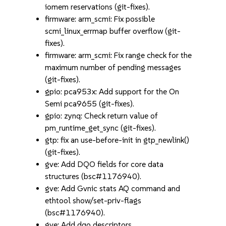
iomem reservations (git-fixes).
firmware: arm_scmi: Fix possible
scmi_linux_errmap buffer overflow (git-
fixes).
firmware: arm_scmi: Fix range check for the
maximum number of pending messages
(git-fixes).
gpio: pca953x: Add support for the On
Semi pca9655 (git-fixes).
gpio: zynq: Check return value of
pm_runtime_get_sync (git-fixes).
gtp: fix an use-before-init in gtp_newlink()
(git-fixes).
gve: Add DQO fields for core data
structures (bsc#1176940).
gve: Add Gvnic stats AQ command and
ethtool show/set-priv-flags
(bsc#1176940).
gve: Add dqo descriptors