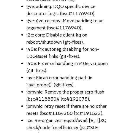
gve: adminq: DQO specific device
descriptor logic (bsc#1176940).
gve: gve_rx_copy: Move padding to an
argument (bsc#1176940).
i2c: core: Disable client irq on
reboot/shutdown (git-fixes).
i40e: Fix autoneg disabling for non-
10GBaseT links (git-fixes).
i40e: Fix error handling in i40e_vsi_open
(git-fixes).
iavf: Fix an error handling path in
'iavf_probe()' (git-fixes).
ibmvnic: Remove the proper scrq flush
(bsc#1188504 ltc#192075).
ibmvnic: retry reset if there are no other
resets (bsc#1184350 ltc#191533).
ice: Re-organizes reqstd/avail {R, T}XQ
check/code for efficiency (jsc#SLE-