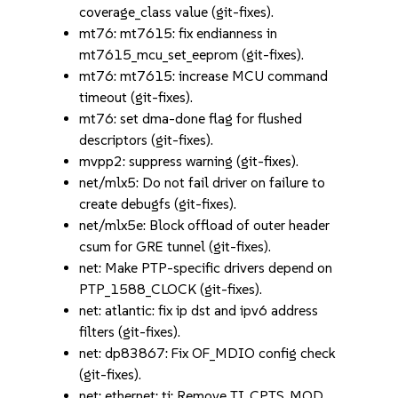
coverage_class value (git-fixes).
mt76: mt7615: fix endianness in
mt7615_mcu_set_eeprom (git-fixes).
mt76: mt7615: increase MCU command
timeout (git-fixes).
mt76: set dma-done flag for flushed
descriptors (git-fixes).
mvpp2: suppress warning (git-fixes).
net/mlx5: Do not fail driver on failure to
create debugfs (git-fixes).
net/mlx5e: Block offload of outer header
csum for GRE tunnel (git-fixes).
net: Make PTP-specific drivers depend on
PTP_1588_CLOCK (git-fixes).
net: atlantic: fix ip dst and ipv6 address
filters (git-fixes).
net: dp83867: Fix OF_MDIO config check
(git-fixes).
net: ethernet: ti: Remove TI_CPTS_MOD