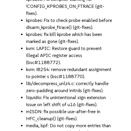
!CONFIG_KPROBES_ON_FTRACE (git-
fixes).
kprobes: Fix to check probe enabled before
disarm_kprobe_ftrace() (git-fixes).
kprobes: fix kill kprobe which has been
marked as gone (git-fixes).
kvm: LAPIC: Restore guard to prevent
illegal APIC register access
(bsc#1188772).
kvm: i8254: remove redundant assignment
to pointer s (bsc#1188770).
lib/decompress_unlz4.c: correctly handle
zero-padding around initrds (git-fixes).
liquidio: Fix unintentional sign extension
issue on left shift of u16 (git-fixes).
mISDN: fix possible use-after-free in
HFC_cleanup() (git-fixes).
media, bpf: Do not copy more entries than