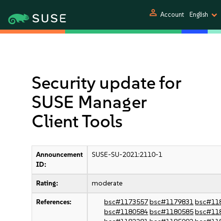
person
Account
English
Security update for
SUSE Manager
Client Tools
Announcement
SUSE-SU-2021:2110-1
ID:
Rating:
moderate
References:
bsc#1173557
bsc#1179831
bsc#11
bsc#1180584
bsc#1180585
bsc#11