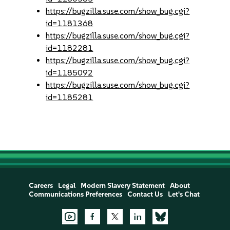
https://bugzilla.suse.com/show_bug.cgi?
id=1181368
https://bugzilla.suse.com/show_bug.cgi?
id=1182281
https://bugzilla.suse.com/show_bug.cgi?
id=1185092
https://bugzilla.suse.com/show_bug.cgi?
id=1185281
Careers
Legal
Modern Slavery Statement
About
Communications Preferences
Contact Us
Let's Chat