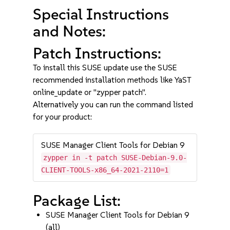
Special Instructions
and Notes:
Patch Instructions:
To install this SUSE update use the SUSE
recommended installation methods like YaST
online_update or "zypper patch".
Alternatively you can run the command listed
for your product:
SUSE Manager Client Tools for Debian 9
zypper in -t patch SUSE-Debian-9.0-
CLIENT-TOOLS-x86_64-2021-2110=1
Package List:
SUSE Manager Client Tools for Debian 9
(all)