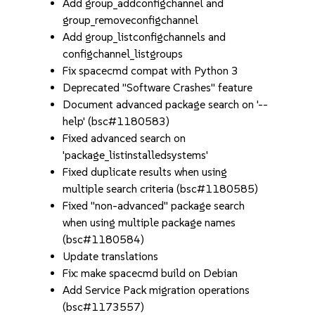
Add group_addconfigchannel and
group_removeconfigchannel
Add group_listconfigchannels and
configchannel_listgroups
Fix spacecmd compat with Python 3
Deprecated "Software Crashes" feature
Document advanced package search on '--
help' (bsc#1180583)
Fixed advanced search on
'package_listinstalledsystems'
Fixed duplicate results when using
multiple search criteria (bsc#1180585)
Fixed "non-advanced" package search
when using multiple package names
(bsc#1180584)
Update translations
Fix: make spacecmd build on Debian
Add Service Pack migration operations
(bsc#1173557)