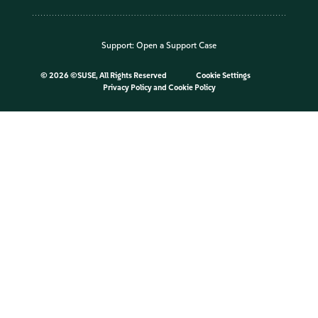
Support:
Open a Support Case
©
2026 ©SUSE, All Rights Reserved
Cookie Settings
Privacy Policy
and
Cookie Policy