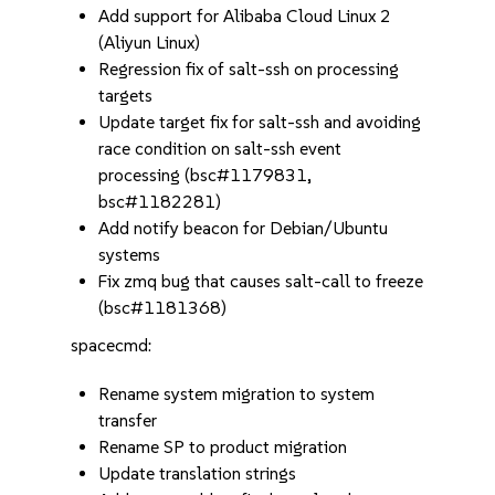
Add support for Alibaba Cloud Linux 2
(Aliyun Linux)
Regression fix of salt-ssh on processing
targets
Update target fix for salt-ssh and avoiding
race condition on salt-ssh event
processing (bsc#1179831,
bsc#1182281)
Add notify beacon for Debian/Ubuntu
systems
Fix zmq bug that causes salt-call to freeze
(bsc#1181368)
spacecmd:
Rename system migration to system
transfer
Rename SP to product migration
Update translation strings