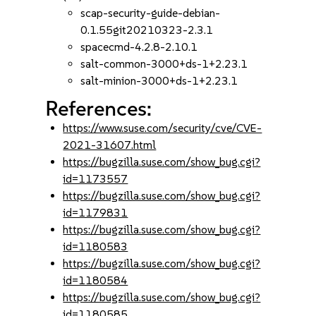
scap-security-guide-debian-
0.1.55git20210323-2.3.1
spacecmd-4.2.8-2.10.1
salt-common-3000+ds-1+2.23.1
salt-minion-3000+ds-1+2.23.1
References:
https://www.suse.com/security/cve/CVE-
2021-31607.html
https://bugzilla.suse.com/show_bug.cgi?
id=1173557
https://bugzilla.suse.com/show_bug.cgi?
id=1179831
https://bugzilla.suse.com/show_bug.cgi?
id=1180583
https://bugzilla.suse.com/show_bug.cgi?
id=1180584
https://bugzilla.suse.com/show_bug.cgi?
id=1180585