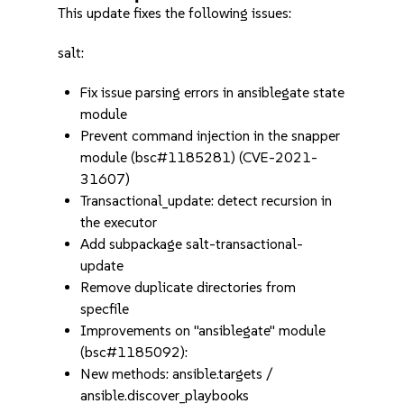
This update fixes the following issues:
salt:
Fix issue parsing errors in ansiblegate state
module
Prevent command injection in the snapper
module (bsc#1185281) (CVE-2021-
31607)
Transactional_update: detect recursion in
the executor
Add subpackage salt-transactional-
update
Remove duplicate directories from
specfile
Improvements on "ansiblegate" module
(bsc#1185092):
New methods: ansible.targets /
ansible.discover_playbooks