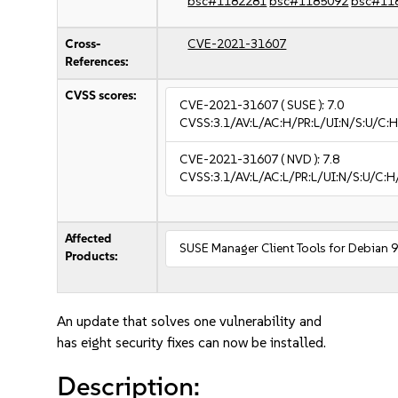
bsc#1182281
bsc#1185092
bsc#11
Cross-
CVE-2021-31607
References:
CVSS scores:
CVE-2021-31607
( SUSE ):
7.0
CVSS:3.1/AV:L/AC:H/PR:L/UI:N/S:U/C:H
CVE-2021-31607
( NVD ):
7.8
CVSS:3.1/AV:L/AC:L/PR:L/UI:N/S:U/C:H
Affected
SUSE Manager Client Tools for Debian 
Products:
An update that solves one vulnerability and
has eight security fixes can now be installed.
Description: