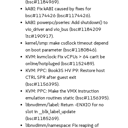
(bsc#1184969).
kABI: Fix kABI caused by fixes for
bsc#1174426 (bsc#1174426).
kABI: powerpc/pseries: Add shutdown() to
vio_driver and vio_bus (bsc#1184209
ltc#190917).
kernel/smp: make csdlock timeout depend
on boot parameter (bsc#1180846).
KVM: kvmclock: Fix vCPUs > 64 can't be
online/hotpluged (bsc#1152489).
KVM: PPC: Book3S HV P9: Restore host
CTRL SPR after guest exit
(bsc#1156395).
KVM: PPC: Make the VMX instruction
emulation routines static (bsc#1156395).
libnvdimm/label: Return -ENXIO for no
slot in __blk_label_update
(bsc#1185269).
libnvdimm/namespace: Fix reaping of