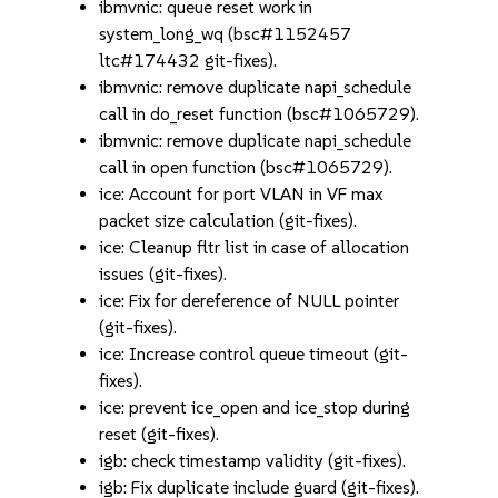
ibmvnic: queue reset work in
system_long_wq (bsc#1152457
ltc#174432 git-fixes).
ibmvnic: remove duplicate napi_schedule
call in do_reset function (bsc#1065729).
ibmvnic: remove duplicate napi_schedule
call in open function (bsc#1065729).
ice: Account for port VLAN in VF max
packet size calculation (git-fixes).
ice: Cleanup fltr list in case of allocation
issues (git-fixes).
ice: Fix for dereference of NULL pointer
(git-fixes).
ice: Increase control queue timeout (git-
fixes).
ice: prevent ice_open and ice_stop during
reset (git-fixes).
igb: check timestamp validity (git-fixes).
igb: Fix duplicate include guard (git-fixes).