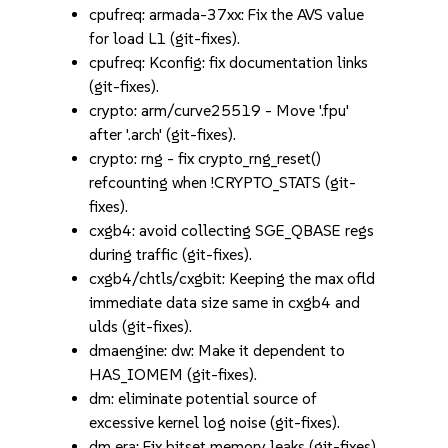
cpufreq: armada-37xx: Fix the AVS value
for load L1 (git-fixes).
cpufreq: Kconfig: fix documentation links
(git-fixes).
crypto: arm/curve25519 - Move '.fpu'
after '.arch' (git-fixes).
crypto: rng - fix crypto_rng_reset()
refcounting when !CRYPTO_STATS (git-
fixes).
cxgb4: avoid collecting SGE_QBASE regs
during traffic (git-fixes).
cxgb4/chtls/cxgbit: Keeping the max ofld
immediate data size same in cxgb4 and
ulds (git-fixes).
dmaengine: dw: Make it dependent to
HAS_IOMEM (git-fixes).
dm: eliminate potential source of
excessive kernel log noise (git-fixes).
dm era: Fix bitset memory leaks (git-fixes).