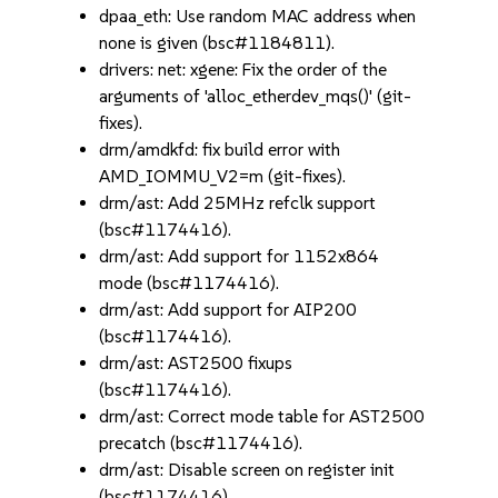
dpaa_eth: Use random MAC address when
none is given (bsc#1184811).
drivers: net: xgene: Fix the order of the
arguments of 'alloc_etherdev_mqs()' (git-
fixes).
drm/amdkfd: fix build error with
AMD_IOMMU_V2=m (git-fixes).
drm/ast: Add 25MHz refclk support
(bsc#1174416).
drm/ast: Add support for 1152x864
mode (bsc#1174416).
drm/ast: Add support for AIP200
(bsc#1174416).
drm/ast: AST2500 fixups
(bsc#1174416).
drm/ast: Correct mode table for AST2500
precatch (bsc#1174416).
drm/ast: Disable screen on register init
(bsc#1174416).