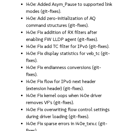
i40e: Added Asym_Pause to supported link
modes (git-fixes).
i40e: Add zero-initialization of AQ
command structures (git-fixes).
i40e: Fix addition of RX filters after
enabling FW LLDP agent (git-fixes).
i40e: Fix add TC filter for IPv6 (git-fixes).
i40e: Fix display statistics for veb_tc (git-
fixes).
i40e: Fix endianness conversions (git-
fixes).
i40e: Fix flow for IPv6 next header
(extension header) (git-fixes).
i40e: Fix kernel oops when i40e driver
removes VF's (git-fixes).
i40e: Fix overwriting flow control settings
during driver loading (git-fixes).
i40e: Fix sparse errors in i40e_txrx.c (git-
fixes).