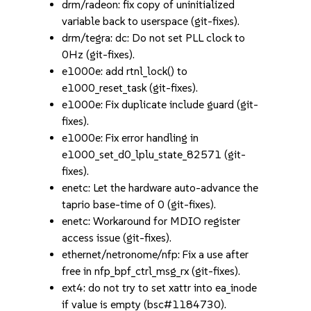
drm/radeon: fix copy of uninitialized
variable back to userspace (git-fixes).
drm/tegra: dc: Do not set PLL clock to
0Hz (git-fixes).
e1000e: add rtnl_lock() to
e1000_reset_task (git-fixes).
e1000e: Fix duplicate include guard (git-
fixes).
e1000e: Fix error handling in
e1000_set_d0_lplu_state_82571 (git-
fixes).
enetc: Let the hardware auto-advance the
taprio base-time of 0 (git-fixes).
enetc: Workaround for MDIO register
access issue (git-fixes).
ethernet/netronome/nfp: Fix a use after
free in nfp_bpf_ctrl_msg_rx (git-fixes).
ext4: do not try to set xattr into ea_inode
if value is empty (bsc#1184730).