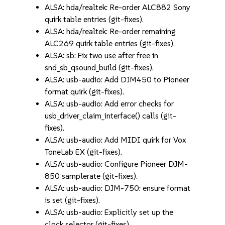
ALSA: hda/realtek: Re-order ALC882 Sony
quirk table entries (git-fixes).
ALSA: hda/realtek: Re-order remaining
ALC269 quirk table entries (git-fixes).
ALSA: sb: Fix two use after free in
snd_sb_qsound_build (git-fixes).
ALSA: usb-audio: Add DJM450 to Pioneer
format quirk (git-fixes).
ALSA: usb-audio: Add error checks for
usb_driver_claim_interface() calls (git-
fixes).
ALSA: usb-audio: Add MIDI quirk for Vox
ToneLab EX (git-fixes).
ALSA: usb-audio: Configure Pioneer DJM-
850 samplerate (git-fixes).
ALSA: usb-audio: DJM-750: ensure format
is set (git-fixes).
ALSA: usb-audio: Explicitly set up the
clock selector (git-fixes).