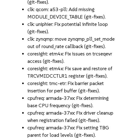
(git-fixes).
clk: qcom: a53-pll: Add missing
MODULE_DEVICE_TABLE (git-fixes).
clk: uniphier: Fix potential infinite loop
(git-fixes).
clk: zynqmp: move zynqmp_pll_set_mode
out of round_rate callback (git-fixes).
coresight: etm4x: Fix issues on trcseqevr
access (git-fixes).
coresight: etm4x: Fix save and restore of
TRCVMIDCCTLR1 register (git-fixes).
coresight: tmc-etr: Fix barrier packet
insertion for perf buffer (git-fixes).
cpufreq: armada-37xx: Fix determining
base CPU frequency (git-fixes).
cpufreq: armada-37xx: Fix driver cleanup
when registration failed (git-fixes).
cpufreq: armada-37xx: Fix setting TBG
parent for load levels (git-fixes).