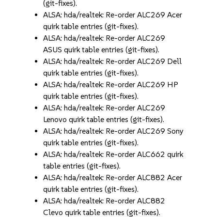
(git-fixes).
ALSA: hda/realtek: Re-order ALC269 Acer
quirk table entries (git-fixes).
ALSA: hda/realtek: Re-order ALC269
ASUS quirk table entries (git-fixes).
ALSA: hda/realtek: Re-order ALC269 Dell
quirk table entries (git-fixes).
ALSA: hda/realtek: Re-order ALC269 HP
quirk table entries (git-fixes).
ALSA: hda/realtek: Re-order ALC269
Lenovo quirk table entries (git-fixes).
ALSA: hda/realtek: Re-order ALC269 Sony
quirk table entries (git-fixes).
ALSA: hda/realtek: Re-order ALC662 quirk
table entries (git-fixes).
ALSA: hda/realtek: Re-order ALC882 Acer
quirk table entries (git-fixes).
ALSA: hda/realtek: Re-order ALC882
Clevo quirk table entries (git-fixes).