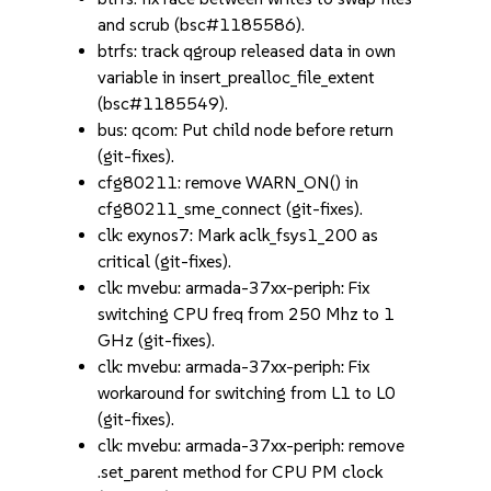
and scrub (bsc#1185586).
btrfs: track qgroup released data in own
variable in insert_prealloc_file_extent
(bsc#1185549).
bus: qcom: Put child node before return
(git-fixes).
cfg80211: remove WARN_ON() in
cfg80211_sme_connect (git-fixes).
clk: exynos7: Mark aclk_fsys1_200 as
critical (git-fixes).
clk: mvebu: armada-37xx-periph: Fix
switching CPU freq from 250 Mhz to 1
GHz (git-fixes).
clk: mvebu: armada-37xx-periph: Fix
workaround for switching from L1 to L0
(git-fixes).
clk: mvebu: armada-37xx-periph: remove
.set_parent method for CPU PM clock