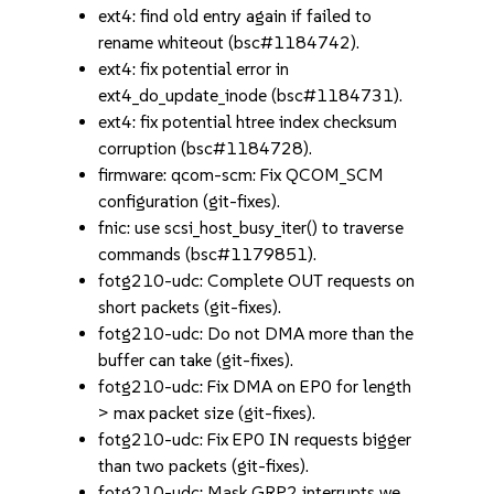
ext4: find old entry again if failed to
rename whiteout (bsc#1184742).
ext4: fix potential error in
ext4_do_update_inode (bsc#1184731).
ext4: fix potential htree index checksum
corruption (bsc#1184728).
firmware: qcom-scm: Fix QCOM_SCM
configuration (git-fixes).
fnic: use scsi_host_busy_iter() to traverse
commands (bsc#1179851).
fotg210-udc: Complete OUT requests on
short packets (git-fixes).
fotg210-udc: Do not DMA more than the
buffer can take (git-fixes).
fotg210-udc: Fix DMA on EP0 for length
> max packet size (git-fixes).
fotg210-udc: Fix EP0 IN requests bigger
than two packets (git-fixes).
fotg210-udc: Mask GRP2 interrupts we