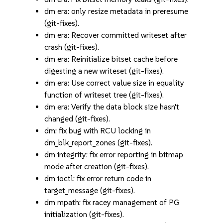
dm era: only resize metadata in preresume
(git-fixes).
dm era: Recover committed writeset after
crash (git-fixes).
dm era: Reinitialize bitset cache before
digesting a new writeset (git-fixes).
dm era: Use correct value size in equality
function of writeset tree (git-fixes).
dm era: Verify the data block size hasn't
changed (git-fixes).
dm: fix bug with RCU locking in
dm_blk_report_zones (git-fixes).
dm integrity: fix error reporting in bitmap
mode after creation (git-fixes).
dm ioctl: fix error return code in
target_message (git-fixes).
dm mpath: fix racey management of PG
initialization (git-fixes).