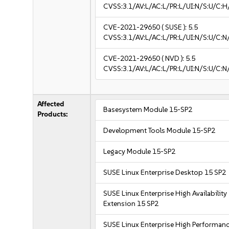
CVSS:3.1/AV:L/AC:L/PR:L/UI:N/S:U/C:H
CVE-2021-29650
( SUSE ):
5.5
CVSS:3.1/AV:L/AC:L/PR:L/UI:N/S:U/C:N
CVE-2021-29650
( NVD ):
5.5
CVSS:3.1/AV:L/AC:L/PR:L/UI:N/S:U/C:N
Affected
Basesystem Module 15-SP2
Products:
Development Tools Module 15-SP2
Legacy Module 15-SP2
SUSE Linux Enterprise Desktop 15 SP2
SUSE Linux Enterprise High Availability
Extension 15 SP2
SUSE Linux Enterprise High Performan