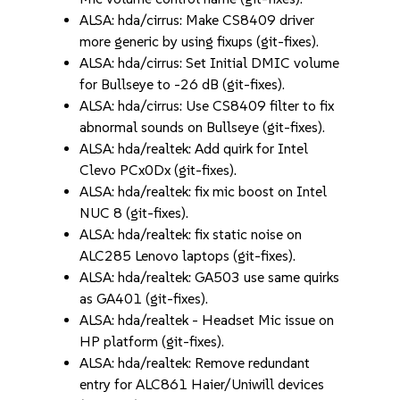
ALSA: hda/cirrus: Make CS8409 driver
more generic by using fixups (git-fixes).
ALSA: hda/cirrus: Set Initial DMIC volume
for Bullseye to -26 dB (git-fixes).
ALSA: hda/cirrus: Use CS8409 filter to fix
abnormal sounds on Bullseye (git-fixes).
ALSA: hda/realtek: Add quirk for Intel
Clevo PCx0Dx (git-fixes).
ALSA: hda/realtek: fix mic boost on Intel
NUC 8 (git-fixes).
ALSA: hda/realtek: fix static noise on
ALC285 Lenovo laptops (git-fixes).
ALSA: hda/realtek: GA503 use same quirks
as GA401 (git-fixes).
ALSA: hda/realtek - Headset Mic issue on
HP platform (git-fixes).
ALSA: hda/realtek: Remove redundant
entry for ALC861 Haier/Uniwill devices