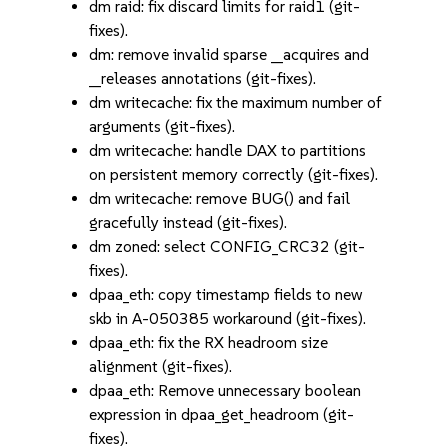
dm raid: fix discard limits for raid1 (git-
fixes).
dm: remove invalid sparse __acquires and
__releases annotations (git-fixes).
dm writecache: fix the maximum number of
arguments (git-fixes).
dm writecache: handle DAX to partitions
on persistent memory correctly (git-fixes).
dm writecache: remove BUG() and fail
gracefully instead (git-fixes).
dm zoned: select CONFIG_CRC32 (git-
fixes).
dpaa_eth: copy timestamp fields to new
skb in A-050385 workaround (git-fixes).
dpaa_eth: fix the RX headroom size
alignment (git-fixes).
dpaa_eth: Remove unnecessary boolean
expression in dpaa_get_headroom (git-
fixes).