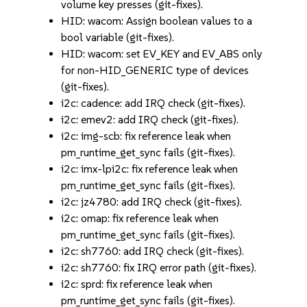
volume key presses (git-fixes).
HID: wacom: Assign boolean values to a
bool variable (git-fixes).
HID: wacom: set EV_KEY and EV_ABS only
for non-HID_GENERIC type of devices
(git-fixes).
i2c: cadence: add IRQ check (git-fixes).
i2c: emev2: add IRQ check (git-fixes).
i2c: img-scb: fix reference leak when
pm_runtime_get_sync fails (git-fixes).
i2c: imx-lpi2c: fix reference leak when
pm_runtime_get_sync fails (git-fixes).
i2c: jz4780: add IRQ check (git-fixes).
i2c: omap: fix reference leak when
pm_runtime_get_sync fails (git-fixes).
i2c: sh7760: add IRQ check (git-fixes).
i2c: sh7760: fix IRQ error path (git-fixes).
i2c: sprd: fix reference leak when
pm_runtime_get_sync fails (git-fixes).