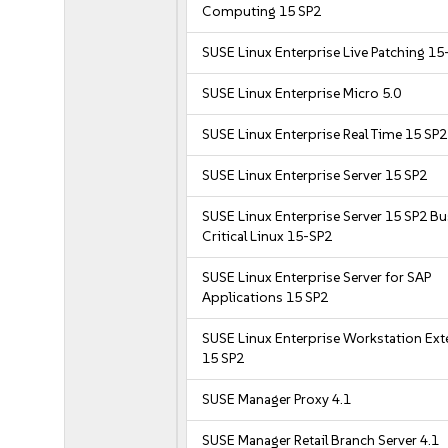
Computing 15 SP2
SUSE Linux Enterprise Live Patching 15
SUSE Linux Enterprise Micro 5.0
SUSE Linux Enterprise Real Time 15 SP2
SUSE Linux Enterprise Server 15 SP2
SUSE Linux Enterprise Server 15 SP2 B
Critical Linux 15-SP2
SUSE Linux Enterprise Server for SAP
Applications 15 SP2
SUSE Linux Enterprise Workstation Ex
15 SP2
SUSE Manager Proxy 4.1
SUSE Manager Retail Branch Server 4.1