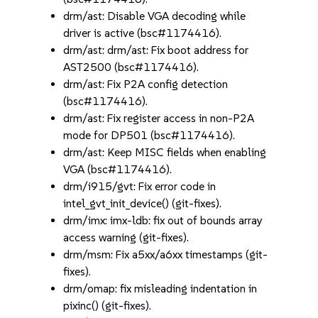
drm/ast: Disable VGA decoding while
driver is active (bsc#1174416).
drm/ast: drm/ast: Fix boot address for
AST2500 (bsc#1174416).
drm/ast: Fix P2A config detection
(bsc#1174416).
drm/ast: Fix register access in non-P2A
mode for DP501 (bsc#1174416).
drm/ast: Keep MISC fields when enabling
VGA (bsc#1174416).
drm/i915/gvt: Fix error code in
intel_gvt_init_device() (git-fixes).
drm/imx: imx-ldb: fix out of bounds array
access warning (git-fixes).
drm/msm: Fix a5xx/a6xx timestamps (git-
fixes).
drm/omap: fix misleading indentation in
pixinc() (git-fixes).