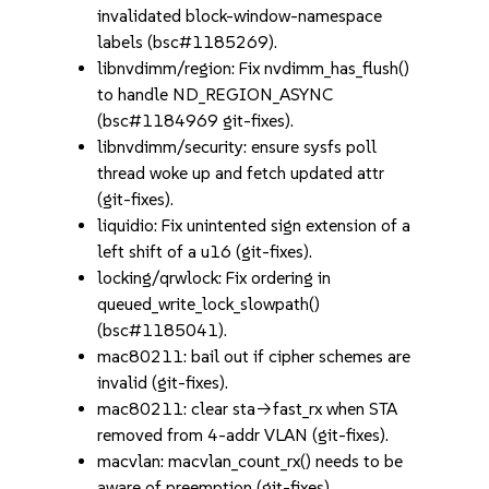
invalidated block-window-namespace
labels (bsc#1185269).
libnvdimm/region: Fix nvdimm_has_flush()
to handle ND_REGION_ASYNC
(bsc#1184969 git-fixes).
libnvdimm/security: ensure sysfs poll
thread woke up and fetch updated attr
(git-fixes).
liquidio: Fix unintented sign extension of a
left shift of a u16 (git-fixes).
locking/qrwlock: Fix ordering in
queued_write_lock_slowpath()
(bsc#1185041).
mac80211: bail out if cipher schemes are
invalid (git-fixes).
mac80211: clear sta->fast_rx when STA
removed from 4-addr VLAN (git-fixes).
macvlan: macvlan_count_rx() needs to be
aware of preemption (git-fixes).