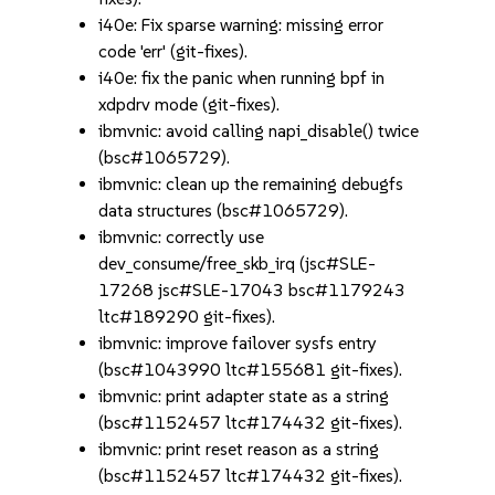
i40e: Fix sparse warning: missing error
code 'err' (git-fixes).
i40e: fix the panic when running bpf in
xdpdrv mode (git-fixes).
ibmvnic: avoid calling napi_disable() twice
(bsc#1065729).
ibmvnic: clean up the remaining debugfs
data structures (bsc#1065729).
ibmvnic: correctly use
dev_consume/free_skb_irq (jsc#SLE-
17268 jsc#SLE-17043 bsc#1179243
ltc#189290 git-fixes).
ibmvnic: improve failover sysfs entry
(bsc#1043990 ltc#155681 git-fixes).
ibmvnic: print adapter state as a string
(bsc#1152457 ltc#174432 git-fixes).
ibmvnic: print reset reason as a string
(bsc#1152457 ltc#174432 git-fixes).