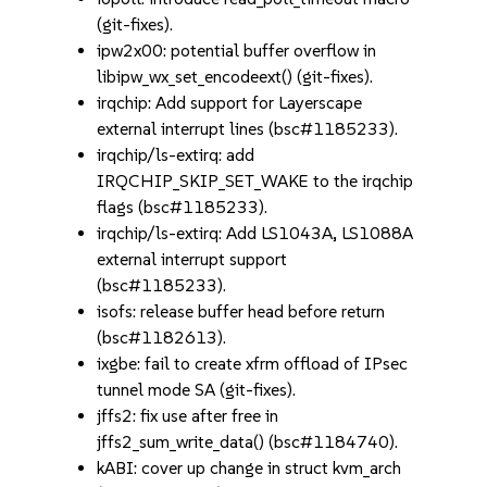
(git-fixes).
ipw2x00: potential buffer overflow in
libipw_wx_set_encodeext() (git-fixes).
irqchip: Add support for Layerscape
external interrupt lines (bsc#1185233).
irqchip/ls-extirq: add
IRQCHIP_SKIP_SET_WAKE to the irqchip
flags (bsc#1185233).
irqchip/ls-extirq: Add LS1043A, LS1088A
external interrupt support
(bsc#1185233).
isofs: release buffer head before return
(bsc#1182613).
ixgbe: fail to create xfrm offload of IPsec
tunnel mode SA (git-fixes).
jffs2: fix use after free in
jffs2_sum_write_data() (bsc#1184740).
kABI: cover up change in struct kvm_arch