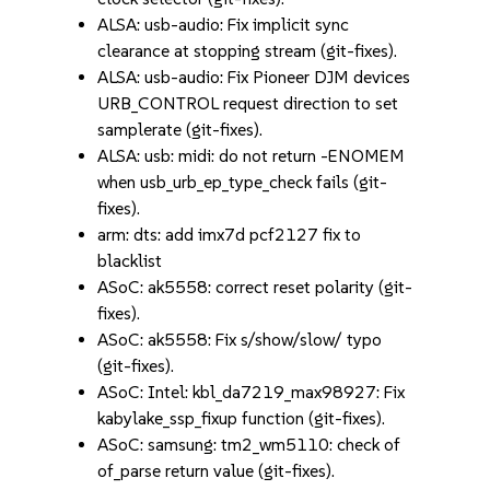
ALSA: usb-audio: Fix implicit sync
clearance at stopping stream (git-fixes).
ALSA: usb-audio: Fix Pioneer DJM devices
URB_CONTROL request direction to set
samplerate (git-fixes).
ALSA: usb: midi: do not return -ENOMEM
when usb_urb_ep_type_check fails (git-
fixes).
arm: dts: add imx7d pcf2127 fix to
blacklist
ASoC: ak5558: correct reset polarity (git-
fixes).
ASoC: ak5558: Fix s/show/slow/ typo
(git-fixes).
ASoC: Intel: kbl_da7219_max98927: Fix
kabylake_ssp_fixup function (git-fixes).
ASoC: samsung: tm2_wm5110: check of
of_parse return value (git-fixes).