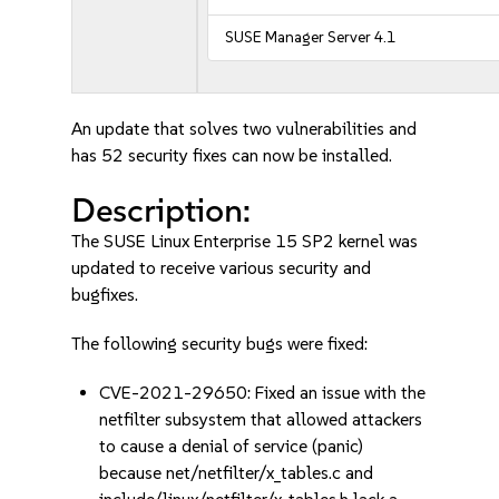
SUSE Manager Server 4.1
An update that solves two vulnerabilities and
has 52 security fixes can now be installed.
Description:
The SUSE Linux Enterprise 15 SP2 kernel was
updated to receive various security and
bugfixes.
The following security bugs were fixed:
CVE-2021-29650: Fixed an issue with the
netfilter subsystem that allowed attackers
to cause a denial of service (panic)
because net/netfilter/x_tables.c and