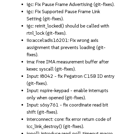
igc: Fix Pause Frame Advertising (git-fixes).
igc: Fix Supported Pause Frame Link
Setting (git-fixes).
igc: reinit_locked() should be called with
rtnl_lock (git-fixes).
iio:accel:adis16201: Fix wrong axis
assignment that prevents loading (git-
fixes).
ima: Free IMA measurement buffer after
kexec syscall (git-fixes).
Input: i8042 - fix Pegatron C15B ID entry
(git-fixes).
Input: nspire-keypad - enable interrupts
only when opened (git-fixes).
Input: s6sy761 - fix coordinate read bit
shift (git-fixes).
interconnect: core: fix error return code of
icc_link_destroy() (git-fixes).
iopoll: introduce read_poll_timeout macro