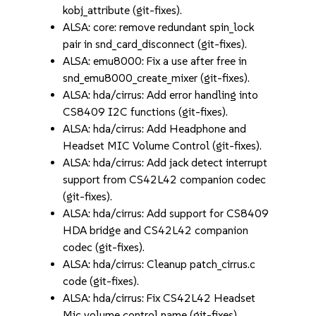
kobj_attribute (git-fixes).
ALSA: core: remove redundant spin_lock
pair in snd_card_disconnect (git-fixes).
ALSA: emu8000: Fix a use after free in
snd_emu8000_create_mixer (git-fixes).
ALSA: hda/cirrus: Add error handling into
CS8409 I2C functions (git-fixes).
ALSA: hda/cirrus: Add Headphone and
Headset MIC Volume Control (git-fixes).
ALSA: hda/cirrus: Add jack detect interrupt
support from CS42L42 companion codec
(git-fixes).
ALSA: hda/cirrus: Add support for CS8409
HDA bridge and CS42L42 companion
codec (git-fixes).
ALSA: hda/cirrus: Cleanup patch_cirrus.c
code (git-fixes).
ALSA: hda/cirrus: Fix CS42L42 Headset
Mic volume control name (git-fixes).