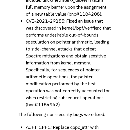
include/linux/netfilter/x_tables.h lack a
full memory barrier upon the assignment
of a new table value (bnc#1184208).
CVE-2021-29155: Fixed an issue that
was discovered in kernel/bpf/verifier.c that
performs undesirable out-of-bounds
speculation on pointer arithmetic, leading
to side-channel attacks that defeat
Spectre mitigations and obtain sensitive
information from kernel memory.
Specifically, for sequences of pointer
arithmetic operations, the pointer
modification performed by the first
operation was not correctly accounted for
when restricting subsequent operations
(bnc#1184942).
The following non-security bugs were fixed:
ACPI: CPPC: Replace cppc_attr with