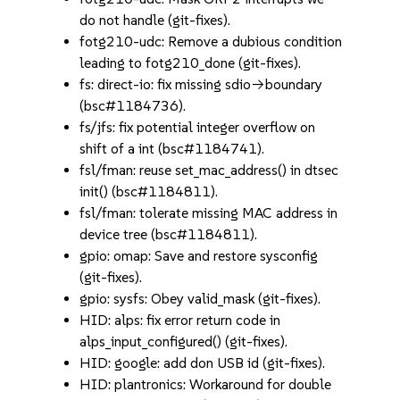
do not handle (git-fixes).
fotg210-udc: Remove a dubious condition
leading to fotg210_done (git-fixes).
fs: direct-io: fix missing sdio->boundary
(bsc#1184736).
fs/jfs: fix potential integer overflow on
shift of a int (bsc#1184741).
fsl/fman: reuse set_mac_address() in dtsec
init() (bsc#1184811).
fsl/fman: tolerate missing MAC address in
device tree (bsc#1184811).
gpio: omap: Save and restore sysconfig
(git-fixes).
gpio: sysfs: Obey valid_mask (git-fixes).
HID: alps: fix error return code in
alps_input_configured() (git-fixes).
HID: google: add don USB id (git-fixes).
HID: plantronics: Workaround for double