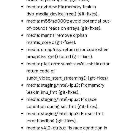
media: dvbdev: Fix memory leak in
dvb_media_device_free() (git-fixes).
media: m88rs6000t: avoid potential out-
of-bounds reads on arrays (git-fixes).
media: mantis: remove orphan
mantis_core.c (git-fixes).
media: omap4iss: return error code when
omap4iss_get() failed (git-fixes).
media: platform: sunxi: sun6i-csi: fix error
return code of
sun6i_video_start_streaming() (git-fixes).
media: staging/intel-ipu3: Fix memory
leak in imu_fmt (git-fixes).
media: staging/intel-ipu3: Fix race
condition during set_fmt (git-fixes).
media: staging/intel-ipu3: Fix set_fmt
error handling (git-fixes).
media: v4l2-ctrls.c: fix race condition in