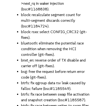
>next_rq in waker injection
(bsc#1168838).
block: recalculate segment count for
multi-segment discards correctly
(bsc#1184724).
block: rsxx: select CONFIG_CRC32 (git-
fixes).
bluetooth: eliminate the potential race
condition when removing the HCI
controller (git-fixes).
bnxt_en: reverse order of TX disable and
carrier off (git-fixes).
bsg: free the request before return error
code (git-fixes).
btrfs: fix qgroup data rsv leak caused by
falloc failure (bsc#1185549).
btrfs: fix race between swap file activation
and snapshot creation (bsc#1185587).
btrfs: fix race between writes to swap files