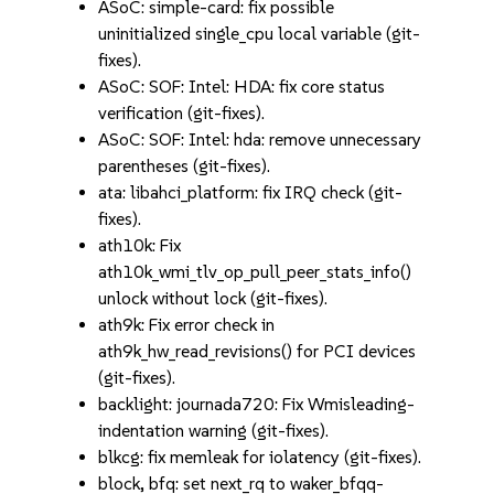
ASoC: simple-card: fix possible
uninitialized single_cpu local variable (git-
fixes).
ASoC: SOF: Intel: HDA: fix core status
verification (git-fixes).
ASoC: SOF: Intel: hda: remove unnecessary
parentheses (git-fixes).
ata: libahci_platform: fix IRQ check (git-
fixes).
ath10k: Fix
ath10k_wmi_tlv_op_pull_peer_stats_info()
unlock without lock (git-fixes).
ath9k: Fix error check in
ath9k_hw_read_revisions() for PCI devices
(git-fixes).
backlight: journada720: Fix Wmisleading-
indentation warning (git-fixes).
blkcg: fix memleak for iolatency (git-fixes).
block, bfq: set next_rq to waker_bfqq-