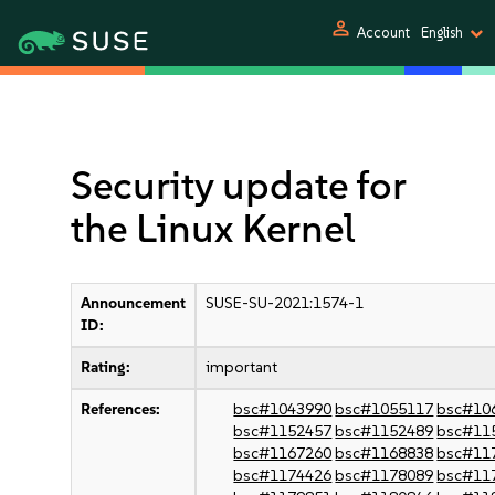
person
Account
English
Security update for
the Linux Kernel
Announcement
SUSE-SU-2021:1574-1
ID:
Rating:
important
References:
bsc#1043990
bsc#1055117
bsc#10
bsc#1152457
bsc#1152489
bsc#11
bsc#1167260
bsc#1168838
bsc#11
bsc#1174426
bsc#1178089
bsc#11