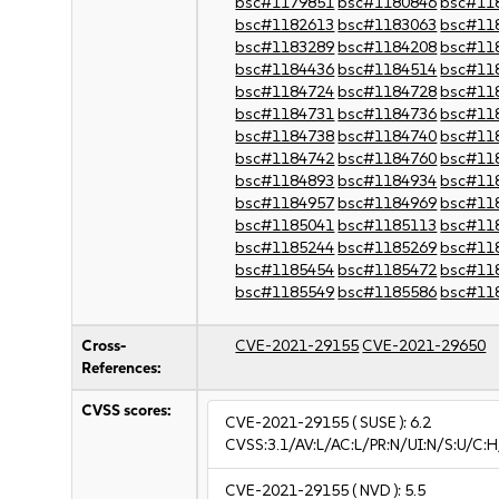
bsc#1179851
bsc#1180846
bsc#11
bsc#1182613
bsc#1183063
bsc#11
bsc#1183289
bsc#1184208
bsc#11
bsc#1184436
bsc#1184514
bsc#11
bsc#1184724
bsc#1184728
bsc#11
bsc#1184731
bsc#1184736
bsc#11
bsc#1184738
bsc#1184740
bsc#11
bsc#1184742
bsc#1184760
bsc#11
bsc#1184893
bsc#1184934
bsc#11
bsc#1184957
bsc#1184969
bsc#11
bsc#1185041
bsc#1185113
bsc#11
bsc#1185244
bsc#1185269
bsc#11
bsc#1185454
bsc#1185472
bsc#11
bsc#1185549
bsc#1185586
bsc#11
Cross-
CVE-2021-29155
CVE-2021-29650
References:
CVSS scores:
CVE-2021-29155
( SUSE ):
6.2
CVSS:3.1/AV:L/AC:L/PR:N/UI:N/S:U/C:H
CVE-2021-29155
( NVD ):
5.5