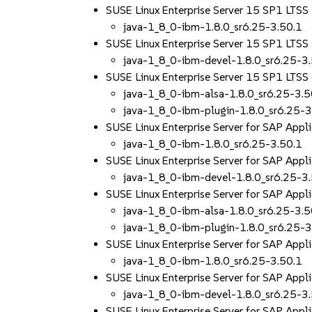
SUSE Linux Enterprise Server 15 SP1 LTS
java-1_8_0-ibm-1.8.0_sr6.25-3.50.1
SUSE Linux Enterprise Server 15 SP1 LTS
java-1_8_0-ibm-devel-1.8.0_sr6.25-3
SUSE Linux Enterprise Server 15 SP1 LTS
java-1_8_0-ibm-alsa-1.8.0_sr6.25-3.5
java-1_8_0-ibm-plugin-1.8.0_sr6.25-3
SUSE Linux Enterprise Server for SAP Appl
java-1_8_0-ibm-1.8.0_sr6.25-3.50.1
SUSE Linux Enterprise Server for SAP App
java-1_8_0-ibm-devel-1.8.0_sr6.25-3
SUSE Linux Enterprise Server for SAP Appl
java-1_8_0-ibm-alsa-1.8.0_sr6.25-3.5
java-1_8_0-ibm-plugin-1.8.0_sr6.25-3
SUSE Linux Enterprise Server for SAP App
java-1_8_0-ibm-1.8.0_sr6.25-3.50.1
SUSE Linux Enterprise Server for SAP App
java-1_8_0-ibm-devel-1.8.0_sr6.25-3
SUSE Linux Enterprise Server for SAP App