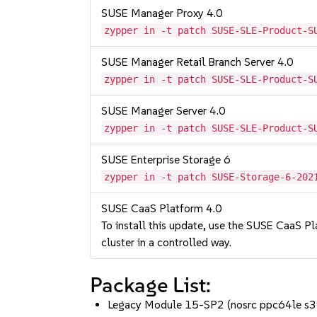
SUSE Manager Proxy 4.0
zypper in -t patch SUSE-SLE-Product-S
SUSE Manager Retail Branch Server 4.0
zypper in -t patch SUSE-SLE-Product-S
SUSE Manager Server 4.0
zypper in -t patch SUSE-SLE-Product-S
SUSE Enterprise Storage 6
zypper in -t patch SUSE-Storage-6-202
SUSE CaaS Platform 4.0
To install this update, use the SUSE CaaS Pla
cluster in a controlled way.
Package List:
Legacy Module 15-SP2 (nosrc ppc64le s