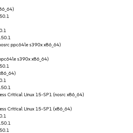
86_64)
.50.1
0.1
.50.1
(nosrc ppc64le s390x x86_64)
 (ppc64le s390x x86_64)
.50.1
(x86_64)
0.1
.50.1
ess Critical Linux 15-SP1 (nosrc x86_64)
ess Critical Linux 15-SP1 (x86_64)
0.1
.50.1
.50.1