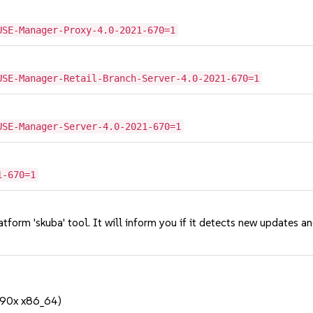
USE-Manager-Proxy-4.0-2021-670=1
USE-Manager-Retail-Branch-Server-4.0-2021-670=1
USE-Manager-Server-4.0-2021-670=1
1-670=1
tform 'skuba' tool. It will inform you if it detects new updates a
390x x86_64)