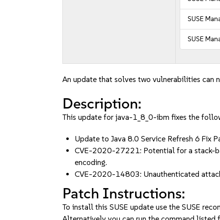
SUSE Mana
SUSE Mana
An update that solves two vulnerabilities can n
Description:
This update for java-1_8_0-ibm fixes the follo
Update to Java 8.0 Service Refresh 6 
CVE-2020-27221: Potential for a stack-bas
encoding.
CVE-2020-14803: Unauthenticated attacker
Patch Instructions:
To install this SUSE update use the SUSE reco
Alternatively you can run the command listed f