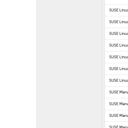
SUSE Linux
SUSE Linux
SUSE Linux
SUSE Linux
SUSE Linux
SUSE Linux
SUSE Linux
SUSE Mana
SUSE Mana
SUSE Manag
SUSE Manag