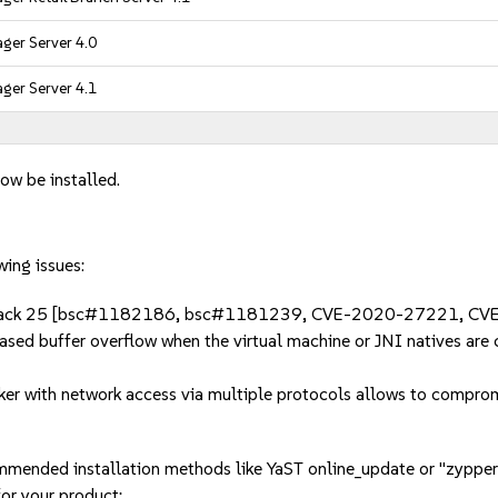
ger Server 4.0
ger Server 4.1
ow be installed.
wing issues:
Fix Pack 25 [bsc#1182186, bsc#1181239, CVE-2020-27221, C
ed buffer overflow when the virtual machine or JNI natives are 
 with network access via multiple protocols allows to comprom
mmended installation methods like YaST online_update or "zypper
or your product: