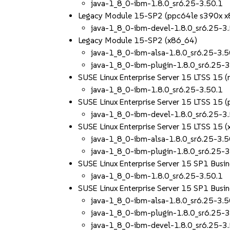
java-1_8_0-ibm-1.8.0_sr6.25-3.50.1
Legacy Module 15-SP2 (ppc64le s390x x
java-1_8_0-ibm-devel-1.8.0_sr6.25-3
Legacy Module 15-SP2 (x86_64)
java-1_8_0-ibm-alsa-1.8.0_sr6.25-3.5
java-1_8_0-ibm-plugin-1.8.0_sr6.25-3
SUSE Linux Enterprise Server 15 LTSS 15 
java-1_8_0-ibm-1.8.0_sr6.25-3.50.1
SUSE Linux Enterprise Server 15 LTSS 15
java-1_8_0-ibm-devel-1.8.0_sr6.25-3
SUSE Linux Enterprise Server 15 LTSS 15 
java-1_8_0-ibm-alsa-1.8.0_sr6.25-3.5
java-1_8_0-ibm-plugin-1.8.0_sr6.25-3
SUSE Linux Enterprise Server 15 SP1 Busin
java-1_8_0-ibm-1.8.0_sr6.25-3.50.1
SUSE Linux Enterprise Server 15 SP1 Busin
java-1_8_0-ibm-alsa-1.8.0_sr6.25-3.5
java-1_8_0-ibm-plugin-1.8.0_sr6.25-3
java-1_8_0-ibm-devel-1.8.0_sr6.25-3