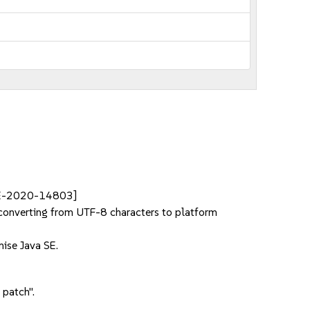
VE-2020-14803]
converting from UTF-8 characters to platform
ise Java SE.
 patch".