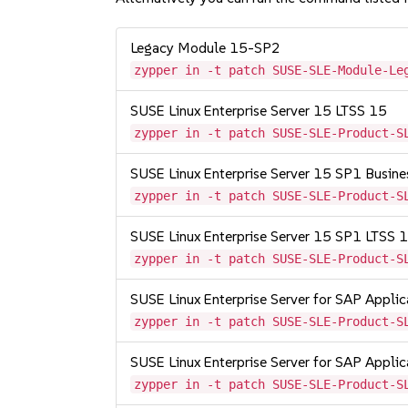
Legacy Module 15-SP2
zypper in -t patch SUSE-SLE-Module-Le
SUSE Linux Enterprise Server 15 LTSS 15
zypper in -t patch SUSE-SLE-Product-S
SUSE Linux Enterprise Server 15 SP1 Busine
zypper in -t patch SUSE-SLE-Product-S
SUSE Linux Enterprise Server 15 SP1 LTSS
zypper in -t patch SUSE-SLE-Product-S
SUSE Linux Enterprise Server for SAP Appli
zypper in -t patch SUSE-SLE-Product-S
SUSE Linux Enterprise Server for SAP Appli
zypper in -t patch SUSE-SLE-Product-S