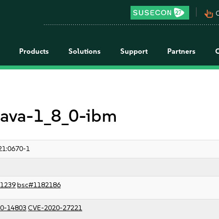
pan_tool_alt
C
Products
Solutions
Support
Partners
 java-1_8_0-ibm
21:0670-1
1239
bsc#1182186
0-14803
CVE-2020-27221