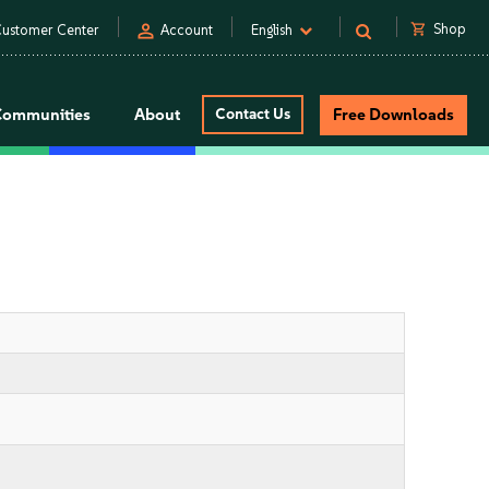
person
shopping_cart
Shop
ustomer Center
Account
English
Communities
About
Contact Us
Free Downloads