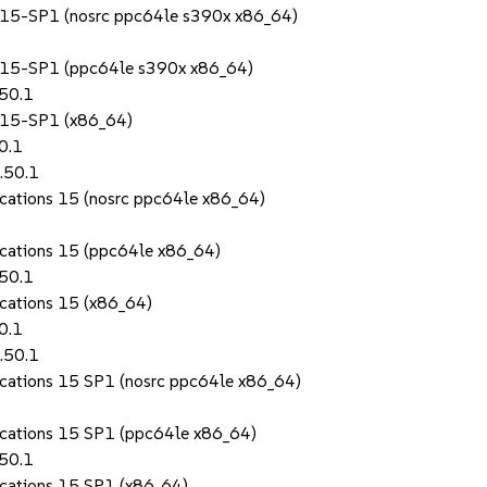
S 15-SP1 (nosrc ppc64le s390x x86_64)
S 15-SP1 (ppc64le s390x x86_64)
.50.1
S 15-SP1 (x86_64)
0.1
.50.1
ications 15 (nosrc ppc64le x86_64)
lications 15 (ppc64le x86_64)
.50.1
ications 15 (x86_64)
0.1
.50.1
lications 15 SP1 (nosrc ppc64le x86_64)
lications 15 SP1 (ppc64le x86_64)
.50.1
lications 15 SP1 (x86_64)