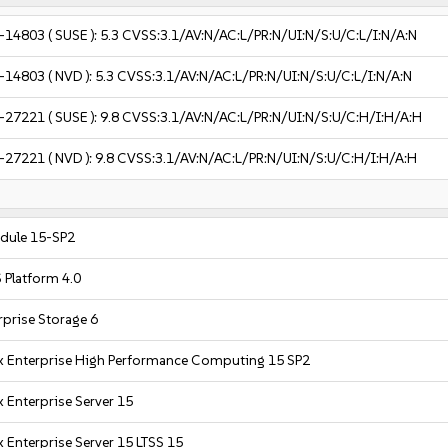
-14803
( SUSE ):
5.3
CVSS:3.1/AV:N/AC:L/PR:N/UI:N/S:U/C:L/I:N/A:N
-14803
( NVD ):
5.3
CVSS:3.1/AV:N/AC:L/PR:N/UI:N/S:U/C:L/I:N/A:N
-27221
( SUSE ):
9.8
CVSS:3.1/AV:N/AC:L/PR:N/UI:N/S:U/C:H/I:H/A:H
-27221
( NVD ):
9.8
CVSS:3.1/AV:N/AC:L/PR:N/UI:N/S:U/C:H/I:H/A:H
dule 15-SP2
 Platform 4.0
prise Storage 6
x Enterprise High Performance Computing 15 SP2
 Enterprise Server 15
 Enterprise Server 15 LTSS 15