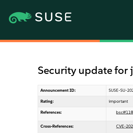
Security update for
Announcement ID:
SUSE-SU-20
Rating:
important
References:
bsc#118
Cross-References:
CVE-202