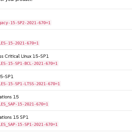
gacy-15-SP2-2021-670=1
LES-15-2021-670=1
ss Critical Linux 15-SP1
LES-15-SP1-BCL-2021-670=1
 15-SP1
LES-15-SP1-LTSS-2021-670=1
cations 15
LES_SAP-15-2021-670=1
cations 15 SP1
LES_SAP-15-SP1-2021-670=1