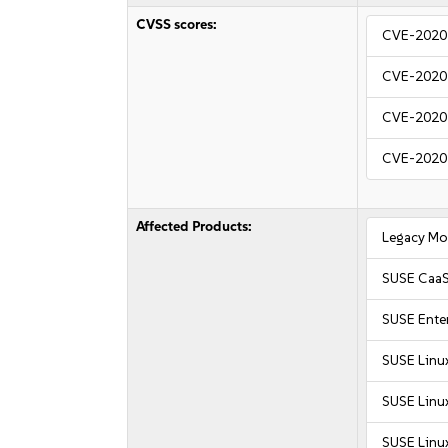
CVSS scores:
CVE-2020
CVE-2020
CVE-2020
CVE-2020
Affected Products:
Legacy Mo
SUSE CaaS
SUSE Enter
SUSE Linu
SUSE Linux
SUSE Linux