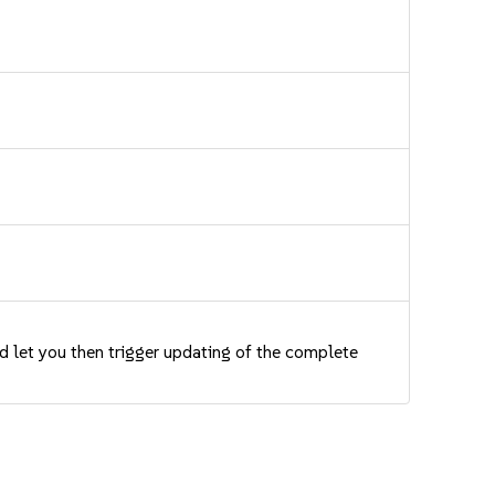
nd let you then trigger updating of the complete