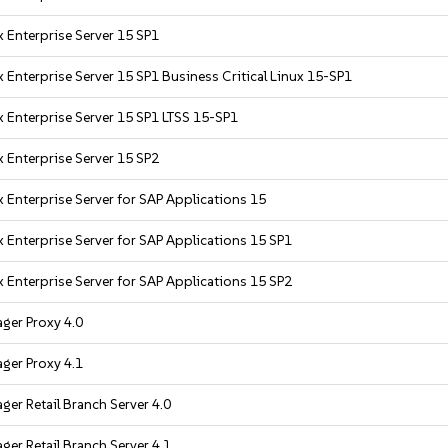
 Enterprise Server 15 SP1
 Enterprise Server 15 SP1 Business Critical Linux 15-SP1
 Enterprise Server 15 SP1 LTSS 15-SP1
 Enterprise Server 15 SP2
 Enterprise Server for SAP Applications 15
 Enterprise Server for SAP Applications 15 SP1
 Enterprise Server for SAP Applications 15 SP2
ger Proxy 4.0
ger Proxy 4.1
er Retail Branch Server 4.0
er Retail Branch Server 4.1