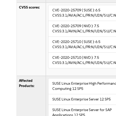
CVSS scores:
CVE-2020-25709
( SUSE ):
6.5
CVSS:3.1/AV:A/AC:L/PR:N/UI:N/S:U/C:N
CVE-2020-25709
( NVD ):
7.5
CVSS:3.1/AV:N/AC:L/PR:N/UI:N/S:U/C:N
CVE-2020-25710
( SUSE ):
6.5
CVSS:3.1/AV:A/AC:L/PR:N/UI:N/S:U/C:N
CVE-2020-25710
( NVD ):
7.5
CVSS:3.1/AV:N/AC:L/PR:N/UI:N/S:U/C:N
Affected
SUSE Linux Enterprise High Performan
Products:
Computing 12 SP5
SUSE Linux Enterprise Server 12 SP5
SUSE Linux Enterprise Server for SAP
Applications 12 SP5