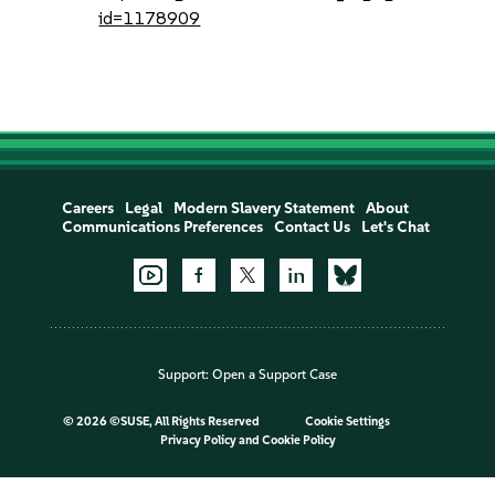
id=1178909
Careers
Legal
Modern Slavery Statement
About
Communications Preferences
Contact Us
Let's Chat
Support:
Open a Support Case
©
2026 ©SUSE, All Rights Reserved
Cookie Settings
Privacy Policy
and
Cookie Policy