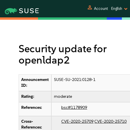
person
Account
English
Security update for
openldap2
Announcement
SUSE-SU-2021:0128-1
ID:
Rating:
moderate
References:
bsc#1178909
Cross-
CVE-2020-25709
CVE-2020-25710
References: