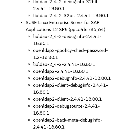
libldap-2_4-2-debuginfo-32bit-
2.4.41-18.80.1
libldap-2_4-2-32bit-2.4.41-18.80.1
SUSE Linux Enterprise Server for SAP
Applications 12 SP5 (ppc64le x86_64)
libldap-2_4-2-debuginfo-2.4.41-
18.80.1
openldap2-ppolicy-check-password-
1.2-18.80.1
libldap-2_4-2-2.4.41-18.80.1
openldap2-2.4.41-18.80.1
openldap2-debuginfo-2.4.41-18.80.1
openldap2-client-debuginfo-2.4.41-
18.80.1
openldap2-client-2.4.41-18.80.1
openldap2-debugsource-2.4.41-
18.80.1
openldap2-back-meta-debuginfo-
2.4.41-18.80.1