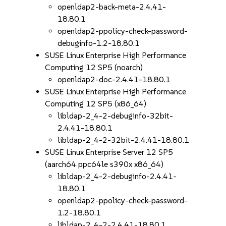
openldap2-back-meta-2.4.41-
18.80.1
openldap2-ppolicy-check-password-
debuginfo-1.2-18.80.1
SUSE Linux Enterprise High Performance
Computing 12 SP5 (noarch)
openldap2-doc-2.4.41-18.80.1
SUSE Linux Enterprise High Performance
Computing 12 SP5 (x86_64)
libldap-2_4-2-debuginfo-32bit-
2.4.41-18.80.1
libldap-2_4-2-32bit-2.4.41-18.80.1
SUSE Linux Enterprise Server 12 SP5
(aarch64 ppc64le s390x x86_64)
libldap-2_4-2-debuginfo-2.4.41-
18.80.1
openldap2-ppolicy-check-password-
1.2-18.80.1
libldap-2_4-2-2.4.41-18.80.1