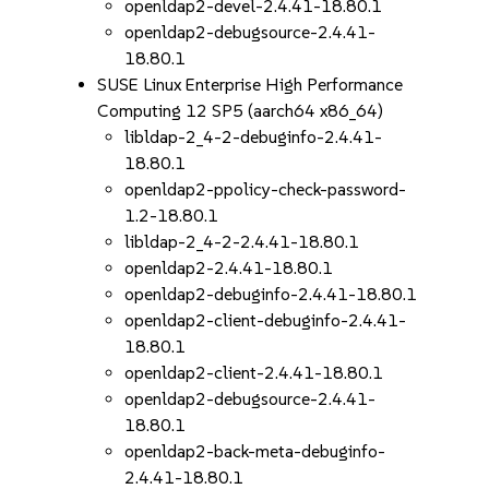
openldap2-devel-2.4.41-18.80.1
openldap2-debugsource-2.4.41-
18.80.1
SUSE Linux Enterprise High Performance
Computing 12 SP5 (aarch64 x86_64)
libldap-2_4-2-debuginfo-2.4.41-
18.80.1
openldap2-ppolicy-check-password-
1.2-18.80.1
libldap-2_4-2-2.4.41-18.80.1
openldap2-2.4.41-18.80.1
openldap2-debuginfo-2.4.41-18.80.1
openldap2-client-debuginfo-2.4.41-
18.80.1
openldap2-client-2.4.41-18.80.1
openldap2-debugsource-2.4.41-
18.80.1
openldap2-back-meta-debuginfo-
2.4.41-18.80.1