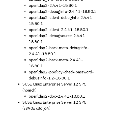
openldap2-2.4.41-18.80.1
openldap2-debuginfo-2.4.41-18.80.1
openldap2-client-debuginfo-2.4.41-
18.80.1
openldap2-client-2.4.41-18.80.1
openldap2-debugsource-2.4.41-
18.80.1
openldap2-back-meta-debuginfo-
2.4.41-18.80.1
openldap2-back-meta-2.4.41-
18.80.1
openldap2-ppolicy-check-password-
debuginfo-1.2-18.80.1
SUSE Linux Enterprise Server 12 SP5
(noarch)
openldap2-doc-2.4.41-18.80.1
SUSE Linux Enterprise Server 12 SP5
(s390x x86_64)