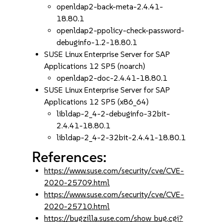
openldap2-back-meta-2.4.41-
18.80.1
openldap2-ppolicy-check-password-
debuginfo-1.2-18.80.1
SUSE Linux Enterprise Server for SAP
Applications 12 SP5 (noarch)
openldap2-doc-2.4.41-18.80.1
SUSE Linux Enterprise Server for SAP
Applications 12 SP5 (x86_64)
libldap-2_4-2-debuginfo-32bit-
2.4.41-18.80.1
libldap-2_4-2-32bit-2.4.41-18.80.1
References:
https://www.suse.com/security/cve/CVE-
2020-25709.html
https://www.suse.com/security/cve/CVE-
2020-25710.html
https://bugzilla.suse.com/show_bug.cgi?