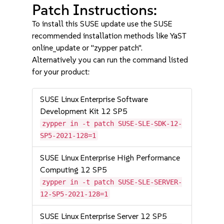
Patch Instructions:
To install this SUSE update use the SUSE
recommended installation methods like YaST
online_update or "zypper patch".
Alternatively you can run the command listed
for your product:
SUSE Linux Enterprise Software
Development Kit 12 SP5
zypper in -t patch SUSE-SLE-SDK-12-
SP5-2021-128=1
SUSE Linux Enterprise High Performance
Computing 12 SP5
zypper in -t patch SUSE-SLE-SERVER-
12-SP5-2021-128=1
SUSE Linux Enterprise Server 12 SP5