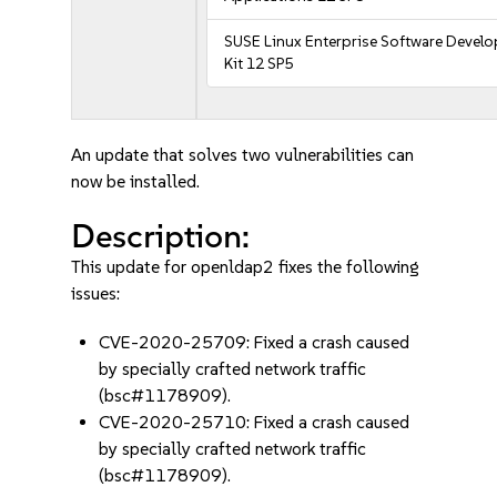
SUSE Linux Enterprise Software Devel
Kit 12 SP5
An update that solves two vulnerabilities can
now be installed.
Description:
This update for openldap2 fixes the following
issues:
CVE-2020-25709: Fixed a crash caused
by specially crafted network traffic
(bsc#1178909).
CVE-2020-25710: Fixed a crash caused
by specially crafted network traffic
(bsc#1178909).