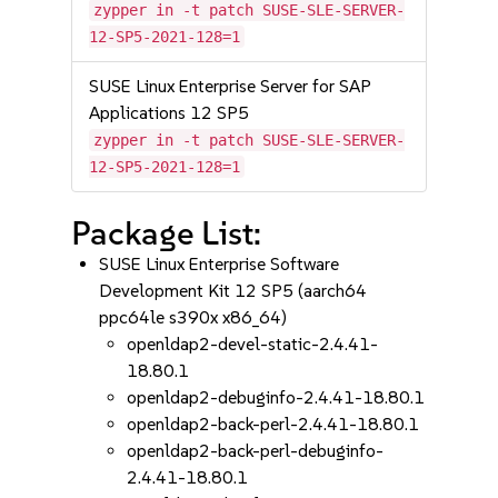
zypper in -t patch SUSE-SLE-SERVER-
12-SP5-2021-128=1
SUSE Linux Enterprise Server for SAP
Applications 12 SP5
zypper in -t patch SUSE-SLE-SERVER-
12-SP5-2021-128=1
Package List:
SUSE Linux Enterprise Software
Development Kit 12 SP5 (aarch64
ppc64le s390x x86_64)
openldap2-devel-static-2.4.41-
18.80.1
openldap2-debuginfo-2.4.41-18.80.1
openldap2-back-perl-2.4.41-18.80.1
openldap2-back-perl-debuginfo-
2.4.41-18.80.1