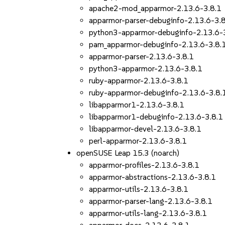
apache2-mod_apparmor-2.13.6-3.8.1
apparmor-parser-debuginfo-2.13.6-3.
python3-apparmor-debuginfo-2.13.6-
pam_apparmor-debuginfo-2.13.6-3.8.
apparmor-parser-2.13.6-3.8.1
python3-apparmor-2.13.6-3.8.1
ruby-apparmor-2.13.6-3.8.1
ruby-apparmor-debuginfo-2.13.6-3.8.
libapparmor1-2.13.6-3.8.1
libapparmor1-debuginfo-2.13.6-3.8.1
libapparmor-devel-2.13.6-3.8.1
perl-apparmor-2.13.6-3.8.1
openSUSE Leap 15.3 (noarch)
apparmor-profiles-2.13.6-3.8.1
apparmor-abstractions-2.13.6-3.8.1
apparmor-utils-2.13.6-3.8.1
apparmor-parser-lang-2.13.6-3.8.1
apparmor-utils-lang-2.13.6-3.8.1