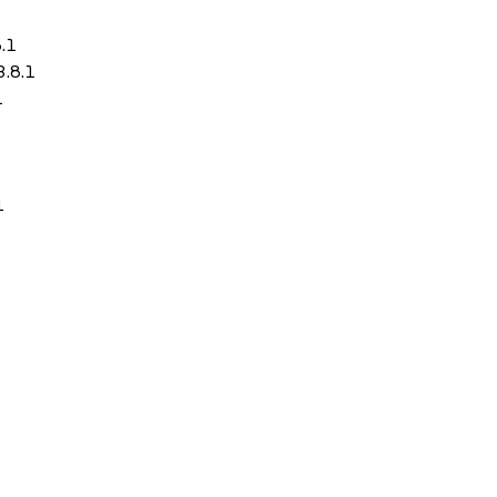
8.1
3.8.1
1
1