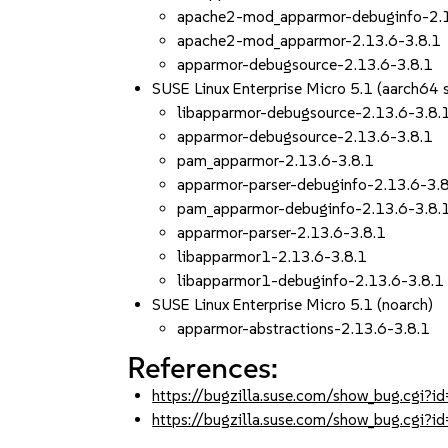
apache2-mod_apparmor-debuginfo-2.1
apache2-mod_apparmor-2.13.6-3.8.1
apparmor-debugsource-2.13.6-3.8.1
SUSE Linux Enterprise Micro 5.1 (aarch64
libapparmor-debugsource-2.13.6-3.8.
apparmor-debugsource-2.13.6-3.8.1
pam_apparmor-2.13.6-3.8.1
apparmor-parser-debuginfo-2.13.6-3.
pam_apparmor-debuginfo-2.13.6-3.8.
apparmor-parser-2.13.6-3.8.1
libapparmor1-2.13.6-3.8.1
libapparmor1-debuginfo-2.13.6-3.8.1
SUSE Linux Enterprise Micro 5.1 (noarch)
apparmor-abstractions-2.13.6-3.8.1
References:
https://bugzilla.suse.com/show_bug.cgi
https://bugzilla.suse.com/show_bug.cgi