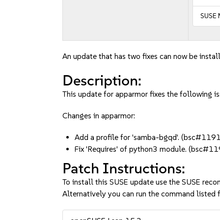
SUSE 
An update that has two fixes can now be instal
Description:
This update for apparmor fixes the following is
Changes in apparmor:
Add a profile for 'samba-bgqd'. (bsc#11
Fix 'Requires' of python3 module. (bsc#
Patch Instructions:
To install this SUSE update use the SUSE reco
Alternatively you can run the command listed f