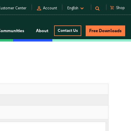
person
shopping_cart
Shop
ustomer Center
Account
English
Communities
About
Contact Us
Free Downloads