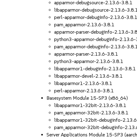
apparmor-debugsource-2.13.6-3.8.1
libapparmor-debugsource-2.13.6-3.8.
perl-apparmor-debuginfo-2.13.6-3.8.
pam_apparmor-2.13.6-3.8.1
apparmor-parser-debuginfo-2.13.6-3.
python3-apparmor-debuginfo-2.13.6-
pam_apparmor-debuginfo-2.13.6-3.8.
apparmor-parser-2.13.6-3.8.1
python3-apparmor-2.13.6-3.8.1
libapparmor1-debuginfo-2.13.6-3.8.1
libapparmor-devel-2.13.6-3.8.1
libapparmor1-2.13.6-3.8.1
perl-apparmor-2.13.6-3.8.1
Basesystem Module 15-SP3 (x86_64)
libapparmor1-32bit-2.13.6-3.8.1
pam_apparmor-32bit-2.13.6-3.8.1
libapparmor1-32bit-debuginfo-2.13.6
pam_apparmor-32bit-debuginfo-2.13.
Server Applications Module 15-SP3 (aar