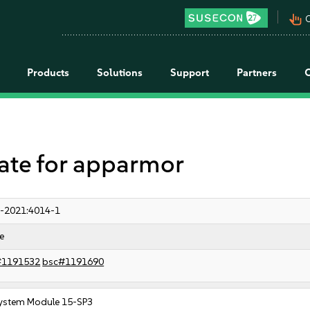
pan_tool_alt
C
Products
Solutions
Support
Partners
te for apparmor
-2021:4014-1
e
#1191532
bsc#1191690
ystem Module 15-SP3