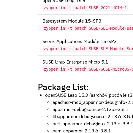
openSUSE Leap 15.3
zypper in -t patch SUSE-2021-4014=1
Basesystem Module 15-SP3
zypper in -t patch SUSE-SLE-Module-Ba
Server Applications Module 15-SP3
zypper in -t patch SUSE-SLE-Module-Se
SUSE Linux Enterprise Micro 5.1
zypper in -t patch SUSE-SUSE-MicroOS-
Package List:
openSUSE Leap 15.3 (aarch64 ppc64le s
apache2-mod_apparmor-debuginfo-2.1
apparmor-debugsource-2.13.6-3.8.1
libapparmor-debugsource-2.13.6-3.8.
perl-apparmor-debuginfo-2.13.6-3.8.
pam_apparmor-2.13.6-3.8.1