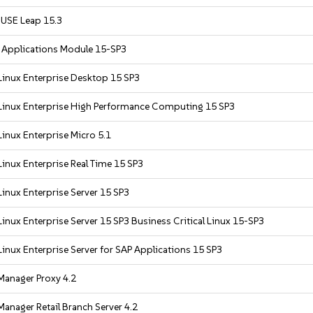
USE Leap 15.3
r Applications Module 15-SP3
Linux Enterprise Desktop 15 SP3
Linux Enterprise High Performance Computing 15 SP3
inux Enterprise Micro 5.1
inux Enterprise Real Time 15 SP3
inux Enterprise Server 15 SP3
inux Enterprise Server 15 SP3 Business Critical Linux 15-SP3
inux Enterprise Server for SAP Applications 15 SP3
Manager Proxy 4.2
anager Retail Branch Server 4.2