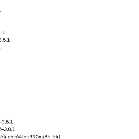
1
1
8.1
3.8.1
1
-3.8.1
6-3.8.1
ch64 ppc64le s390x x86_64)