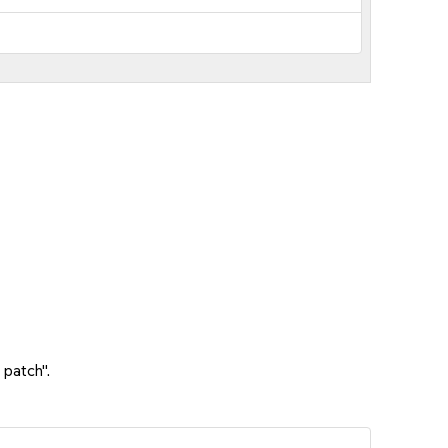
 patch".