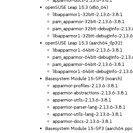
apparmor-docs-2.13.6-3.8.1
openSUSE Leap 15.3 (x86_64)
libapparmor1-32bit-2.13.6-3.8.1
pam_apparmor-32bit-2.13.6-3.8.1
pam_apparmor-32bit-debuginfo-2.13.
libapparmor1-32bit-debuginfo-2.13.6
openSUSE Leap 15.3 (aarch64_ilp32)
libapparmor1-64bit-2.13.6-3.8.1
pam_apparmor-64bit-debuginfo-2.13.
pam_apparmor-64bit-2.13.6-3.8.1
libapparmor1-64bit-debuginfo-2.13.6
Basesystem Module 15-SP3 (noarch)
apparmor-profiles-2.13.6-3.8.1
apparmor-abstractions-2.13.6-3.8.1
apparmor-utils-2.13.6-3.8.1
apparmor-parser-lang-2.13.6-3.8.1
apparmor-utils-lang-2.13.6-3.8.1
apparmor-docs-2.13.6-3.8.1
Basesystem Module 15-SP3 (aarch64 ppc