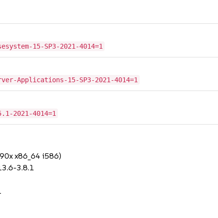
sesystem-15-SP3-2021-4014=1
rver-Applications-15-SP3-2021-4014=1
5.1-2021-4014=1
390x x86_64 i586)
3.6-3.8.1
1
1