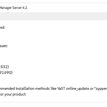
Manager Server 4.2
led.
sues:
91532)
1191690)
mmended installation methods like YaST online_update or "zypper
or your product: