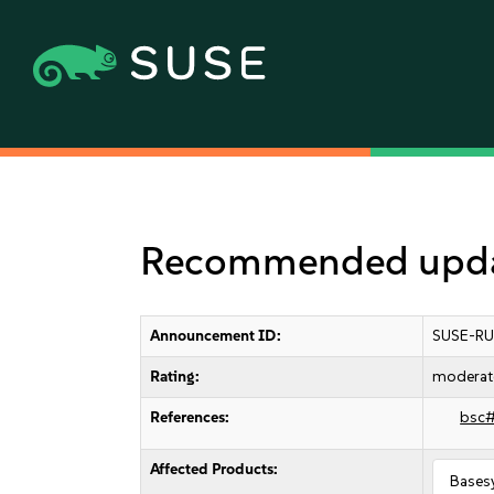
Recommended upda
Announcement ID:
SUSE-RU
Rating:
moderat
References:
bsc
Affected Products:
Bases