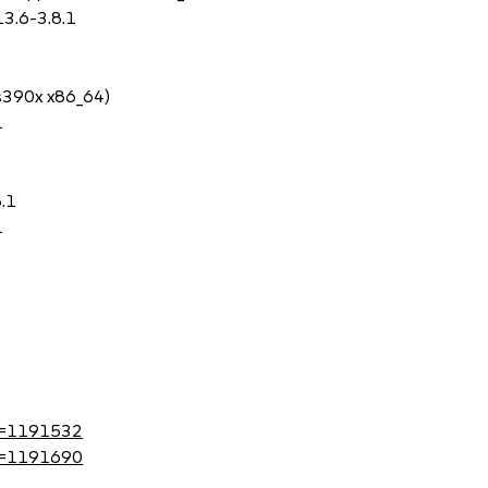
3.6-3.8.1
 s390x x86_64)
1
8.1
1
?id=1191532
?id=1191690