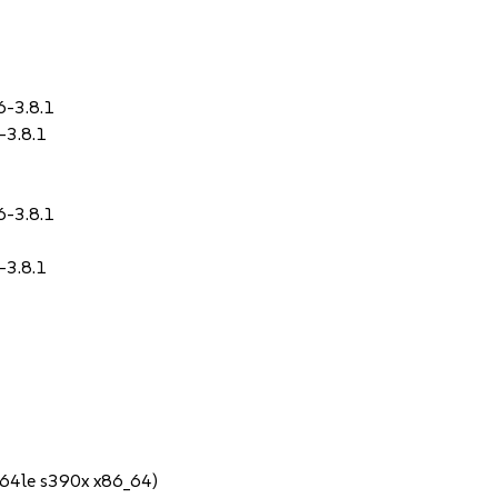
6-3.8.1
-3.8.1
6-3.8.1
-3.8.1
64le s390x x86_64)