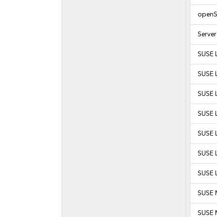
openS
Serve
SUSE 
SUSE 
SUSE L
SUSE L
SUSE L
SUSE L
SUSE L
SUSE 
SUSE M