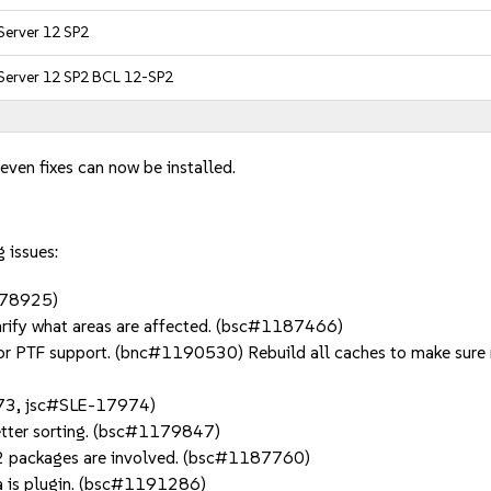
Server 12 SP2
 Server 12 SP2 BCL 12-SP2
even fixes can now be installed.
 issues:
1178925)
arify what areas are affected. (bsc#1187466)
or PTF support. (bnc#1190530) Rebuild all caches to make sure r
973, jsc#SLE-17974)
etter sorting. (bsc#1179847)
 2 packages are involved. (bsc#1187760)
ma is plugin. (bsc#1191286)