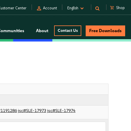
person
shopping_cart
Shop
ustomer Center
Account
English
Communities
About
Contact Us
Free Downloads
#1191286
jsc#SLE-17973
jsc#SLE-17974