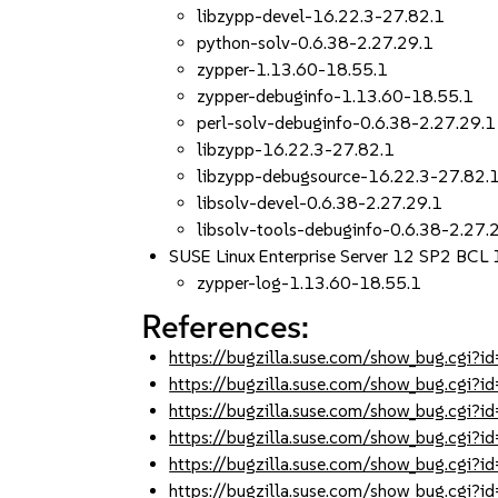
libzypp-devel-16.22.3-27.82.1
python-solv-0.6.38-2.27.29.1
zypper-1.13.60-18.55.1
zypper-debuginfo-1.13.60-18.55.1
perl-solv-debuginfo-0.6.38-2.27.29.1
libzypp-16.22.3-27.82.1
libzypp-debugsource-16.22.3-27.82.
libsolv-devel-0.6.38-2.27.29.1
libsolv-tools-debuginfo-0.6.38-2.27.
SUSE Linux Enterprise Server 12 SP2 BCL
zypper-log-1.13.60-18.55.1
References:
https://bugzilla.suse.com/show_bug.cgi
https://bugzilla.suse.com/show_bug.cgi
https://bugzilla.suse.com/show_bug.cgi
https://bugzilla.suse.com/show_bug.cgi
https://bugzilla.suse.com/show_bug.cgi
https://bugzilla.suse.com/show_bug.cgi