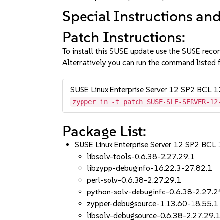
Special Instructions and
Patch Instructions:
To install this SUSE update use the SUSE reco
Alternatively you can run the command listed f
SUSE Linux Enterprise Server 12 SP2 BCL 
zypper in -t patch SUSE-SLE-SERVER-12
Package List:
SUSE Linux Enterprise Server 12 SP2 BCL
libsolv-tools-0.6.38-2.27.29.1
libzypp-debuginfo-16.22.3-27.82.1
perl-solv-0.6.38-2.27.29.1
python-solv-debuginfo-0.6.38-2.27.2
zypper-debugsource-1.13.60-18.55.1
libsolv-debugsource-0.6.38-2.27.29.