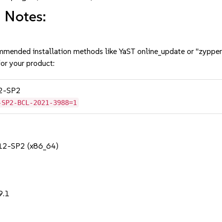
 Notes:
mmended installation methods like YaST online_update or "zypper
or your product:
12-SP2
-SP2-BCL-2021-3988=1
 12-SP2 (x86_64)
9.1
1