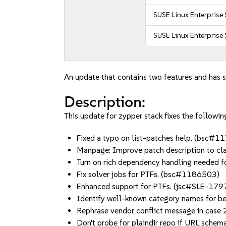
SUSE Linux Enterprise 
SUSE Linux Enterprise
An update that contains two features and has s
Description:
This update for zypper stack fixes the following
Fixed a typo on list-patches help. (bsc#
Manpage: Improve patch description to cl
Turn on rich dependency handling needed f
Fix solver jobs for PTFs. (bsc#1186503)
Enhanced support for PTFs. (jsc#SLE-17
Identify well-known category names for b
Rephrase vendor conflict message in case
Don't probe for plaindir repo if URL sche