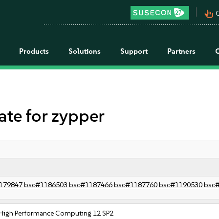
pan_tool_alt
C
Products
Solutions
Support
Partners
e for zypper
179847
bsc#1186503
bsc#1187466
bsc#1187760
bsc#1190530
bsc
 High Performance Computing 12 SP2