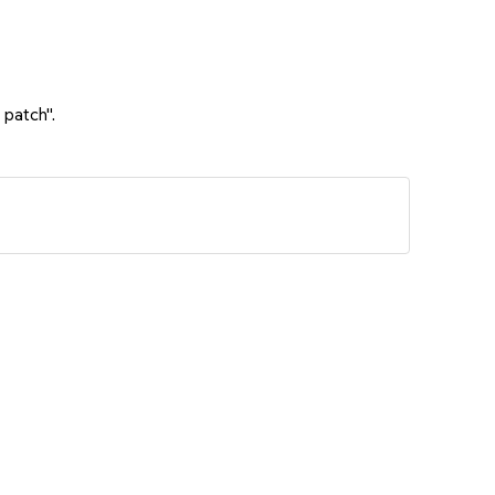
 patch".