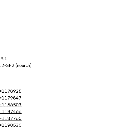
1
29.1
 12-SP2 (noarch)
?id=1178925
?id=1179847
?id=1186503
?id=1187466
?id=1187760
?id=1190530