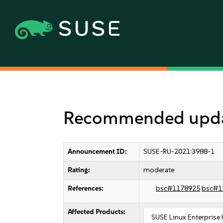
Recommended updat
Announcement ID:
SUSE-RU-2021:3988-1
Rating:
moderate
References:
bsc#1178925
bsc#1
Affected Products:
SUSE Linux Enterprise