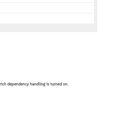
ich dependency handling is turned on.