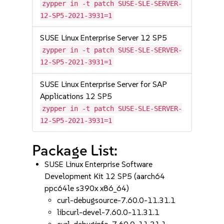
zypper in -t patch SUSE-SLE-SERVER-
12-SP5-2021-3931=1
SUSE Linux Enterprise Server 12 SP5
zypper in -t patch SUSE-SLE-SERVER-
12-SP5-2021-3931=1
SUSE Linux Enterprise Server for SAP
Applications 12 SP5
zypper in -t patch SUSE-SLE-SERVER-
12-SP5-2021-3931=1
Package List:
SUSE Linux Enterprise Software
Development Kit 12 SP5 (aarch64
ppc64le s390x x86_64)
curl-debugsource-7.60.0-11.31.1
libcurl-devel-7.60.0-11.31.1