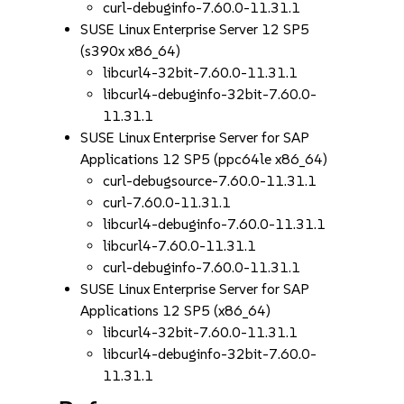
curl-debuginfo-7.60.0-11.31.1
SUSE Linux Enterprise Server 12 SP5
(s390x x86_64)
libcurl4-32bit-7.60.0-11.31.1
libcurl4-debuginfo-32bit-7.60.0-
11.31.1
SUSE Linux Enterprise Server for SAP
Applications 12 SP5 (ppc64le x86_64)
curl-debugsource-7.60.0-11.31.1
curl-7.60.0-11.31.1
libcurl4-debuginfo-7.60.0-11.31.1
libcurl4-7.60.0-11.31.1
curl-debuginfo-7.60.0-11.31.1
SUSE Linux Enterprise Server for SAP
Applications 12 SP5 (x86_64)
libcurl4-32bit-7.60.0-11.31.1
libcurl4-debuginfo-32bit-7.60.0-
11.31.1