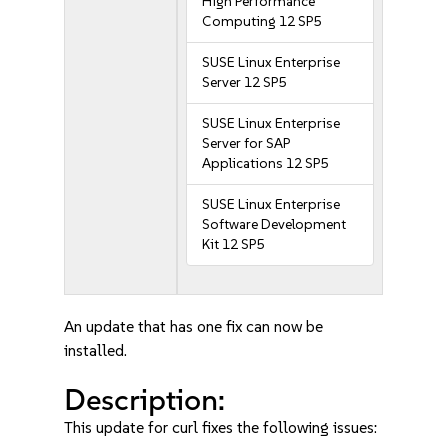
High Performance
Computing 12 SP5
SUSE Linux Enterprise
Server 12 SP5
SUSE Linux Enterprise
Server for SAP
Applications 12 SP5
SUSE Linux Enterprise
Software Development
Kit 12 SP5
An update that has one fix can now be
installed.
Description:
This update for curl fixes the following issues: