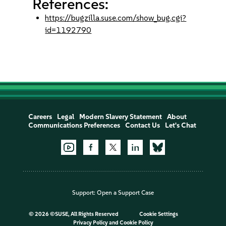
References:
https://bugzilla.suse.com/show_bug.cgi?
id=1192790
Careers
Legal
Modern Slavery Statement
About
Communications Preferences
Contact Us
Let's Chat
Support:
Open a Support Case
©
2026 ©SUSE, All Rights Reserved
Cookie Settings
Privacy Policy
and
Cookie Policy