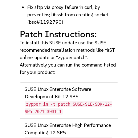
Fix sftp via proxy failure in curl, by
preventing libssh from creating socket
(bsc#1192790)
Patch Instructions:
To install this SUSE update use the SUSE
recommended installation methods like YaST
online_update or "zypper patch".
Alternatively you can run the command listed
for your product:
SUSE Linux Enterprise Software
Development Kit 12 SP5
zypper in -t patch SUSE-SLE-SDK-12-
SP5-2021-3931=1
SUSE Linux Enterprise High Performance
Computing 12 SP5