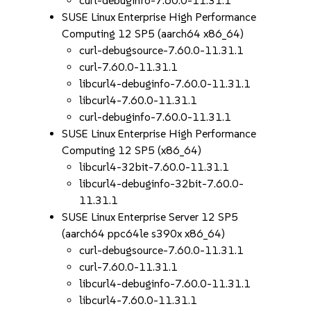
curl-debuginfo-7.60.0-11.31.1
SUSE Linux Enterprise High Performance
Computing 12 SP5 (aarch64 x86_64)
curl-debugsource-7.60.0-11.31.1
curl-7.60.0-11.31.1
libcurl4-debuginfo-7.60.0-11.31.1
libcurl4-7.60.0-11.31.1
curl-debuginfo-7.60.0-11.31.1
SUSE Linux Enterprise High Performance
Computing 12 SP5 (x86_64)
libcurl4-32bit-7.60.0-11.31.1
libcurl4-debuginfo-32bit-7.60.0-
11.31.1
SUSE Linux Enterprise Server 12 SP5
(aarch64 ppc64le s390x x86_64)
curl-debugsource-7.60.0-11.31.1
curl-7.60.0-11.31.1
libcurl4-debuginfo-7.60.0-11.31.1
libcurl4-7.60.0-11.31.1