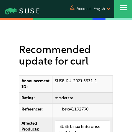
person
Account
English
Recommended
update for curl
Announcement
SUSE-RU-2021:3931-1
ID:
Rating:
moderate
References:
bsc#1192790
Affected
SUSE Linux Enterprise
Products: