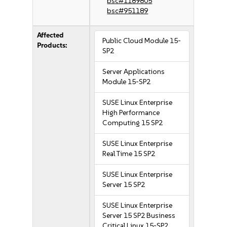
bsc#1189805
bsc#951189
Affected
Public Cloud Module 15-
Products:
SP2
Server Applications
Module 15-SP2
SUSE Linux Enterprise
High Performance
Computing 15 SP2
SUSE Linux Enterprise
Real Time 15 SP2
SUSE Linux Enterprise
Server 15 SP2
SUSE Linux Enterprise
Server 15 SP2 Business
Critical Linux 15-SP2