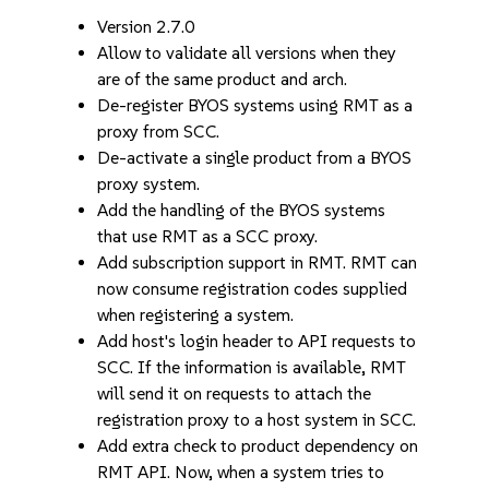
Version 2.7.0
Allow to validate all versions when they
are of the same product and arch.
De-register BYOS systems using RMT as a
proxy from SCC.
De-activate a single product from a BYOS
proxy system.
Add the handling of the BYOS systems
that use RMT as a SCC proxy.
Add subscription support in RMT. RMT can
now consume registration codes supplied
when registering a system.
Add host's login header to API requests to
SCC. If the information is available, RMT
will send it on requests to attach the
registration proxy to a host system in SCC.
Add extra check to product dependency on
RMT API. Now, when a system tries to