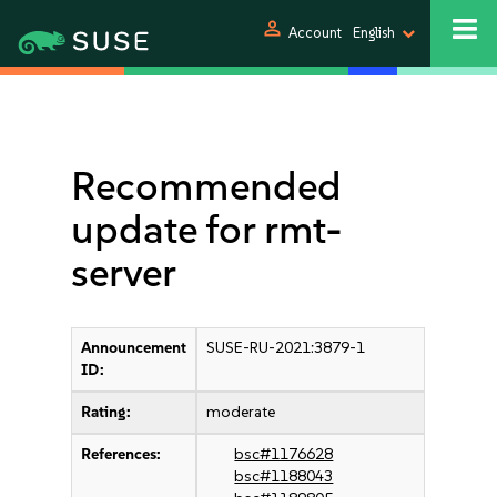
person
Account
English
Recommended
update for rmt-
server
Announcement
SUSE-RU-2021:3879-1
ID:
Rating:
moderate
References:
bsc#1176628
bsc#1188043