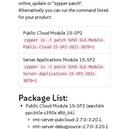
online_update or "zypper patch".
Alternatively you can run the command listed
for your product:
Public Cloud Module 15-SP2
zypper in -t patch SUSE-SLE-Module-
Public-Cloud-15-SP2-2021-3879=1
Server Applications Module 15-SP2
zypper in -t patch SUSE-SLE-Module-
Server-Applications-15-SP2-2021-
3879=1
Package List:
Public Cloud Module 15-SP2 (aarch64
ppc64le s390x x86_64)
rmt-server-pubcloud-2.7.0-3.20.1
rmt-server-debugsource-2.7.0-3.20.1