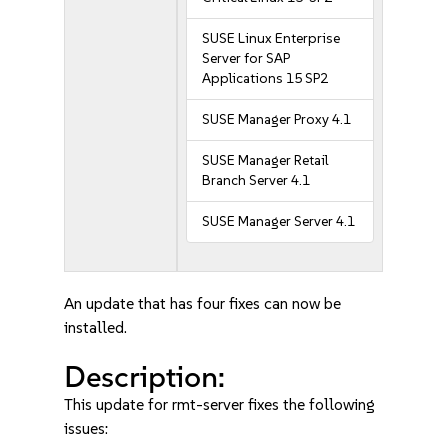
SUSE Linux Enterprise
Server for SAP
Applications 15 SP2
SUSE Manager Proxy 4.1
SUSE Manager Retail
Branch Server 4.1
SUSE Manager Server 4.1
An update that has four fixes can now be
installed.
Description:
This update for rmt-server fixes the following
issues: