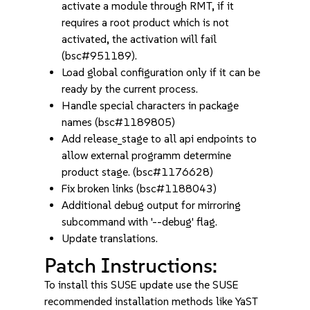
activate a module through RMT, if it
requires a root product which is not
activated, the activation will fail
(bsc#951189).
Load global configuration only if it can be
ready by the current process.
Handle special characters in package
names (bsc#1189805)
Add release_stage to all api endpoints to
allow external programm determine
product stage. (bsc#1176628)
Fix broken links (bsc#1188043)
Additional debug output for mirroring
subcommand with '--debug' flag.
Update translations.
Patch Instructions:
To install this SUSE update use the SUSE
recommended installation methods like YaST