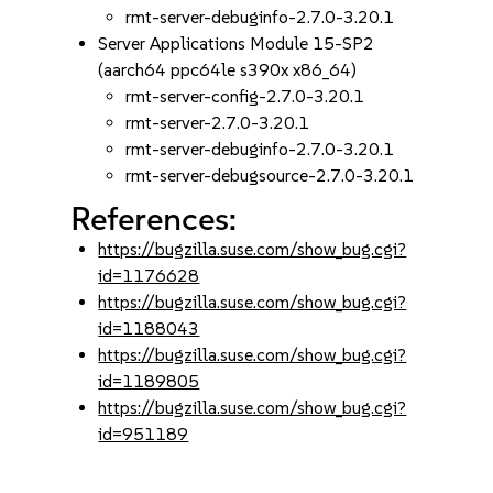
rmt-server-debuginfo-2.7.0-3.20.1
Server Applications Module 15-SP2
(aarch64 ppc64le s390x x86_64)
rmt-server-config-2.7.0-3.20.1
rmt-server-2.7.0-3.20.1
rmt-server-debuginfo-2.7.0-3.20.1
rmt-server-debugsource-2.7.0-3.20.1
References:
https://bugzilla.suse.com/show_bug.cgi?
id=1176628
https://bugzilla.suse.com/show_bug.cgi?
id=1188043
https://bugzilla.suse.com/show_bug.cgi?
id=1189805
https://bugzilla.suse.com/show_bug.cgi?
id=951189