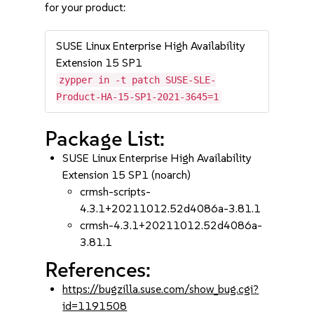
for your product:
SUSE Linux Enterprise High Availability
Extension 15 SP1
zypper in -t patch SUSE-SLE-
Product-HA-15-SP1-2021-3645=1
Package List:
SUSE Linux Enterprise High Availability
Extension 15 SP1 (noarch)
crmsh-scripts-
4.3.1+20211012.52d4086a-3.81.1
crmsh-4.3.1+20211012.52d4086a-
3.81.1
References:
https://bugzilla.suse.com/show_bug.cgi?
id=1191508