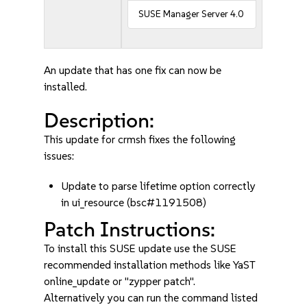
SUSE Manager Server 4.0
An update that has one fix can now be
installed.
Description:
This update for crmsh fixes the following
issues:
Update to parse lifetime option correctly
in ui_resource (bsc#1191508)
Patch Instructions:
To install this SUSE update use the SUSE
recommended installation methods like YaST
online_update or "zypper patch".
Alternatively you can run the command listed