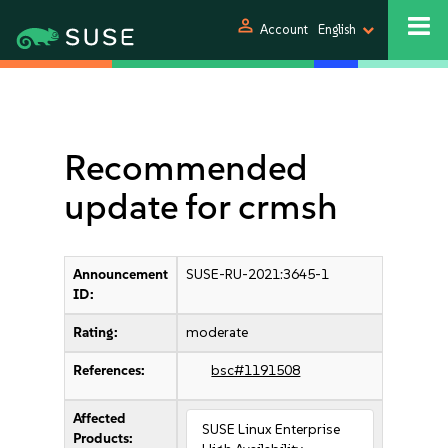
person
Account
English
Recommended
update for crmsh
Announcement
SUSE-RU-2021:3645-1
ID:
Rating:
moderate
References:
bsc#1191508
Affected
SUSE Linux Enterprise
Products: