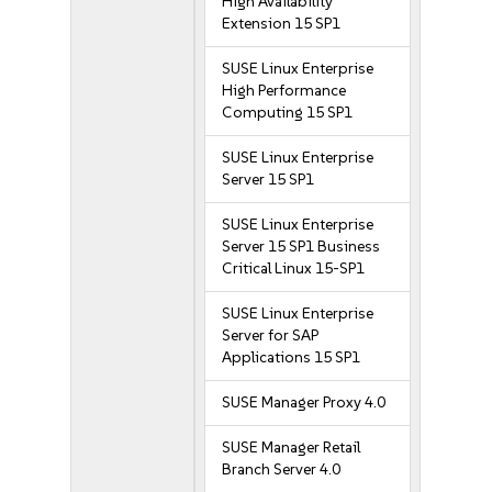
High Availability
Extension 15 SP1
SUSE Linux Enterprise
High Performance
Computing 15 SP1
SUSE Linux Enterprise
Server 15 SP1
SUSE Linux Enterprise
Server 15 SP1 Business
Critical Linux 15-SP1
SUSE Linux Enterprise
Server for SAP
Applications 15 SP1
SUSE Manager Proxy 4.0
SUSE Manager Retail
Branch Server 4.0