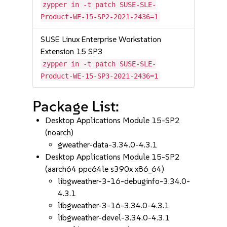
zypper in -t patch SUSE-SLE-
Product-WE-15-SP2-2021-2436=1
SUSE Linux Enterprise Workstation
Extension 15 SP3
zypper in -t patch SUSE-SLE-
Product-WE-15-SP3-2021-2436=1
Package List:
Desktop Applications Module 15-SP2
(noarch)
gweather-data-3.34.0-4.3.1
Desktop Applications Module 15-SP2
(aarch64 ppc64le s390x x86_64)
libgweather-3-16-debuginfo-3.34.0-
4.3.1
libgweather-3-16-3.34.0-4.3.1
libgweather-devel-3.34.0-4.3.1