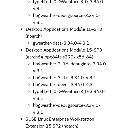
typelib-1_0-GWeather-3_0-3.34.0-
4.3.1
libgweather-debugsource-3.34.0-
4.3.1
Desktop Applications Module 15-SP3
(noarch)
gweather-data-3.34.0-4.3.1
Desktop Applications Module 15-SP3
(aarch64 ppc64le s390x x86_64)
libgweather-3-16-debuginfo-3.34.0-
4.3.1
libgweather-3-16-3.34.0-4.3.1
libgweather-devel-3.34.0-4.3.1
typelib-1_0-GWeather-3_0-3.34.0-
4.3.1
libgweather-debugsource-3.34.0-
4.3.1
SUSE Linux Enterprise Workstation
Extension 15 SP2 (noarch)