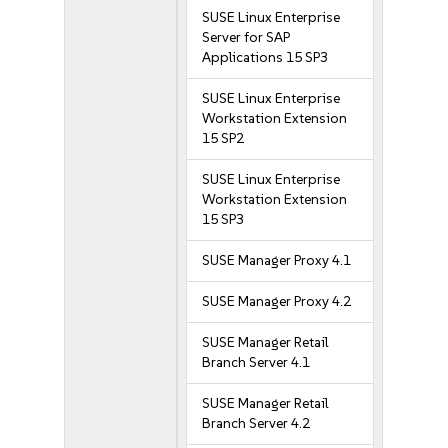
SUSE Linux Enterprise
Server for SAP
Applications 15 SP3
SUSE Linux Enterprise
Workstation Extension
15 SP2
SUSE Linux Enterprise
Workstation Extension
15 SP3
SUSE Manager Proxy 4.1
SUSE Manager Proxy 4.2
SUSE Manager Retail
Branch Server 4.1
SUSE Manager Retail
Branch Server 4.2