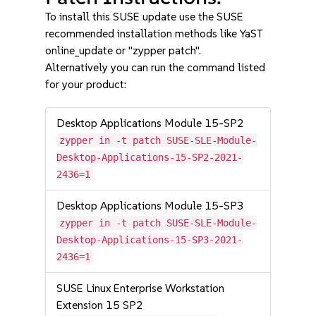
To install this SUSE update use the SUSE
recommended installation methods like YaST
online_update or "zypper patch".
Alternatively you can run the command listed
for your product:
Desktop Applications Module 15-SP2
zypper in -t patch SUSE-SLE-Module-
Desktop-Applications-15-SP2-2021-
2436=1
Desktop Applications Module 15-SP3
zypper in -t patch SUSE-SLE-Module-
Desktop-Applications-15-SP3-2021-
2436=1
SUSE Linux Enterprise Workstation
Extension 15 SP2