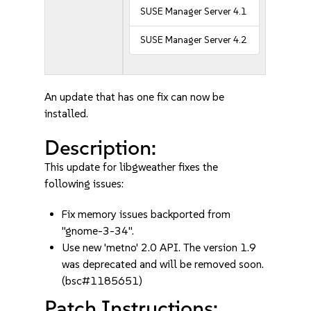
SUSE Manager Server 4.1
SUSE Manager Server 4.2
An update that has one fix can now be
installed.
Description:
This update for libgweather fixes the
following issues:
Fix memory issues backported from
"gnome-3-34".
Use new 'metno' 2.0 API. The version 1.9
was deprecated and will be removed soon.
(bsc#1185651)
Patch Instructions: