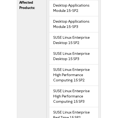
Affected
Desktop Applications
Products:
Module 15-SP2
Desktop Applications
Module 15-SP3
SUSE Linux Enterprise
Desktop 15 SP2
SUSE Linux Enterprise
Desktop 15 SP3
SUSE Linux Enterprise
High Performance
Computing 15 SP2
SUSE Linux Enterprise
High Performance
Computing 15 SP3
SUSE Linux Enterprise
Real Time 15 SP2