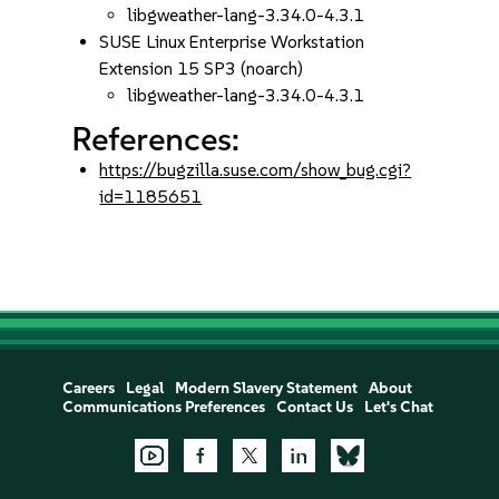
libgweather-lang-3.34.0-4.3.1
SUSE Linux Enterprise Workstation
Extension 15 SP3 (noarch)
libgweather-lang-3.34.0-4.3.1
References:
https://bugzilla.suse.com/show_bug.cgi?
id=1185651
Careers
Legal
Modern Slavery Statement
About
Communications Preferences
Contact Us
Let's Chat