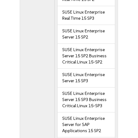
SUSE Linux Enterprise
Real Time 15 SP3
SUSE Linux Enterprise
Server 15 SP2
SUSE Linux Enterprise
Server 15 SP2 Business
Critical Linux 15-SP2
SUSE Linux Enterprise
Server 15 SP3
SUSE Linux Enterprise
Server 15 SP3 Business
Critical Linux 15-SP3
SUSE Linux Enterprise
Server for SAP
Applications 15 SP2