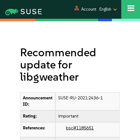
person
Account
English
Recommended
update for
libgweather
Announcement
SUSE-RU-2021:2436-1
ID:
Rating:
important
References:
bsc#1185651