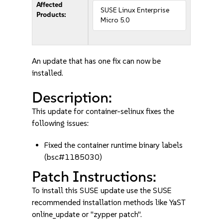
Affected
SUSE Linux Enterprise
Products:
Micro 5.0
An update that has one fix can now be
installed.
Description:
This update for container-selinux fixes the
following issues:
Fixed the container runtime binary labels
(bsc#1185030)
Patch Instructions:
To install this SUSE update use the SUSE
recommended installation methods like YaST
online_update or "zypper patch".