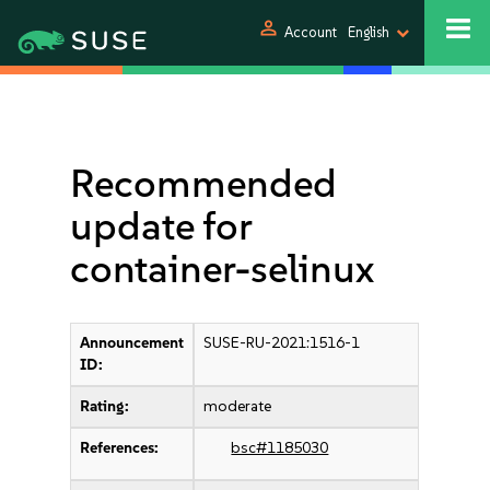
person
Account
English
Recommended
update for
container-selinux
Announcement
SUSE-RU-2021:1516-1
ID:
Rating:
moderate
References:
bsc#1185030