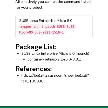
Alternatively you can run the command listed
for your product:
SUSE Linux Enterprise Micro 5.0
zypper in -t patch SUSE-SUSE-
MicroOS-5.0-2021-1516=1
Package List:
SUSE Linux Enterprise Micro 5.0 (noarch)
container-selinux-2.145.0-3.3.1
References:
https://bugzilla.suse.com/show_bug.cgi?
id=1185030