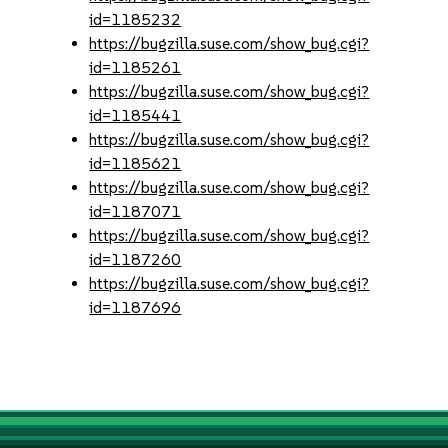
id=1185232
https://bugzilla.suse.com/show_bug.cgi?
id=1185261
https://bugzilla.suse.com/show_bug.cgi?
id=1185441
https://bugzilla.suse.com/show_bug.cgi?
id=1185621
https://bugzilla.suse.com/show_bug.cgi?
id=1187071
https://bugzilla.suse.com/show_bug.cgi?
id=1187260
https://bugzilla.suse.com/show_bug.cgi?
id=1187696