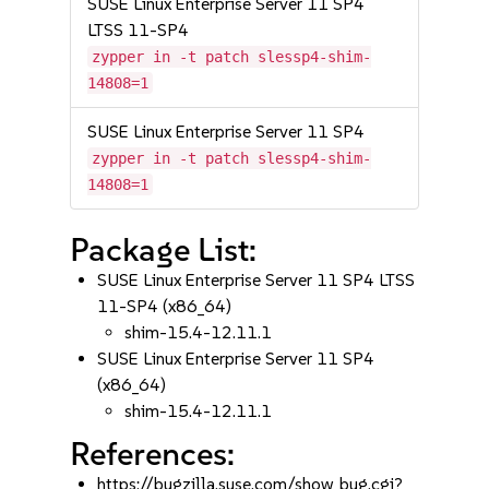
SUSE Linux Enterprise Server 11 SP4
LTSS 11-SP4
zypper in -t patch slessp4-shim-
14808=1
SUSE Linux Enterprise Server 11 SP4
zypper in -t patch slessp4-shim-
14808=1
Package List:
SUSE Linux Enterprise Server 11 SP4 LTSS
11-SP4 (x86_64)
shim-15.4-12.11.1
SUSE Linux Enterprise Server 11 SP4
(x86_64)
shim-15.4-12.11.1
References:
https://bugzilla.suse.com/show_bug.cgi?