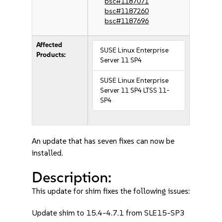
bsc#1187071
bsc#1187260
bsc#1187696
Affected
SUSE Linux Enterprise
Products:
Server 11 SP4
SUSE Linux Enterprise
Server 11 SP4 LTSS 11-
SP4
An update that has seven fixes can now be
installed.
Description:
This update for shim fixes the following issues:
Update shim to 15.4-4.7.1 from SLE15-SP3