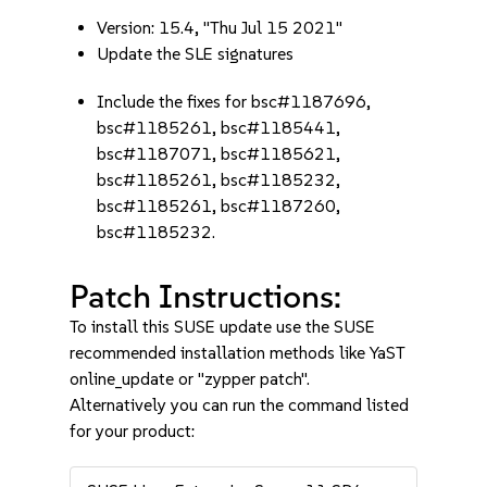
Version: 15.4, "Thu Jul 15 2021"
Update the SLE signatures
Include the fixes for bsc#1187696,
bsc#1185261, bsc#1185441,
bsc#1187071, bsc#1185621,
bsc#1185261, bsc#1185232,
bsc#1185261, bsc#1187260,
bsc#1185232.
Patch Instructions:
To install this SUSE update use the SUSE
recommended installation methods like YaST
online_update or "zypper patch".
Alternatively you can run the command listed
for your product: