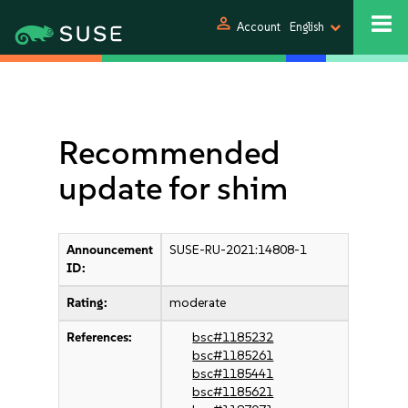
person
Account
English
Recommended
update for shim
Announcement
SUSE-RU-2021:14808-1
ID:
Rating:
moderate
References:
bsc#1185232
bsc#1185261
bsc#1185441
bsc#1185621