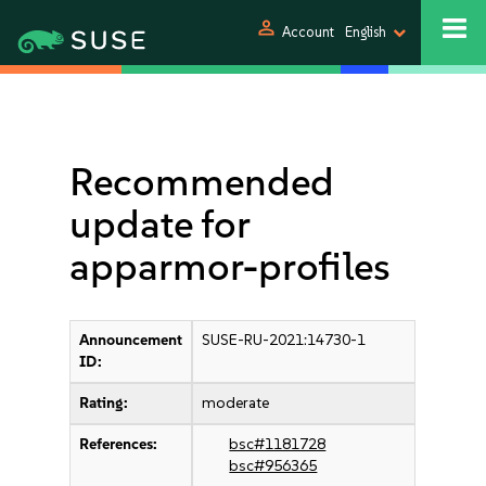
person
Account
English
Recommended
update for
apparmor-profiles
Announcement
SUSE-RU-2021:14730-1
ID:
Rating:
moderate
References:
bsc#1181728
bsc#956365