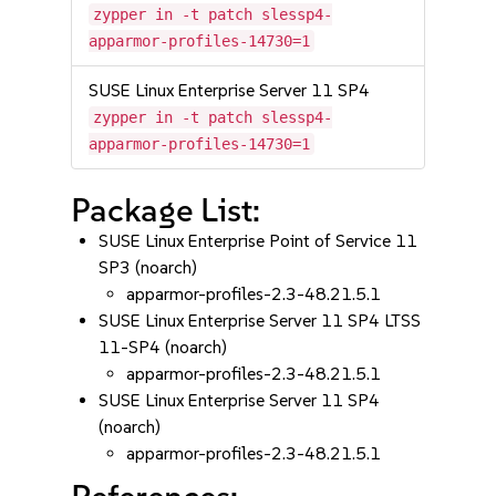
zypper in -t patch slessp4-
apparmor-profiles-14730=1
SUSE Linux Enterprise Server 11 SP4
zypper in -t patch slessp4-
apparmor-profiles-14730=1
Package List:
SUSE Linux Enterprise Point of Service 11
SP3 (noarch)
apparmor-profiles-2.3-48.21.5.1
SUSE Linux Enterprise Server 11 SP4 LTSS
11-SP4 (noarch)
apparmor-profiles-2.3-48.21.5.1
SUSE Linux Enterprise Server 11 SP4
(noarch)
apparmor-profiles-2.3-48.21.5.1