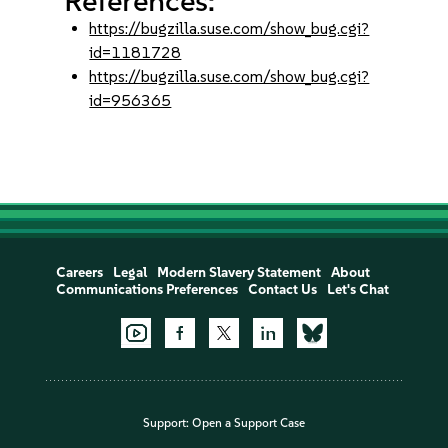
References:
https://bugzilla.suse.com/show_bug.cgi?
id=1181728
https://bugzilla.suse.com/show_bug.cgi?
id=956365
Careers
Legal
Modern Slavery Statement
About
Communications Preferences
Contact Us
Let's Chat
Support:
Open a Support Case