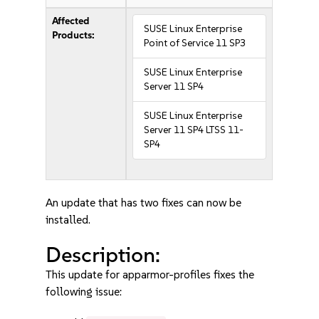
Affected
SUSE Linux Enterprise
Products:
Point of Service 11 SP3
SUSE Linux Enterprise
Server 11 SP4
SUSE Linux Enterprise
Server 11 SP4 LTSS 11-
SP4
An update that has two fixes can now be
installed.
Description:
This update for apparmor-profiles fixes the
following issue: