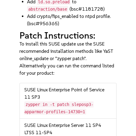
Add
to
ld.so.preload
(bsc#1181728)
abstraction/base
Add crypto/fips_enabled to ntpd profile.
(bsc#956365)
Patch Instructions:
To install this SUSE update use the SUSE
recommended installation methods like YaST
online_update or "zypper patch".
Alternatively you can run the command listed
for your product:
SUSE Linux Enterprise Point of Service
11 SP3
zypper in -t patch sleposp3-
apparmor-profiles-14730=1
SUSE Linux Enterprise Server 11 SP4
LTSS 11-SP4