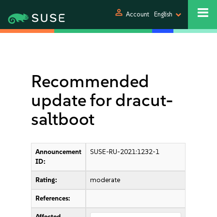
person
Account
English
Recommended
update for dracut-
saltboot
Announcement
SUSE-RU-2021:1232-1
ID:
Rating:
moderate
References:
Affected