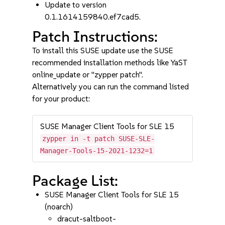
Update to version
0.1.1614159840.ef7cad5.
Patch Instructions:
To install this SUSE update use the SUSE
recommended installation methods like YaST
online_update or "zypper patch".
Alternatively you can run the command listed
for your product:
SUSE Manager Client Tools for SLE 15
zypper in -t patch SUSE-SLE-
Manager-Tools-15-2021-1232=1
Package List:
SUSE Manager Client Tools for SLE 15
(noarch)
dracut-saltboot-