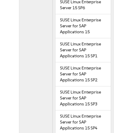
SUSE Linux Enterprise
Server 15 SP6
SUSE Linux Enterprise
Server for SAP
Applications 15
SUSE Linux Enterprise
Server for SAP
Applications 15 SP1
SUSE Linux Enterprise
Server for SAP
Applications 15 SP2
SUSE Linux Enterprise
Server for SAP
Applications 15 SP3
SUSE Linux Enterprise
Server for SAP
Applications 15 SP4