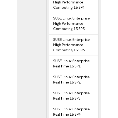
High Performance
Computing 15 SP4
SUSE Linux Enterprise
High Performance
Computing 15 SP5
SUSE Linux Enterprise
High Performance
Computing 15 SP6
SUSE Linux Enterprise
Real Time 15 SP1
SUSE Linux Enterprise
Real Time 15 SP2
SUSE Linux Enterprise
Real Time 15 SP3
SUSE Linux Enterprise
Real Time 15 SP4