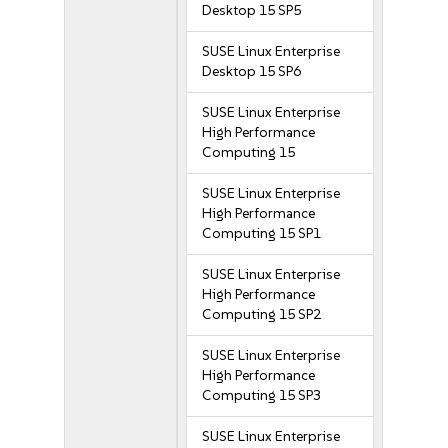
Desktop 15 SP5
SUSE Linux Enterprise
Desktop 15 SP6
SUSE Linux Enterprise
High Performance
Computing 15
SUSE Linux Enterprise
High Performance
Computing 15 SP1
SUSE Linux Enterprise
High Performance
Computing 15 SP2
SUSE Linux Enterprise
High Performance
Computing 15 SP3
SUSE Linux Enterprise