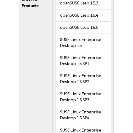
openSUSE Leap 15.3
Products:
openSUSE Leap 15.4
openSUSE Leap 15.5
SUSE Linux Enterprise
Desktop 15
SUSE Linux Enterprise
Desktop 15 SP1
SUSE Linux Enterprise
Desktop 15 SP2
SUSE Linux Enterprise
Desktop 15 SP3
SUSE Linux Enterprise
Desktop 15 SP4
SUSE Linux Enterprise