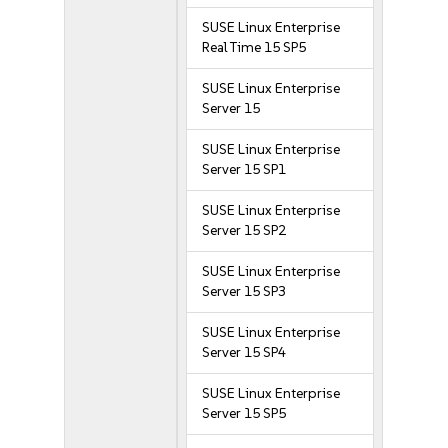
SUSE Linux Enterprise
Real Time 15 SP5
SUSE Linux Enterprise
Server 15
SUSE Linux Enterprise
Server 15 SP1
SUSE Linux Enterprise
Server 15 SP2
SUSE Linux Enterprise
Server 15 SP3
SUSE Linux Enterprise
Server 15 SP4
SUSE Linux Enterprise
Server 15 SP5