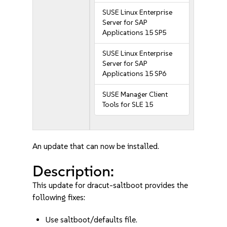
SUSE Linux Enterprise
Server for SAP
Applications 15 SP5
SUSE Linux Enterprise
Server for SAP
Applications 15 SP6
SUSE Manager Client
Tools for SLE 15
An update that can now be installed.
Description:
This update for dracut-saltboot provides the
following fixes:
Use saltboot/defaults file.