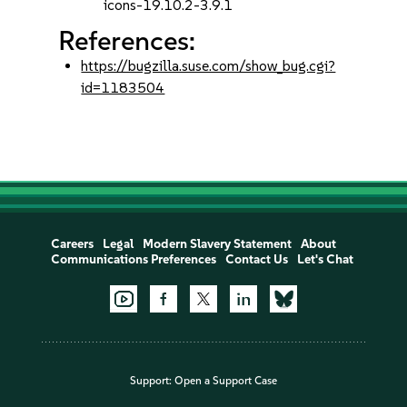
icons-19.10.2-3.9.1
References:
https://bugzilla.suse.com/show_bug.cgi?
id=1183504
Careers
Legal
Modern Slavery Statement
About
Communications Preferences
Contact Us
Let's Chat
Support:
Open a Support Case