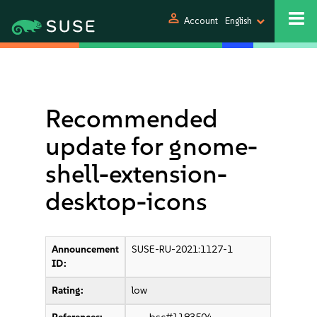
person
Account
English
Recommended
update for gnome-
shell-extension-
desktop-icons
Announcement
SUSE-RU-2021:1127-1
ID:
Rating:
low