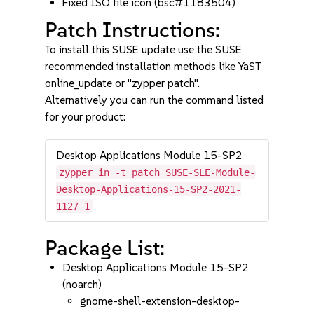
Fixed ISO file icon (bsc#1183504)
Patch Instructions:
To install this SUSE update use the SUSE
recommended installation methods like YaST
online_update or "zypper patch".
Alternatively you can run the command listed
for your product:
Desktop Applications Module 15-SP2
zypper in -t patch SUSE-SLE-Module-
Desktop-Applications-15-SP2-2021-
1127=1
Package List:
Desktop Applications Module 15-SP2
(noarch)
gnome-shell-extension-desktop-