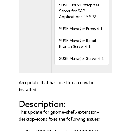
SUSE Linux Enterprise
Server for SAP
Applications 15 SP2
SUSE Manager Proxy 4.1
SUSE Manager Retail
Branch Server 4.1
SUSE Manager Server 4.1
An update that has one fix can now be
installed.
Description:
This update for gnome-shell-extension-
desktop-icons fixes the following issues: