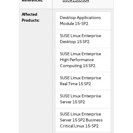
References:
bsc#1183504
Affected
Desktop Applications
Products:
Module 15-SP2
SUSE Linux Enterprise
Desktop 15 SP2
SUSE Linux Enterprise
High Performance
Computing 15 SP2
SUSE Linux Enterprise
Real Time 15 SP2
SUSE Linux Enterprise
Server 15 SP2
SUSE Linux Enterprise
Server 15 SP2 Business
Critical Linux 15-SP2