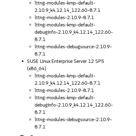
lttng-modules-kmp-default-
2.10.9_k4.12.14_122.60-8.7.1
lttng-modules-2.10.9-8.7.1
lttng-modules-kmp-default-
debuginfo-2.10.9_k4.12.14_122.60-
8.7.1
lttng-modules-debugsource-2.10.9-
8.7.1
SUSE Linux Enterprise Server 12 SP5
(x86_64)
lttng-modules-kmp-default-
2.10.9_k4.12.14_122.60-8.7.1
lttng-modules-2.10.9-8.7.1
lttng-modules-kmp-default-
debuginfo-2.10.9_k4.12.14_122.60-
8.7.1
lttng-modules-debugsource-2.10.9-
8.7.1