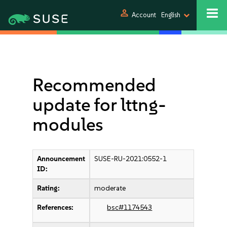
person
Account
English
Recommended
update for lttng-
modules
Announcement
SUSE-RU-2021:0552-1
ID:
Rating:
moderate
References:
bsc#1174543