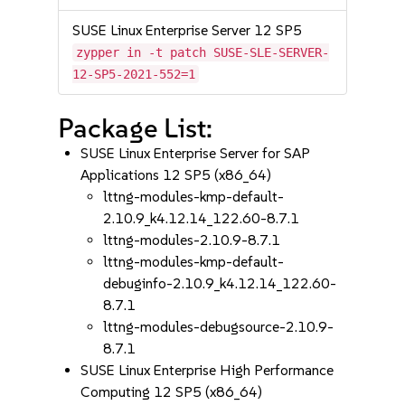
SUSE Linux Enterprise Server 12 SP5
zypper in -t patch SUSE-SLE-SERVER-
12-SP5-2021-552=1
Package List:
SUSE Linux Enterprise Server for SAP
Applications 12 SP5 (x86_64)
lttng-modules-kmp-default-
2.10.9_k4.12.14_122.60-8.7.1
lttng-modules-2.10.9-8.7.1
lttng-modules-kmp-default-
debuginfo-2.10.9_k4.12.14_122.60-
8.7.1
lttng-modules-debugsource-2.10.9-
8.7.1
SUSE Linux Enterprise High Performance
Computing 12 SP5 (x86_64)