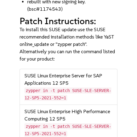
rebuilt with new signing key.
(bsc#1174543)
Patch Instructions:
To install this SUSE update use the SUSE
recommended installation methods like YaST
online_update or "zypper patch".
Alternatively you can run the command listed
for your product:
SUSE Linux Enterprise Server for SAP
Applications 12 SP5
zypper in -t patch SUSE-SLE-SERVER-
12-SP5-2021-552=1
SUSE Linux Enterprise High Performance
Computing 12 SP5
zypper in -t patch SUSE-SLE-SERVER-
12-SP5-2021-552=1