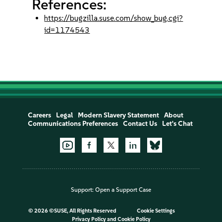
References:
https://bugzilla.suse.com/show_bug.cgi?
id=1174543
Careers
Legal
Modern Slavery Statement
About
Communications Preferences
Contact Us
Let's Chat
Support:
Open a Support Case
©
2026 ©SUSE, All Rights Reserved
Cookie Settings
Privacy Policy
and
Cookie Policy