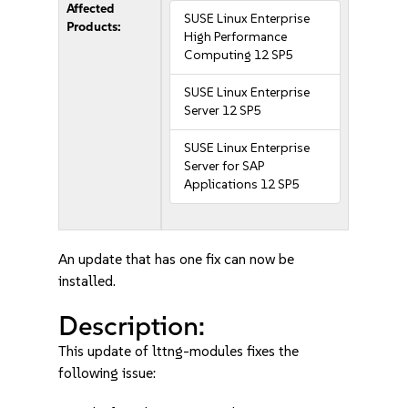
Affected
SUSE Linux Enterprise
Products:
High Performance
Computing 12 SP5
SUSE Linux Enterprise
Server 12 SP5
SUSE Linux Enterprise
Server for SAP
Applications 12 SP5
An update that has one fix can now be
installed.
Description:
This update of lttng-modules fixes the
following issue: