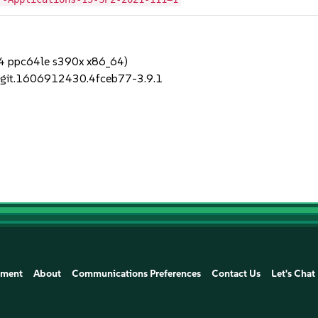
64 ppc64le s390x x86_64)
1+git.1606912430.4fceb77-3.9.1
ement
About
Communications Preferences
Contact Us
Let's Chat