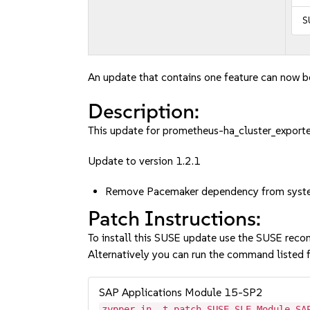
S
An update that contains one feature can now be
Description:
This update for prometheus-ha_cluster_exporter
Update to version 1.2.1
Remove Pacemaker dependency from syst
Patch Instructions:
To install this SUSE update use the SUSE reco
Alternatively you can run the command listed f
SAP Applications Module 15-SP2
zypper in -t patch SUSE-SLE-Module-SA