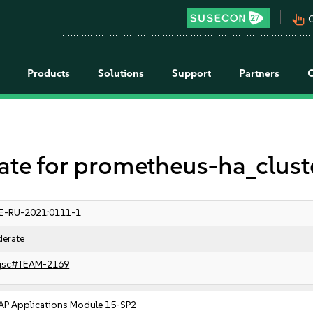
pan_tool_alt
C
Products
Solutions
Support
Partners
 for prometheus-ha_cluste
E-RU-2021:0111-1
erate
jsc#TEAM-2169
AP Applications Module 15-SP2