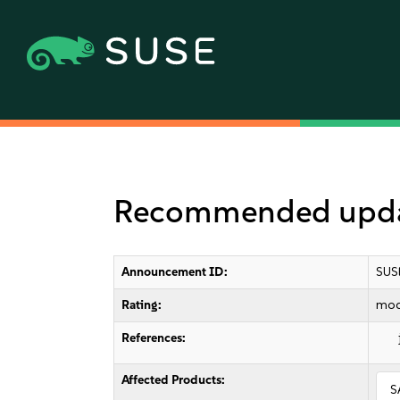
Recommended update
Announcement ID:
SUS
Rating:
mod
References:
Affected Products:
S