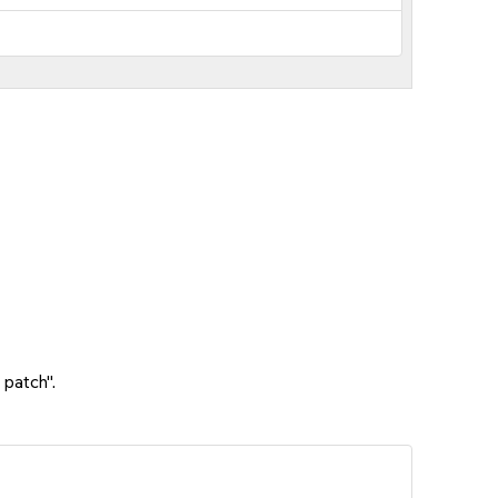
 patch".