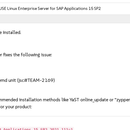
USE Linux Enterprise Server for SAP Applications 15 SP2
 installed.
 fixes the following issue:
emd unit (jsc#TEAM-2169)
mmended installation methods like YaST online_update or "zypper
or your product:
P-Applications-15-SP2-2021-111=1