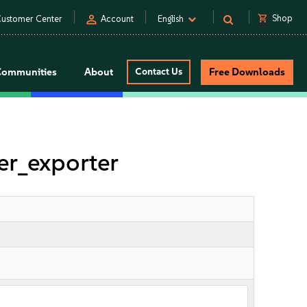
person
shopping_cart
Shop
ustomer Center
Account
English
Communities
About
Contact Us
Free Downloads
r_exporter