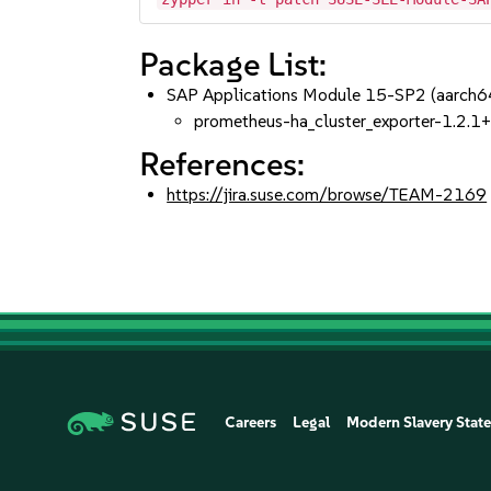
Package List:
SAP Applications Module 15-SP2 (aarch
prometheus-ha_cluster_exporter-1.2.
References:
https://jira.suse.com/browse/TEAM-2169
Careers
Legal
Modern Slavery Stat