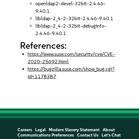
openldap2-devel-32bit-2.4.46-
9.40.1
libldap-2_4-2-32bit-2.4.46-9.40.1
libldap-2_4-2-32bit-debuginfo-
2.4.46-9.40.1
References:
https://www.suse.com/security/cve/CVE-
2020-25692.html
https://bugzilla.suse.com/show_bug.cgi?
id=1178387
Careers
Legal
Modern Slavery Statement
About
Communications Preferences
Contact Us
Let's Chat