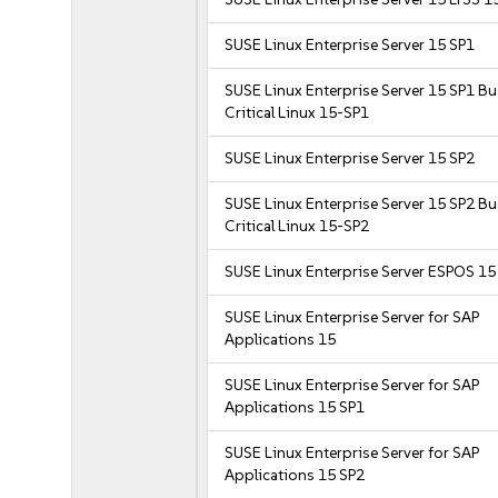
SUSE Linux Enterprise Server 15 SP1
SUSE Linux Enterprise Server 15 SP1 B
Critical Linux 15-SP1
SUSE Linux Enterprise Server 15 SP2
SUSE Linux Enterprise Server 15 SP2 B
Critical Linux 15-SP2
SUSE Linux Enterprise Server ESPOS 15
SUSE Linux Enterprise Server for SAP
Applications 15
SUSE Linux Enterprise Server for SAP
Applications 15 SP1
SUSE Linux Enterprise Server for SAP
Applications 15 SP2