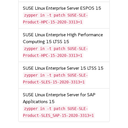
SUSE Linux Enterprise Server ESPOS 15
zypper in -t patch SUSE-SLE-
Product-HPC-15-2020-3313=1
SUSE Linux Enterprise High Performance
Computing 15 LTSS 15
zypper in -t patch SUSE-SLE-
Product-HPC-15-2020-3313=1
SUSE Linux Enterprise Server 15 LTSS 15
zypper in -t patch SUSE-SLE-
Product-SLES-15-2020-3313=1
SUSE Linux Enterprise Server for SAP
Applications 15
zypper in -t patch SUSE-SLE-
Product-SLES_SAP-15-2020-3313=1