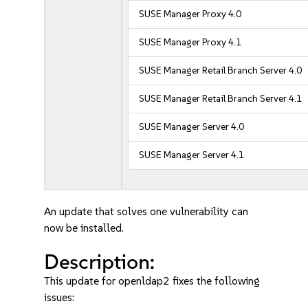
SUSE Manager Proxy 4.0
SUSE Manager Proxy 4.1
SUSE Manager Retail Branch Server 4.0
SUSE Manager Retail Branch Server 4.1
SUSE Manager Server 4.0
SUSE Manager Server 4.1
An update that solves one vulnerability can
now be installed.
Description:
This update for openldap2 fixes the following
issues: