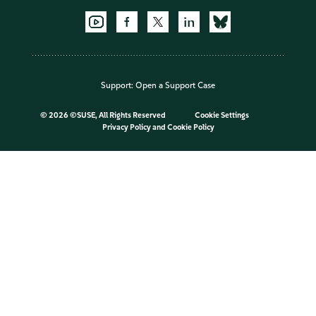
Support:
Open a Support Case
©
2026 ©SUSE, All Rights Reserved
Cookie Settings
Privacy Policy
and
Cookie Policy