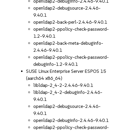
openldap2-debuginfo-2.4.46-9.40.1
openldap2-debugsource-2.4.46-
9.40.1
openldap2-back-perl-2.4.46-9.40.1
openldap2-ppolicy-check-password-
1.2-9.40.1
openldap2-back-meta-debuginfo-
2.4.46-9.40.1
openldap2-ppolicy-check-password-
debuginfo-1.2-9.40.1
SUSE Linux Enterprise Server ESPOS 15
(aarch64 x86_64)
libldap-2_4-2-2.4.46-9.40.1
libldap-2_4-2-debuginfo-2.4.46-
9.40.1
openldap2-debugsource-2.4.46-
9.40.1
openldap2-debuginfo-2.4.46-9.40.1
openldap2-ppolicy-check-password-