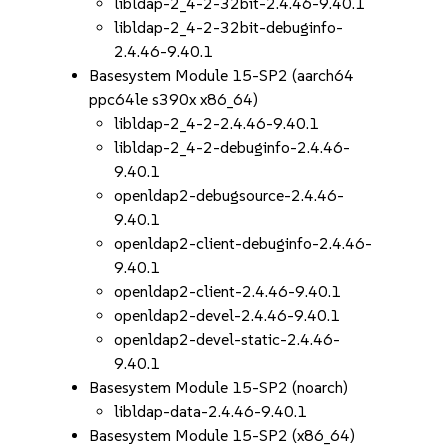
libldap-2_4-2-32bit-2.4.46-9.40.1
libldap-2_4-2-32bit-debuginfo-
2.4.46-9.40.1
Basesystem Module 15-SP2 (aarch64
ppc64le s390x x86_64)
libldap-2_4-2-2.4.46-9.40.1
libldap-2_4-2-debuginfo-2.4.46-
9.40.1
openldap2-debugsource-2.4.46-
9.40.1
openldap2-client-debuginfo-2.4.46-
9.40.1
openldap2-client-2.4.46-9.40.1
openldap2-devel-2.4.46-9.40.1
openldap2-devel-static-2.4.46-
9.40.1
Basesystem Module 15-SP2 (noarch)
libldap-data-2.4.46-9.40.1
Basesystem Module 15-SP2 (x86_64)