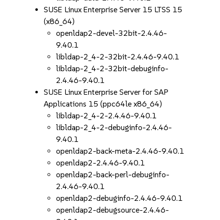
SUSE Linux Enterprise Server 15 LTSS 15
(x86_64)
openldap2-devel-32bit-2.4.46-
9.40.1
libldap-2_4-2-32bit-2.4.46-9.40.1
libldap-2_4-2-32bit-debuginfo-
2.4.46-9.40.1
SUSE Linux Enterprise Server for SAP
Applications 15 (ppc64le x86_64)
libldap-2_4-2-2.4.46-9.40.1
libldap-2_4-2-debuginfo-2.4.46-
9.40.1
openldap2-back-meta-2.4.46-9.40.1
openldap2-2.4.46-9.40.1
openldap2-back-perl-debuginfo-
2.4.46-9.40.1
openldap2-debuginfo-2.4.46-9.40.1
openldap2-debugsource-2.4.46-