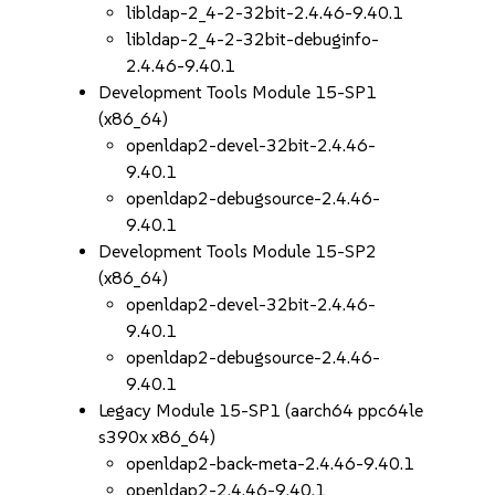
libldap-2_4-2-32bit-2.4.46-9.40.1
libldap-2_4-2-32bit-debuginfo-
2.4.46-9.40.1
Development Tools Module 15-SP1
(x86_64)
openldap2-devel-32bit-2.4.46-
9.40.1
openldap2-debugsource-2.4.46-
9.40.1
Development Tools Module 15-SP2
(x86_64)
openldap2-devel-32bit-2.4.46-
9.40.1
openldap2-debugsource-2.4.46-
9.40.1
Legacy Module 15-SP1 (aarch64 ppc64le
s390x x86_64)
openldap2-back-meta-2.4.46-9.40.1
openldap2-2.4.46-9.40.1