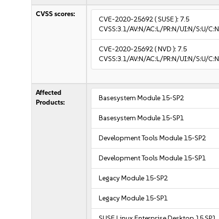
CVSS scores:
CVE-2020-25692
( SUSE ):
7.5
CVSS:3.1/AV:N/AC:L/PR:N/UI:N/S:U/C:N
CVE-2020-25692
( NVD ):
7.5
CVSS:3.1/AV:N/AC:L/PR:N/UI:N/S:U/C:N
Affected
Basesystem Module 15-SP2
Products:
Basesystem Module 15-SP1
Development Tools Module 15-SP2
Development Tools Module 15-SP1
Legacy Module 15-SP2
Legacy Module 15-SP1
SUSE Linux Enterprise Desktop 15 SP1