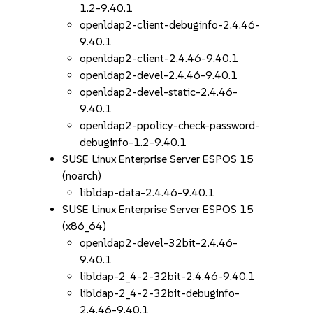
1.2-9.40.1
openldap2-client-debuginfo-2.4.46-
9.40.1
openldap2-client-2.4.46-9.40.1
openldap2-devel-2.4.46-9.40.1
openldap2-devel-static-2.4.46-
9.40.1
openldap2-ppolicy-check-password-
debuginfo-1.2-9.40.1
SUSE Linux Enterprise Server ESPOS 15
(noarch)
libldap-data-2.4.46-9.40.1
SUSE Linux Enterprise Server ESPOS 15
(x86_64)
openldap2-devel-32bit-2.4.46-
9.40.1
libldap-2_4-2-32bit-2.4.46-9.40.1
libldap-2_4-2-32bit-debuginfo-
2.4.46-9.40.1