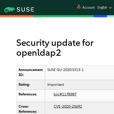
person
Account
English
Security update for
openldap2
Announcement
SUSE-SU-2020:3313-1
ID:
Rating:
important
References:
bsc#1178387
Cross-
CVE-2020-25692
References: