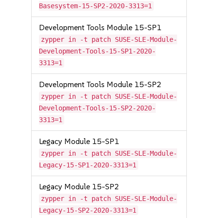
Basesystem-15-SP2-2020-3313=1
Development Tools Module 15-SP1
zypper in -t patch SUSE-SLE-Module-
Development-Tools-15-SP1-2020-
3313=1
Development Tools Module 15-SP2
zypper in -t patch SUSE-SLE-Module-
Development-Tools-15-SP2-2020-
3313=1
Legacy Module 15-SP1
zypper in -t patch SUSE-SLE-Module-
Legacy-15-SP1-2020-3313=1
Legacy Module 15-SP2
zypper in -t patch SUSE-SLE-Module-
Legacy-15-SP2-2020-3313=1