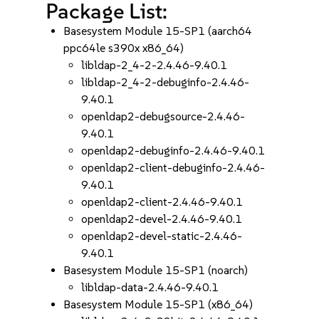
Package List:
Basesystem Module 15-SP1 (aarch64
ppc64le s390x x86_64)
libldap-2_4-2-2.4.46-9.40.1
libldap-2_4-2-debuginfo-2.4.46-
9.40.1
openldap2-debugsource-2.4.46-
9.40.1
openldap2-debuginfo-2.4.46-9.40.1
openldap2-client-debuginfo-2.4.46-
9.40.1
openldap2-client-2.4.46-9.40.1
openldap2-devel-2.4.46-9.40.1
openldap2-devel-static-2.4.46-
9.40.1
Basesystem Module 15-SP1 (noarch)
libldap-data-2.4.46-9.40.1
Basesystem Module 15-SP1 (x86_64)