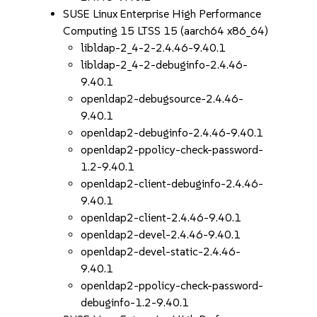
SUSE Linux Enterprise High Performance
Computing 15 LTSS 15 (aarch64 x86_64)
libldap-2_4-2-2.4.46-9.40.1
libldap-2_4-2-debuginfo-2.4.46-
9.40.1
openldap2-debugsource-2.4.46-
9.40.1
openldap2-debuginfo-2.4.46-9.40.1
openldap2-ppolicy-check-password-
1.2-9.40.1
openldap2-client-debuginfo-2.4.46-
9.40.1
openldap2-client-2.4.46-9.40.1
openldap2-devel-2.4.46-9.40.1
openldap2-devel-static-2.4.46-
9.40.1
openldap2-ppolicy-check-password-
debuginfo-1.2-9.40.1