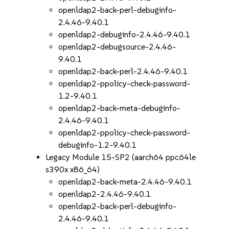
openldap2-back-perl-debuginfo-
2.4.46-9.40.1
openldap2-debuginfo-2.4.46-9.40.1
openldap2-debugsource-2.4.46-
9.40.1
openldap2-back-perl-2.4.46-9.40.1
openldap2-ppolicy-check-password-
1.2-9.40.1
openldap2-back-meta-debuginfo-
2.4.46-9.40.1
openldap2-ppolicy-check-password-
debuginfo-1.2-9.40.1
Legacy Module 15-SP2 (aarch64 ppc64le
s390x x86_64)
openldap2-back-meta-2.4.46-9.40.1
openldap2-2.4.46-9.40.1
openldap2-back-perl-debuginfo-
2.4.46-9.40.1