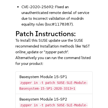
CVE-2020-25692: Fixed an
unauthenticated remote denial of service
due to incorrect validation of modrdn
equality rules (bsc#1178387).
Patch Instructions:
To install this SUSE update use the SUSE
recommended installation methods like YaST
online_update or "zypper patch".
Alternatively you can run the command listed
for your product:
Basesystem Module 15-SP1
zypper in -t patch SUSE-SLE-Module-
Basesystem-15-SP1-2020-3313=1
Basesystem Module 15-SP2
zypper in -t patch SUSE-SLE-Module-