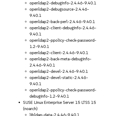
openldap2-debuginfo-2.4.46-9.40.1
openldap2-debugsource-2.4.46-
9.40.1
openldap2-back-perl-2.4.46-9.40.1
openldap2-client-debuginfo-2.4.46-
9.40.1
openldap2-ppolicy-check-password-
1.2-9.40.1
openldap2-client-2.4.46-9.40.1
openldap2-back-meta-debuginfo-
2.4.46-9.40.1
openldap2-devel-2.4.46-9.40.1
openldap2-devel-static-2.4.46-
9.40.1
openldap2-ppolicy-check-password-
debuginfo-1.2-9.40.1
SUSE Linux Enterprise Server 15 LTSS 15
(noarch)
libldap-data-2.4.46-9.40.1