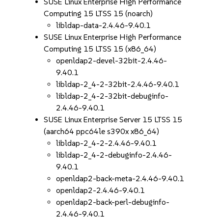
SUSE Linux Enterprise High Performance
Computing 15 LTSS 15 (noarch)
libldap-data-2.4.46-9.40.1
SUSE Linux Enterprise High Performance
Computing 15 LTSS 15 (x86_64)
openldap2-devel-32bit-2.4.46-
9.40.1
libldap-2_4-2-32bit-2.4.46-9.40.1
libldap-2_4-2-32bit-debuginfo-
2.4.46-9.40.1
SUSE Linux Enterprise Server 15 LTSS 15
(aarch64 ppc64le s390x x86_64)
libldap-2_4-2-2.4.46-9.40.1
libldap-2_4-2-debuginfo-2.4.46-
9.40.1
openldap2-back-meta-2.4.46-9.40.1
openldap2-2.4.46-9.40.1
openldap2-back-perl-debuginfo-
2.4.46-9.40.1