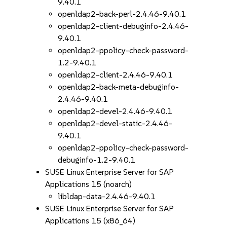
9.40.1
openldap2-back-perl-2.4.46-9.40.1
openldap2-client-debuginfo-2.4.46-
9.40.1
openldap2-ppolicy-check-password-
1.2-9.40.1
openldap2-client-2.4.46-9.40.1
openldap2-back-meta-debuginfo-
2.4.46-9.40.1
openldap2-devel-2.4.46-9.40.1
openldap2-devel-static-2.4.46-
9.40.1
openldap2-ppolicy-check-password-
debuginfo-1.2-9.40.1
SUSE Linux Enterprise Server for SAP
Applications 15 (noarch)
libldap-data-2.4.46-9.40.1
SUSE Linux Enterprise Server for SAP
Applications 15 (x86_64)