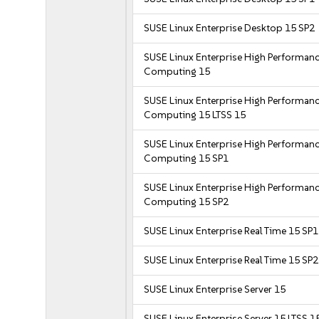
SUSE Linux Enterprise Desktop 15 SP2
SUSE Linux Enterprise High Performan
Computing 15
SUSE Linux Enterprise High Performan
Computing 15 LTSS 15
SUSE Linux Enterprise High Performan
Computing 15 SP1
SUSE Linux Enterprise High Performan
Computing 15 SP2
SUSE Linux Enterprise Real Time 15 SP1
SUSE Linux Enterprise Real Time 15 SP2
SUSE Linux Enterprise Server 15
SUSE Linux Enterprise Server 15 LTSS 1