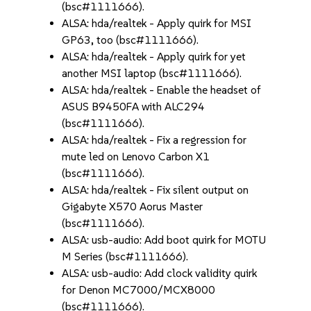
(bsc#1111666).
ALSA: hda/realtek - Apply quirk for MSI
GP63, too (bsc#1111666).
ALSA: hda/realtek - Apply quirk for yet
another MSI laptop (bsc#1111666).
ALSA: hda/realtek - Enable the headset of
ASUS B9450FA with ALC294
(bsc#1111666).
ALSA: hda/realtek - Fix a regression for
mute led on Lenovo Carbon X1
(bsc#1111666).
ALSA: hda/realtek - Fix silent output on
Gigabyte X570 Aorus Master
(bsc#1111666).
ALSA: usb-audio: Add boot quirk for MOTU
M Series (bsc#1111666).
ALSA: usb-audio: Add clock validity quirk
for Denon MC7000/MCX8000
(bsc#1111666).