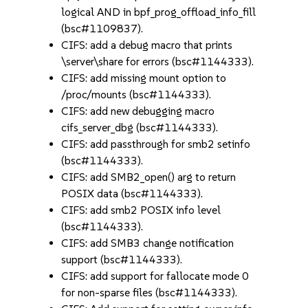
logical AND in bpf_prog_offload_info_fill
(bsc#1109837).
CIFS: add a debug macro that prints
\server\share for errors (bsc#1144333).
CIFS: add missing mount option to
/proc/mounts (bsc#1144333).
CIFS: add new debugging macro
cifs_server_dbg (bsc#1144333).
CIFS: add passthrough for smb2 setinfo
(bsc#1144333).
CIFS: add SMB2_open() arg to return
POSIX data (bsc#1144333).
CIFS: add smb2 POSIX info level
(bsc#1144333).
CIFS: add SMB3 change notification
support (bsc#1144333).
CIFS: add support for fallocate mode 0
for non-sparse files (bsc#1144333).