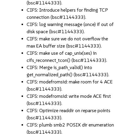
(bsc#1144333).
CIFS: Introduce helpers for finding TCP
connection (bsc#1144333).
CIFS: log warning message (once) if out of
disk space (bsc#1144333).
CIFS: make sure we do not overflow the
max EA buffer size (bsc#1144333).
CIFS: make use of cap_unix(ses) in
cifs_reconnect_tcon() (bsc#1144333).
CIFS: Merge is_path_valid() into
get_normalized_path() (bsc#1144333).
CIFS: modefromsid: make room for 4 ACE
(bsc#1144333).
CIFS: modefromsid: write mode ACE first
(bsc#1144333).
CIFS: Optimize readdir on reparse points
(bsc#1144333).
CIFS: plumb smb2 POSIX dir enumeration
(bsc#1144333).