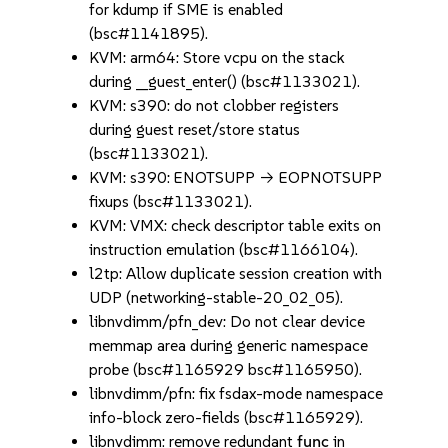
for kdump if SME is enabled
(bsc#1141895).
KVM: arm64: Store vcpu on the stack
during __guest_enter() (bsc#1133021).
KVM: s390: do not clobber registers
during guest reset/store status
(bsc#1133021).
KVM: s390: ENOTSUPP -> EOPNOTSUPP
fixups (bsc#1133021).
KVM: VMX: check descriptor table exits on
instruction emulation (bsc#1166104).
l2tp: Allow duplicate session creation with
UDP (networking-stable-20_02_05).
libnvdimm/pfn_dev: Do not clear device
memmap area during generic namespace
probe (bsc#1165929 bsc#1165950).
libnvdimm/pfn: fix fsdax-mode namespace
info-block zero-fields (bsc#1165929).
libnvdimm: remove redundant
func
in