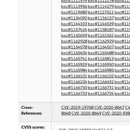
bsc#1111974
bsc#1112178
bsc#11
bsc#1113956
bsc#1114279
bsc#11
bsc#1119680
bsc#1127611
bsc#11
bsc#1134090
bsc#1136157
bsc#11
bsc#1144333
bsc#1146539
bsc#11
bsc#1157424
bsc#1158187
bsc#11
bsc#1160659
bsc#1161561
bsc#11
bsc#1162928
bsc#1162929
bsc#11
bsc#1164078
bsc#1164507
bsc#11
bsc#1165404
bsc#1165488
bsc#11
bsc#1165741
bsc#1165813
bsc#11
bsc#1165929
bsc#1165950
bsc#11
bsc#1165984
bsc#1165985
bsc#11
bsc#1166101
bsc#1166102
bsc#11
bsc#1166104
bsc#1166632
bsc#11
bsc#1166730
bsc#1166731
bsc#11
bsc#1166733
bsc#1166734
bsc#11
Cross-
CVE-2019-19768
CVE-2020-8647
CV
References:
8648
CVE-2020-8649
CVE-2020-938
CVSS scores: