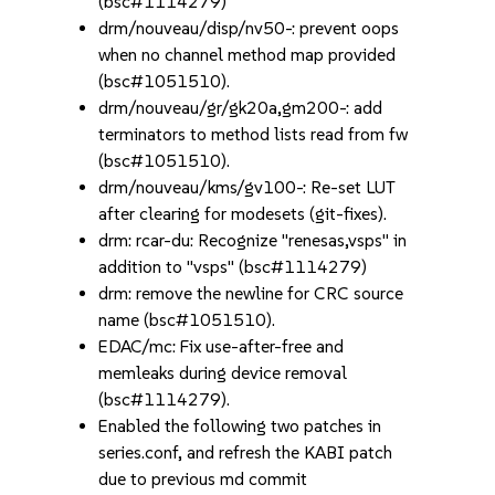
(bsc#1114279)
drm/nouveau/disp/nv50-: prevent oops
when no channel method map provided
(bsc#1051510).
drm/nouveau/gr/gk20a,gm200-: add
terminators to method lists read from fw
(bsc#1051510).
drm/nouveau/kms/gv100-: Re-set LUT
after clearing for modesets (git-fixes).
drm: rcar-du: Recognize "renesas,vsps" in
addition to "vsps" (bsc#1114279)
drm: remove the newline for CRC source
name (bsc#1051510).
EDAC/mc: Fix use-after-free and
memleaks during device removal
(bsc#1114279).
Enabled the following two patches in
series.conf, and refresh the KABI patch
due to previous md commit