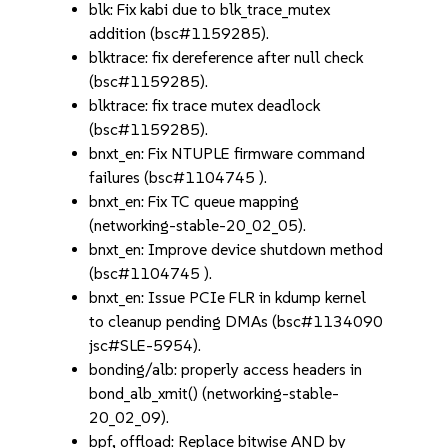
blk: Fix kabi due to blk_trace_mutex
addition (bsc#1159285).
blktrace: fix dereference after null check
(bsc#1159285).
blktrace: fix trace mutex deadlock
(bsc#1159285).
bnxt_en: Fix NTUPLE firmware command
failures (bsc#1104745 ).
bnxt_en: Fix TC queue mapping
(networking-stable-20_02_05).
bnxt_en: Improve device shutdown method
(bsc#1104745 ).
bnxt_en: Issue PCIe FLR in kdump kernel
to cleanup pending DMAs (bsc#1134090
jsc#SLE-5954).
bonding/alb: properly access headers in
bond_alb_xmit() (networking-stable-
20_02_09).
bpf, offload: Replace bitwise AND by