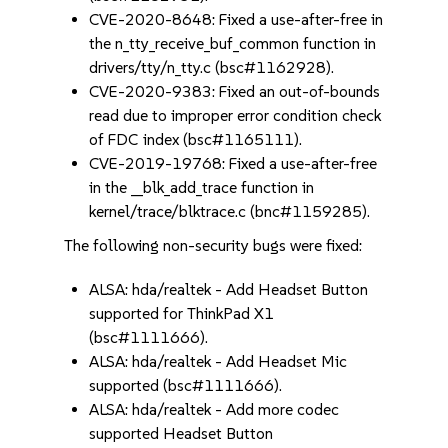
CVE-2020-8648: Fixed a use-after-free in
the n_tty_receive_buf_common function in
drivers/tty/n_tty.c (bsc#1162928).
CVE-2020-9383: Fixed an out-of-bounds
read due to improper error condition check
of FDC index (bsc#1165111).
CVE-2019-19768: Fixed a use-after-free
in the __blk_add_trace function in
kernel/trace/blktrace.c (bnc#1159285).
The following non-security bugs were fixed:
ALSA: hda/realtek - Add Headset Button
supported for ThinkPad X1
(bsc#1111666).
ALSA: hda/realtek - Add Headset Mic
supported (bsc#1111666).
ALSA: hda/realtek - Add more codec
supported Headset Button