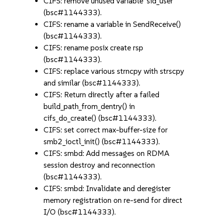
CIFS: remove unused variable 'sid_user'
(bsc#1144333).
CIFS: rename a variable in SendReceive()
(bsc#1144333).
CIFS: rename posix create rsp
(bsc#1144333).
CIFS: replace various strncpy with strscpy
and similar (bsc#1144333).
CIFS: Return directly after a failed
build_path_from_dentry() in
cifs_do_create() (bsc#1144333).
CIFS: set correct max-buffer-size for
smb2_ioctl_init() (bsc#1144333).
CIFS: smbd: Add messages on RDMA
session destroy and reconnection
(bsc#1144333).
CIFS: smbd: Invalidate and deregister
memory registration on re-send for direct
I/O (bsc#1144333).