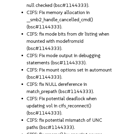
null checked (bsc#1144333).
CIFS: Fix memory allocation in
__smb2_handle_cancelled_cmd()
(bsc#1144333).
CIFS: fix mode bits from dir listing when
mounted with modefromsid
(bsc#1144333).
CIFS: Fix mode output in debugging
statements (bsc#1144333).
CIFS: Fix mount options set in automount
(bsc#1144333).
CIFS: fix NULL dereference in
match_prepath (bsc#1144333).
CIFS: Fix potential deadlock when
updating vol in cifs_reconnect()
(bsc#1144333).
CIFS: fix potential mismatch of UNC
paths (bsc#1144333).