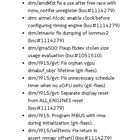
drm/amdkfd: fix a use after free race with
mmu_notifer unregister (bsc#1114279)
drm: atmel-hlcdc: enable clock before
configuring timing engine (bsc#1114279)
drm/etnaviv: fix dumping of iommuv2
(bsc#1114279)
drm/gma500: Fixup fbdev stolen size
usage evaluation (bsc#1051510).
drm/i915/gvt: Fix orphan vgpu
dmabuf_objs' lifetime (git-fixes).
drm/i915/gvt: Fix unnecessary schedule
timer when no vGPU exits (git-fixes).
drm/i915/gvt: Separate display reset
from ALL_ENGINES reset
(bsc#1114279)
drm/i915: Program MBUS with rmw
during initialization (git-fixes).
drm/i915/selftests: Fix return in
assert_mmap_offset() (bsc#1114279)