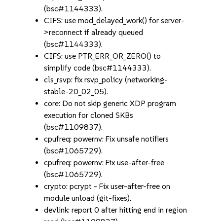
(bsc#1144333).
CIFS: use mod_delayed_work() for server-
>reconnect if already queued
(bsc#1144333).
CIFS: use PTR_ERR_OR_ZERO() to
simplify code (bsc#1144333).
cls_rsvp: fix rsvp_policy (networking-
stable-20_02_05).
core: Do not skip generic XDP program
execution for cloned SKBs
(bsc#1109837).
cpufreq: powernv: Fix unsafe notifiers
(bsc#1065729).
cpufreq: powernv: Fix use-after-free
(bsc#1065729).
crypto: pcrypt - Fix user-after-free on
module unload (git-fixes).
devlink: report 0 after hitting end in region