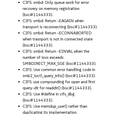
CIFS: smbd: Only queue work for error
recovery on memory registration
(bsc#1144333).
CIFS: smbd: Return -EAGAIN when
transport is reconnecting (bsc#1144333).
CIFS: smbd: Return -ECONNABORTED
when trasnport is not in connected state
(bsc#1144333).
CIFS: smbd: Return -EINVAL when the
number of iovs exceeds
SMBDIRECT_MAX_SGE (bsc#1144333).
CIFS: Use common error handling code in
smb2_ioctl_query_info() (bsc#1144333).
CIFS: use compounding for open and first
query-dir for readdir() (bsc#1144333).
CIFS: Use #define in cifs_dbg
(bsc#1144333).
CIFS: Use memdup_user() rather than
duplicating its implementation