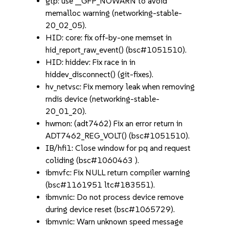
gtp: use __GFP_NOWARN to avoid
memalloc warning (networking-stable-
20_02_05).
HID: core: fix off-by-one memset in
hid_report_raw_event() (bsc#1051510).
HID: hiddev: Fix race in in
hiddev_disconnect() (git-fixes).
hv_netvsc: Fix memory leak when removing
rndis device (networking-stable-
20_01_20).
hwmon: (adt7462) Fix an error return in
ADT7462_REG_VOLT() (bsc#1051510).
IB/hfi1: Close window for pq and request
coliding (bsc#1060463 ).
ibmvfc: Fix NULL return compiler warning
(bsc#1161951 ltc#183551).
ibmvnic: Do not process device remove
during device reset (bsc#1065729).
ibmvnic: Warn unknown speed message