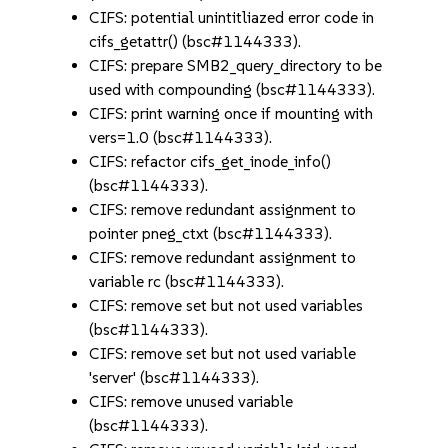
CIFS: potential unintitliazed error code in
cifs_getattr() (bsc#1144333).
CIFS: prepare SMB2_query_directory to be
used with compounding (bsc#1144333).
CIFS: print warning once if mounting with
vers=1.0 (bsc#1144333).
CIFS: refactor cifs_get_inode_info()
(bsc#1144333).
CIFS: remove redundant assignment to
pointer pneg_ctxt (bsc#1144333).
CIFS: remove redundant assignment to
variable rc (bsc#1144333).
CIFS: remove set but not used variables
(bsc#1144333).
CIFS: remove set but not used variable
'server' (bsc#1144333).
CIFS: remove unused variable
(bsc#1144333).