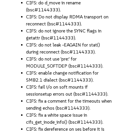
CIFS: do d_move in rename
(bsc#1144333).
CIFS: Do not display RDMA transport on
reconnect (bsc#1144333).
CIFS: do not ignore the SYNC flags in
getattr (bsc#1144333).
CIFS: do not leak -EAGAIN for stat()
during reconnect (bsc#1144333).
CIFS: do not use 'pre:' for
MODULE_SOFTDEP (bsc#1144333).
CIFS: enable change notification for
SMB2.1 dialect (bsc#1144333).
CIFS: fail i/o on soft mounts if
sessionsetup errors out (bsc#1144333).
CIFS: fix a comment for the timeouts when
sending echos (bsc#1144333).
CIFS: fix a white space issue in
cifs_get_inode_info() (bsc#1144333).
CIFS: fix dereference on ses before it is