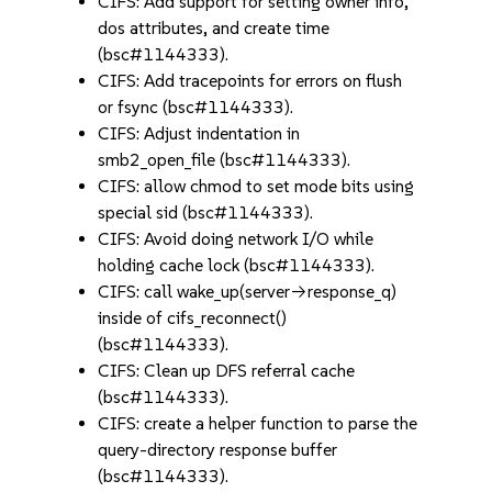
CIFS: Add support for setting owner info,
dos attributes, and create time
(bsc#1144333).
CIFS: Add tracepoints for errors on flush
or fsync (bsc#1144333).
CIFS: Adjust indentation in
smb2_open_file (bsc#1144333).
CIFS: allow chmod to set mode bits using
special sid (bsc#1144333).
CIFS: Avoid doing network I/O while
holding cache lock (bsc#1144333).
CIFS: call wake_up(server->response_q)
inside of cifs_reconnect()
(bsc#1144333).
CIFS: Clean up DFS referral cache
(bsc#1144333).
CIFS: create a helper function to parse the
query-directory response buffer
(bsc#1144333).