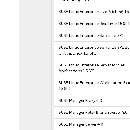
SUSE Linux Enterprise Live Patching 15
SUSE Linux Enterprise Real Time 15 SP1
SUSE Linux Enterprise Server 15 SP1
SUSE Linux Enterprise Server 15 SP1 B
Critical Linux 15-SP1
SUSE Linux Enterprise Server for SAP
Applications 15 SP1
SUSE Linux Enterprise Workstation Ex
15 SP1
SUSE Manager Proxy 4.0
SUSE Manager Retail Branch Server 4.0
SUSE Manager Server 4.0