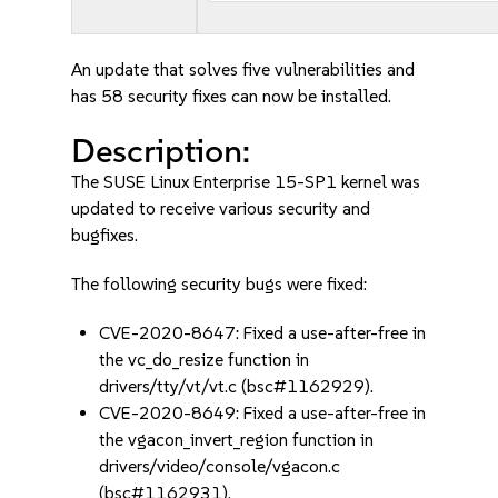
An update that solves five vulnerabilities and
has 58 security fixes can now be installed.
Description:
The SUSE Linux Enterprise 15-SP1 kernel was
updated to receive various security and
bugfixes.
The following security bugs were fixed:
CVE-2020-8647: Fixed a use-after-free in
the vc_do_resize function in
drivers/tty/vt/vt.c (bsc#1162929).
CVE-2020-8649: Fixed a use-after-free in
the vgacon_invert_region function in
drivers/video/console/vgacon.c
(bsc#1162931).