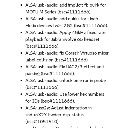
ALSA: usb-audio: add implicit fb quirk for
MOTU M Series (bsc#1111666).
ALSA: usb-audio: add quirks for Line6
Helix devices fw>=2.82 (bsc#1111666).
ALSA: usb-audio: Apply 48kHz fixed rate
playback for Jabra Evolve 65 headset
(bsc#1111666).
ALSA: usb-audio: fix Corsair Virtuoso mixer
label collision (bsc#1111666).
ALSA: usb-audio: Fix UAC2/3 effect unit
parsing (bsc#1111666).
ALSA: usb-audio: unlock on error in probe
(bsc#1111666).
ALSA: usb-audio: Use lower hex numbers
for IDs (bsc#1111666).
ALSA: usx2y: Adjust indentation in
snd_usX2Y_hwdep_dsp_status
(bsc#1051510).