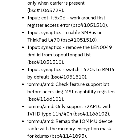
only when carrier is present
(bsc#1065729).
Input: edt-ft5x06 - work around first
register access error (bsc#1051510).
Input: synaptics - enable SMBus on
ThinkPad L470 (bsc#1051510).
Input: synaptics - remove the LEN0049
dmi id from topbuttonpad list
(bsc#1051510).
Input: synaptics - switch T470s to RMI4
by default (bsc#1051510).
iommu/amd: Check feature support bit
before accessing MSI capability registers
(bsc#1166101).
iommu/amd: Only support x2APIC with
IVHD type 11h/40h (bsc#1166102).
iommu/amd: Remap the IOMMU device
table with the memory encryption mask
for kdump (bsc#1141895).