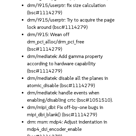
drm/i915/userptr: fix size calculation
(bsc#1114279)
drm/i915/userptr: Try to acquire the page
lock around (bsc#1114279)
drm/i915: Wean off
drm_pci_alloc/drm_pci_free
(bsc#1114279)
drm/mediatek: Add gamma property
according to hardware capability
(bsc#1114279)
drm/mediatek: disable all the planes in
atomic_disable (bsc#1114279)
drm/mediatek: handle events when
enabling/disabling crtc (bsc#1051510).
drm/mipi_dbi: Fix off-by-one bugs in
mipi_dbi_blank() (bsc#1114279)
drm: msm: mdp4: Adjust indentation in
mdp4_dsi_encoder_enable