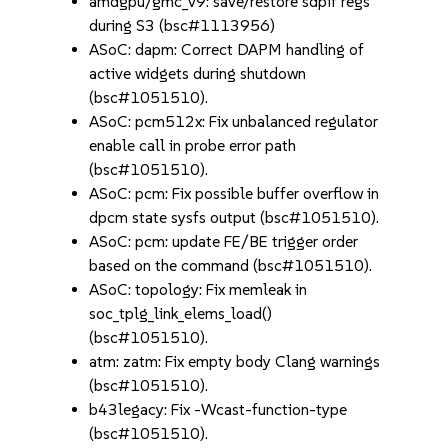
amdgpu/gmc_v9: save/restore sdpif regs
during S3 (bsc#1113956)
ASoC: dapm: Correct DAPM handling of
active widgets during shutdown
(bsc#1051510).
ASoC: pcm512x: Fix unbalanced regulator
enable call in probe error path
(bsc#1051510).
ASoC: pcm: Fix possible buffer overflow in
dpcm state sysfs output (bsc#1051510).
ASoC: pcm: update FE/BE trigger order
based on the command (bsc#1051510).
ASoC: topology: Fix memleak in
soc_tplg_link_elems_load()
(bsc#1051510).
atm: zatm: Fix empty body Clang warnings
(bsc#1051510).
b43legacy: Fix -Wcast-function-type
(bsc#1051510).