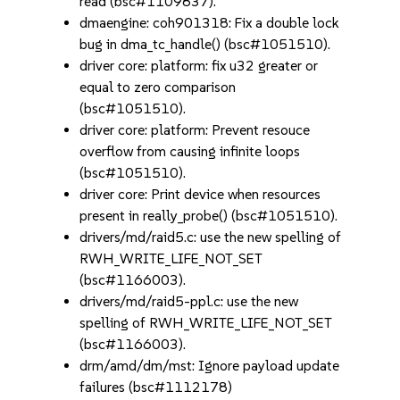
read (bsc#1109837).
dmaengine: coh901318: Fix a double lock
bug in dma_tc_handle() (bsc#1051510).
driver core: platform: fix u32 greater or
equal to zero comparison
(bsc#1051510).
driver core: platform: Prevent resouce
overflow from causing infinite loops
(bsc#1051510).
driver core: Print device when resources
present in really_probe() (bsc#1051510).
drivers/md/raid5.c: use the new spelling of
RWH_WRITE_LIFE_NOT_SET
(bsc#1166003).
drivers/md/raid5-ppl.c: use the new
spelling of RWH_WRITE_LIFE_NOT_SET
(bsc#1166003).
drm/amd/dm/mst: Ignore payload update
failures (bsc#1112178)