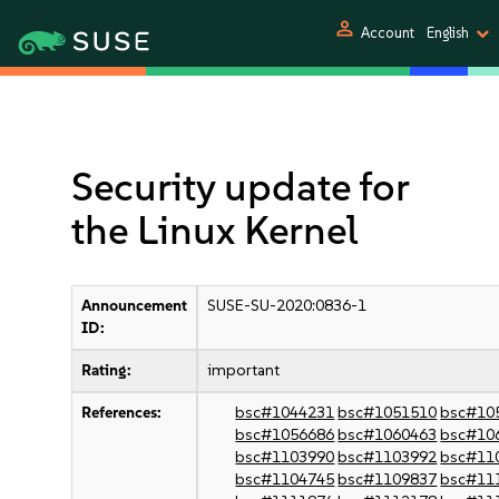
person
Account
English
Security update for
the Linux Kernel
Announcement
SUSE-SU-2020:0836-1
ID:
Rating:
important
References:
bsc#1044231
bsc#1051510
bsc#10
bsc#1056686
bsc#1060463
bsc#10
bsc#1103990
bsc#1103992
bsc#11
bsc#1104745
bsc#1109837
bsc#11