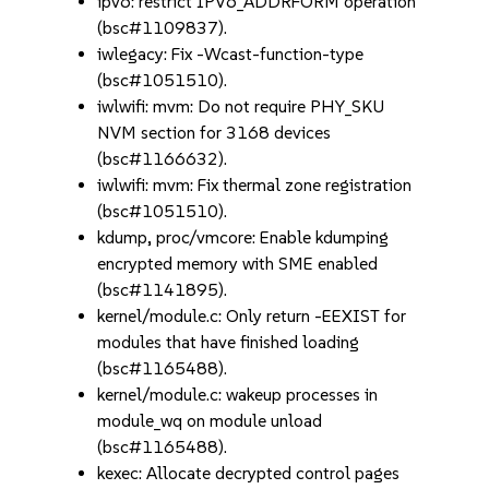
ipv6: restrict IPV6_ADDRFORM operation
(bsc#1109837).
iwlegacy: Fix -Wcast-function-type
(bsc#1051510).
iwlwifi: mvm: Do not require PHY_SKU
NVM section for 3168 devices
(bsc#1166632).
iwlwifi: mvm: Fix thermal zone registration
(bsc#1051510).
kdump, proc/vmcore: Enable kdumping
encrypted memory with SME enabled
(bsc#1141895).
kernel/module.c: Only return -EEXIST for
modules that have finished loading
(bsc#1165488).
kernel/module.c: wakeup processes in
module_wq on module unload
(bsc#1165488).
kexec: Allocate decrypted control pages