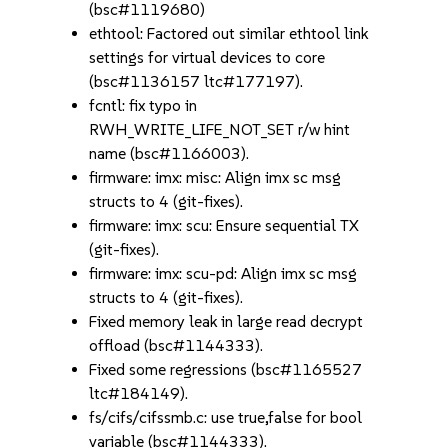
(bsc#1119680)
ethtool: Factored out similar ethtool link
settings for virtual devices to core
(bsc#1136157 ltc#177197).
fcntl: fix typo in
RWH_WRITE_LIFE_NOT_SET r/w hint
name (bsc#1166003).
firmware: imx: misc: Align imx sc msg
structs to 4 (git-fixes).
firmware: imx: scu: Ensure sequential TX
(git-fixes).
firmware: imx: scu-pd: Align imx sc msg
structs to 4 (git-fixes).
Fixed memory leak in large read decrypt
offload (bsc#1144333).
Fixed some regressions (bsc#1165527
ltc#184149).
fs/cifs/cifssmb.c: use true,false for bool
variable (bsc#1144333).