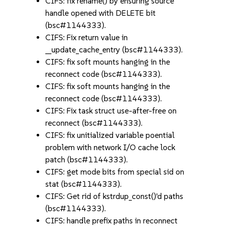
CIFS: fix rename() by ensuring source
handle opened with DELETE bit
(bsc#1144333).
CIFS: Fix return value in
__update_cache_entry (bsc#1144333).
CIFS: fix soft mounts hanging in the
reconnect code (bsc#1144333).
CIFS: fix soft mounts hanging in the
reconnect code (bsc#1144333).
CIFS: Fix task struct use-after-free on
reconnect (bsc#1144333).
CIFS: fix unitialized variable poential
problem with network I/O cache lock
patch (bsc#1144333).
CIFS: get mode bits from special sid on
stat (bsc#1144333).
CIFS: Get rid of kstrdup_const()'d paths
(bsc#1144333).
CIFS: handle prefix paths in reconnect