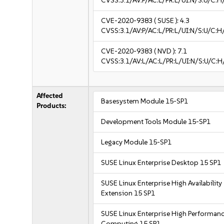
CVSS:3.1/AV:P/AC:L/PR:L/UI:N/S:U/C:H
CVE-2020-9383
( SUSE ):
4.3
CVSS:3.1/AV:P/AC:L/PR:L/UI:N/S:U/C:H
CVE-2020-9383
( NVD ):
7.1
CVSS:3.1/AV:L/AC:L/PR:L/UI:N/S:U/C:H
Affected
Basesystem Module 15-SP1
Products:
Development Tools Module 15-SP1
Legacy Module 15-SP1
SUSE Linux Enterprise Desktop 15 SP1
SUSE Linux Enterprise High Availability
Extension 15 SP1
SUSE Linux Enterprise High Performan
Computing 15 SP1