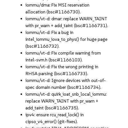
iommu/dma: Fix MSI reservation
allocation (bsc#1166730).
iommu/vt-d: dmar: replace WARN_TAINT
with pr_warn + add_taint (bsc#1166731).
iommu/vt-d: Fix a bug in
intel_iommu_iova_to_phys() for huge page
(bsc#1166732).
iommu/vt-d: Fix compile warning from
intel-svm.h (bsc#1166103).
iommu/vt-d: Fix the wrong printing in
RHSA parsing (bsc#1166733).
iommu/vt-d: Ignore devices with out-of-
spec domain number (bsc#1166734).
iommu/vt-d: quirk_ioat_snb_local_iommu:
replace WARN_TAINT with pr_warn +
add_taint (bsc#1166735).
ipv4: ensure rcu_read_lock() in
cipso_v4_error() (git-fixes).