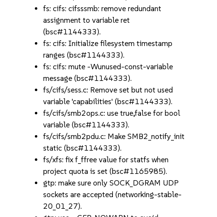
fs: cifs: cifsssmb: remove redundant
assignment to variable ret
(bsc#1144333).
fs: cifs: Initialize filesystem timestamp
ranges (bsc#1144333).
fs: cifs: mute -Wunused-const-variable
message (bsc#1144333).
fs/cifs/sess.c: Remove set but not used
variable 'capabilities' (bsc#1144333).
fs/cifs/smb2ops.c: use true,false for bool
variable (bsc#1144333).
fs/cifs/smb2pdu.c: Make SMB2_notify_init
static (bsc#1144333).
fs/xfs: fix f_ffree value for statfs when
project quota is set (bsc#1165985).
gtp: make sure only SOCK_DGRAM UDP
sockets are accepted (networking-stable-
20_01_27).