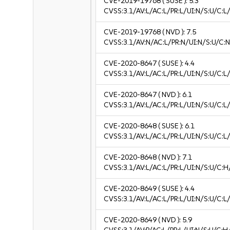
CVE-2019-19768
( SUSE ):
5.3
CVSS:3.1/AV:L/AC:L/PR:L/UI:N/S:U/C:L/
CVE-2019-19768
( NVD ):
7.5
CVSS:3.1/AV:N/AC:L/PR:N/UI:N/S:U/C:N
CVE-2020-8647
( SUSE ):
4.4
CVSS:3.1/AV:L/AC:L/PR:L/UI:N/S:U/C:L/
CVE-2020-8647
( NVD ):
6.1
CVSS:3.1/AV:L/AC:L/PR:L/UI:N/S:U/C:L/
CVE-2020-8648
( SUSE ):
6.1
CVSS:3.1/AV:L/AC:L/PR:L/UI:N/S:U/C:L/
CVE-2020-8648
( NVD ):
7.1
CVSS:3.1/AV:L/AC:L/PR:L/UI:N/S:U/C:H
CVE-2020-8649
( SUSE ):
4.4
CVSS:3.1/AV:L/AC:L/PR:L/UI:N/S:U/C:L/
CVE-2020-8649
( NVD ):
5.9