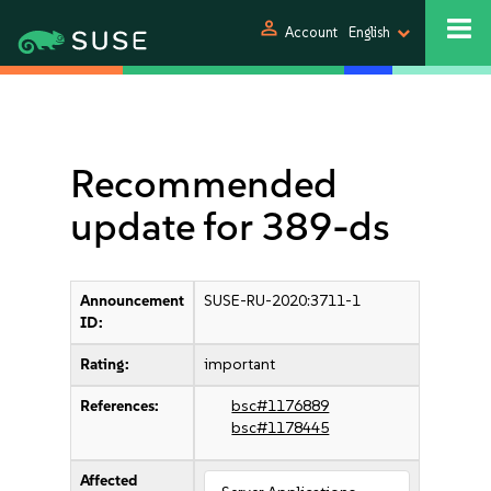
person
Account
English
Recommended
update for 389-ds
Announcement
SUSE-RU-2020:3711-1
ID:
Rating:
important
References:
bsc#1176889
bsc#1178445
Affected