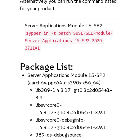
Alternatively you can run the command listed
for your product:
Server Applications Module 15-SP2
zypper in -t patch SUSE-SLE-Module-
Server-Applications-15-SP2-2020-
3711=1
Package List:
Server Applications Module 15-SP2
(aarch64 ppc64le s390x x86_64)
lib389-1.4.3.17~git0.3c2d054e1-
3.9.1
libsvrcore0-
1.4.3.17~git0.3c2d054e1-3.9.1
libsvrcore0-debuginfo-
1.4.3.17~git0.3c2d054e1-3.9.1
389-ds-debugsource-