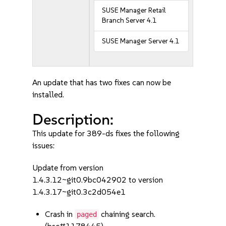
SUSE Manager Retail
Branch Server 4.1
SUSE Manager Server 4.1
An update that has two fixes can now be
installed.
Description:
This update for 389-ds fixes the following
issues:
Update from version
1.4.3.12~git0.9bc042902 to version
1.4.3.17~git0.3c2d054e1
Crash in
chaining search.
paged