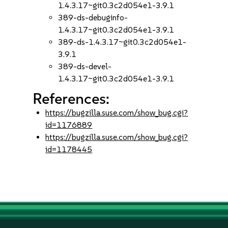
1.4.3.17~git0.3c2d054e1-3.9.1
389-ds-debuginfo-
1.4.3.17~git0.3c2d054e1-3.9.1
389-ds-1.4.3.17~git0.3c2d054e1-
3.9.1
389-ds-devel-
1.4.3.17~git0.3c2d054e1-3.9.1
References:
https://bugzilla.suse.com/show_bug.cgi?
id=1176889
https://bugzilla.suse.com/show_bug.cgi?
id=1178445