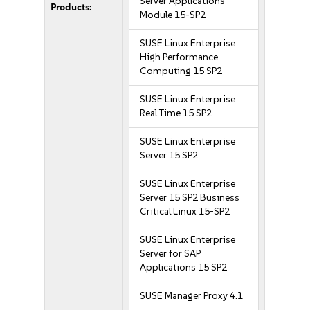
Server Applications
Products:
Module 15-SP2
SUSE Linux Enterprise
High Performance
Computing 15 SP2
SUSE Linux Enterprise
Real Time 15 SP2
SUSE Linux Enterprise
Server 15 SP2
SUSE Linux Enterprise
Server 15 SP2 Business
Critical Linux 15-SP2
SUSE Linux Enterprise
Server for SAP
Applications 15 SP2
SUSE Manager Proxy 4.1