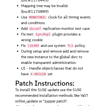
(bsc#1178445)
Mapping tree may be invalid.
(bsc#1176889)
Use
clock for all timing events
MONOTONIC
and conditions
Add
replication monitor test case
dsconf
Fix test:
plugin provides a
SyncRepl
wrong cookie
Fix
and use system
policy
lib389
TLS
During setup and remove add and remove
the new instance to the global dsrc to
enable transparent administration.
UI - Handle objectclasses that do not
have
set
X-ORIGIN
Patch Instructions:
To install this SUSE update use the SUSE
recommended installation methods like YaST
online_update or "zypper patch".