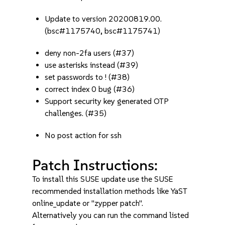
Update to version 20200819.00.
(bsc#1175740, bsc#1175741)
deny non-2fa users (#37)
use asterisks instead (#39)
set passwords to ! (#38)
correct index 0 bug (#36)
Support security key generated OTP
challenges. (#35)
No post action for ssh
Patch Instructions:
To install this SUSE update use the SUSE
recommended installation methods like YaST
online_update or "zypper patch".
Alternatively you can run the command listed