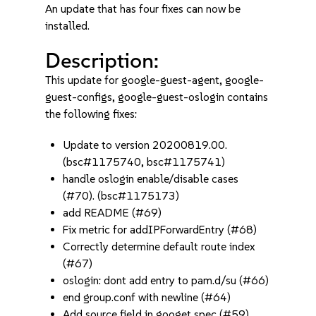
An update that has four fixes can now be
installed.
Description:
This update for google-guest-agent, google-
guest-configs, google-guest-oslogin contains
the following fixes:
Update to version 20200819.00.
(bsc#1175740, bsc#1175741)
handle oslogin enable/disable cases
(#70). (bsc#1175173)
add README (#69)
Fix metric for addIPForwardEntry (#68)
Correctly determine default route index
(#67)
oslogin: dont add entry to pam.d/su (#66)
end group.conf with newline (#64)
Add source field in googet spec (#59)