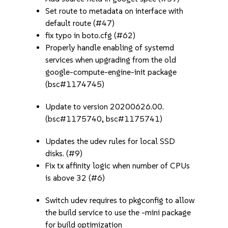
Set route to metadata on interface with
default route (#47)
fix typo in boto.cfg (#62)
Properly handle enabling of systemd
services when upgrading from the old
google-compute-engine-init package
(bsc#1174745)
Update to version 20200626.00.
(bsc#1175740, bsc#1175741)
Updates the udev rules for local SSD
disks. (#9)
Fix tx affinity logic when number of CPUs
is above 32 (#6)
Switch udev requires to pkgconfig to allow
the build service to use the -mini package
for build optimization