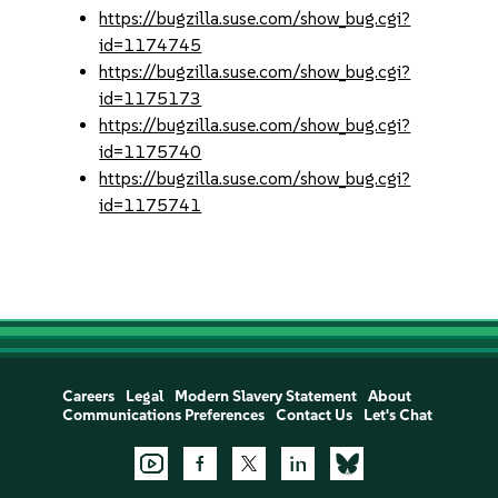
https://bugzilla.suse.com/show_bug.cgi?
id=1174745
https://bugzilla.suse.com/show_bug.cgi?
id=1175173
https://bugzilla.suse.com/show_bug.cgi?
id=1175740
https://bugzilla.suse.com/show_bug.cgi?
id=1175741
Careers
Legal
Modern Slavery Statement
About
Communications Preferences
Contact Us
Let's Chat