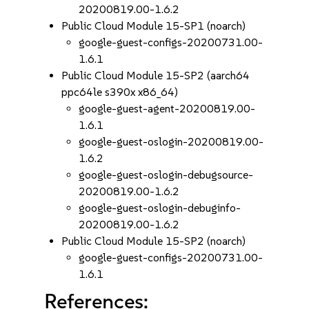
20200819.00-1.6.2
Public Cloud Module 15-SP1 (noarch)
google-guest-configs-20200731.00-
1.6.1
Public Cloud Module 15-SP2 (aarch64
ppc64le s390x x86_64)
google-guest-agent-20200819.00-
1.6.1
google-guest-oslogin-20200819.00-
1.6.2
google-guest-oslogin-debugsource-
20200819.00-1.6.2
google-guest-oslogin-debuginfo-
20200819.00-1.6.2
Public Cloud Module 15-SP2 (noarch)
google-guest-configs-20200731.00-
1.6.1
References: