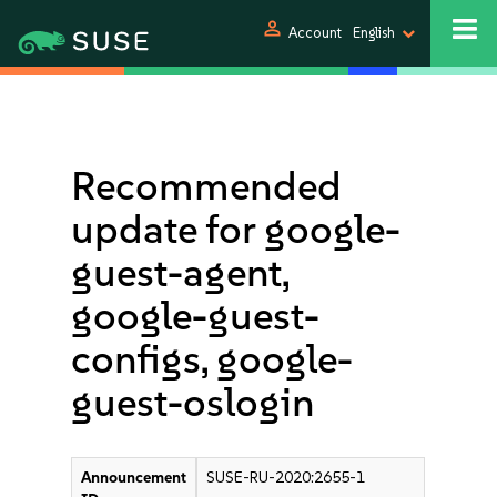
person
Account
English
Recommended
update for google-
guest-agent,
google-guest-
configs, google-
guest-oslogin
Announcement
SUSE-RU-2020:2655-1