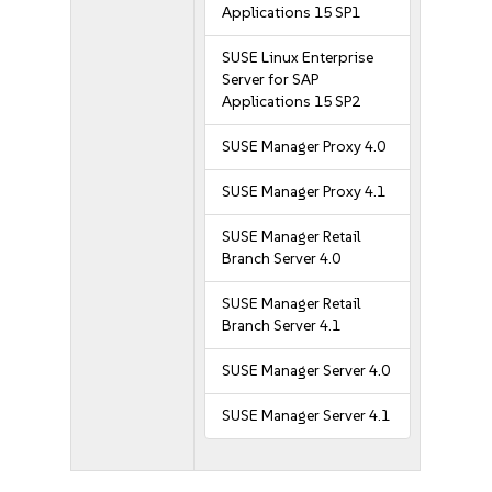
Applications 15 SP1
SUSE Linux Enterprise
Server for SAP
Applications 15 SP2
SUSE Manager Proxy 4.0
SUSE Manager Proxy 4.1
SUSE Manager Retail
Branch Server 4.0
SUSE Manager Retail
Branch Server 4.1
SUSE Manager Server 4.0
SUSE Manager Server 4.1