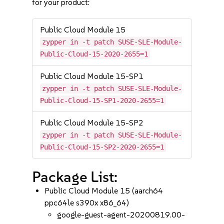
for your product:
Public Cloud Module 15
zypper in -t patch SUSE-SLE-Module-
Public-Cloud-15-2020-2655=1
Public Cloud Module 15-SP1
zypper in -t patch SUSE-SLE-Module-
Public-Cloud-15-SP1-2020-2655=1
Public Cloud Module 15-SP2
zypper in -t patch SUSE-SLE-Module-
Public-Cloud-15-SP2-2020-2655=1
Package List:
Public Cloud Module 15 (aarch64
ppc64le s390x x86_64)
google-guest-agent-20200819.00-