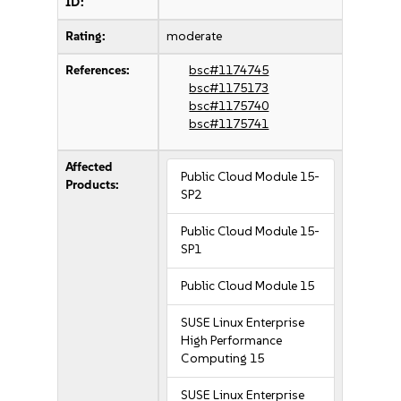
ID:
Rating:
moderate
References:
bsc#1174745
bsc#1175173
bsc#1175740
bsc#1175741
Affected
Public Cloud Module 15-
Products:
SP2
Public Cloud Module 15-
SP1
Public Cloud Module 15
SUSE Linux Enterprise
High Performance
Computing 15
SUSE Linux Enterprise