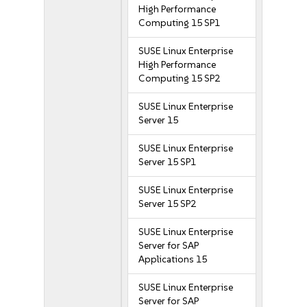
High Performance
Computing 15 SP1
SUSE Linux Enterprise
High Performance
Computing 15 SP2
SUSE Linux Enterprise
Server 15
SUSE Linux Enterprise
Server 15 SP1
SUSE Linux Enterprise
Server 15 SP2
SUSE Linux Enterprise
Server for SAP
Applications 15
SUSE Linux Enterprise
Server for SAP