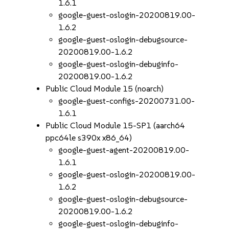
1.6.1
google-guest-oslogin-20200819.00-
1.6.2
google-guest-oslogin-debugsource-
20200819.00-1.6.2
google-guest-oslogin-debuginfo-
20200819.00-1.6.2
Public Cloud Module 15 (noarch)
google-guest-configs-20200731.00-
1.6.1
Public Cloud Module 15-SP1 (aarch64
ppc64le s390x x86_64)
google-guest-agent-20200819.00-
1.6.1
google-guest-oslogin-20200819.00-
1.6.2
google-guest-oslogin-debugsource-
20200819.00-1.6.2
google-guest-oslogin-debuginfo-