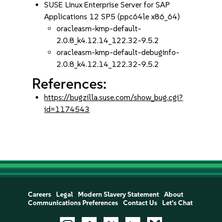
SUSE Linux Enterprise Server for SAP
Applications 12 SP5 (ppc64le x86_64)
oracleasm-kmp-default-
2.0.8_k4.12.14_122.32-9.5.2
oracleasm-kmp-default-debuginfo-
2.0.8_k4.12.14_122.32-9.5.2
References:
https://bugzilla.suse.com/show_bug.cgi?
id=1174543
Careers
Legal
Modern Slavery Statement
About
Communications Preferences
Contact Us
Let's Chat