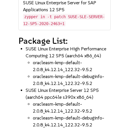
SUSE Linux Enterprise Server for SAP
Applications 12 SP5
zypper in -t patch SUSE-SLE-SERVER-
12-SP5-2020-2463=1
Package List:
SUSE Linux Enterprise High Performance
Computing 12 SP5 (aarch64 x86_64)
oracleasm-kmp-default-
2.0.8_k4.12.14_122.32-9.5.2
oracleasm-kmp-default-debuginfo-
2.0.8_k4.12.14_122.32-9.5.2
SUSE Linux Enterprise Server 12 SP5
(aarch64 ppc64le s390x x86_64)
oracleasm-kmp-default-
2.0.8_k4.12.14_122.32-9.5.2
oracleasm-kmp-default-debuginfo-
2.0.8_k4.12.14_122.32-9.5.2