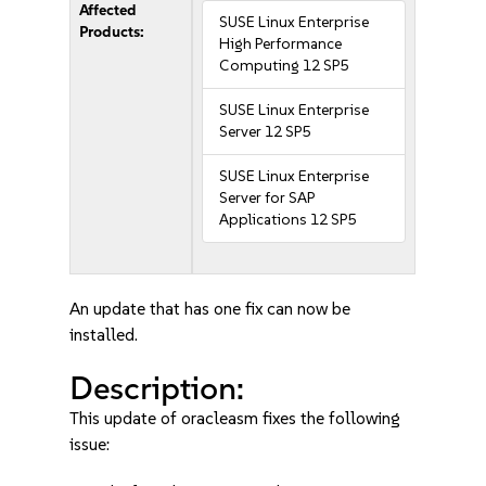
Affected
SUSE Linux Enterprise
Products:
High Performance
Computing 12 SP5
SUSE Linux Enterprise
Server 12 SP5
SUSE Linux Enterprise
Server for SAP
Applications 12 SP5
An update that has one fix can now be
installed.
Description:
This update of oracleasm fixes the following
issue: