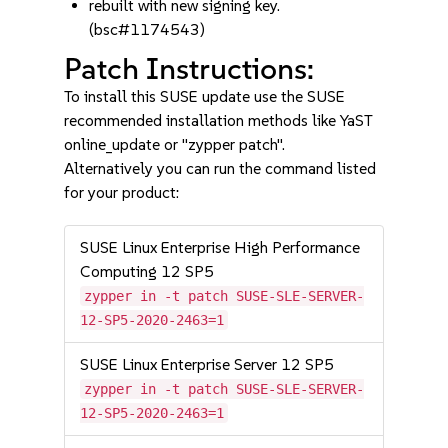
rebuilt with new signing key.
(bsc#1174543)
Patch Instructions:
To install this SUSE update use the SUSE
recommended installation methods like YaST
online_update or "zypper patch".
Alternatively you can run the command listed
for your product:
SUSE Linux Enterprise High Performance
Computing 12 SP5
zypper in -t patch SUSE-SLE-SERVER-
12-SP5-2020-2463=1
SUSE Linux Enterprise Server 12 SP5
zypper in -t patch SUSE-SLE-SERVER-
12-SP5-2020-2463=1