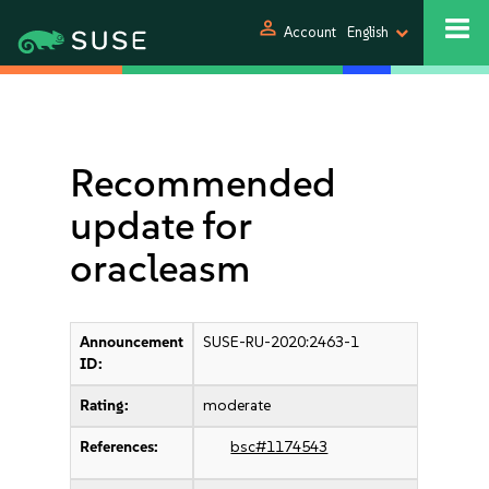
person
Account
English
Recommended
update for
oracleasm
Announcement
SUSE-RU-2020:2463-1
ID:
Rating:
moderate
References:
bsc#1174543