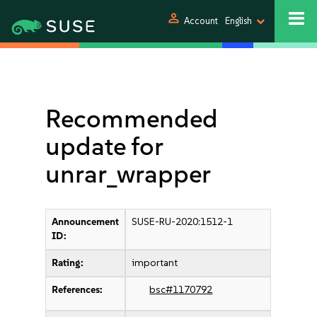
person
Account
English
Recommended
update for
unrar_wrapper
Announcement
SUSE-RU-2020:1512-1
ID:
Rating:
important
References:
bsc#1170792