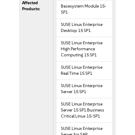
Affected
Basesystem Module 15-
Products:
SP1
SUSE Linux Enterprise
Desktop 15 SP1
SUSE Linux Enterprise
High Performance
Computing 15 SP1
SUSE Linux Enterprise
Real Time 15 SP1
SUSE Linux Enterprise
Server 15 SP1
SUSE Linux Enterprise
Server 15 SP1 Business
Critical Linux 15-SP1
SUSE Linux Enterprise
Server for SAP