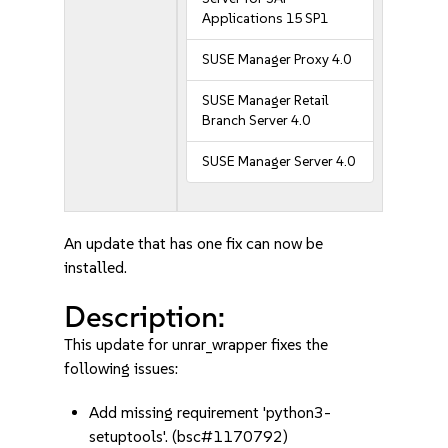
Applications 15 SP1
SUSE Manager Proxy 4.0
SUSE Manager Retail
Branch Server 4.0
SUSE Manager Server 4.0
An update that has one fix can now be
installed.
Description:
This update for unrar_wrapper fixes the
following issues:
Add missing requirement 'python3-
setuptools'. (bsc#1170792)