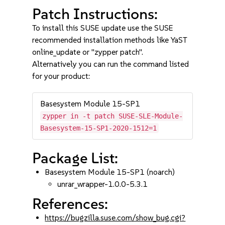
Patch Instructions:
To install this SUSE update use the SUSE
recommended installation methods like YaST
online_update or "zypper patch".
Alternatively you can run the command listed
for your product:
Basesystem Module 15-SP1
zypper in -t patch SUSE-SLE-Module-
Basesystem-15-SP1-2020-1512=1
Package List:
Basesystem Module 15-SP1 (noarch)
unrar_wrapper-1.0.0-5.3.1
References:
https://bugzilla.suse.com/show_bug.cgi?