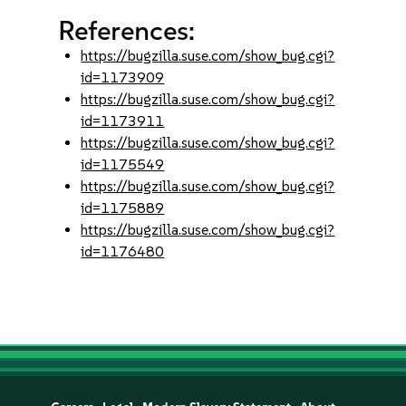
References:
https://bugzilla.suse.com/show_bug.cgi?
id=1173909
https://bugzilla.suse.com/show_bug.cgi?
id=1173911
https://bugzilla.suse.com/show_bug.cgi?
id=1175549
https://bugzilla.suse.com/show_bug.cgi?
id=1175889
https://bugzilla.suse.com/show_bug.cgi?
id=1176480