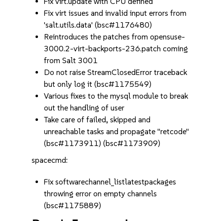
Fix virt.update with CPU defined
Fix virt issues and invalid input errors from
'salt.utils.data' (bsc#1176480)
Reintroduces the patches from opensuse-
3000.2-virt-backports-236.patch coming
from Salt 3001
Do not raise StreamClosedError traceback
but only log it (bsc#1175549)
Various fixes to the mysql module to break
out the handling of user
Take care of failed, skipped and
unreachable tasks and propagate "retcode"
(bsc#1173911) (bsc#1173909)
spacecmd:
Fix softwarechannel_listlatestpackages
throwing error on empty channels
(bsc#1175889)