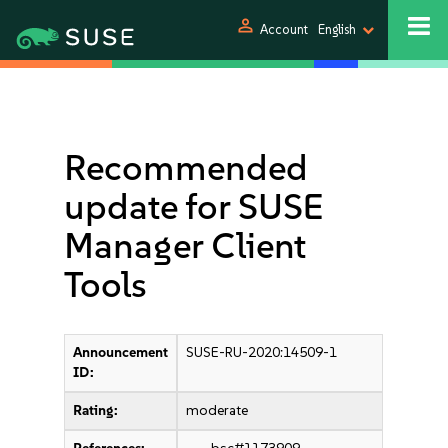
person
Account
English
Recommended
update for SUSE
Manager Client
Tools
Announcement
SUSE-RU-2020:14509-1
ID:
Rating:
moderate