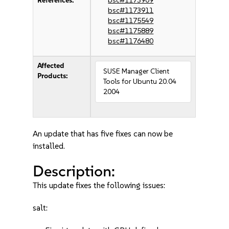
References:
bsc#1173909
bsc#1173911
bsc#1175549
bsc#1175889
bsc#1176480
Affected
SUSE Manager Client
Products:
Tools for Ubuntu 20.04
2004
An update that has five fixes can now be
installed.
Description:
This update fixes the following issues:
salt: