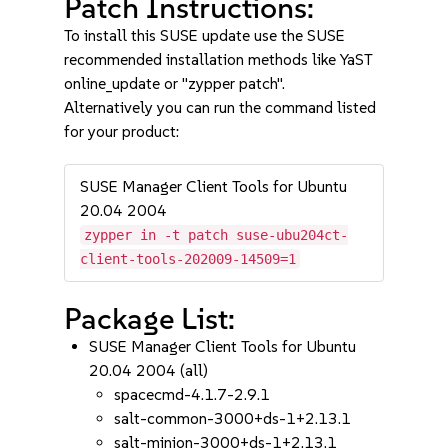
Patch Instructions:
To install this SUSE update use the SUSE
recommended installation methods like YaST
online_update or "zypper patch".
Alternatively you can run the command listed
for your product:
SUSE Manager Client Tools for Ubuntu
20.04 2004
zypper in -t patch suse-ubu204ct-
client-tools-202009-14509=1
Package List:
SUSE Manager Client Tools for Ubuntu
20.04 2004 (all)
spacecmd-4.1.7-2.9.1
salt-common-3000+ds-1+2.13.1
salt-minion-3000+ds-1+2.13.1