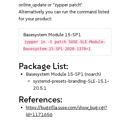
online_update or "zypper patch".
Alternatively you can run the command listed
for your product:
Basesystem Module 15-SP1
zypper in -t patch SUSE-SLE-Module-
Basesystem-15-SP1-2020-1370=1
Package List:
Basesystem Module 15-SP1 (noarch)
systemd-presets-branding-SLE-15.1-
20.5.1
References:
https://bugzilla.suse.com/show_bug.cgi?
id=1171656