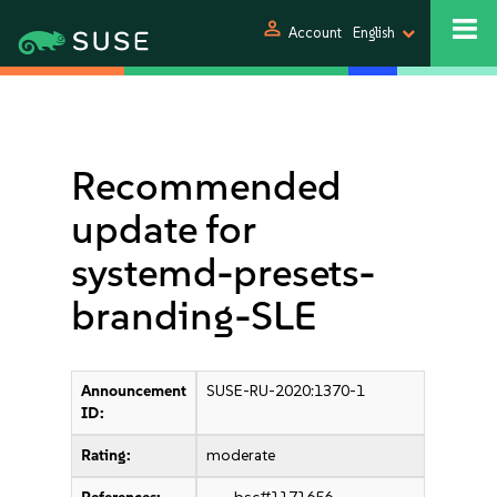
person
Account
English
Recommended
update for
systemd-presets-
branding-SLE
Announcement
SUSE-RU-2020:1370-1
ID:
Rating:
moderate