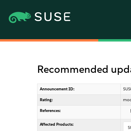
Recommended update
Announcement ID:
SUS
Rating:
mod
References:
Affected Products:
S