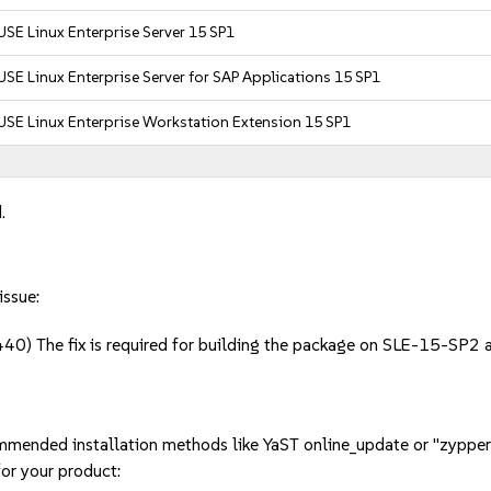
USE Linux Enterprise Server 15 SP1
USE Linux Enterprise Server for SAP Applications 15 SP1
USE Linux Enterprise Workstation Extension 15 SP1
.
issue:
0) The fix is required for building the package on SLE-15-SP2 
mmended installation methods like YaST online_update or "zypper
or your product: