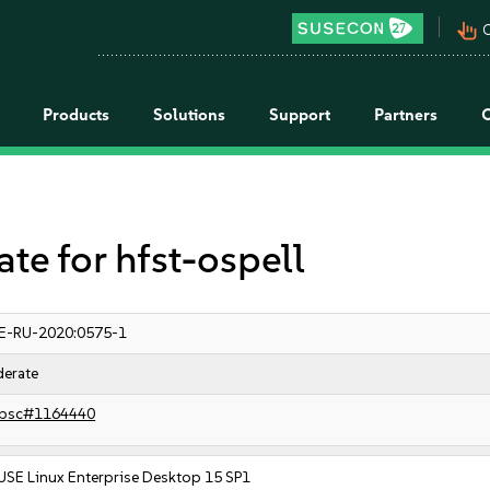
pan_tool_alt
C
Products
Solutions
Support
Partners
 for hfst-ospell
E-RU-2020:0575-1
erate
bsc#1164440
USE Linux Enterprise Desktop 15 SP1