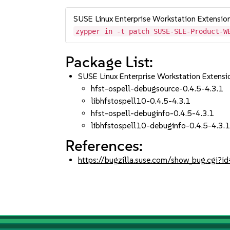
SUSE Linux Enterprise Workstation Extensi
zypper in -t patch SUSE-SLE-Product-W
Package List:
SUSE Linux Enterprise Workstation Extens
hfst-ospell-debugsource-0.4.5-4.3.1
libhfstospell10-0.4.5-4.3.1
hfst-ospell-debuginfo-0.4.5-4.3.1
libhfstospell10-debuginfo-0.4.5-4.3.
References:
https://bugzilla.suse.com/show_bug.cgi