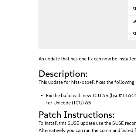
S
S
S
An update that has one fix can now be installed
Description:
This update for hfst-ospell fixes the following 
Fix the build with new ICU 65 (bsc#116444
for Unicode (ICU) 65
Patch Instructions:
To install this SUSE update use the SUSE reco
Alternatively you can run the command listed f