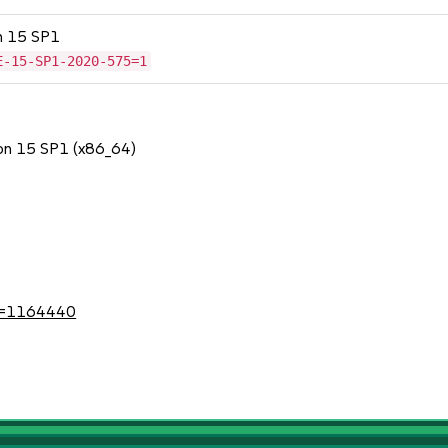
on 15 SP1
E-15-SP1-2020-575=1
ion 15 SP1 (x86_64)
1
?id=1164440