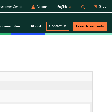
person
shopping_cart
Shop
ustomer Center
Account
English
Communities
About
Contact Us
Free Downloads