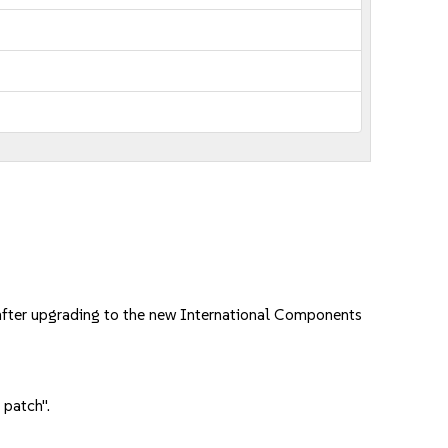
after upgrading to the new International Components
 patch".