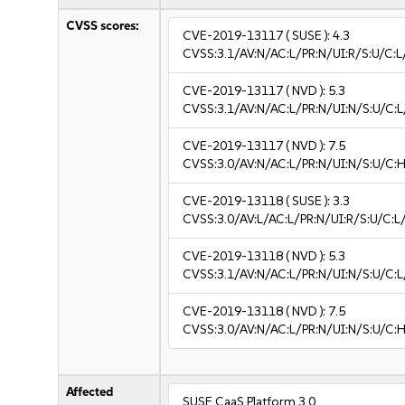
CVSS scores:
CVE-2019-13117
( SUSE ):
4.3
CVSS:3.1/AV:N/AC:L/PR:N/UI:R/S:U/C:L
CVE-2019-13117
( NVD ):
5.3
CVSS:3.1/AV:N/AC:L/PR:N/UI:N/S:U/C:L
CVE-2019-13117
( NVD ):
7.5
CVSS:3.0/AV:N/AC:L/PR:N/UI:N/S:U/C:H
CVE-2019-13118
( SUSE ):
3.3
CVSS:3.0/AV:L/AC:L/PR:N/UI:R/S:U/C:L/
CVE-2019-13118
( NVD ):
5.3
CVSS:3.1/AV:N/AC:L/PR:N/UI:N/S:U/C:L
CVE-2019-13118
( NVD ):
7.5
CVSS:3.0/AV:N/AC:L/PR:N/UI:N/S:U/C:H
Affected
SUSE CaaS Platform 3.0