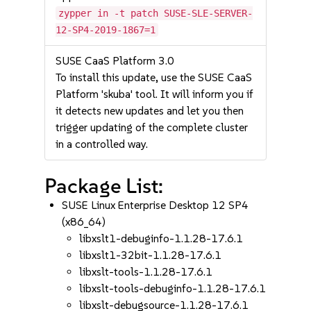
zypper in -t patch SUSE-SLE-SERVER-
12-SP4-2019-1867=1
SUSE CaaS Platform 3.0
To install this update, use the SUSE CaaS
Platform 'skuba' tool. It will inform you if
it detects new updates and let you then
trigger updating of the complete cluster
in a controlled way.
Package List:
SUSE Linux Enterprise Desktop 12 SP4
(x86_64)
libxslt1-debuginfo-1.1.28-17.6.1
libxslt1-32bit-1.1.28-17.6.1
libxslt-tools-1.1.28-17.6.1
libxslt-tools-debuginfo-1.1.28-17.6.1
libxslt-debugsource-1.1.28-17.6.1