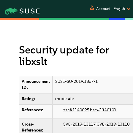
person
Account
English
Security update for
libxslt
Announcement
SUSE-SU-2019:1867-1
ID:
Rating:
moderate
References:
bsc#1140095
bsc#1140101
Cross-
CVE-2019-13117
CVE-2019-13118
References: