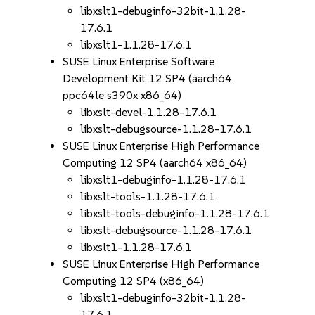
libxslt1-debuginfo-32bit-1.1.28-
17.6.1
libxslt1-1.1.28-17.6.1
SUSE Linux Enterprise Software
Development Kit 12 SP4 (aarch64
ppc64le s390x x86_64)
libxslt-devel-1.1.28-17.6.1
libxslt-debugsource-1.1.28-17.6.1
SUSE Linux Enterprise High Performance
Computing 12 SP4 (aarch64 x86_64)
libxslt1-debuginfo-1.1.28-17.6.1
libxslt-tools-1.1.28-17.6.1
libxslt-tools-debuginfo-1.1.28-17.6.1
libxslt-debugsource-1.1.28-17.6.1
libxslt1-1.1.28-17.6.1
SUSE Linux Enterprise High Performance
Computing 12 SP4 (x86_64)
libxslt1-debuginfo-32bit-1.1.28-
17.6.1