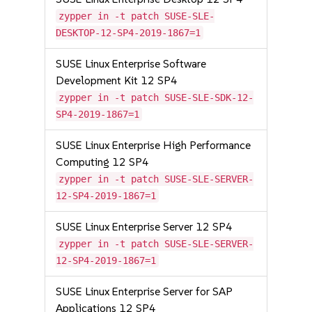
zypper in -t patch SUSE-SLE-
DESKTOP-12-SP4-2019-1867=1
SUSE Linux Enterprise Software
Development Kit 12 SP4
zypper in -t patch SUSE-SLE-SDK-12-
SP4-2019-1867=1
SUSE Linux Enterprise High Performance
Computing 12 SP4
zypper in -t patch SUSE-SLE-SERVER-
12-SP4-2019-1867=1
SUSE Linux Enterprise Server 12 SP4
zypper in -t patch SUSE-SLE-SERVER-
12-SP4-2019-1867=1
SUSE Linux Enterprise Server for SAP
Applications 12 SP4