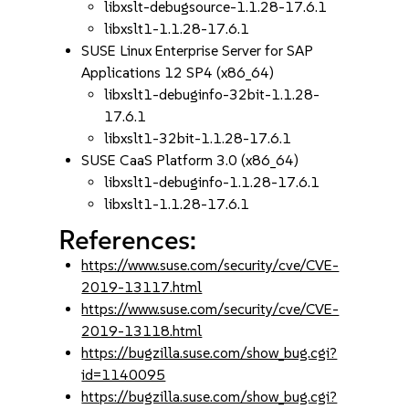
libxslt-debugsource-1.1.28-17.6.1
libxslt1-1.1.28-17.6.1
SUSE Linux Enterprise Server for SAP
Applications 12 SP4 (x86_64)
libxslt1-debuginfo-32bit-1.1.28-
17.6.1
libxslt1-32bit-1.1.28-17.6.1
SUSE CaaS Platform 3.0 (x86_64)
libxslt1-debuginfo-1.1.28-17.6.1
libxslt1-1.1.28-17.6.1
References:
https://www.suse.com/security/cve/CVE-
2019-13117.html
https://www.suse.com/security/cve/CVE-
2019-13118.html
https://bugzilla.suse.com/show_bug.cgi?
id=1140095
https://bugzilla.suse.com/show_bug.cgi?