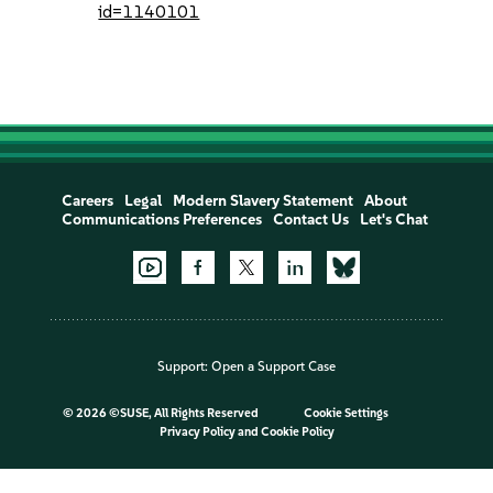
id=1140101
Careers
Legal
Modern Slavery Statement
About
Communications Preferences
Contact Us
Let's Chat
Support:
Open a Support Case
©
2026 ©SUSE, All Rights Reserved
Cookie Settings
Privacy Policy
and
Cookie Policy