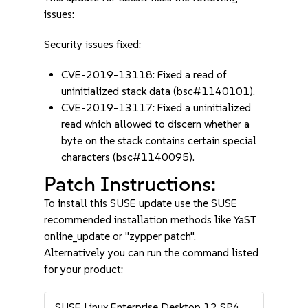
issues:
Security issues fixed:
CVE-2019-13118: Fixed a read of
uninitialized stack data (bsc#1140101).
CVE-2019-13117: Fixed a uninitialized
read which allowed to discern whether a
byte on the stack contains certain special
characters (bsc#1140095).
Patch Instructions:
To install this SUSE update use the SUSE
recommended installation methods like YaST
online_update or "zypper patch".
Alternatively you can run the command listed
for your product:
SUSE Linux Enterprise Desktop 12 SP4