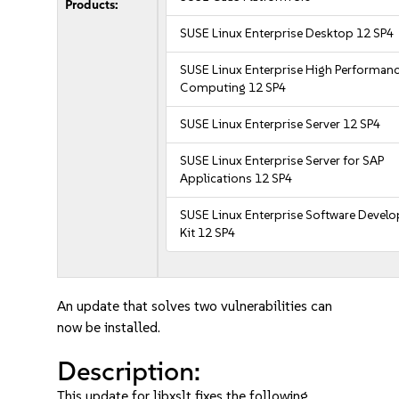
Products:
SUSE Linux Enterprise Desktop 12 SP4
SUSE Linux Enterprise High Performan
Computing 12 SP4
SUSE Linux Enterprise Server 12 SP4
SUSE Linux Enterprise Server for SAP
Applications 12 SP4
SUSE Linux Enterprise Software Devel
Kit 12 SP4
An update that solves two vulnerabilities can
now be installed.
Description:
This update for libxslt fixes the following