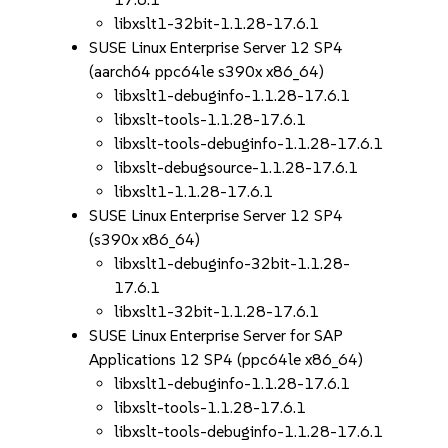
libxslt1-32bit-1.1.28-17.6.1
SUSE Linux Enterprise Server 12 SP4
(aarch64 ppc64le s390x x86_64)
libxslt1-debuginfo-1.1.28-17.6.1
libxslt-tools-1.1.28-17.6.1
libxslt-tools-debuginfo-1.1.28-17.6.1
libxslt-debugsource-1.1.28-17.6.1
libxslt1-1.1.28-17.6.1
SUSE Linux Enterprise Server 12 SP4
(s390x x86_64)
libxslt1-debuginfo-32bit-1.1.28-
17.6.1
libxslt1-32bit-1.1.28-17.6.1
SUSE Linux Enterprise Server for SAP
Applications 12 SP4 (ppc64le x86_64)
libxslt1-debuginfo-1.1.28-17.6.1
libxslt-tools-1.1.28-17.6.1
libxslt-tools-debuginfo-1.1.28-17.6.1