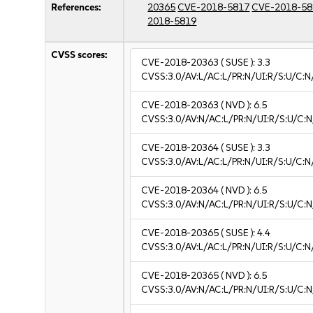
References:
20365
CVE-2018-5817
CVE-2018-58
2018-5819
CVSS scores:
CVE-2018-20363
( SUSE ):
3.3
CVSS:3.0/AV:L/AC:L/PR:N/UI:R/S:U/C:N/
CVE-2018-20363
( NVD ):
6.5
CVSS:3.0/AV:N/AC:L/PR:N/UI:R/S:U/C:N
CVE-2018-20364
( SUSE ):
3.3
CVSS:3.0/AV:L/AC:L/PR:N/UI:R/S:U/C:N/
CVE-2018-20364
( NVD ):
6.5
CVSS:3.0/AV:N/AC:L/PR:N/UI:R/S:U/C:N
CVE-2018-20365
( SUSE ):
4.4
CVSS:3.0/AV:L/AC:L/PR:N/UI:R/S:U/C:N/
CVE-2018-20365
( NVD ):
6.5
CVSS:3.0/AV:N/AC:L/PR:N/UI:R/S:U/C:N