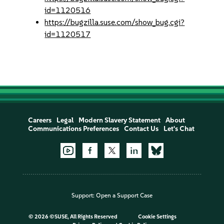
id=1120516
https://bugzilla.suse.com/show_bug.cgi?
id=1120517
Careers
Legal
Modern Slavery Statement
About
Communications Preferences
Contact Us
Let's Chat
Support:
Open a Support Case
©
2026 ©SUSE, All Rights Reserved
Cookie Settings