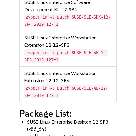
SUSE Linux Enterprise Software
Development Kit 12 SP4
zypper in -t patch SUSE-SLE-SDK-12-
SP4-2019-127=1
SUSE Linux Enterprise Workstation
Extension 12 12-SP3
zypper in -t patch SUSE-SLE-WE-12-
SP3-2019-127=1
SUSE Linux Enterprise Workstation
Extension 12 12-SP4
zypper in -t patch SUSE-SLE-WE-12-
SP4-2019-127=1
Package List:
SUSE Linux Enterprise Desktop 12 SP3
(x86_64)