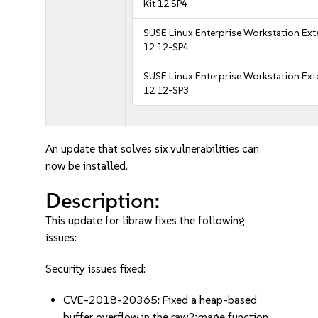
Kit 12 SP4
SUSE Linux Enterprise Workstation Ex
12 12-SP4
SUSE Linux Enterprise Workstation Ex
12 12-SP3
An update that solves six vulnerabilities can
now be installed.
Description:
This update for libraw fixes the following
issues:
Security issues fixed:
CVE-2018-20365: Fixed a heap-based
buffer overflow in the raw2image function