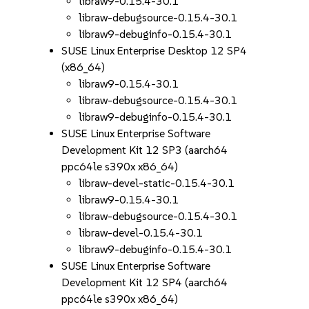
libraw9-0.15.4-30.1
libraw-debugsource-0.15.4-30.1
libraw9-debuginfo-0.15.4-30.1
SUSE Linux Enterprise Desktop 12 SP4
(x86_64)
libraw9-0.15.4-30.1
libraw-debugsource-0.15.4-30.1
libraw9-debuginfo-0.15.4-30.1
SUSE Linux Enterprise Software
Development Kit 12 SP3 (aarch64
ppc64le s390x x86_64)
libraw-devel-static-0.15.4-30.1
libraw9-0.15.4-30.1
libraw-debugsource-0.15.4-30.1
libraw-devel-0.15.4-30.1
libraw9-debuginfo-0.15.4-30.1
SUSE Linux Enterprise Software
Development Kit 12 SP4 (aarch64
ppc64le s390x x86_64)