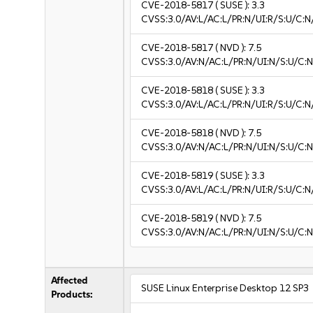
CVE-2018-5817
( SUSE ):
3.3
CVSS:3.0/AV:L/AC:L/PR:N/UI:R/S:U/C:N/
CVE-2018-5817
( NVD ):
7.5
CVSS:3.0/AV:N/AC:L/PR:N/UI:N/S:U/C:N
CVE-2018-5818
( SUSE ):
3.3
CVSS:3.0/AV:L/AC:L/PR:N/UI:R/S:U/C:N/
CVE-2018-5818
( NVD ):
7.5
CVSS:3.0/AV:N/AC:L/PR:N/UI:N/S:U/C:N
CVE-2018-5819
( SUSE ):
3.3
CVSS:3.0/AV:L/AC:L/PR:N/UI:R/S:U/C:N/
CVE-2018-5819
( NVD ):
7.5
CVSS:3.0/AV:N/AC:L/PR:N/UI:N/S:U/C:N
Affected
SUSE Linux Enterprise Desktop 12 SP3
Products: