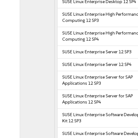
SUSE Linux Enterprise Desktop 12 SP4
SUSE Linux Enterprise High Performan
Computing 12 SP3
SUSE Linux Enterprise High Performan
Computing 12 SP4
SUSE Linux Enterprise Server 12 SP3
SUSE Linux Enterprise Server 12 SP4
SUSE Linux Enterprise Server for SAP
Applications 12 SP3
SUSE Linux Enterprise Server for SAP
Applications 12 SP4
SUSE Linux Enterprise Software Devel
Kit 12 SP3
SUSE Linux Enterprise Software Devel