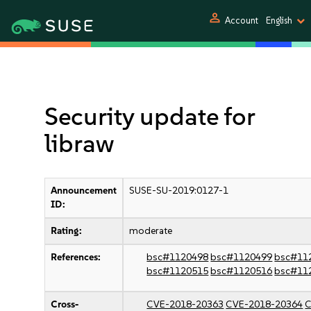
person
Account
English
Security update for
libraw
Announcement
SUSE-SU-2019:0127-1
ID:
Rating:
moderate
References:
bsc#1120498
bsc#1120499
bsc#11
bsc#1120515
bsc#1120516
bsc#11
Cross-
CVE-2018-20363
CVE-2018-20364
C