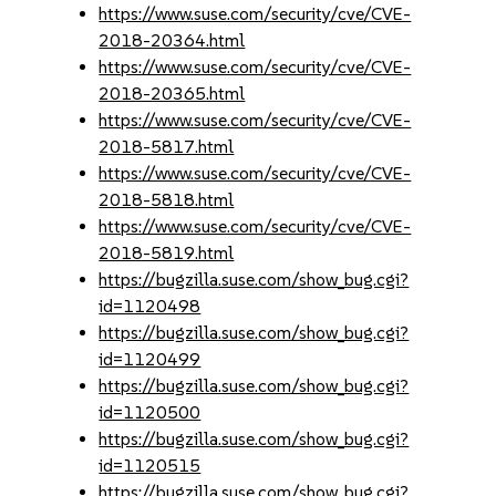
https://www.suse.com/security/cve/CVE-
2018-20364.html
https://www.suse.com/security/cve/CVE-
2018-20365.html
https://www.suse.com/security/cve/CVE-
2018-5817.html
https://www.suse.com/security/cve/CVE-
2018-5818.html
https://www.suse.com/security/cve/CVE-
2018-5819.html
https://bugzilla.suse.com/show_bug.cgi?
id=1120498
https://bugzilla.suse.com/show_bug.cgi?
id=1120499
https://bugzilla.suse.com/show_bug.cgi?
id=1120500
https://bugzilla.suse.com/show_bug.cgi?
id=1120515
https://bugzilla.suse.com/show_bug.cgi?