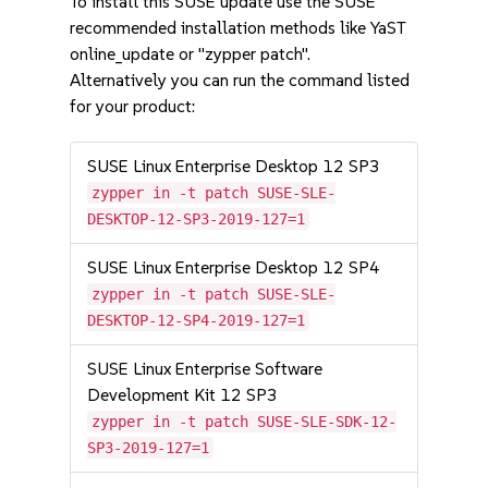
To install this SUSE update use the SUSE
recommended installation methods like YaST
online_update or "zypper patch".
Alternatively you can run the command listed
for your product:
SUSE Linux Enterprise Desktop 12 SP3
zypper in -t patch SUSE-SLE-
DESKTOP-12-SP3-2019-127=1
SUSE Linux Enterprise Desktop 12 SP4
zypper in -t patch SUSE-SLE-
DESKTOP-12-SP4-2019-127=1
SUSE Linux Enterprise Software
Development Kit 12 SP3
zypper in -t patch SUSE-SLE-SDK-12-
SP3-2019-127=1