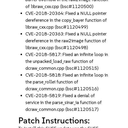
of libraw_cxx.cpp (bsc#1120500)
CVE-2018-20364: Fixed a NULL pointer
dereference in the copy_bayer function of
libraw_cxx.cpp (bsc#1120499)
CVE-2018-20363: Fixed a NULL pointer
dereference in the raw2image function of
libraw_cxx.cpp (bsc#1120498)
CVE-2018-5817: Fixed an infinite loop in
the unpacked_load_raw function of
dcraw_common.cpp (bsc#1120515)
CVE-2018-5818: Fixed an infinite loop in
the parse_rollei function of
dcraw_common.cpp (bsc#1120516)
CVE-2018-5819: Fixed a denial of
service in the parse_sinar_ia function of
dcraw_common.cpp (bsc#1120517)
Patch Instructions: