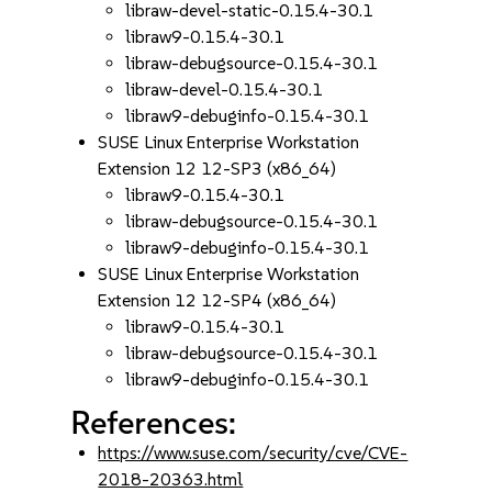
libraw-devel-static-0.15.4-30.1
libraw9-0.15.4-30.1
libraw-debugsource-0.15.4-30.1
libraw-devel-0.15.4-30.1
libraw9-debuginfo-0.15.4-30.1
SUSE Linux Enterprise Workstation
Extension 12 12-SP3 (x86_64)
libraw9-0.15.4-30.1
libraw-debugsource-0.15.4-30.1
libraw9-debuginfo-0.15.4-30.1
SUSE Linux Enterprise Workstation
Extension 12 12-SP4 (x86_64)
libraw9-0.15.4-30.1
libraw-debugsource-0.15.4-30.1
libraw9-debuginfo-0.15.4-30.1
References:
https://www.suse.com/security/cve/CVE-
2018-20363.html