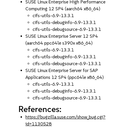
SUSE Linux Enterprise High Performance
Computing 12 SP4 (aarch64 x86_64)
cifs-utils-6.9-13.3.1
cifs-utils-debuginfo-6.9-13.3.1
cifs-utils-debugsource-6.9-13.3.1
SUSE Linux Enterprise Server 12 SP4
(aarch64 ppc64le s390x x86_64)
cifs-utils-6.9-13.3.1
cifs-utils-debuginfo-6.9-13.3.1
cifs-utils-debugsource-6.9-13.3.1
SUSE Linux Enterprise Server for SAP
Applications 12 SP4 (ppc64le x86_64)
cifs-utils-6.9-13.3.1
cifs-utils-debuginfo-6.9-13.3.1
cifs-utils-debugsource-6.9-13.3.1
References:
https://bugzilla.suse.com/show_bug.cgi?
id=1130528