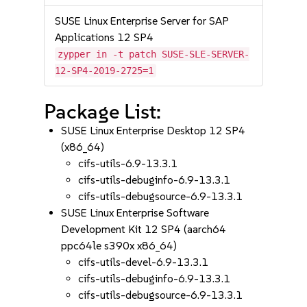
SUSE Linux Enterprise Server for SAP
Applications 12 SP4
zypper in -t patch SUSE-SLE-SERVER-
12-SP4-2019-2725=1
Package List:
SUSE Linux Enterprise Desktop 12 SP4
(x86_64)
cifs-utils-6.9-13.3.1
cifs-utils-debuginfo-6.9-13.3.1
cifs-utils-debugsource-6.9-13.3.1
SUSE Linux Enterprise Software
Development Kit 12 SP4 (aarch64
ppc64le s390x x86_64)
cifs-utils-devel-6.9-13.3.1
cifs-utils-debuginfo-6.9-13.3.1
cifs-utils-debugsource-6.9-13.3.1