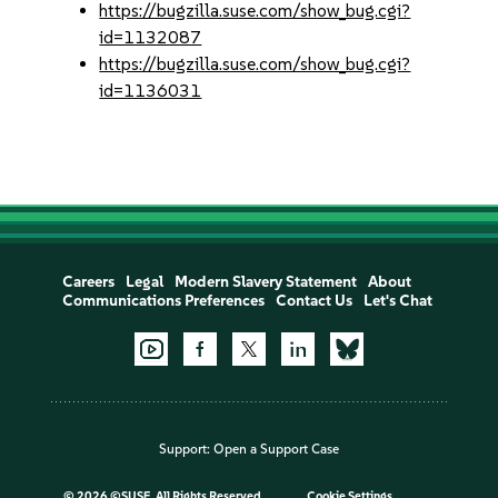
https://bugzilla.suse.com/show_bug.cgi?
id=1132087
https://bugzilla.suse.com/show_bug.cgi?
id=1136031
Careers
Legal
Modern Slavery Statement
About
Communications Preferences
Contact Us
Let's Chat
Support:
Open a Support Case
©
2026 ©SUSE, All Rights Reserved
Cookie Settings