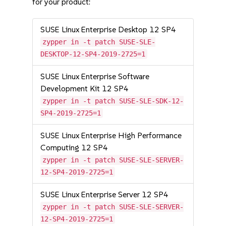
for your product:
SUSE Linux Enterprise Desktop 12 SP4
zypper in -t patch SUSE-SLE-
DESKTOP-12-SP4-2019-2725=1
SUSE Linux Enterprise Software
Development Kit 12 SP4
zypper in -t patch SUSE-SLE-SDK-12-
SP4-2019-2725=1
SUSE Linux Enterprise High Performance
Computing 12 SP4
zypper in -t patch SUSE-SLE-SERVER-
12-SP4-2019-2725=1
SUSE Linux Enterprise Server 12 SP4
zypper in -t patch SUSE-SLE-SERVER-
12-SP4-2019-2725=1