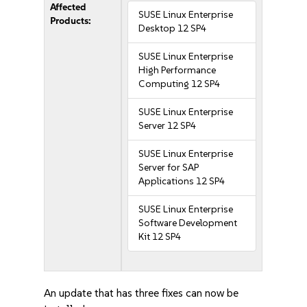
Affected
SUSE Linux Enterprise
Products:
Desktop 12 SP4
SUSE Linux Enterprise
High Performance
Computing 12 SP4
SUSE Linux Enterprise
Server 12 SP4
SUSE Linux Enterprise
Server for SAP
Applications 12 SP4
SUSE Linux Enterprise
Software Development
Kit 12 SP4
An update that has three fixes can now be