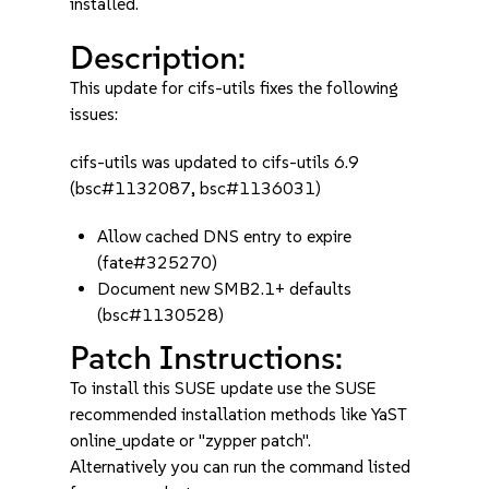
installed.
Description:
This update for cifs-utils fixes the following
issues:
cifs-utils was updated to cifs-utils 6.9
(bsc#1132087, bsc#1136031)
Allow cached DNS entry to expire
(fate#325270)
Document new SMB2.1+ defaults
(bsc#1130528)
Patch Instructions:
To install this SUSE update use the SUSE
recommended installation methods like YaST
online_update or "zypper patch".
Alternatively you can run the command listed