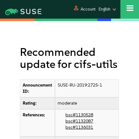
person
Account
English
Recommended
update for cifs-utils
Announcement
SUSE-RU-2019:2725-1
ID:
Rating:
moderate
References:
bsc#1130528
bsc#1132087
bsc#1136031