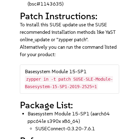
(bsc#1143635)
Patch Instructions:
To install this SUSE update use the SUSE
recommended installation methods like YaST
online_update or "zypper patch".
Alternatively you can run the command listed
for your product:
Basesystem Module 15-SP1
zypper in -t patch SUSE-SLE-Module-
Basesystem-15-SP1-2019-2525=1
Package List:
Basesystem Module 15-SP1 (aarch64
ppc64le s390x x86_64)
SUSEConnect-0.3.20-7.6.1