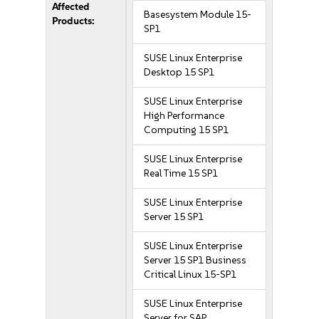
Affected
Basesystem Module 15-
Products:
SP1
SUSE Linux Enterprise
Desktop 15 SP1
SUSE Linux Enterprise
High Performance
Computing 15 SP1
SUSE Linux Enterprise
Real Time 15 SP1
SUSE Linux Enterprise
Server 15 SP1
SUSE Linux Enterprise
Server 15 SP1 Business
Critical Linux 15-SP1
SUSE Linux Enterprise
Server for SAP