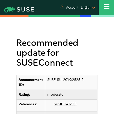
person
Account
English
Recommended
update for
SUSEConnect
Announcement
SUSE-RU-2019:2525-1
ID:
Rating:
moderate
References:
bsc#1143635