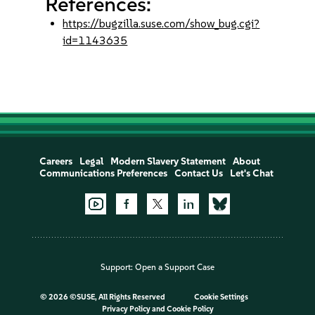
References:
https://bugzilla.suse.com/show_bug.cgi?
id=1143635
Careers
Legal
Modern Slavery Statement
About
Communications Preferences
Contact Us
Let's Chat
Support:
Open a Support Case
©
2026 ©SUSE, All Rights Reserved
Cookie Settings
Privacy Policy
and
Cookie Policy