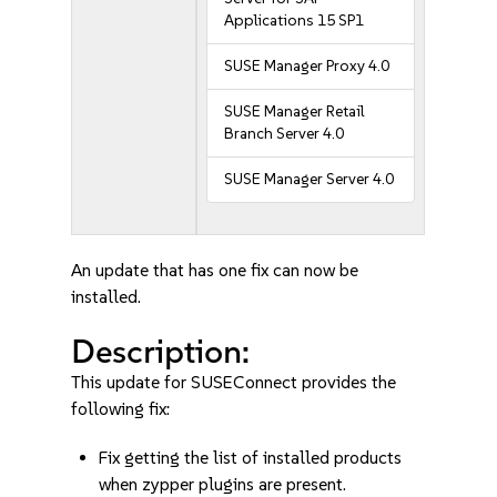
Applications 15 SP1
SUSE Manager Proxy 4.0
SUSE Manager Retail
Branch Server 4.0
SUSE Manager Server 4.0
An update that has one fix can now be
installed.
Description:
This update for SUSEConnect provides the
following fix:
Fix getting the list of installed products
when zypper plugins are present.