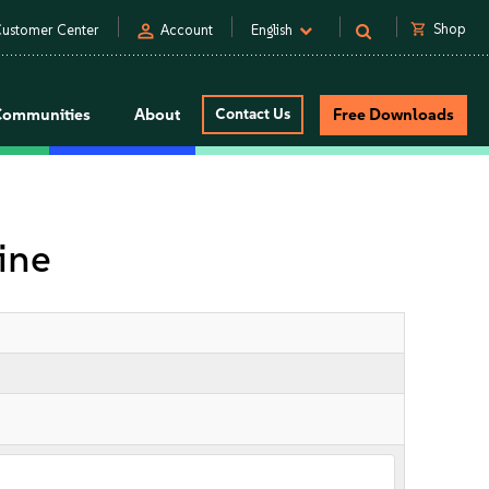
person
shopping_cart
Shop
ustomer Center
Account
English
Communities
About
Contact Us
Free Downloads
ine