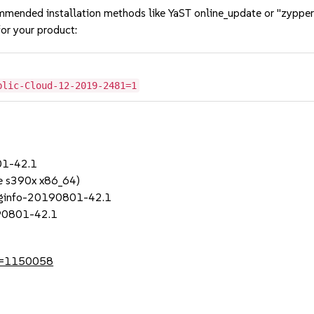
mmended installation methods like YaST online_update or "zypper
or your product:
blic-Cloud-12-2019-2481=1
01-42.1
e s390x x86_64)
uginfo-20190801-42.1
190801-42.1
?id=1150058