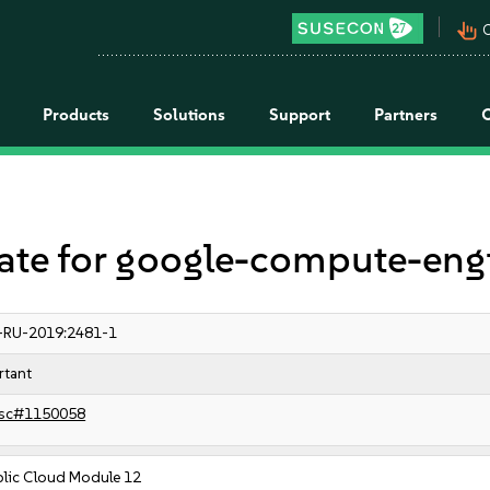
pan_tool_alt
C
Products
Solutions
Support
Partners
e for google-compute-eng
-RU-2019:2481-1
rtant
sc#1150058
blic Cloud Module 12