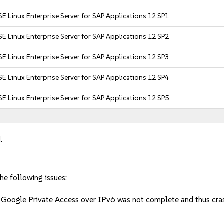
E Linux Enterprise Server for SAP Applications 12 SP1
E Linux Enterprise Server for SAP Applications 12 SP2
E Linux Enterprise Server for SAP Applications 12 SP3
E Linux Enterprise Server for SAP Applications 12 SP4
E Linux Enterprise Server for SAP Applications 12 SP5
.
he following issues:
of Google Private Access over IPv6 was not complete and thus c