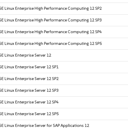
SE Linux Enterprise High Performance Computing 12 SP2
SE Linux Enterprise High Performance Computing 12 SP3
SE Linux Enterprise High Performance Computing 12 SP4
SE Linux Enterprise High Performance Computing 12 SP5
E Linux Enterprise Server 12
E Linux Enterprise Server 12 SP1
E Linux Enterprise Server 12 SP2
E Linux Enterprise Server 12 SP3
E Linux Enterprise Server 12 SP4
E Linux Enterprise Server 12 SP5
E Linux Enterprise Server for SAP Applications 12