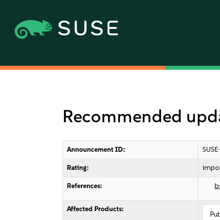
Recommended updat
Announcement ID:
SUSE
Rating:
impo
References:
b
Affected Products:
Pu