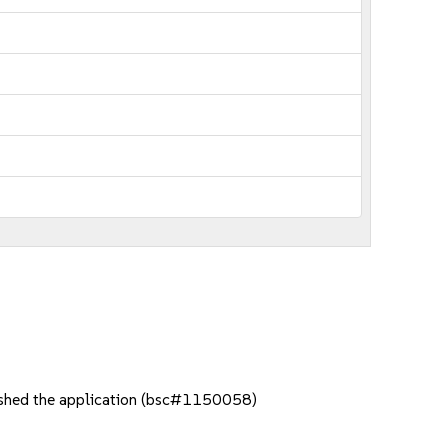
rashed the application (bsc#1150058)