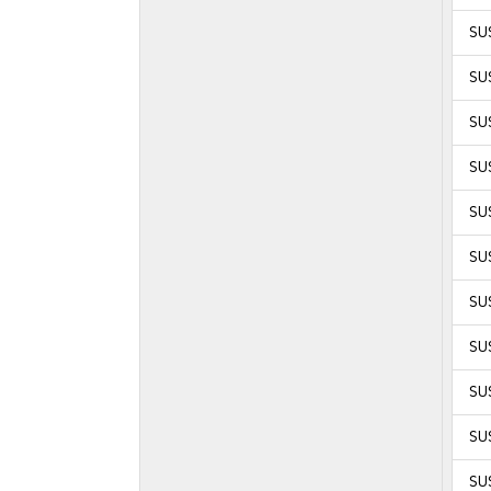
SU
SU
SU
SU
SUS
SUS
SUS
SUS
SUS
SUS
SUS