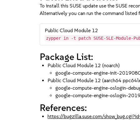
To install this SUSE update use the SUSE reco
Alternatively you can run the command listed f
Public Cloud Module 12
zypper in -t patch SUSE-SLE-Module-Pu
Package List:
Public Cloud Module 12 (noarch)
google-compute-engine-init-201908
Public Cloud Module 12 (aarch64 ppc64l
google-compute-engine-oslogin-deb
google-compute-engine-oslogin-20
References:
https://bugzilla.suse.com/show_bug.cgi