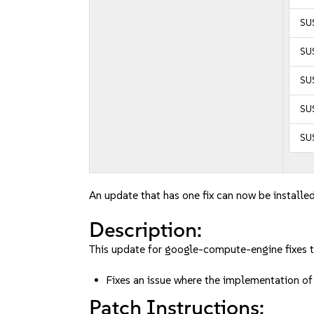
SUS
SUS
SUS
SUS
SUS
An update that has one fix can now be installed
Description:
This update for google-compute-engine fixes t
Fixes an issue where the implementation 
Patch Instructions: