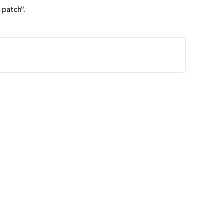
 patch".