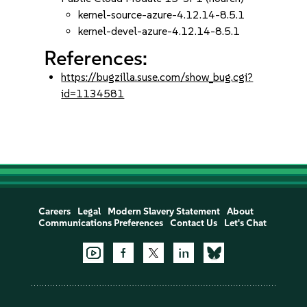
kernel-source-azure-4.12.14-8.5.1
kernel-devel-azure-4.12.14-8.5.1
References:
https://bugzilla.suse.com/show_bug.cgi?
id=1134581
Careers
Legal
Modern Slavery Statement
About
Communications Preferences
Contact Us
Let's Chat