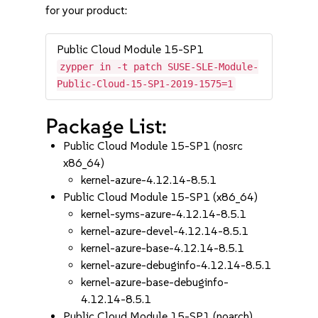
for your product:
Public Cloud Module 15-SP1
zypper in -t patch SUSE-SLE-Module-
Public-Cloud-15-SP1-2019-1575=1
Package List:
Public Cloud Module 15-SP1 (nosrc
x86_64)
kernel-azure-4.12.14-8.5.1
Public Cloud Module 15-SP1 (x86_64)
kernel-syms-azure-4.12.14-8.5.1
kernel-azure-devel-4.12.14-8.5.1
kernel-azure-base-4.12.14-8.5.1
kernel-azure-debuginfo-4.12.14-8.5.1
kernel-azure-base-debuginfo-
4.12.14-8.5.1
Public Cloud Module 15-SP1 (noarch)