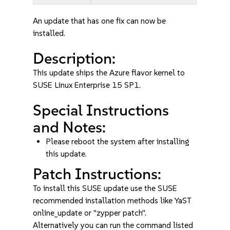
An update that has one fix can now be
installed.
Description:
This update ships the Azure flavor kernel to
SUSE Linux Enterprise 15 SP1.
Special Instructions
and Notes:
Please reboot the system after installing
this update.
Patch Instructions:
To install this SUSE update use the SUSE
recommended installation methods like YaST
online_update or "zypper patch".
Alternatively you can run the command listed