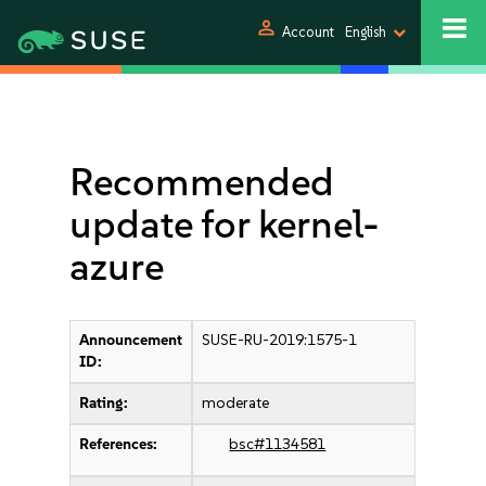
person
Account
English
Recommended
update for kernel-
azure
Announcement
SUSE-RU-2019:1575-1
ID:
Rating:
moderate
References:
bsc#1134581