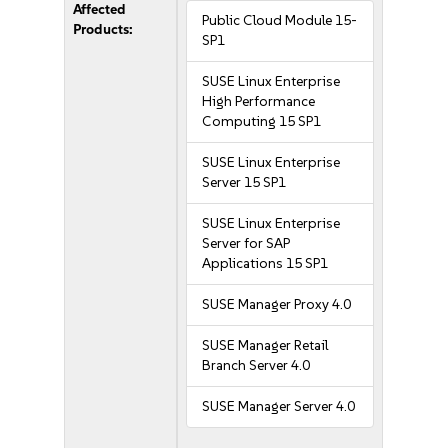
Affected
Public Cloud Module 15-
Products:
SP1
SUSE Linux Enterprise
High Performance
Computing 15 SP1
SUSE Linux Enterprise
Server 15 SP1
SUSE Linux Enterprise
Server for SAP
Applications 15 SP1
SUSE Manager Proxy 4.0
SUSE Manager Retail
Branch Server 4.0
SUSE Manager Server 4.0